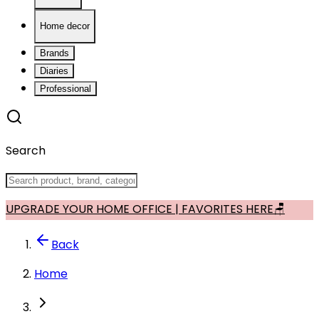
Home decor
Brands
Diaries
Professional
Search
UPGRADE YOUR HOME OFFICE | FAVORITES HERE🪑
Back
Home