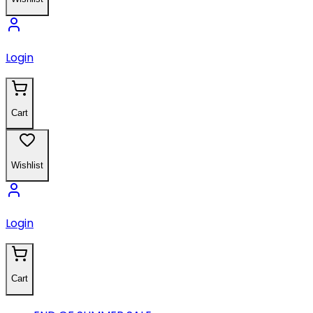
Login
Cart
Wishlist
Login
Cart