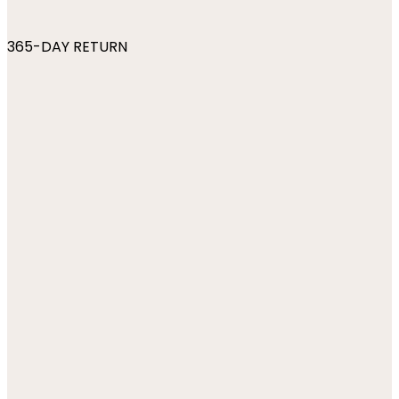
365-DAY RETURN