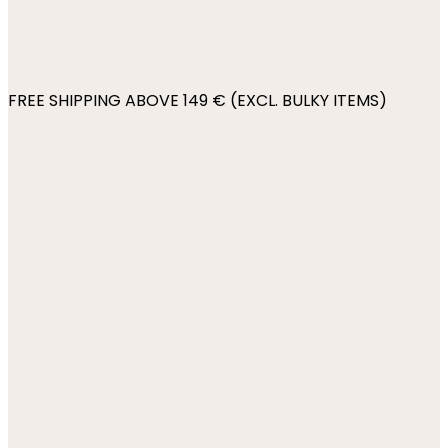
FREE SHIPPING ABOVE 149 € (EXCL. BULKY ITEMS)