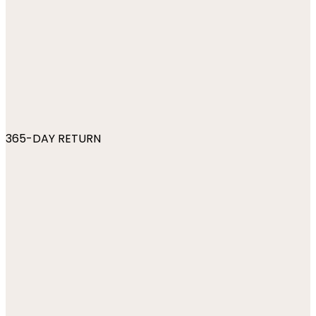
365-DAY RETURN