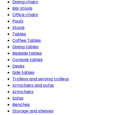
Dining chairs
Bar stools
Office chairs
Poufs
Stools
Tables
Coffee Tables
Dining tables
Bedside tables
Console tables
Desks
Side tables
Trolleys and serving trolleys
Armchairs and sofas
Armchairs
Sofas
Benches
Storage and shelves