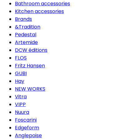
Bathroom accessories
Kitchen accessories
Brands
&Tradition
Pedestal
Artemide
DCW éditions
FLOS
Fritz Hansen
GUBI
Hay
NEW WORKS
Vitra
VIPP
Nuura
Foscarini
Edgeform
Anglepoise