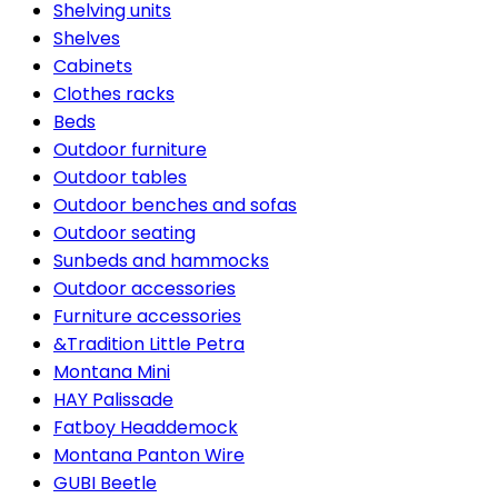
Shelving units
Shelves
Cabinets
Clothes racks
Beds
Outdoor furniture
Outdoor tables
Outdoor benches and sofas
Outdoor seating
Sunbeds and hammocks
Outdoor accessories
Furniture accessories
&Tradition Little Petra
Montana Mini
HAY Palissade
Fatboy Headdemock
Montana Panton Wire
GUBI Beetle