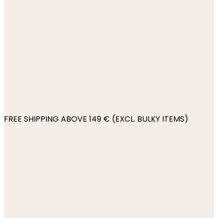
FREE SHIPPING ABOVE 149 € (EXCL. BULKY ITEMS)