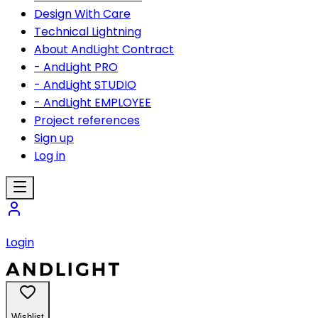
Design With Care
Technical Lightning
About AndLight Contract
- AndLight PRO
- AndLight STUDIO
- AndLight EMPLOYEE
Project references
Sign up
Log in
Login
Wishlist