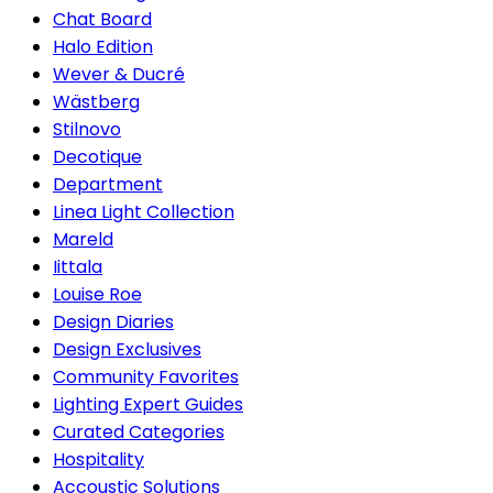
Chat Board
Halo Edition
Wever & Ducré
Wästberg
Stilnovo
Decotique
Department
Linea Light Collection
Mareld
Iittala
Louise Roe
Design Diaries
Design Exclusives
Community Favorites
Lighting Expert Guides
Curated Categories
Hospitality
Accoustic Solutions