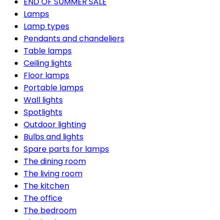
END OF SUMMER SALE
Lamps
Lamp types
Pendants and chandeliers
Table lamps
Ceiling lights
Floor lamps
Portable lamps
Wall lights
Spotlights
Outdoor lighting
Bulbs and lights
Spare parts for lamps
The dining room
The living room
The kitchen
The office
The bedroom