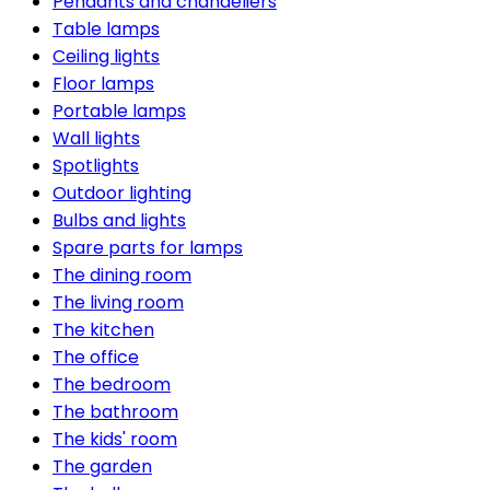
Pendants and chandeliers
Table lamps
Ceiling lights
Floor lamps
Portable lamps
Wall lights
Spotlights
Outdoor lighting
Bulbs and lights
Spare parts for lamps
The dining room
The living room
The kitchen
The office
The bedroom
The bathroom
The kids' room
The garden