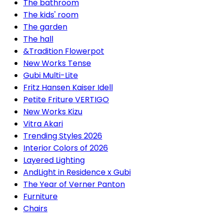
The bathroom
The kids' room
The garden
The hall
&Tradition Flowerpot
New Works Tense
Gubi Multi-Lite
Fritz Hansen Kaiser Idell
Petite Friture VERTIGO
New Works Kizu
Vitra Akari
Trending Styles 2026
Interior Colors of 2026
Layered Lighting
AndLight in Residence x Gubi
The Year of Verner Panton
Furniture
Chairs