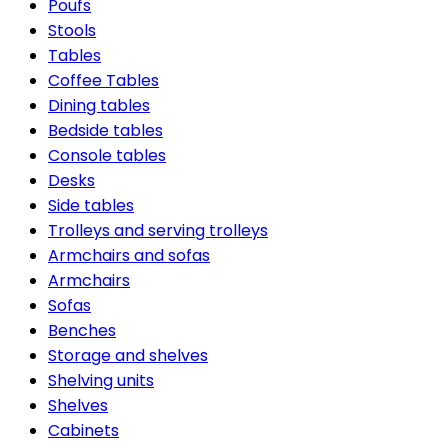
Poufs
Stools
Tables
Coffee Tables
Dining tables
Bedside tables
Console tables
Desks
Side tables
Trolleys and serving trolleys
Armchairs and sofas
Armchairs
Sofas
Benches
Storage and shelves
Shelving units
Shelves
Cabinets