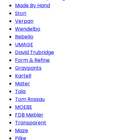
Made By Hand
Stori
Verpan
Wendelbo
Rebello
UMAGE
David Trubridge
Form & Refine
Graypants
Kartell
Mater
Tala
Tom Rossau
MOEBE
FDB Møbler
Transparent
Maze
Pilke