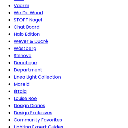
Vaarnii
We Do Wood
STOFF Nagel
Chat Board
Halo Edition
Wever & Ducré
Wästberg
Stilnovo
Decotique
Department
Linea Light Collection
Mareld
Iittala
Louise Roe
Design Diaries
Design Exclusives
Community Favorites
Lighting Expert Guides