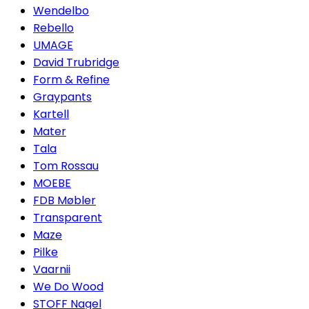
Wendelbo
Rebello
UMAGE
David Trubridge
Form & Refine
Graypants
Kartell
Mater
Tala
Tom Rossau
MOEBE
FDB Møbler
Transparent
Maze
Pilke
Vaarnii
We Do Wood
STOFF Nagel