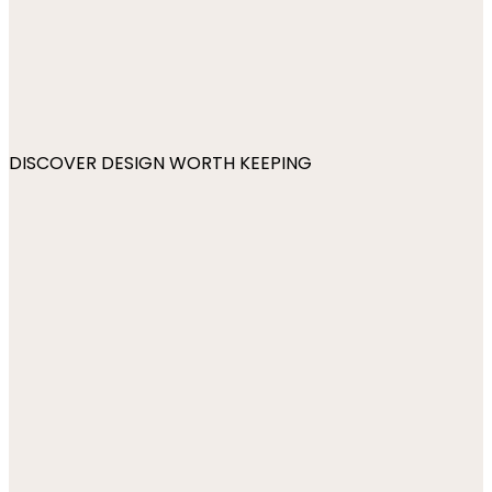
DISCOVER DESIGN WORTH KEEPING