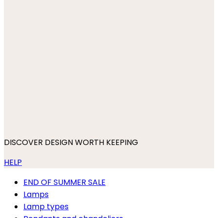
DISCOVER DESIGN WORTH KEEPING
HELP
END OF SUMMER SALE
Lamps
Lamp types