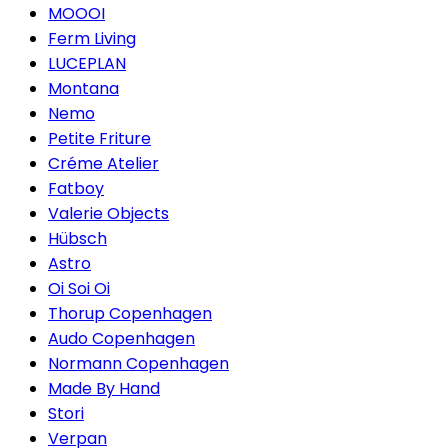
MOOOI
Ferm Living
LUCEPLAN
Montana
Nemo
Petite Friture
Créme Atelier
Fatboy
Valerie Objects
Hübsch
Astro
Oi Soi Oi
Thorup Copenhagen
Audo Copenhagen
Normann Copenhagen
Made By Hand
Stori
Verpan