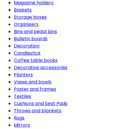
Magazine holders
Baskets
Storage boxes
Organisers
Bins and pedal bins
Bulletin boards
Decoration
Candlestick
Coffee table books
Decorative accessories
Planters
Vases and bowls
Poster and frames
Textiles
Cushions and Seat Pads
Throws and blankets
Rugs
Mirrors