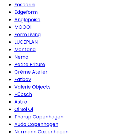
Foscarini
Edgeform
Anglepoise
MOOOI
Ferm Living
LUCEPLAN
Montana
Nemo
Petite Friture
Créme Atelier
Fatboy
Valerie Objects
Hübsch
Astro
Oi Soi Oi
Thorup Copenhagen
Audo Copenhagen
Normann Copenhagen