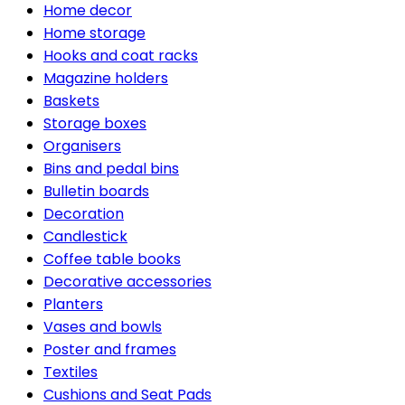
Home decor
Home storage
Hooks and coat racks
Magazine holders
Baskets
Storage boxes
Organisers
Bins and pedal bins
Bulletin boards
Decoration
Candlestick
Coffee table books
Decorative accessories
Planters
Vases and bowls
Poster and frames
Textiles
Cushions and Seat Pads