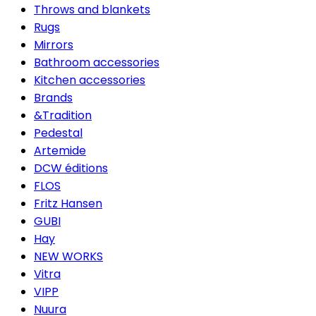
Throws and blankets
Rugs
Mirrors
Bathroom accessories
Kitchen accessories
Brands
&Tradition
Pedestal
Artemide
DCW éditions
FLOS
Fritz Hansen
GUBI
Hay
NEW WORKS
Vitra
VIPP
Nuura