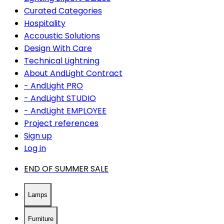
Curated Categories
Hospitality
Accoustic Solutions
Design With Care
Technical Lightning
About AndLight Contract
- AndLight PRO
- AndLight STUDIO
- AndLight EMPLOYEE
Project references
Sign up
Log in
END OF SUMMER SALE
Lamps
Furniture