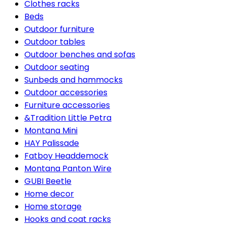
Clothes racks
Beds
Outdoor furniture
Outdoor tables
Outdoor benches and sofas
Outdoor seating
Sunbeds and hammocks
Outdoor accessories
Furniture accessories
&Tradition Little Petra
Montana Mini
HAY Palissade
Fatboy Headdemock
Montana Panton Wire
GUBI Beetle
Home decor
Home storage
Hooks and coat racks