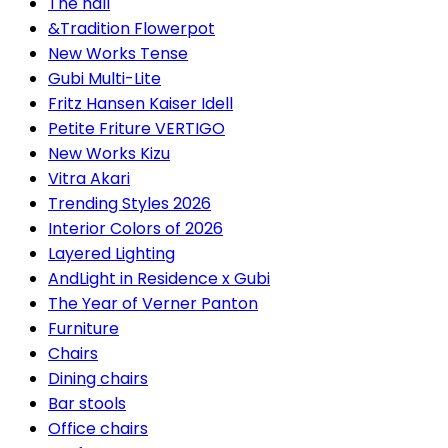
The hall
&Tradition Flowerpot
New Works Tense
Gubi Multi-Lite
Fritz Hansen Kaiser Idell
Petite Friture VERTIGO
New Works Kizu
Vitra Akari
Trending Styles 2026
Interior Colors of 2026
Layered Lighting
AndLight in Residence x Gubi
The Year of Verner Panton
Furniture
Chairs
Dining chairs
Bar stools
Office chairs