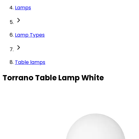
Lamps
Lamp Types
Table lamps
Torrano Table Lamp White