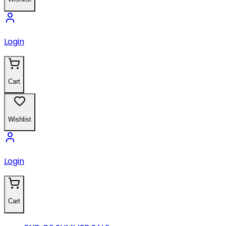
Login
Cart
Wishlist
Login
Cart