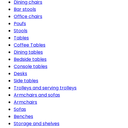
Dining chairs
Bar stools
Office chairs
Poufs
Stools
Tables
Coffee Tables
Dining tables
Bedside tables
Console tables
Desks
Side tables
Trolleys and serving trolleys
Armchairs and sofas
Armchairs
Sofas
Benches
Storage and shelves