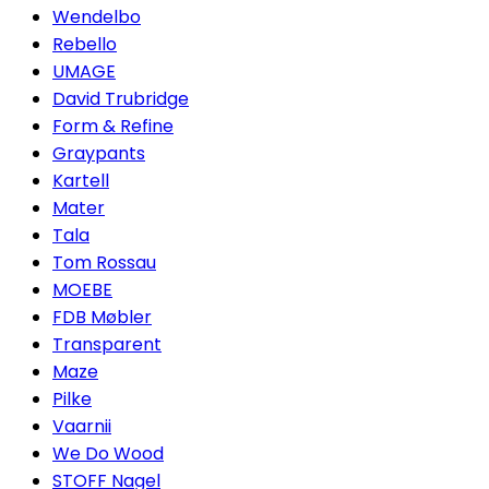
Wendelbo
Rebello
UMAGE
David Trubridge
Form & Refine
Graypants
Kartell
Mater
Tala
Tom Rossau
MOEBE
FDB Møbler
Transparent
Maze
Pilke
Vaarnii
We Do Wood
STOFF Nagel