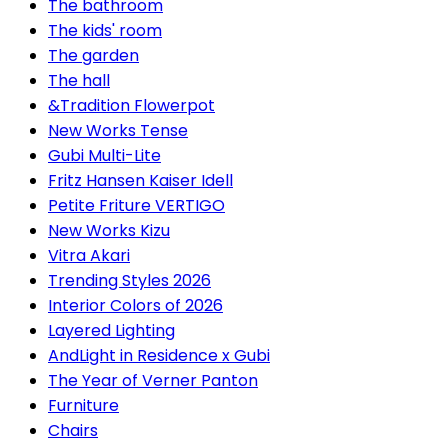
The bathroom
The kids' room
The garden
The hall
&Tradition Flowerpot
New Works Tense
Gubi Multi-Lite
Fritz Hansen Kaiser Idell
Petite Friture VERTIGO
New Works Kizu
Vitra Akari
Trending Styles 2026
Interior Colors of 2026
Layered Lighting
AndLight in Residence x Gubi
The Year of Verner Panton
Furniture
Chairs