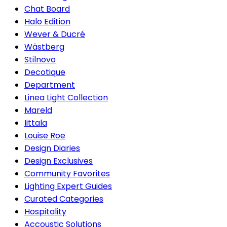
Chat Board
Halo Edition
Wever & Ducré
Wästberg
Stilnovo
Decotique
Department
Linea Light Collection
Mareld
Iittala
Louise Roe
Design Diaries
Design Exclusives
Community Favorites
Lighting Expert Guides
Curated Categories
Hospitality
Accoustic Solutions