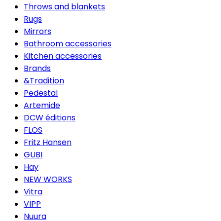
Throws and blankets
Rugs
Mirrors
Bathroom accessories
Kitchen accessories
Brands
&Tradition
Pedestal
Artemide
DCW éditions
FLOS
Fritz Hansen
GUBI
Hay
NEW WORKS
Vitra
VIPP
Nuura