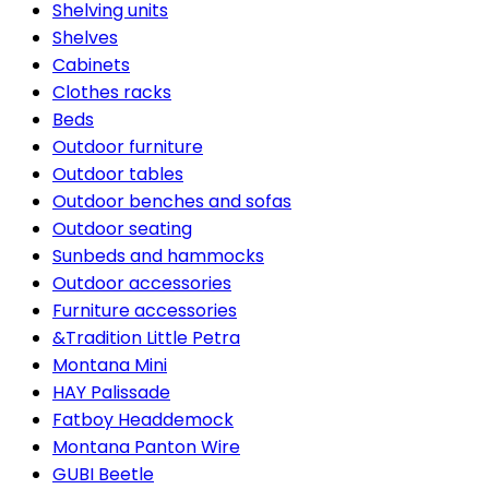
Shelving units
Shelves
Cabinets
Clothes racks
Beds
Outdoor furniture
Outdoor tables
Outdoor benches and sofas
Outdoor seating
Sunbeds and hammocks
Outdoor accessories
Furniture accessories
&Tradition Little Petra
Montana Mini
HAY Palissade
Fatboy Headdemock
Montana Panton Wire
GUBI Beetle