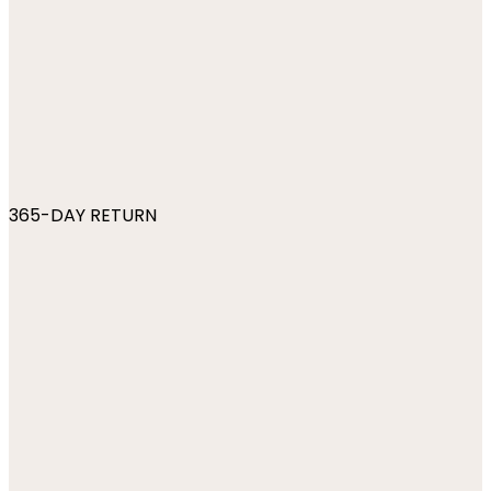
365-DAY RETURN