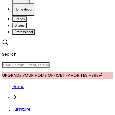
Home decor
Brands
Diaries
Professional
Search
UPGRADE YOUR HOME OFFICE | FAVORITES HERE🪑
Home
Furniture