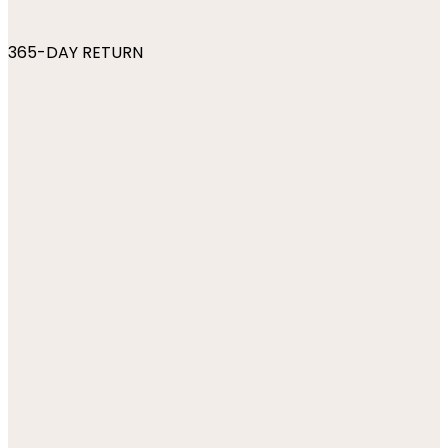
365-DAY RETURN