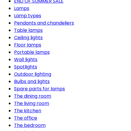
END OF SUMMER SALE
Lamps
Lamp types
Pendants and chandeliers
Table lamps
Ceiling lights
Floor lamps
Portable lamps
Wall lights
Spotlights
Outdoor lighting
Bulbs and lights
Spare parts for lamps
The dining room
The living room
The kitchen
The office
The bedroom