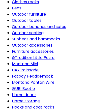
Clothes racks
Beds
Outdoor furniture
Outdoor tables
Outdoor benches and sofas
Outdoor seating
Sunbeds and hammocks
Outdoor accessories
Furniture accessories
&Tradition Little Petra
Montana Mini
HAY Palissade
Fatboy Headdemock
Montana Panton Wire
GUBI Beetle
Home decor
Home storage
Hooks and coat racks