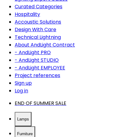
Curated Categories
Hospitality
Accoustic Solutions
Design With Care
Technical Lightning
About AndLight Contract
- AndLight PRO
- AndLight STUDIO
- AndLight EMPLOYEE
Project references
Sign up
Log in
END OF SUMMER SALE
Lamps
Furniture