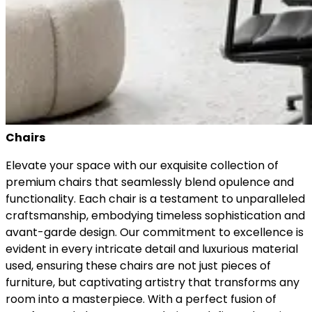
Chairs
Elevate your space with our exquisite collection of
premium chairs that seamlessly blend opulence and
functionality. Each chair is a testament to unparalleled
craftsmanship, embodying timeless sophistication and
avant-garde design. Our commitment to excellence is
evident in every intricate detail and luxurious material
used, ensuring these chairs are not just pieces of
furniture, but captivating artistry that transforms any
room into a masterpiece. With a perfect fusion of