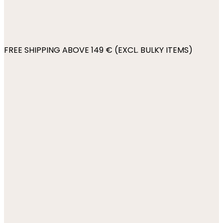
FREE SHIPPING ABOVE 149 € (EXCL. BULKY ITEMS)