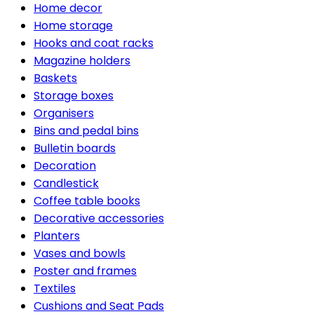
Home decor
Home storage
Hooks and coat racks
Magazine holders
Baskets
Storage boxes
Organisers
Bins and pedal bins
Bulletin boards
Decoration
Candlestick
Coffee table books
Decorative accessories
Planters
Vases and bowls
Poster and frames
Textiles
Cushions and Seat Pads