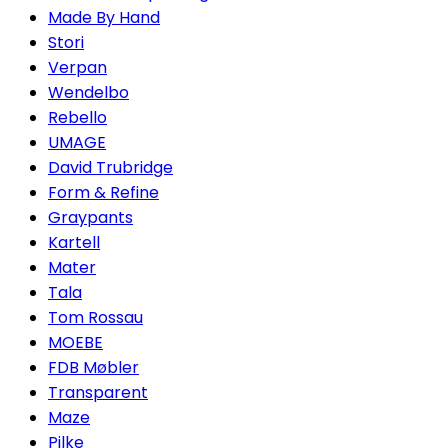
Made By Hand
Stori
Verpan
Wendelbo
Rebello
UMAGE
David Trubridge
Form & Refine
Graypants
Kartell
Mater
Tala
Tom Rossau
MOEBE
FDB Møbler
Transparent
Maze
Pilke