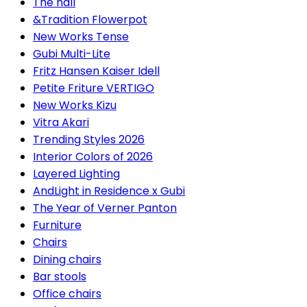
The hall
&Tradition Flowerpot
New Works Tense
Gubi Multi-Lite
Fritz Hansen Kaiser Idell
Petite Friture VERTIGO
New Works Kizu
Vitra Akari
Trending Styles 2026
Interior Colors of 2026
Layered Lighting
AndLight in Residence x Gubi
The Year of Verner Panton
Furniture
Chairs
Dining chairs
Bar stools
Office chairs