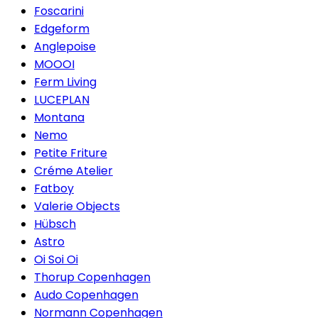
Foscarini
Edgeform
Anglepoise
MOOOI
Ferm Living
LUCEPLAN
Montana
Nemo
Petite Friture
Créme Atelier
Fatboy
Valerie Objects
Hübsch
Astro
Oi Soi Oi
Thorup Copenhagen
Audo Copenhagen
Normann Copenhagen