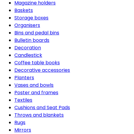
Magazine holders
Baskets
Storage boxes
Organisers
Bins and pedal bins
Bulletin boards
Decoration
Candlestick
Coffee table books
Decorative accessories
Planters
Vases and bowls
Poster and frames
Textiles
Cushions and Seat Pads
Throws and blankets
Rugs
Mirrors