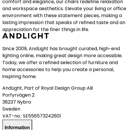
comfort and elegance, our chairs redefine relaxation
and workspace aesthetics. Elevate your living or office
environment with these statement pieces, making a
lasting impression that speaks of refined taste and an
appreciation for the finer things in life.
Since 2009, AndLight has brought curated, high-end
lighting online, making great design more accessible.
Today, we offer a refined selection of furniture and
home accessories to help you create a personal,
inspiring home.
AndLight, Part of Royal Design Group AB
Porfyrvägen 2
38237 Nybro
Sweden
VAT-no.:
SE556573242601
Information