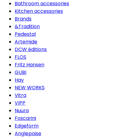
Bathroom accessories
Kitchen accessories
Brands
&Tradition
Pedestal
Artemide
DCW éditions
FLOS
Fritz Hansen
GUBI
Hay
NEW WORKS
Vitra
VIPP
Nuura
Foscarini
Edgeform
Anglepoise