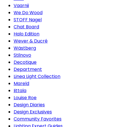
Vaarnii
We Do Wood
STOFF Nagel
Chat Board
Halo Edition
Wever & Ducré
Wästberg
Stilnovo
Decotique
Department
Linea Light Collection
Mareld
Iittala
Louise Roe
Design Diaries
Design Exclusives
Community Favorites
Lighting Expert Guides