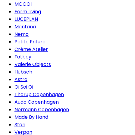
MOOOI
Ferm Living
LUCEPLAN
Montana
Nemo
Petite Friture
Créme Atelier
Fatboy
Valerie Objects
Hübsch
Astro
Oi Soi Oi
Thorup Copenhagen
Audo Copenhagen
Normann Copenhagen
Made By Hand
Stori
Verpan