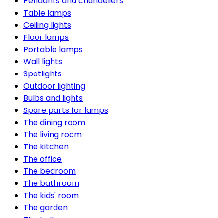
Pendants and chandeliers
Table lamps
Ceiling lights
Floor lamps
Portable lamps
Wall lights
Spotlights
Outdoor lighting
Bulbs and lights
Spare parts for lamps
The dining room
The living room
The kitchen
The office
The bedroom
The bathroom
The kids' room
The garden