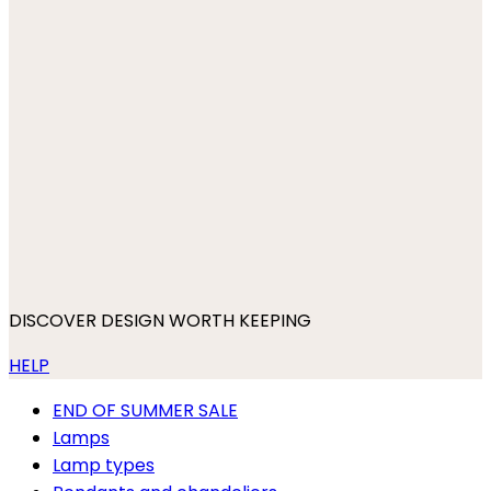
DISCOVER DESIGN WORTH KEEPING
HELP
END OF SUMMER SALE
Lamps
Lamp types