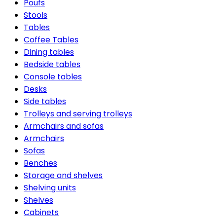
Poufs
Stools
Tables
Coffee Tables
Dining tables
Bedside tables
Console tables
Desks
Side tables
Trolleys and serving trolleys
Armchairs and sofas
Armchairs
Sofas
Benches
Storage and shelves
Shelving units
Shelves
Cabinets