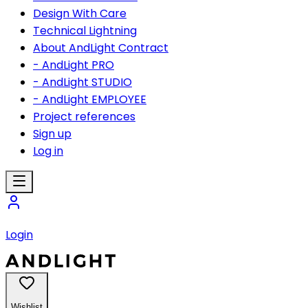
Design With Care
Technical Lightning
About AndLight Contract
- AndLight PRO
- AndLight STUDIO
- AndLight EMPLOYEE
Project references
Sign up
Log in
Login
Wishlist