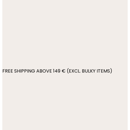
FREE SHIPPING ABOVE 149 € (EXCL. BULKY ITEMS)