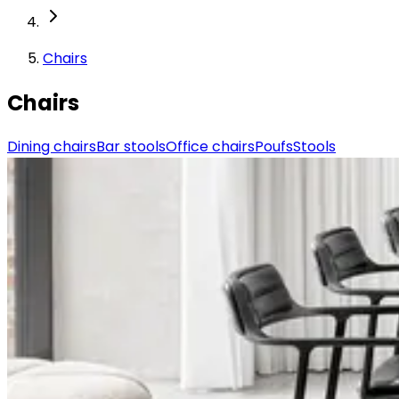
Chairs
Chairs
Dining chairs
Bar stools
Office chairs
Poufs
Stools