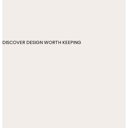
DISCOVER DESIGN WORTH KEEPING