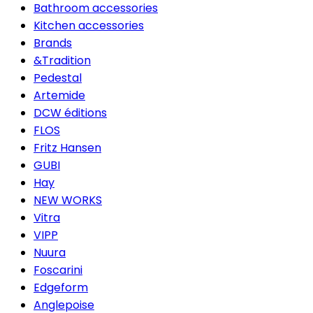
Bathroom accessories
Kitchen accessories
Brands
&Tradition
Pedestal
Artemide
DCW éditions
FLOS
Fritz Hansen
GUBI
Hay
NEW WORKS
Vitra
VIPP
Nuura
Foscarini
Edgeform
Anglepoise