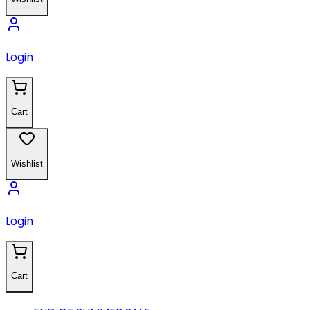
Login
Cart
Wishlist
Login
Cart