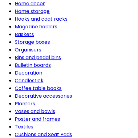
Home decor
Home storage
Hooks and coat racks
Magazine holders
Baskets
Storage boxes
Organisers
Bins and pedal bins
Bulletin boards
Decoration
Candlestick
Coffee table books
Decorative accessories
Planters
Vases and bowls
Poster and frames
Textiles
Cushions and Seat Pads