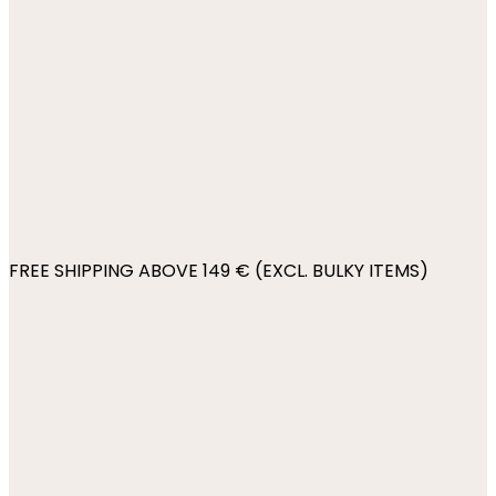
FREE SHIPPING ABOVE 149 € (EXCL. BULKY ITEMS)