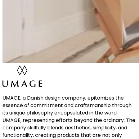
UMAGE, a Danish design company, epitomizes the
essence of commitment and craftsmanship through
its unique philosophy encapsulated in the word
UMAGE, representing efforts beyond the ordinary. The
company skillfully blends aesthetics, simplicity, and
functionality, creating products that are not only