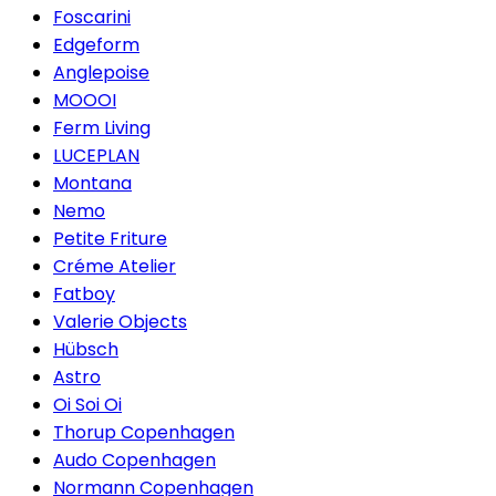
Foscarini
Edgeform
Anglepoise
MOOOI
Ferm Living
LUCEPLAN
Montana
Nemo
Petite Friture
Créme Atelier
Fatboy
Valerie Objects
Hübsch
Astro
Oi Soi Oi
Thorup Copenhagen
Audo Copenhagen
Normann Copenhagen