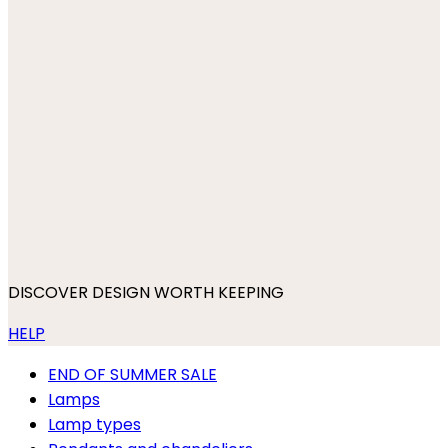
DISCOVER DESIGN WORTH KEEPING
HELP
END OF SUMMER SALE
Lamps
Lamp types