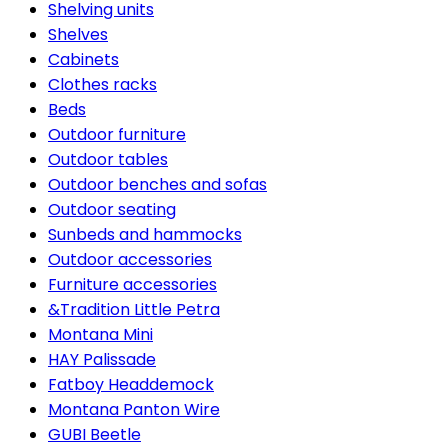
Shelving units
Shelves
Cabinets
Clothes racks
Beds
Outdoor furniture
Outdoor tables
Outdoor benches and sofas
Outdoor seating
Sunbeds and hammocks
Outdoor accessories
Furniture accessories
&Tradition Little Petra
Montana Mini
HAY Palissade
Fatboy Headdemock
Montana Panton Wire
GUBI Beetle