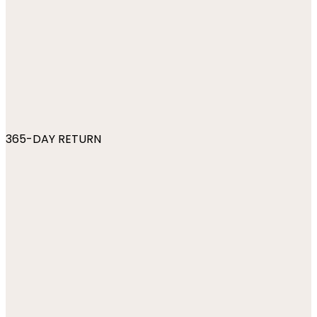
365-DAY RETURN