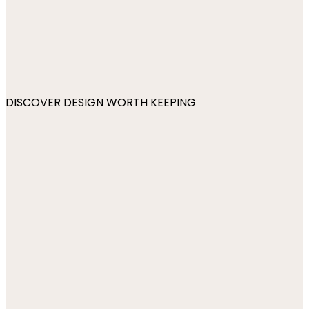
DISCOVER DESIGN WORTH KEEPING