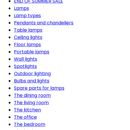
END OF SUMMER SALE
Lamps
Lamp types
Pendants and chandeliers
Table lamps
Ceiling lights
Floor lamps
Portable lamps
Wall lights
Spotlights
Outdoor lighting
Bulbs and lights
Spare parts for lamps
The dining room
The living room
The kitchen
The office
The bedroom