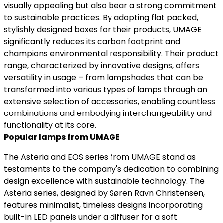
visually appealing but also bear a strong commitment
to sustainable practices. By adopting flat packed,
stylishly designed boxes for their products, UMAGE
significantly reduces its carbon footprint and
champions environmental responsibility. Their product
range, characterized by innovative designs, offers
versatility in usage – from lampshades that can be
transformed into various types of lamps through an
extensive selection of accessories, enabling countless
combinations and embodying interchangeability and
functionality at its core.
Popular lamps from UMAGE
The Asteria and EOS series from UMAGE stand as
testaments to the company's dedication to combining
design excellence with sustainable technology. The
Asteria series, designed by Søren Ravn Christensen,
features minimalist, timeless designs incorporating
built-in LED panels under a diffuser for a soft