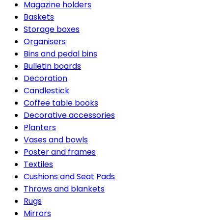
Magazine holders
Baskets
Storage boxes
Organisers
Bins and pedal bins
Bulletin boards
Decoration
Candlestick
Coffee table books
Decorative accessories
Planters
Vases and bowls
Poster and frames
Textiles
Cushions and Seat Pads
Throws and blankets
Rugs
Mirrors