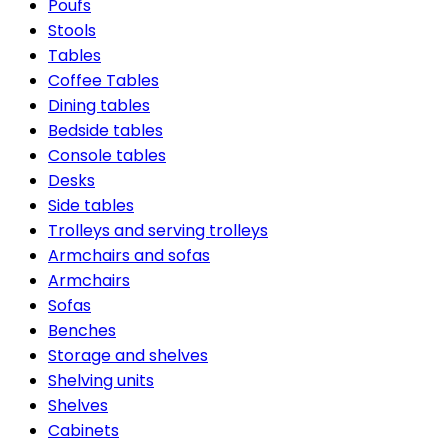
Poufs
Stools
Tables
Coffee Tables
Dining tables
Bedside tables
Console tables
Desks
Side tables
Trolleys and serving trolleys
Armchairs and sofas
Armchairs
Sofas
Benches
Storage and shelves
Shelving units
Shelves
Cabinets