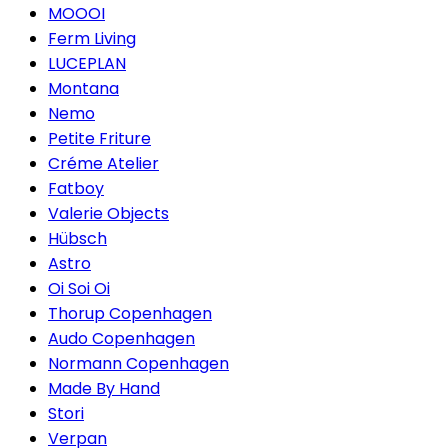
MOOOI
Ferm Living
LUCEPLAN
Montana
Nemo
Petite Friture
Créme Atelier
Fatboy
Valerie Objects
Hübsch
Astro
Oi Soi Oi
Thorup Copenhagen
Audo Copenhagen
Normann Copenhagen
Made By Hand
Stori
Verpan