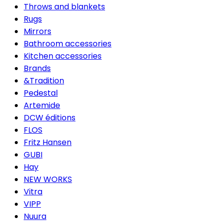
Throws and blankets
Rugs
Mirrors
Bathroom accessories
Kitchen accessories
Brands
&Tradition
Pedestal
Artemide
DCW éditions
FLOS
Fritz Hansen
GUBI
Hay
NEW WORKS
Vitra
VIPP
Nuura