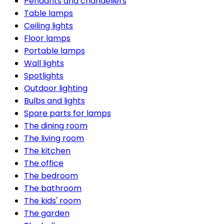
Pendants and chandeliers
Table lamps
Ceiling lights
Floor lamps
Portable lamps
Wall lights
Spotlights
Outdoor lighting
Bulbs and lights
Spare parts for lamps
The dining room
The living room
The kitchen
The office
The bedroom
The bathroom
The kids' room
The garden