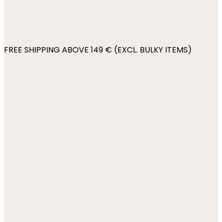
FREE SHIPPING ABOVE 149 € (EXCL. BULKY ITEMS)