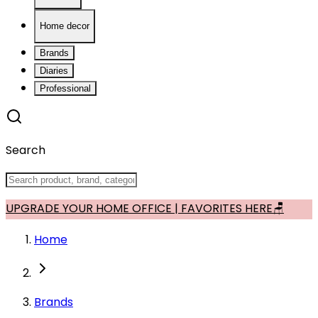
Home decor
Brands
Diaries
Professional
Search
UPGRADE YOUR HOME OFFICE | FAVORITES HERE🪑
Home
Brands