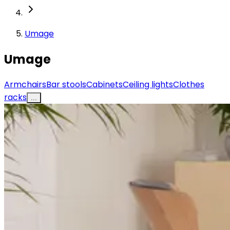
Umage
Umage
Armchairs
Bar stools
Cabinets
Ceiling lights
Clothes
racks
...