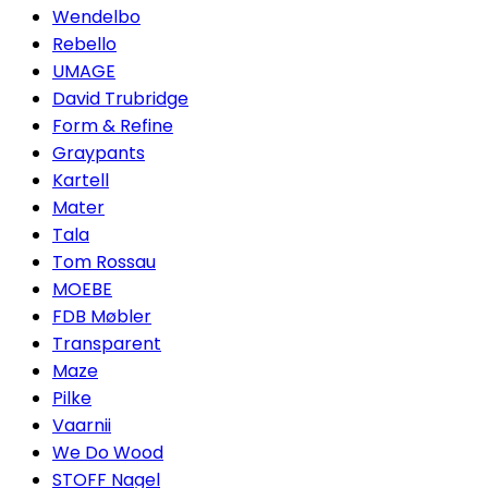
Wendelbo
Rebello
UMAGE
David Trubridge
Form & Refine
Graypants
Kartell
Mater
Tala
Tom Rossau
MOEBE
FDB Møbler
Transparent
Maze
Pilke
Vaarnii
We Do Wood
STOFF Nagel