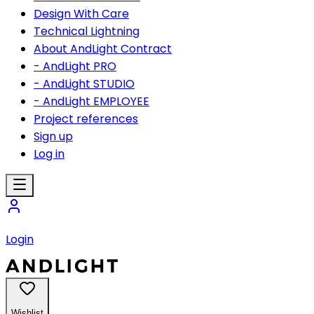
Design With Care
Technical Lightning
About AndLight Contract
- AndLight PRO
- AndLight STUDIO
- AndLight EMPLOYEE
Project references
Sign up
Log in
Login
Wishlist