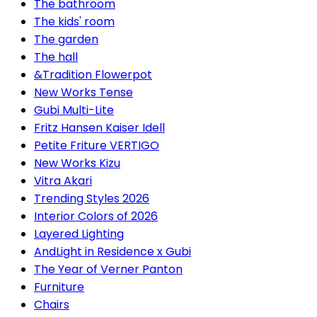
The bathroom
The kids' room
The garden
The hall
&Tradition Flowerpot
New Works Tense
Gubi Multi-Lite
Fritz Hansen Kaiser Idell
Petite Friture VERTIGO
New Works Kizu
Vitra Akari
Trending Styles 2026
Interior Colors of 2026
Layered Lighting
AndLight in Residence x Gubi
The Year of Verner Panton
Furniture
Chairs