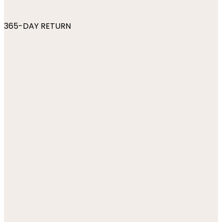
365-DAY RETURN