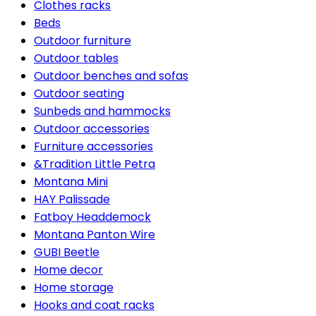
Clothes racks
Beds
Outdoor furniture
Outdoor tables
Outdoor benches and sofas
Outdoor seating
Sunbeds and hammocks
Outdoor accessories
Furniture accessories
&Tradition Little Petra
Montana Mini
HAY Palissade
Fatboy Headdemock
Montana Panton Wire
GUBI Beetle
Home decor
Home storage
Hooks and coat racks