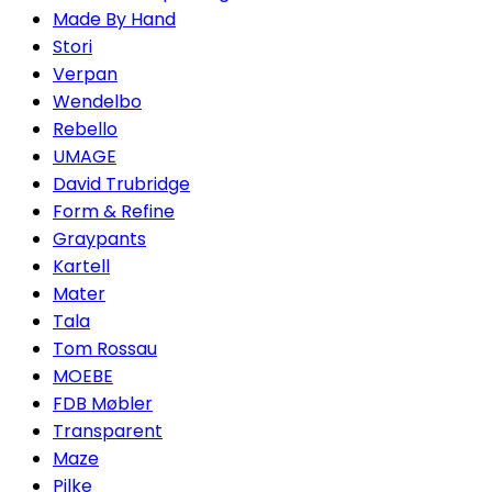
Made By Hand
Stori
Verpan
Wendelbo
Rebello
UMAGE
David Trubridge
Form & Refine
Graypants
Kartell
Mater
Tala
Tom Rossau
MOEBE
FDB Møbler
Transparent
Maze
Pilke