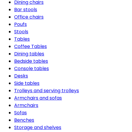
Dining chairs
Bar stools
Office chairs
Poufs
Stools
Tables
Coffee Tables
Dining tables
Bedside tables
Console tables
Desks
Side tables
Trolleys and serving trolleys
Armchairs and sofas
Armchairs
Sofas
Benches
Storage and shelves