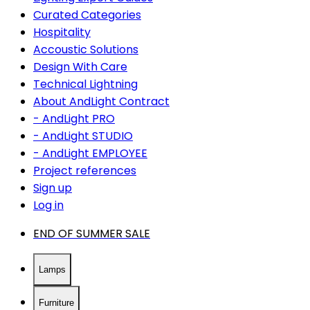
Curated Categories
Hospitality
Accoustic Solutions
Design With Care
Technical Lightning
About AndLight Contract
- AndLight PRO
- AndLight STUDIO
- AndLight EMPLOYEE
Project references
Sign up
Log in
END OF SUMMER SALE
Lamps
Furniture