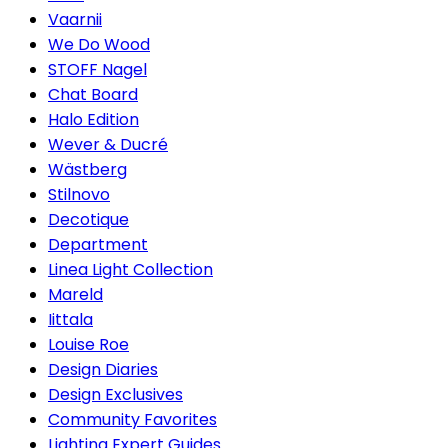
Vaarnii
We Do Wood
STOFF Nagel
Chat Board
Halo Edition
Wever & Ducré
Wästberg
Stilnovo
Decotique
Department
Linea Light Collection
Mareld
Iittala
Louise Roe
Design Diaries
Design Exclusives
Community Favorites
Lighting Expert Guides