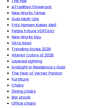
The hall
&Tradition Flowerpot
New Works Tense
Gubi Multi-Lite
Fritz Hansen Kaiser Idell
Petite Friture VERTIGO
New Works Kizu
Vitra Akari
Trending Styles 2026
Interior Colors of 2026
Layered Lighting
AndLight in Residence x Gubi
The Year of Verner Panton
Furniture
Chairs
Dining chairs
Bar stools
Office chairs