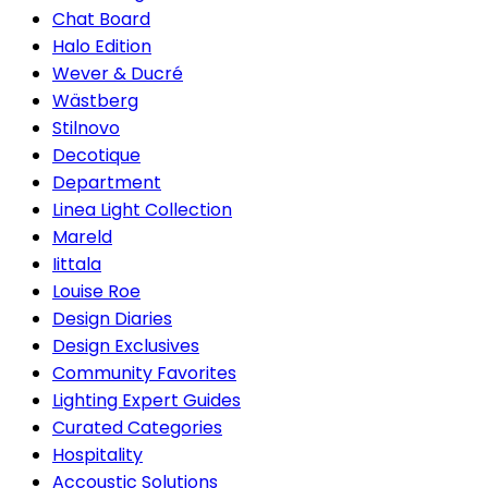
Chat Board
Halo Edition
Wever & Ducré
Wästberg
Stilnovo
Decotique
Department
Linea Light Collection
Mareld
Iittala
Louise Roe
Design Diaries
Design Exclusives
Community Favorites
Lighting Expert Guides
Curated Categories
Hospitality
Accoustic Solutions