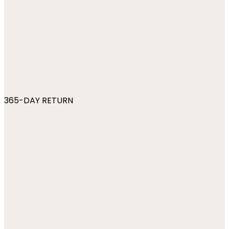
365-DAY RETURN