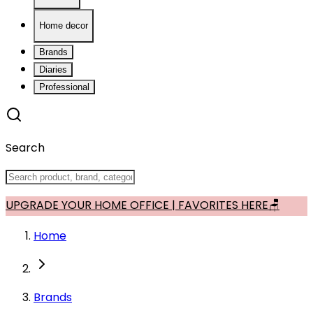
Home decor
Brands
Diaries
Professional
Search
UPGRADE YOUR HOME OFFICE | FAVORITES HERE🪑
Home
Brands