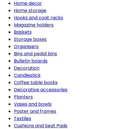
Home decor
Home storage
Hooks and coat racks
Magazine holders
Baskets
Storage boxes
Organisers
Bins and pedal bins
Bulletin boards
Decoration
Candlestick
Coffee table books
Decorative accessories
Planters
Vases and bowls
Poster and frames
Textiles
Cushions and Seat Pads