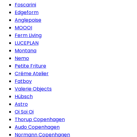
Foscarini
Edgeform
Anglepoise
MOOOI
Ferm Living
LUCEPLAN
Montana
Nemo
Petite Friture
Créme Atelier
Fatboy
Valerie Objects
Hübsch
Astro
Oi Soi Oi
Thorup Copenhagen
Audo Copenhagen
Normann Copenhagen