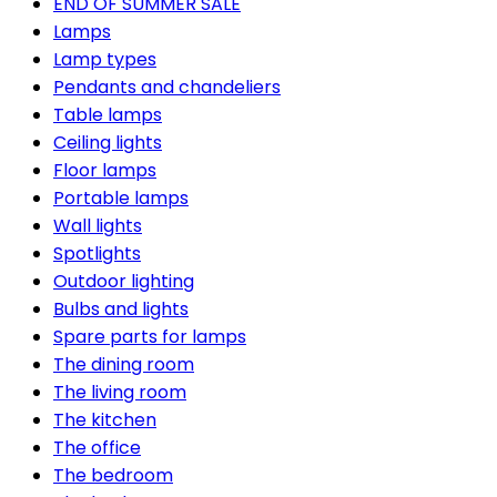
END OF SUMMER SALE
Lamps
Lamp types
Pendants and chandeliers
Table lamps
Ceiling lights
Floor lamps
Portable lamps
Wall lights
Spotlights
Outdoor lighting
Bulbs and lights
Spare parts for lamps
The dining room
The living room
The kitchen
The office
The bedroom