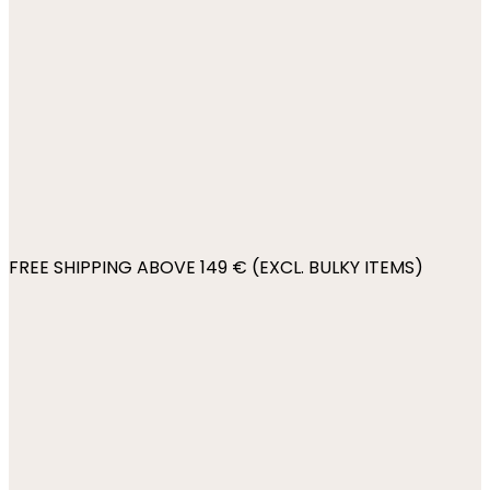
FREE SHIPPING ABOVE 149 € (EXCL. BULKY ITEMS)