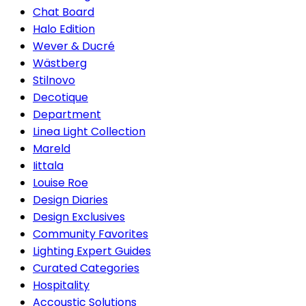
Chat Board
Halo Edition
Wever & Ducré
Wästberg
Stilnovo
Decotique
Department
Linea Light Collection
Mareld
Iittala
Louise Roe
Design Diaries
Design Exclusives
Community Favorites
Lighting Expert Guides
Curated Categories
Hospitality
Accoustic Solutions