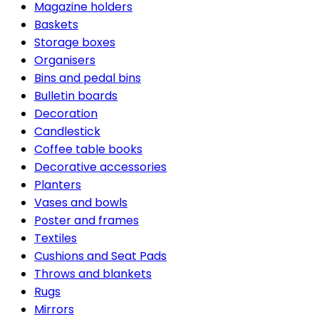
Magazine holders
Baskets
Storage boxes
Organisers
Bins and pedal bins
Bulletin boards
Decoration
Candlestick
Coffee table books
Decorative accessories
Planters
Vases and bowls
Poster and frames
Textiles
Cushions and Seat Pads
Throws and blankets
Rugs
Mirrors