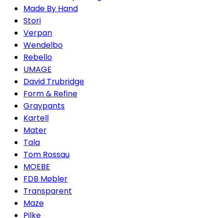
Made By Hand
Stori
Verpan
Wendelbo
Rebello
UMAGE
David Trubridge
Form & Refine
Graypants
Kartell
Mater
Tala
Tom Rossau
MOEBE
FDB Møbler
Transparent
Maze
Pilke