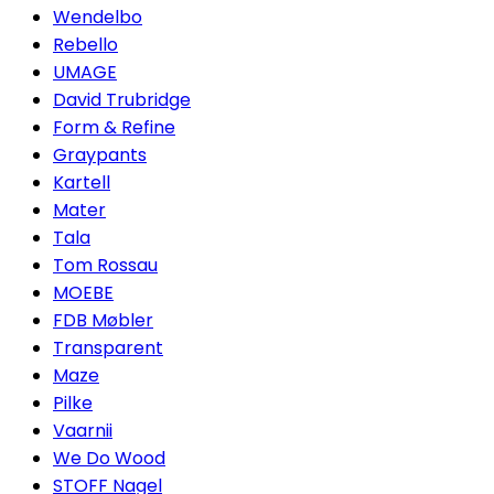
Wendelbo
Rebello
UMAGE
David Trubridge
Form & Refine
Graypants
Kartell
Mater
Tala
Tom Rossau
MOEBE
FDB Møbler
Transparent
Maze
Pilke
Vaarnii
We Do Wood
STOFF Nagel