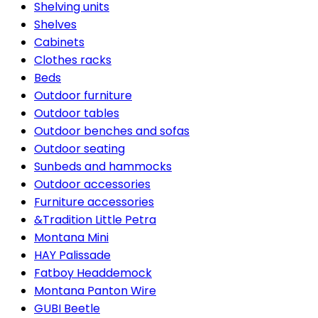
Shelving units
Shelves
Cabinets
Clothes racks
Beds
Outdoor furniture
Outdoor tables
Outdoor benches and sofas
Outdoor seating
Sunbeds and hammocks
Outdoor accessories
Furniture accessories
&Tradition Little Petra
Montana Mini
HAY Palissade
Fatboy Headdemock
Montana Panton Wire
GUBI Beetle