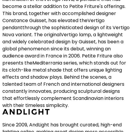
become a stellar addition to Petite Friture's offerings.
This brand, together with accomplished designer
Constance Guisset, has elevated theVertigo
pendantthrough the sophisticated design of its Vertigo
Nova variant. The originalVertigo lamp, a lightweight
and widely celebrated design by Guisset, has been a
global phenomenon since its debut, winning an
audience award in France in 2006. Petite Friture also
presents theMediterrania series, which stands out for
its cloth-like metal shade that offers unique lighting
effects and shadow plays. Behind the scenes, a
talented team of French and international designers
constantly innovates, producing sculptural designs
that effortlessly complement Scandinavian interiors
with their timeless simplicity.
Since 2009, AndLight has brought curated, high-end
lighting online, making great design more accessible.