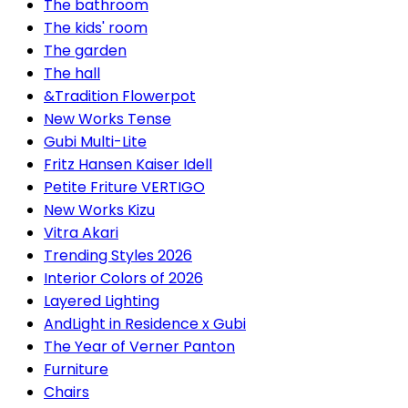
The bathroom
The kids' room
The garden
The hall
&Tradition Flowerpot
New Works Tense
Gubi Multi-Lite
Fritz Hansen Kaiser Idell
Petite Friture VERTIGO
New Works Kizu
Vitra Akari
Trending Styles 2026
Interior Colors of 2026
Layered Lighting
AndLight in Residence x Gubi
The Year of Verner Panton
Furniture
Chairs