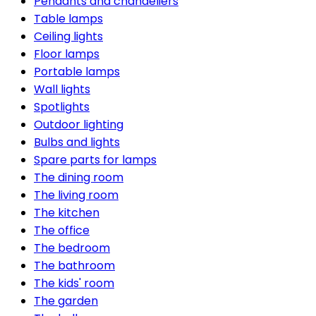
Pendants and chandeliers
Table lamps
Ceiling lights
Floor lamps
Portable lamps
Wall lights
Spotlights
Outdoor lighting
Bulbs and lights
Spare parts for lamps
The dining room
The living room
The kitchen
The office
The bedroom
The bathroom
The kids' room
The garden