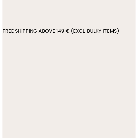
FREE SHIPPING ABOVE 149 € (EXCL. BULKY ITEMS)