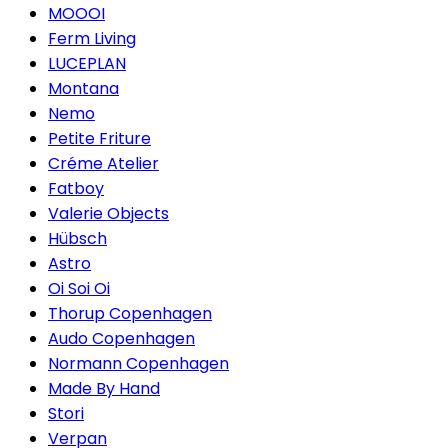
MOOOI
Ferm Living
LUCEPLAN
Montana
Nemo
Petite Friture
Créme Atelier
Fatboy
Valerie Objects
Hübsch
Astro
Oi Soi Oi
Thorup Copenhagen
Audo Copenhagen
Normann Copenhagen
Made By Hand
Stori
Verpan