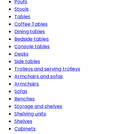
Poufs
Stools
Tables
Coffee Tables
Dining tables
Bedside tables
Console tables
Desks
Side tables
Trolleys and serving trolleys
Armchairs and sofas
Armchairs
Sofas
Benches
Storage and shelves
Shelving units
Shelves
Cabinets