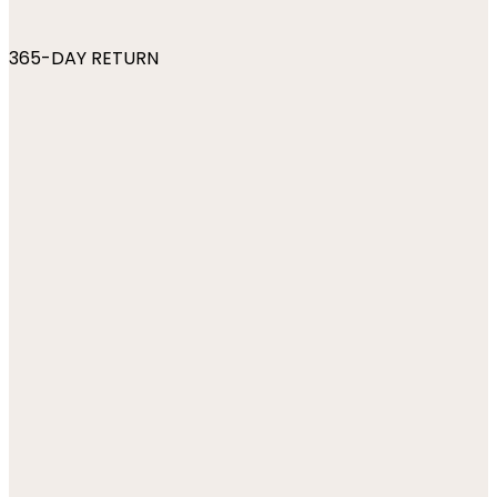
365-DAY RETURN