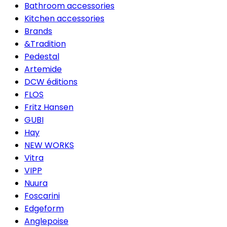
Bathroom accessories
Kitchen accessories
Brands
&Tradition
Pedestal
Artemide
DCW éditions
FLOS
Fritz Hansen
GUBI
Hay
NEW WORKS
Vitra
VIPP
Nuura
Foscarini
Edgeform
Anglepoise