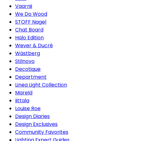
Vaarnii
We Do Wood
STOFF Nagel
Chat Board
Halo Edition
Wever & Ducré
Wästberg
Stilnovo
Decotique
Department
Linea Light Collection
Mareld
Iittala
Louise Roe
Design Diaries
Design Exclusives
Community Favorites
Lighting Expert Guides