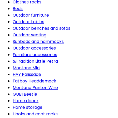
Clothes racks
Beds
Outdoor furniture
Outdoor tables
Outdoor benches and sofas
Outdoor seating
Sunbeds and hammocks
Outdoor accessories
Furniture accessories
&Tradition Little Petra
Montana Mini
HAY Palissade
Fatboy Headdemock
Montana Panton Wire
GUBI Beetle
Home decor
Home storage
Hooks and coat racks