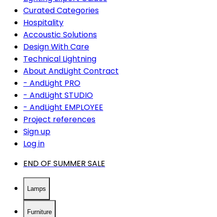
Curated Categories
Hospitality
Accoustic Solutions
Design With Care
Technical Lightning
About AndLight Contract
- AndLight PRO
- AndLight STUDIO
- AndLight EMPLOYEE
Project references
Sign up
Log in
END OF SUMMER SALE
Lamps
Furniture