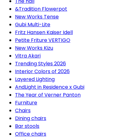
The hall
&Tradition Flowerpot
New Works Tense
Gubi Multi-Lite
Fritz Hansen Kaiser Idell
Petite Friture VERTIGO
New Works Kizu
Vitra Akari
Trending Styles 2026
Interior Colors of 2026
Layered Lighting
AndLight in Residence x Gubi
The Year of Verner Panton
Furniture
Chairs
Dining chairs
Bar stools
Office chairs