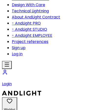
Design With Care
Technical Lightning
About AndLight Contract
- AndLight PRO
- AndLight STUDIO
- AndLight EMPLOYEE
Project references
Sign up
Log in
Login
Wishlist