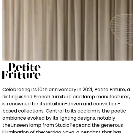
Celebrating its 10th anniversary in 2021, Petite Friture, a
distinguished French furniture and lamp manufacturer,
is renowned for its intuition-driven and conviction-
based collections. Central to its acclaim is the poetic
ambiance evoked by its lighting designs, notably
theUnseen lamp from StudioPepeand the generous
illumination of theVertigo Nova, a pendant that has