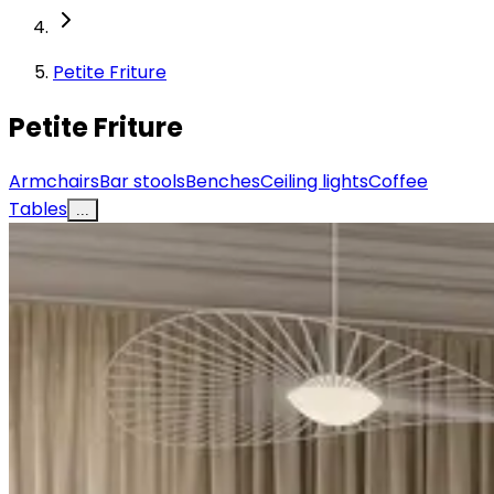
Petite Friture
Petite Friture
Armchairs
Bar stools
Benches
Ceiling lights
Coffee
Tables
...