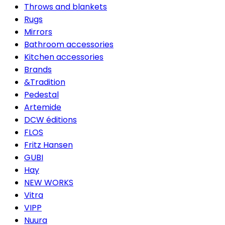
Throws and blankets
Rugs
Mirrors
Bathroom accessories
Kitchen accessories
Brands
&Tradition
Pedestal
Artemide
DCW éditions
FLOS
Fritz Hansen
GUBI
Hay
NEW WORKS
Vitra
VIPP
Nuura