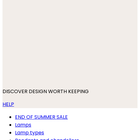
DISCOVER DESIGN WORTH KEEPING
HELP
END OF SUMMER SALE
Lamps
Lamp types