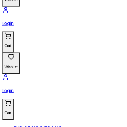
Login
Cart
Wishlist
Login
Cart