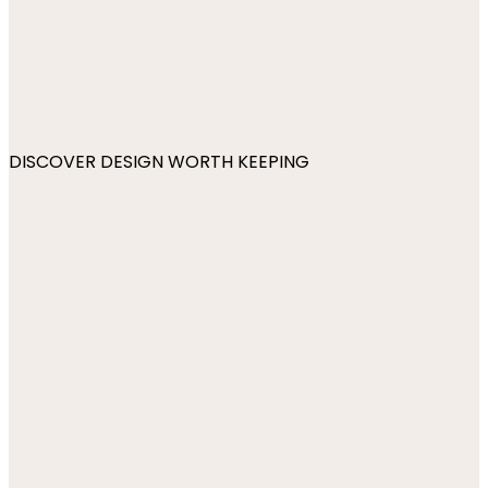
DISCOVER DESIGN WORTH KEEPING