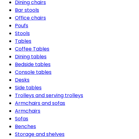
Dining chairs
Bar stools
Office chairs
Poufs
Stools
Tables
Coffee Tables
Dining tables
Bedside tables
Console tables
Desks
Side tables
Trolleys and serving trolleys
Armchairs and sofas
Armchairs
Sofas
Benches
Storage and shelves