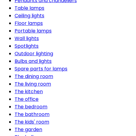
Pendants and chandeliers
Table lamps
Ceiling lights
Floor lamps
Portable lamps
Wall lights
Spotlights
Outdoor lighting
Bulbs and lights
Spare parts for lamps
The dining room
The living room
The kitchen
The office
The bedroom
The bathroom
The kids' room
The garden