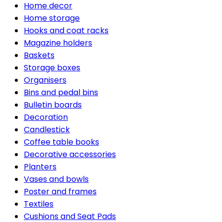
Home decor
Home storage
Hooks and coat racks
Magazine holders
Baskets
Storage boxes
Organisers
Bins and pedal bins
Bulletin boards
Decoration
Candlestick
Coffee table books
Decorative accessories
Planters
Vases and bowls
Poster and frames
Textiles
Cushions and Seat Pads