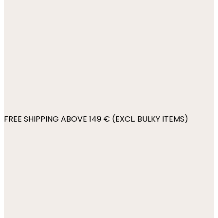
FREE SHIPPING ABOVE 149 € (EXCL. BULKY ITEMS)