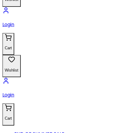
Login
Cart
Wishlist
Login
Cart