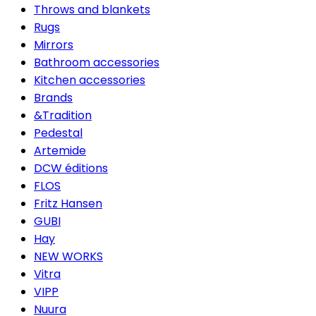
Throws and blankets
Rugs
Mirrors
Bathroom accessories
Kitchen accessories
Brands
&Tradition
Pedestal
Artemide
DCW éditions
FLOS
Fritz Hansen
GUBI
Hay
NEW WORKS
Vitra
VIPP
Nuura