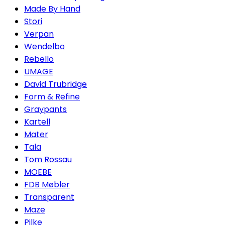
Made By Hand
Stori
Verpan
Wendelbo
Rebello
UMAGE
David Trubridge
Form & Refine
Graypants
Kartell
Mater
Tala
Tom Rossau
MOEBE
FDB Møbler
Transparent
Maze
Pilke