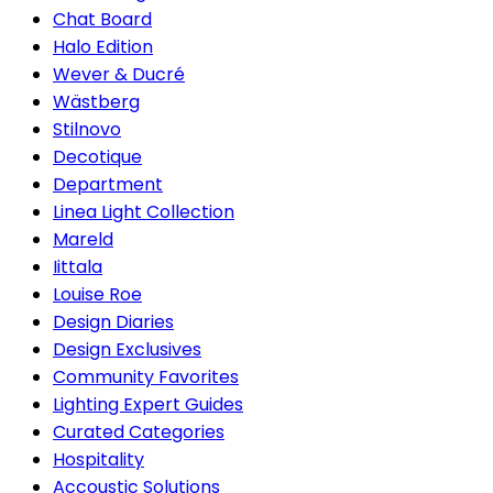
Chat Board
Halo Edition
Wever & Ducré
Wästberg
Stilnovo
Decotique
Department
Linea Light Collection
Mareld
Iittala
Louise Roe
Design Diaries
Design Exclusives
Community Favorites
Lighting Expert Guides
Curated Categories
Hospitality
Accoustic Solutions