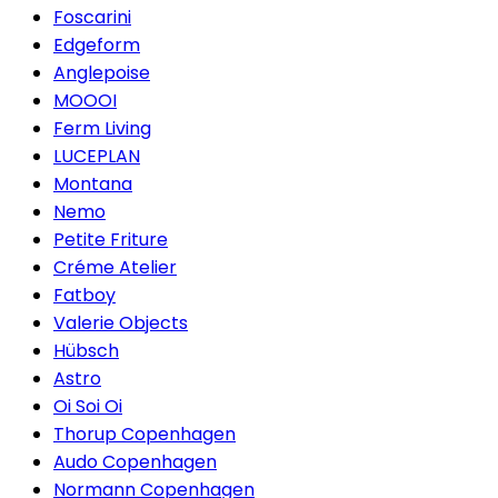
Foscarini
Edgeform
Anglepoise
MOOOI
Ferm Living
LUCEPLAN
Montana
Nemo
Petite Friture
Créme Atelier
Fatboy
Valerie Objects
Hübsch
Astro
Oi Soi Oi
Thorup Copenhagen
Audo Copenhagen
Normann Copenhagen