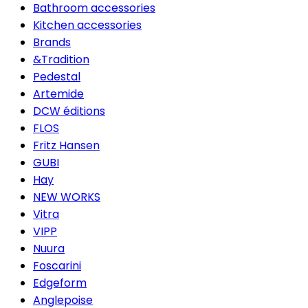
Bathroom accessories
Kitchen accessories
Brands
&Tradition
Pedestal
Artemide
DCW éditions
FLOS
Fritz Hansen
GUBI
Hay
NEW WORKS
Vitra
VIPP
Nuura
Foscarini
Edgeform
Anglepoise