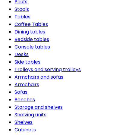
Poufs
Stools
Tables
Coffee Tables
Dining tables
Bedside tables
Console tables
Desks
Side tables
Trolleys and serving trolleys
Armchairs and sofas
Armchairs
Sofas
Benches
Storage and shelves
Shelving units
Shelves
Cabinets