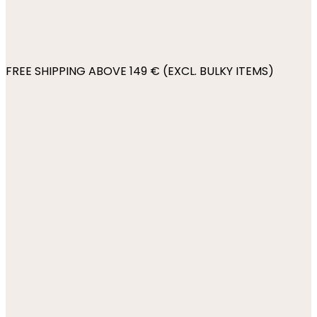
FREE SHIPPING ABOVE 149 € (EXCL. BULKY ITEMS)