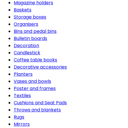
Magazine holders
Baskets
Storage boxes
Organisers
Bins and pedal bins
Bulletin boards
Decoration
Candlestick
Coffee table books
Decorative accessories
Planters
Vases and bowls
Poster and frames
Textiles
Cushions and Seat Pads
Throws and blankets
Rugs
Mirrors