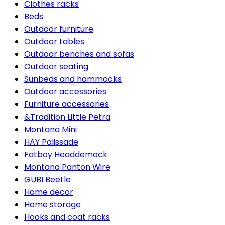
Clothes racks
Beds
Outdoor furniture
Outdoor tables
Outdoor benches and sofas
Outdoor seating
Sunbeds and hammocks
Outdoor accessories
Furniture accessories
&Tradition Little Petra
Montana Mini
HAY Palissade
Fatboy Headdemock
Montana Panton Wire
GUBI Beetle
Home decor
Home storage
Hooks and coat racks