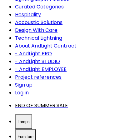
Curated Categories
Hospitality
Accoustic Solutions
Design With Care
Technical Lightning
About AndLight Contract
- AndLight PRO
- AndLight STUDIO
- AndLight EMPLOYEE
Project references
Sign up
Log in
END OF SUMMER SALE
Lamps
Furniture