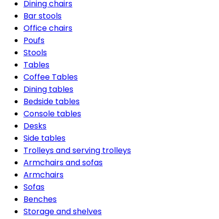
Dining chairs
Bar stools
Office chairs
Poufs
Stools
Tables
Coffee Tables
Dining tables
Bedside tables
Console tables
Desks
Side tables
Trolleys and serving trolleys
Armchairs and sofas
Armchairs
Sofas
Benches
Storage and shelves