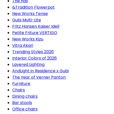
The hall
&Tradition Flowerpot
New Works Tense
Gubi Multi-Lite
Fritz Hansen Kaiser Idell
Petite Friture VERTIGO
New Works Kizu
Vitra Akari
Trending Styles 2026
Interior Colors of 2026
Layered Lighting
AndLight in Residence x Gubi
The Year of Verner Panton
Furniture
Chairs
Dining chairs
Bar stools
Office chairs