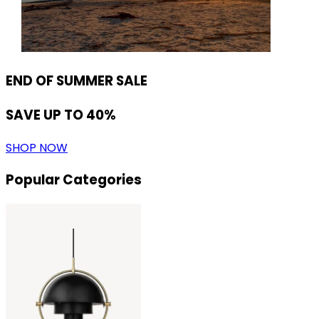
END OF SUMMER SALE
SAVE UP TO 40%
SHOP NOW
Popular Categories