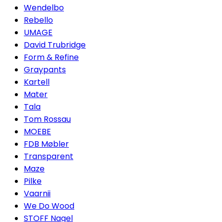
Wendelbo
Rebello
UMAGE
David Trubridge
Form & Refine
Graypants
Kartell
Mater
Tala
Tom Rossau
MOEBE
FDB Møbler
Transparent
Maze
Pilke
Vaarnii
We Do Wood
STOFF Nagel