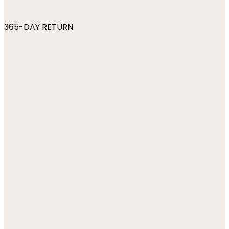
365-DAY RETURN