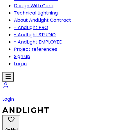
Design With Care
Technical Lightning
About AndLight Contract
- AndLight PRO
- AndLight STUDIO
- AndLight EMPLOYEE
Project references
Sign up
Log in
Login
Wishlist