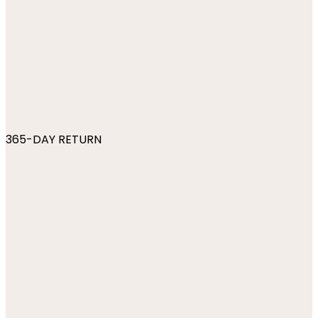
365-DAY RETURN