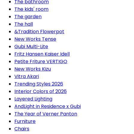
The bathroom
The kids' room
The garden
The hall
&Tradition Flowerpot
New Works Tense
Gubi Multi-Lite
Fritz Hansen Kaiser Idell
Petite Friture VERTIGO
New Works Kizu
Vitra Akari
Trending Styles 2026
Interior Colors of 2026
Layered Lighting
AndLight in Residence x Gubi
The Year of Verner Panton
Furniture
Chairs