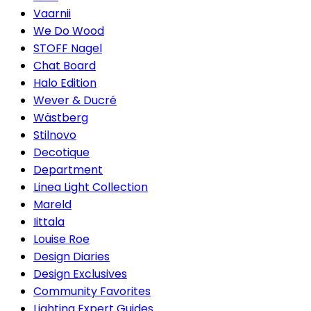
Vaarnii
We Do Wood
STOFF Nagel
Chat Board
Halo Edition
Wever & Ducré
Wästberg
Stilnovo
Decotique
Department
Linea Light Collection
Mareld
Iittala
Louise Roe
Design Diaries
Design Exclusives
Community Favorites
Lighting Expert Guides