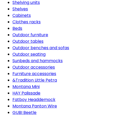
Shelving units
Shelves
Cabinets
Clothes racks
Beds
Outdoor furniture
Outdoor tables
Outdoor benches and sofas
Outdoor seating
Sunbeds and hammocks
Outdoor accessories
Furniture accessories
&Tradition Little Petra
Montana Mini
HAY Palissade
Fatboy Headdemock
Montana Panton Wire
GUBI Beetle