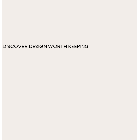
DISCOVER DESIGN WORTH KEEPING