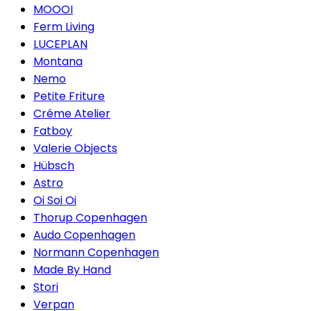
MOOOI
Ferm Living
LUCEPLAN
Montana
Nemo
Petite Friture
Créme Atelier
Fatboy
Valerie Objects
Hübsch
Astro
Oi Soi Oi
Thorup Copenhagen
Audo Copenhagen
Normann Copenhagen
Made By Hand
Stori
Verpan