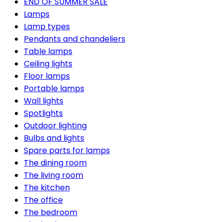
END OF SUMMER SALE
Lamps
Lamp types
Pendants and chandeliers
Table lamps
Ceiling lights
Floor lamps
Portable lamps
Wall lights
Spotlights
Outdoor lighting
Bulbs and lights
Spare parts for lamps
The dining room
The living room
The kitchen
The office
The bedroom