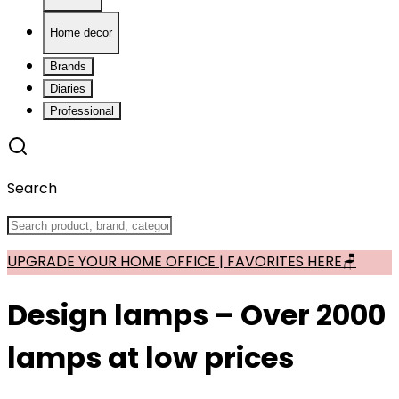
Home decor
Brands
Diaries
Professional
Search
UPGRADE YOUR HOME OFFICE | FAVORITES HERE🪑
Design lamps – Over 2000
lamps at low prices