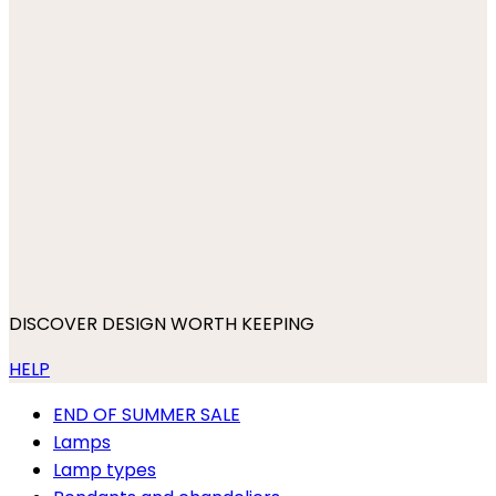
DISCOVER DESIGN WORTH KEEPING
HELP
END OF SUMMER SALE
Lamps
Lamp types