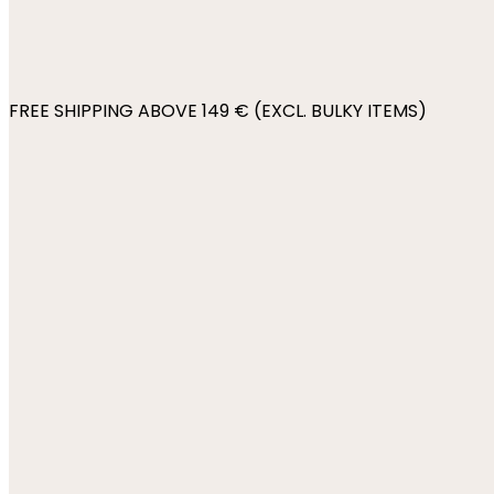
FREE SHIPPING ABOVE 149 € (EXCL. BULKY ITEMS)