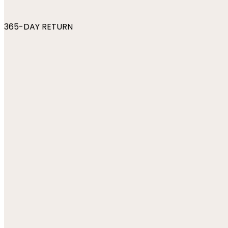
365-DAY RETURN