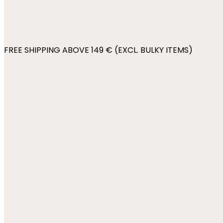
FREE SHIPPING ABOVE 149 € (EXCL. BULKY ITEMS)