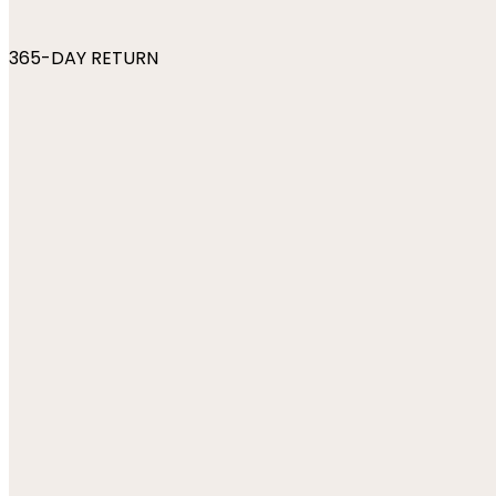
365-DAY RETURN