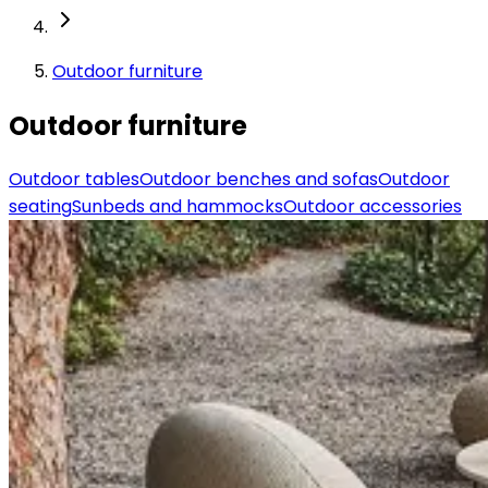
Outdoor furniture
Outdoor furniture
Outdoor tables
Outdoor benches and sofas
Outdoor
seating
Sunbeds and hammocks
Outdoor accessories