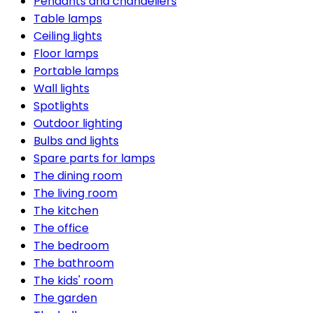
Pendants and chandeliers
Table lamps
Ceiling lights
Floor lamps
Portable lamps
Wall lights
Spotlights
Outdoor lighting
Bulbs and lights
Spare parts for lamps
The dining room
The living room
The kitchen
The office
The bedroom
The bathroom
The kids' room
The garden