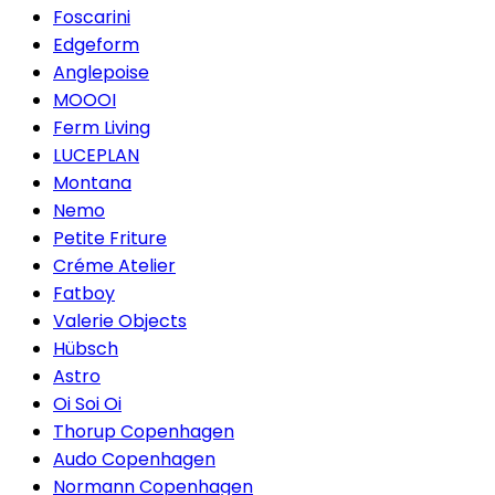
Foscarini
Edgeform
Anglepoise
MOOOI
Ferm Living
LUCEPLAN
Montana
Nemo
Petite Friture
Créme Atelier
Fatboy
Valerie Objects
Hübsch
Astro
Oi Soi Oi
Thorup Copenhagen
Audo Copenhagen
Normann Copenhagen