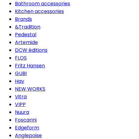
Bathroom accessories
Kitchen accessories
Brands
&Tradition
Pedestal
Artemide
DCW éditions
FLOS
Fritz Hansen
GUBI
Hay
NEW WORKS
Vitra
VIPP
Nuura
Foscarini
Edgeform
Anglepoise