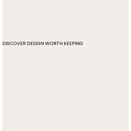
DISCOVER DESIGN WORTH KEEPING