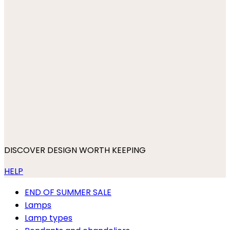
DISCOVER DESIGN WORTH KEEPING
HELP
END OF SUMMER SALE
Lamps
Lamp types