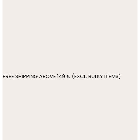
FREE SHIPPING ABOVE 149 € (EXCL. BULKY ITEMS)