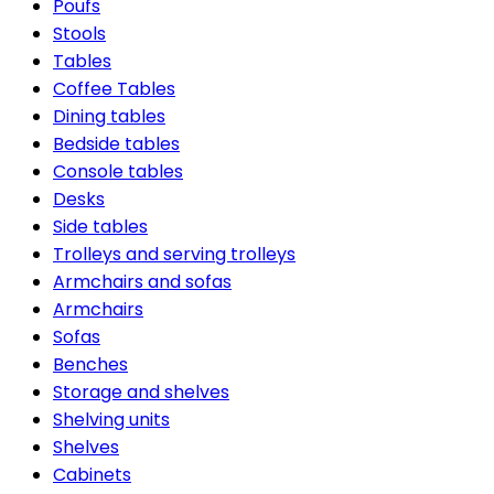
Poufs
Stools
Tables
Coffee Tables
Dining tables
Bedside tables
Console tables
Desks
Side tables
Trolleys and serving trolleys
Armchairs and sofas
Armchairs
Sofas
Benches
Storage and shelves
Shelving units
Shelves
Cabinets