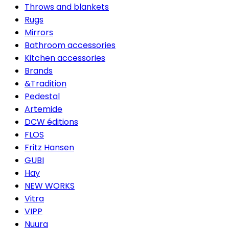
Throws and blankets
Rugs
Mirrors
Bathroom accessories
Kitchen accessories
Brands
&Tradition
Pedestal
Artemide
DCW éditions
FLOS
Fritz Hansen
GUBI
Hay
NEW WORKS
Vitra
VIPP
Nuura