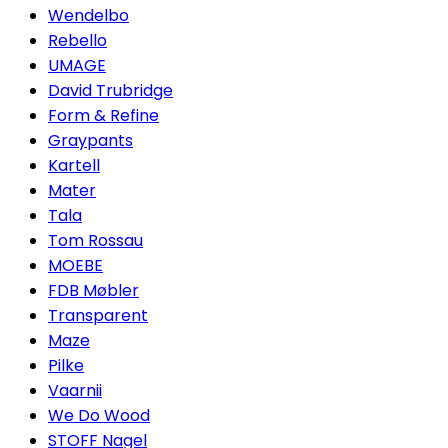
Wendelbo
Rebello
UMAGE
David Trubridge
Form & Refine
Graypants
Kartell
Mater
Tala
Tom Rossau
MOEBE
FDB Møbler
Transparent
Maze
Pilke
Vaarnii
We Do Wood
STOFF Nagel