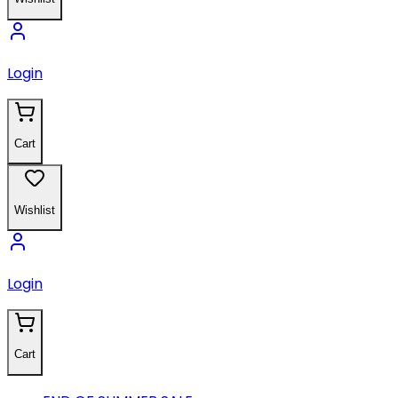
Login
Cart
Wishlist
Login
Cart