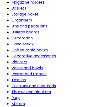
Magazine holders
Baskets
Storage boxes
Organisers
Bins and pedal bins
Bulletin boards
Decoration
Candlestick
Coffee table books
Decorative accessories
Planters
Vases and bowls
Poster and frames
Textiles
Cushions and Seat Pads
Throws and blankets
Rugs
Mirrors