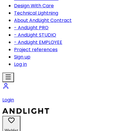
Design With Care
Technical Lightning
About AndLight Contract
- AndLight PRO
- AndLight STUDIO
- AndLight EMPLOYEE
Project references
Sign up
Log in
Login
Wishlist