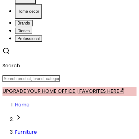
Home decor
Brands
Diaries
Professional
Search
UPGRADE YOUR HOME OFFICE | FAVORITES HERE🪑
Home
Furniture