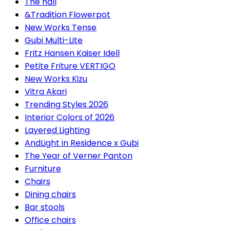
The hall
&Tradition Flowerpot
New Works Tense
Gubi Multi-Lite
Fritz Hansen Kaiser Idell
Petite Friture VERTIGO
New Works Kizu
Vitra Akari
Trending Styles 2026
Interior Colors of 2026
Layered Lighting
AndLight in Residence x Gubi
The Year of Verner Panton
Furniture
Chairs
Dining chairs
Bar stools
Office chairs