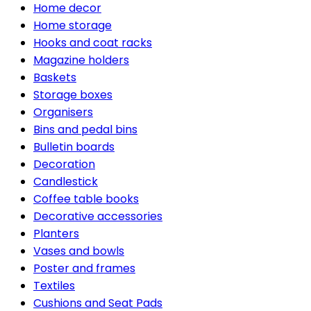
Home decor
Home storage
Hooks and coat racks
Magazine holders
Baskets
Storage boxes
Organisers
Bins and pedal bins
Bulletin boards
Decoration
Candlestick
Coffee table books
Decorative accessories
Planters
Vases and bowls
Poster and frames
Textiles
Cushions and Seat Pads