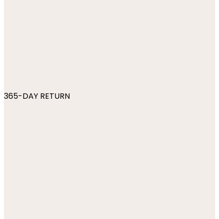
365-DAY RETURN