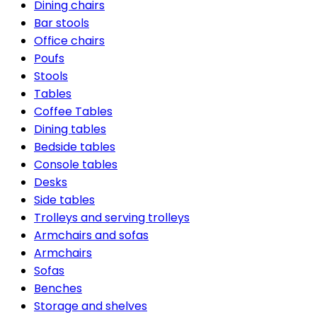
Dining chairs
Bar stools
Office chairs
Poufs
Stools
Tables
Coffee Tables
Dining tables
Bedside tables
Console tables
Desks
Side tables
Trolleys and serving trolleys
Armchairs and sofas
Armchairs
Sofas
Benches
Storage and shelves