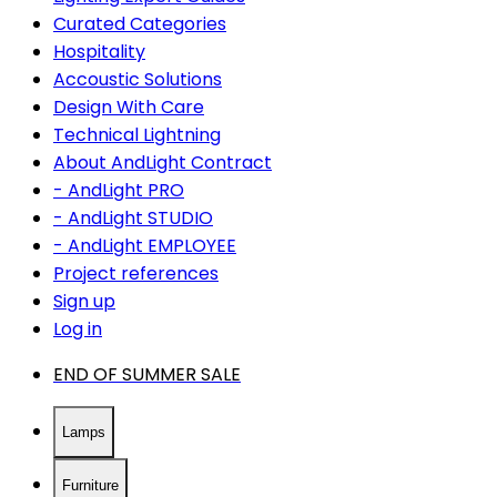
Curated Categories
Hospitality
Accoustic Solutions
Design With Care
Technical Lightning
About AndLight Contract
- AndLight PRO
- AndLight STUDIO
- AndLight EMPLOYEE
Project references
Sign up
Log in
END OF SUMMER SALE
Lamps
Furniture