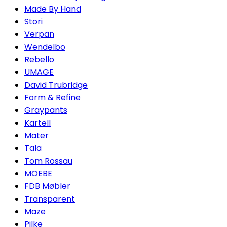
Made By Hand
Stori
Verpan
Wendelbo
Rebello
UMAGE
David Trubridge
Form & Refine
Graypants
Kartell
Mater
Tala
Tom Rossau
MOEBE
FDB Møbler
Transparent
Maze
Pilke