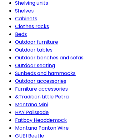
Shelving units
Shelves
Cabinets
Clothes racks
Beds
Outdoor furniture
Outdoor tables
Outdoor benches and sofas
Outdoor seating
Sunbeds and hammocks
Outdoor accessories
Furniture accessories
&Tradition Little Petra
Montana Mini
HAY Palissade
Fatboy Headdemock
Montana Panton Wire
GUBI Beetle