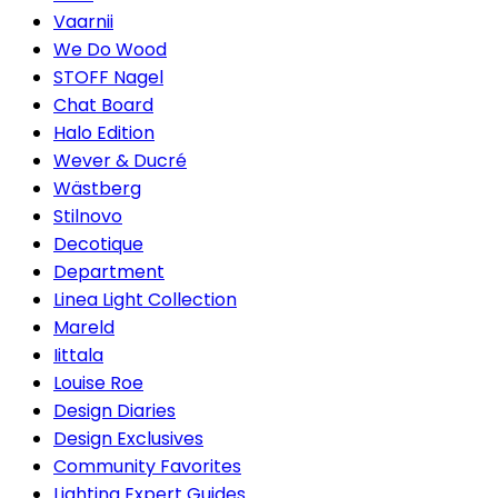
Vaarnii
We Do Wood
STOFF Nagel
Chat Board
Halo Edition
Wever & Ducré
Wästberg
Stilnovo
Decotique
Department
Linea Light Collection
Mareld
Iittala
Louise Roe
Design Diaries
Design Exclusives
Community Favorites
Lighting Expert Guides