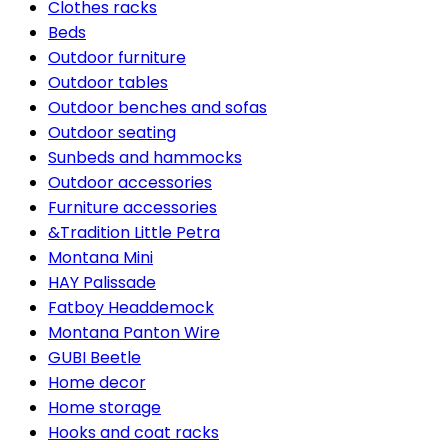
Clothes racks
Beds
Outdoor furniture
Outdoor tables
Outdoor benches and sofas
Outdoor seating
Sunbeds and hammocks
Outdoor accessories
Furniture accessories
&Tradition Little Petra
Montana Mini
HAY Palissade
Fatboy Headdemock
Montana Panton Wire
GUBI Beetle
Home decor
Home storage
Hooks and coat racks