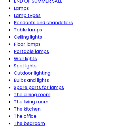
END OF SUMMER SALE
Lamps
Lamp types
Pendants and chandeliers
Table lamps
Ceiling lights
Floor lamps
Portable lamps
Wall lights
Spotlights
Outdoor lighting
Bulbs and lights
Spare parts for lamps
The dining room
The living room
The kitchen
The office
The bedroom