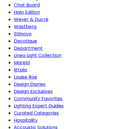
Chat Board
Halo Edition
Wever & Ducré
Wästberg
Stilnovo
Decotique
Department
Linea Light Collection
Mareld
Iittala
Louise Roe
Design Diaries
Design Exclusives
Community Favorites
Lighting Expert Guides
Curated Categories
Hospitality
Accoustic Solutions