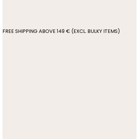
FREE SHIPPING ABOVE 149 € (EXCL. BULKY ITEMS)