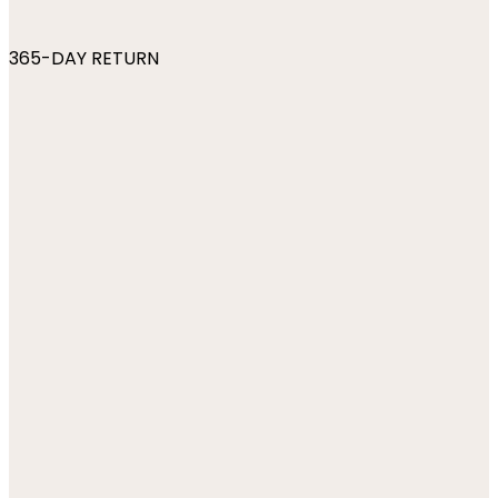
365-DAY RETURN