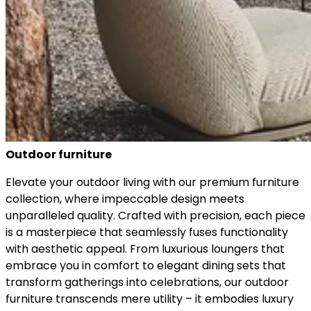
Outdoor furniture
Elevate your outdoor living with our premium furniture
collection, where impeccable design meets
unparalleled quality. Crafted with precision, each piece
is a masterpiece that seamlessly fuses functionality
with aesthetic appeal. From luxurious loungers that
embrace you in comfort to elegant dining sets that
transform gatherings into celebrations, our outdoor
furniture transcends mere utility – it embodies luxury