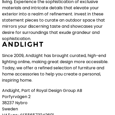
living. Experience the sophistication of exclusive
materials and intricate details that elevate your
exterior into a realm of refinement. Invest in these
statement pieces to curate an outdoor space that
mirrors your discerning taste and showcases your
desire for surroundings that exude grandeur and
sophistication.
Since 2009, AndLight has brought curated, high-end
lighting online, making great design more accessible.
Today, we offer a refined selection of furniture and
home accessories to help you create a personal,
inspiring home.
AndLight, Part of Royal Design Group AB
Porfyrvägen 2
38237 Nybro
Sweden