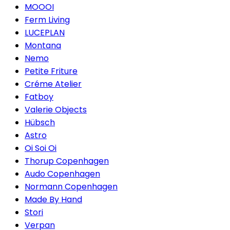
MOOOI
Ferm Living
LUCEPLAN
Montana
Nemo
Petite Friture
Créme Atelier
Fatboy
Valerie Objects
Hübsch
Astro
Oi Soi Oi
Thorup Copenhagen
Audo Copenhagen
Normann Copenhagen
Made By Hand
Stori
Verpan