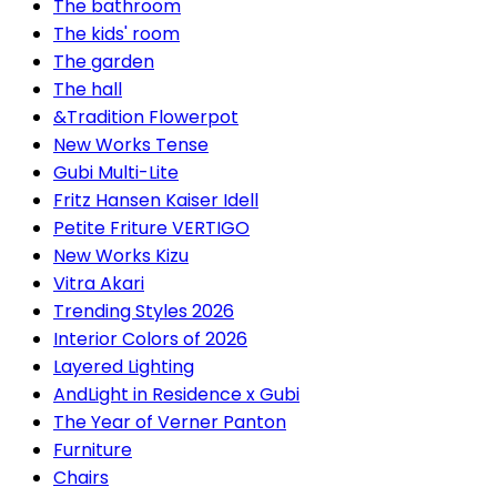
The bathroom
The kids' room
The garden
The hall
&Tradition Flowerpot
New Works Tense
Gubi Multi-Lite
Fritz Hansen Kaiser Idell
Petite Friture VERTIGO
New Works Kizu
Vitra Akari
Trending Styles 2026
Interior Colors of 2026
Layered Lighting
AndLight in Residence x Gubi
The Year of Verner Panton
Furniture
Chairs