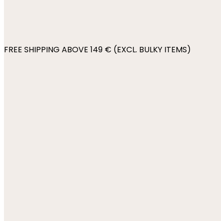
FREE SHIPPING ABOVE 149 € (EXCL. BULKY ITEMS)