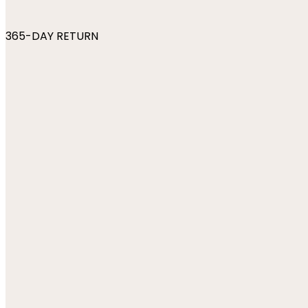
365-DAY RETURN