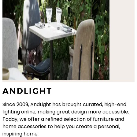
Since 2009, AndLight has brought curated, high-end
lighting online, making great design more accessible.
Today, we offer a refined selection of furniture and
home accessories to help you create a personal,
inspiring home.