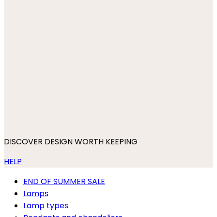
DISCOVER DESIGN WORTH KEEPING
HELP
END OF SUMMER SALE
Lamps
Lamp types