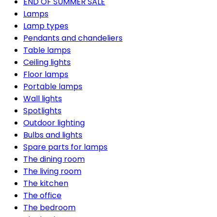
END OF SUMMER SALE
Lamps
Lamp types
Pendants and chandeliers
Table lamps
Ceiling lights
Floor lamps
Portable lamps
Wall lights
Spotlights
Outdoor lighting
Bulbs and lights
Spare parts for lamps
The dining room
The living room
The kitchen
The office
The bedroom