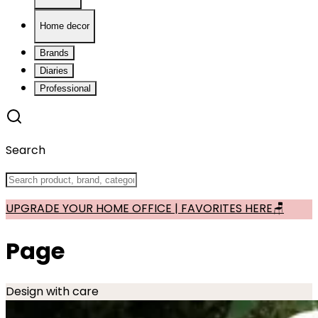
Home decor
Brands
Diaries
Professional
Search
UPGRADE YOUR HOME OFFICE | FAVORITES HERE🪑
Page
Design with care