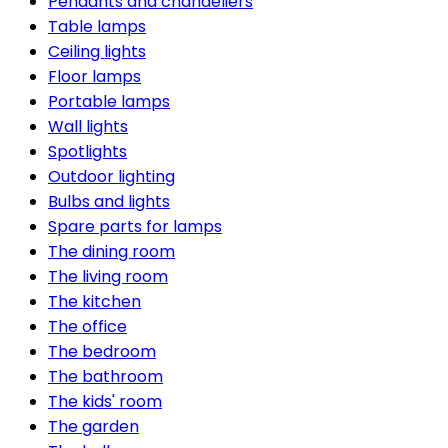
Pendants and chandeliers
Table lamps
Ceiling lights
Floor lamps
Portable lamps
Wall lights
Spotlights
Outdoor lighting
Bulbs and lights
Spare parts for lamps
The dining room
The living room
The kitchen
The office
The bedroom
The bathroom
The kids' room
The garden