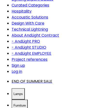
Curated Categories
Hospitality
Accoustic Solutions
Design With Care
Technical Lightning
About AndLight Contract
- AndLight PRO
- AndLight STUDIO
- AndLight EMPLOYEE
Project references
Sign up
Log in
END OF SUMMER SALE
Lamps
Furniture