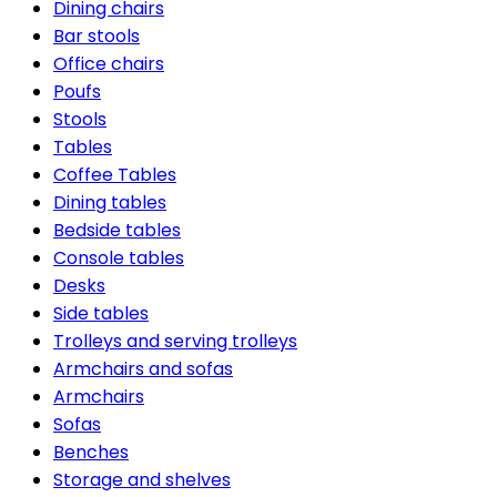
Dining chairs
Bar stools
Office chairs
Poufs
Stools
Tables
Coffee Tables
Dining tables
Bedside tables
Console tables
Desks
Side tables
Trolleys and serving trolleys
Armchairs and sofas
Armchairs
Sofas
Benches
Storage and shelves