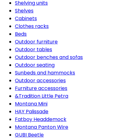
Shelving units
Shelves
Cabinets
Clothes racks
Beds
Outdoor furniture
Outdoor tables
Outdoor benches and sofas
Outdoor seating
Sunbeds and hammocks
Outdoor accessories
Furniture accessories
&Tradition Little Petra
Montana Mini
HAY Palissade
Fatboy Headdemock
Montana Panton Wire
GUBI Beetle