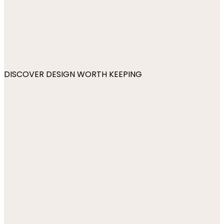
DISCOVER DESIGN WORTH KEEPING