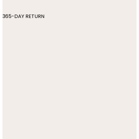
365-DAY RETURN