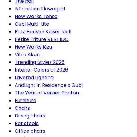
The hall
&Tradition Flowerpot
New Works Tense
Gubi Multi-Lite
Fritz Hansen Kaiser Idell
Petite Friture VERTIGO
New Works Kizu
Vitra Akari
Trending Styles 2026
Interior Colors of 2026
Layered Lighting
AndLight in Residence x Gubi
The Year of Verner Panton
Furniture
Chairs
Dining chairs
Bar stools
Office chairs