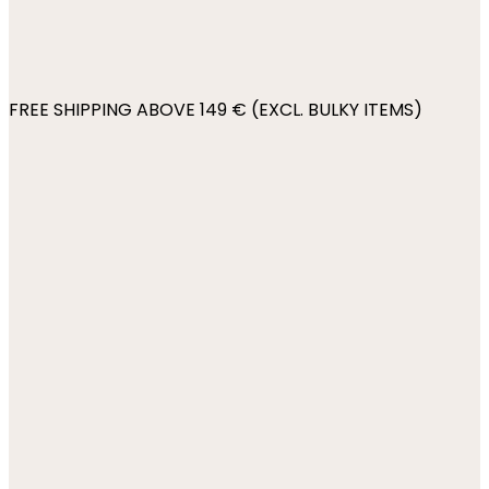
FREE SHIPPING ABOVE 149 € (EXCL. BULKY ITEMS)