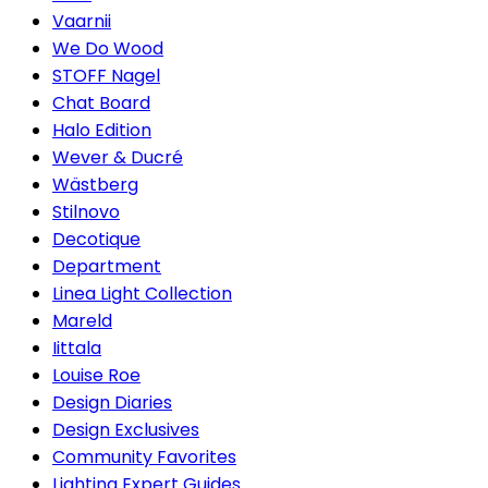
Vaarnii
We Do Wood
STOFF Nagel
Chat Board
Halo Edition
Wever & Ducré
Wästberg
Stilnovo
Decotique
Department
Linea Light Collection
Mareld
Iittala
Louise Roe
Design Diaries
Design Exclusives
Community Favorites
Lighting Expert Guides