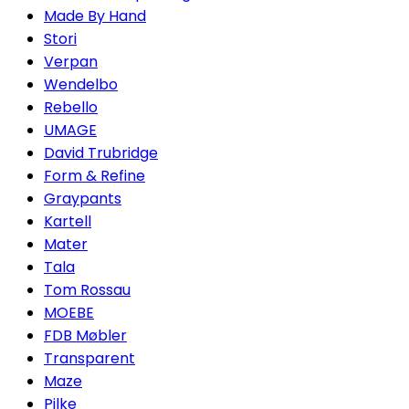
Made By Hand
Stori
Verpan
Wendelbo
Rebello
UMAGE
David Trubridge
Form & Refine
Graypants
Kartell
Mater
Tala
Tom Rossau
MOEBE
FDB Møbler
Transparent
Maze
Pilke