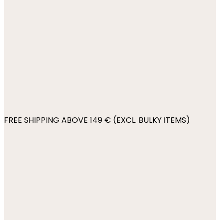
FREE SHIPPING ABOVE 149 € (EXCL. BULKY ITEMS)