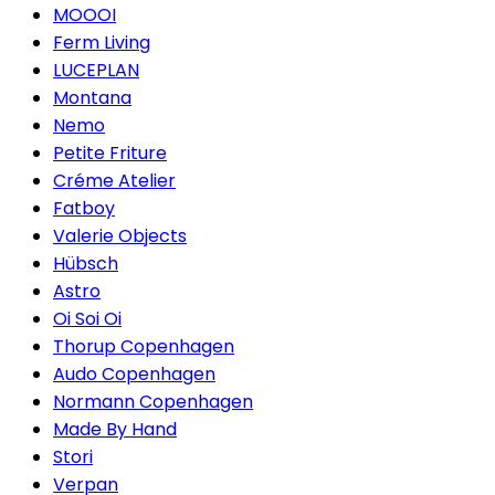
MOOOI
Ferm Living
LUCEPLAN
Montana
Nemo
Petite Friture
Créme Atelier
Fatboy
Valerie Objects
Hübsch
Astro
Oi Soi Oi
Thorup Copenhagen
Audo Copenhagen
Normann Copenhagen
Made By Hand
Stori
Verpan