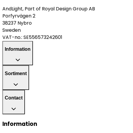
AndLight, Part of Royal Design Group AB
Porfyrvägen 2
38237 Nybro
Sweden
VAT-no.:
SE556573242601
Information
Sortiment
Contact
Information