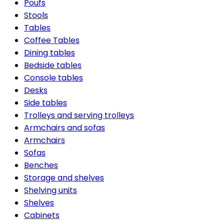
Poufs
Stools
Tables
Coffee Tables
Dining tables
Bedside tables
Console tables
Desks
Side tables
Trolleys and serving trolleys
Armchairs and sofas
Armchairs
Sofas
Benches
Storage and shelves
Shelving units
Shelves
Cabinets