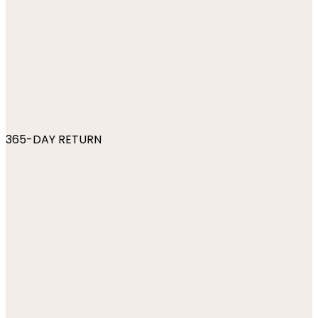
365-DAY RETURN