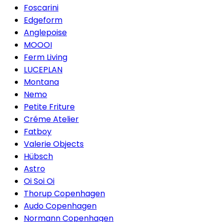
Foscarini
Edgeform
Anglepoise
MOOOI
Ferm Living
LUCEPLAN
Montana
Nemo
Petite Friture
Créme Atelier
Fatboy
Valerie Objects
Hübsch
Astro
Oi Soi Oi
Thorup Copenhagen
Audo Copenhagen
Normann Copenhagen