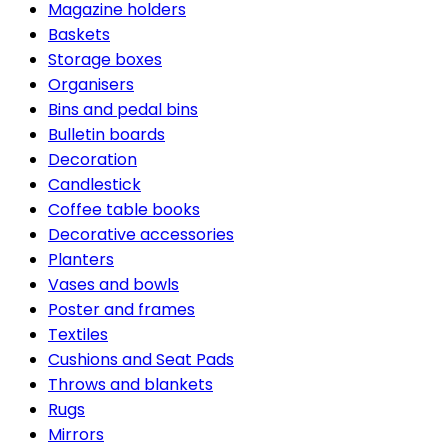
Magazine holders
Baskets
Storage boxes
Organisers
Bins and pedal bins
Bulletin boards
Decoration
Candlestick
Coffee table books
Decorative accessories
Planters
Vases and bowls
Poster and frames
Textiles
Cushions and Seat Pads
Throws and blankets
Rugs
Mirrors