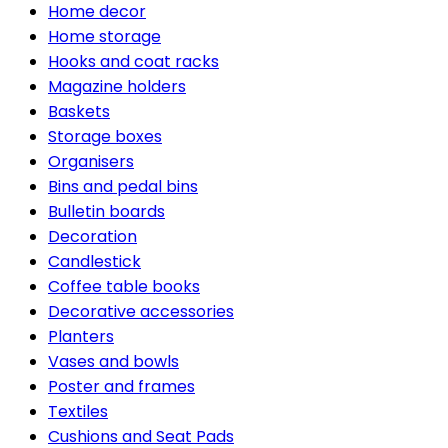
Home decor
Home storage
Hooks and coat racks
Magazine holders
Baskets
Storage boxes
Organisers
Bins and pedal bins
Bulletin boards
Decoration
Candlestick
Coffee table books
Decorative accessories
Planters
Vases and bowls
Poster and frames
Textiles
Cushions and Seat Pads