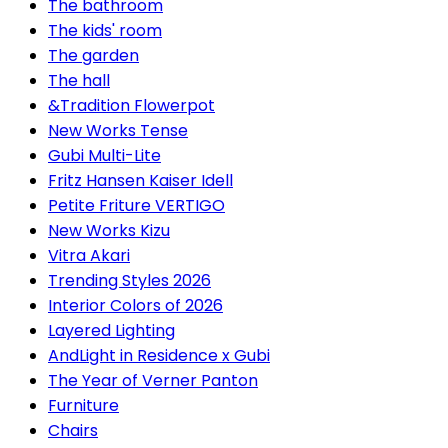
The bathroom
The kids' room
The garden
The hall
&Tradition Flowerpot
New Works Tense
Gubi Multi-Lite
Fritz Hansen Kaiser Idell
Petite Friture VERTIGO
New Works Kizu
Vitra Akari
Trending Styles 2026
Interior Colors of 2026
Layered Lighting
AndLight in Residence x Gubi
The Year of Verner Panton
Furniture
Chairs