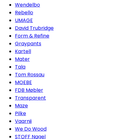
Wendelbo
Rebello
UMAGE
David Trubridge
Form & Refine
Graypants
Kartell
Mater
Tala
Tom Rossau
MOEBE
FDB Møbler
Transparent
Maze
Pilke
Vaarnii
We Do Wood
STOFF Nagel