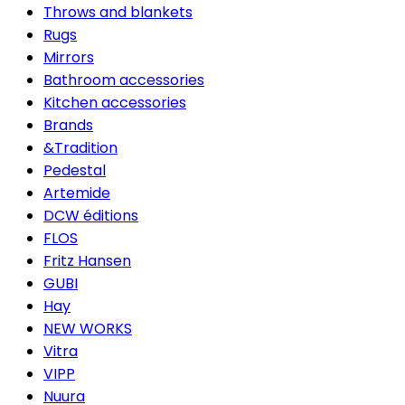
Throws and blankets
Rugs
Mirrors
Bathroom accessories
Kitchen accessories
Brands
&Tradition
Pedestal
Artemide
DCW éditions
FLOS
Fritz Hansen
GUBI
Hay
NEW WORKS
Vitra
VIPP
Nuura