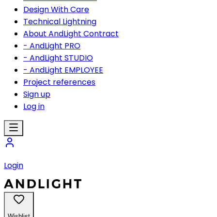
Design With Care
Technical Lightning
About AndLight Contract
- AndLight PRO
- AndLight STUDIO
- AndLight EMPLOYEE
Project references
Sign up
Log in
Login
Wishlist