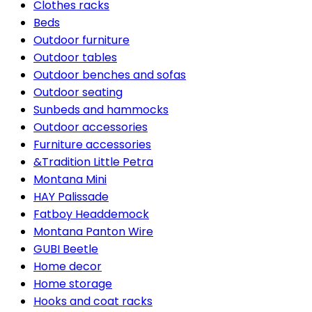
Clothes racks
Beds
Outdoor furniture
Outdoor tables
Outdoor benches and sofas
Outdoor seating
Sunbeds and hammocks
Outdoor accessories
Furniture accessories
&Tradition Little Petra
Montana Mini
HAY Palissade
Fatboy Headdemock
Montana Panton Wire
GUBI Beetle
Home decor
Home storage
Hooks and coat racks