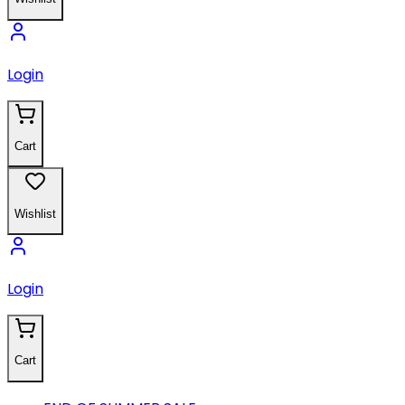
Login
Cart
Wishlist
Login
Cart