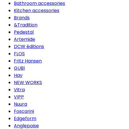
Bathroom accessories
Kitchen accessories
Brands
&Tradition
Pedestal
Artemide
DCW éditions
FLOS
Fritz Hansen
GUBI
Hay
NEW WORKS
Vitra
VIPP
Nuura
Foscarini
Edgeform
Anglepoise