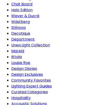
Chat Board
Halo Edition
Wever & Ducré
Wästberg
Stilnovo
Decotique
Department
Linea Light Collection
Mareld
Iittala
Louise Roe
Design Diaries
Design Exclusives
Community Favorites
Lighting Expert Guides
Curated Categories
Hospitality
Accoustic Solutions