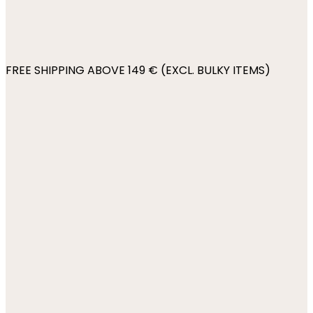
FREE SHIPPING ABOVE 149 € (EXCL. BULKY ITEMS)