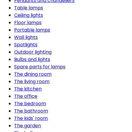
Pendants and chandeliers
Table lamps
Ceiling lights
Floor lamps
Portable lamps
Wall lights
Spotlights
Outdoor lighting
Bulbs and lights
Spare parts for lamps
The dining room
The living room
The kitchen
The office
The bedroom
The bathroom
The kids' room
The garden