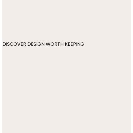
DISCOVER DESIGN WORTH KEEPING