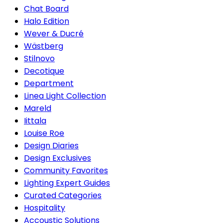
Chat Board
Halo Edition
Wever & Ducré
Wästberg
Stilnovo
Decotique
Department
Linea Light Collection
Mareld
Iittala
Louise Roe
Design Diaries
Design Exclusives
Community Favorites
Lighting Expert Guides
Curated Categories
Hospitality
Accoustic Solutions