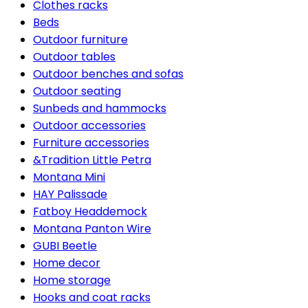
Clothes racks
Beds
Outdoor furniture
Outdoor tables
Outdoor benches and sofas
Outdoor seating
Sunbeds and hammocks
Outdoor accessories
Furniture accessories
&Tradition Little Petra
Montana Mini
HAY Palissade
Fatboy Headdemock
Montana Panton Wire
GUBI Beetle
Home decor
Home storage
Hooks and coat racks