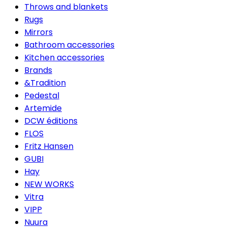
Throws and blankets
Rugs
Mirrors
Bathroom accessories
Kitchen accessories
Brands
&Tradition
Pedestal
Artemide
DCW éditions
FLOS
Fritz Hansen
GUBI
Hay
NEW WORKS
Vitra
VIPP
Nuura