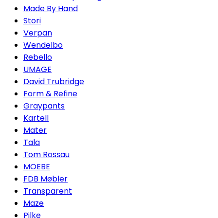
Made By Hand
Stori
Verpan
Wendelbo
Rebello
UMAGE
David Trubridge
Form & Refine
Graypants
Kartell
Mater
Tala
Tom Rossau
MOEBE
FDB Møbler
Transparent
Maze
Pilke