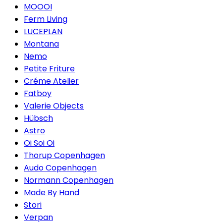
MOOOI
Ferm Living
LUCEPLAN
Montana
Nemo
Petite Friture
Créme Atelier
Fatboy
Valerie Objects
Hübsch
Astro
Oi Soi Oi
Thorup Copenhagen
Audo Copenhagen
Normann Copenhagen
Made By Hand
Stori
Verpan