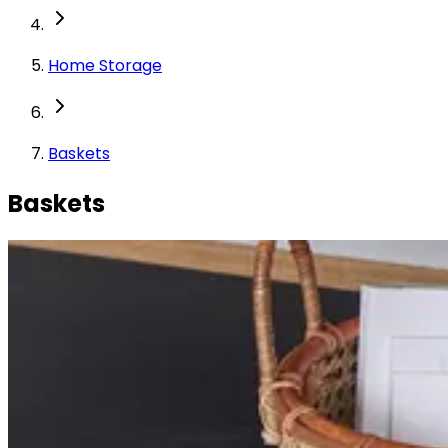
Home Storage
Baskets
Baskets