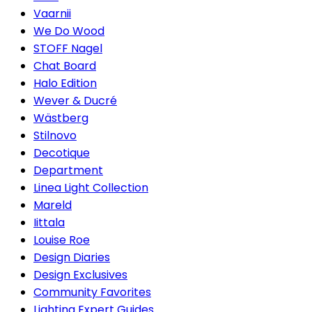
Vaarnii
We Do Wood
STOFF Nagel
Chat Board
Halo Edition
Wever & Ducré
Wästberg
Stilnovo
Decotique
Department
Linea Light Collection
Mareld
Iittala
Louise Roe
Design Diaries
Design Exclusives
Community Favorites
Lighting Expert Guides