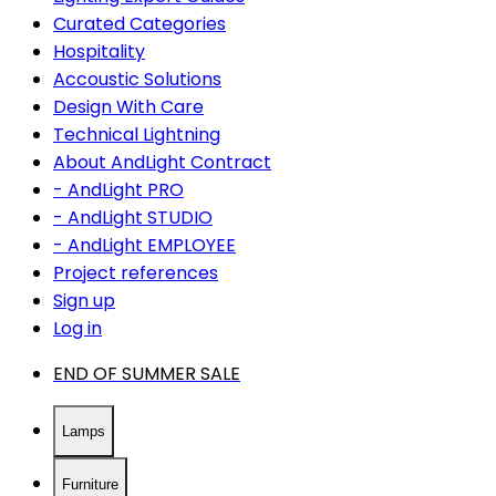
Curated Categories
Hospitality
Accoustic Solutions
Design With Care
Technical Lightning
About AndLight Contract
- AndLight PRO
- AndLight STUDIO
- AndLight EMPLOYEE
Project references
Sign up
Log in
END OF SUMMER SALE
Lamps
Furniture