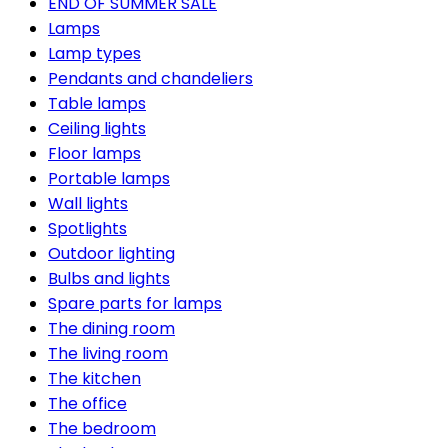
END OF SUMMER SALE
Lamps
Lamp types
Pendants and chandeliers
Table lamps
Ceiling lights
Floor lamps
Portable lamps
Wall lights
Spotlights
Outdoor lighting
Bulbs and lights
Spare parts for lamps
The dining room
The living room
The kitchen
The office
The bedroom