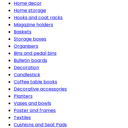
Home decor
Home storage
Hooks and coat racks
Magazine holders
Baskets
Storage boxes
Organisers
Bins and pedal bins
Bulletin boards
Decoration
Candlestick
Coffee table books
Decorative accessories
Planters
Vases and bowls
Poster and frames
Textiles
Cushions and Seat Pads