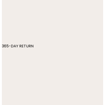
365-DAY RETURN