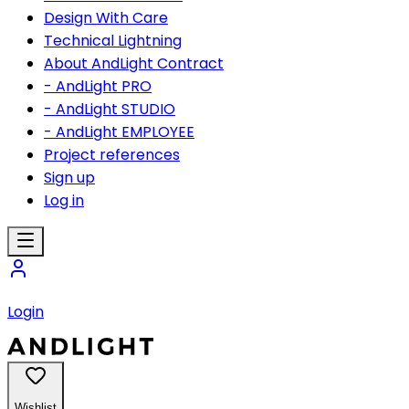
Design With Care
Technical Lightning
About AndLight Contract
- AndLight PRO
- AndLight STUDIO
- AndLight EMPLOYEE
Project references
Sign up
Log in
Login
Wishlist