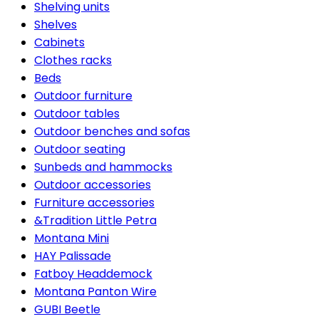
Shelving units
Shelves
Cabinets
Clothes racks
Beds
Outdoor furniture
Outdoor tables
Outdoor benches and sofas
Outdoor seating
Sunbeds and hammocks
Outdoor accessories
Furniture accessories
&Tradition Little Petra
Montana Mini
HAY Palissade
Fatboy Headdemock
Montana Panton Wire
GUBI Beetle