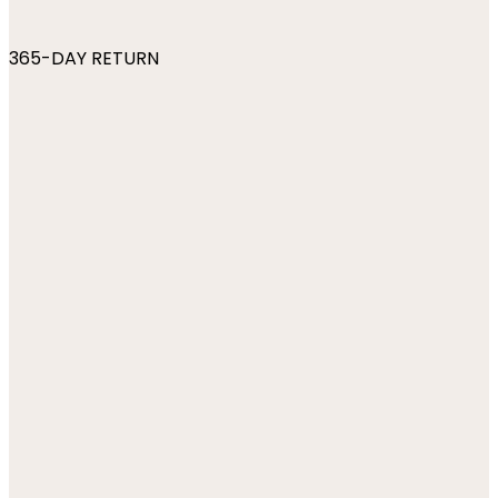
365-DAY RETURN