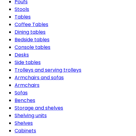
Poufs
Stools
Tables
Coffee Tables
Dining tables
Bedside tables
Console tables
Desks
Side tables
Trolleys and serving trolleys
Armchairs and sofas
Armchairs
Sofas
Benches
Storage and shelves
Shelving units
Shelves
Cabinets