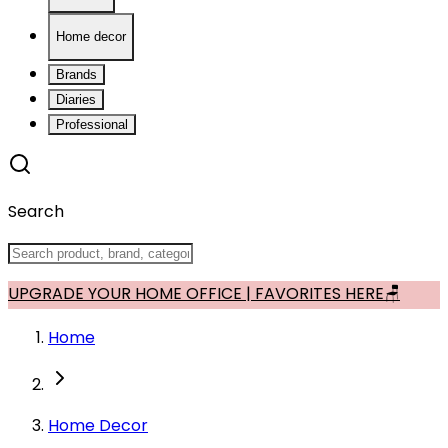
Home decor
Brands
Diaries
Professional
Search
UPGRADE YOUR HOME OFFICE | FAVORITES HERE🪑
Home
Home Decor