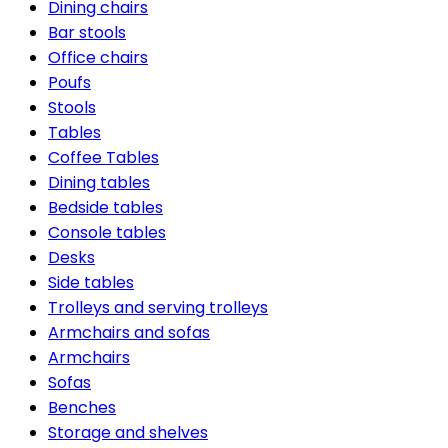
Dining chairs
Bar stools
Office chairs
Poufs
Stools
Tables
Coffee Tables
Dining tables
Bedside tables
Console tables
Desks
Side tables
Trolleys and serving trolleys
Armchairs and sofas
Armchairs
Sofas
Benches
Storage and shelves