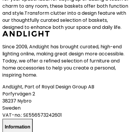
charm to any room, these baskets offer both function
and style.Transform clutter into a design feature with
our thoughtfully curated selection of baskets,
designed to enhance both your space and daily life.
Since 2009, AndLight has brought curated, high-end
lighting online, making great design more accessible.
Today, we offer a refined selection of furniture and
home accessories to help you create a personal,
inspiring home.
AndLight, Part of Royal Design Group AB
Porfyrvägen 2
38237 Nybro
Sweden
VAT-no.:
SE556573242601
Information