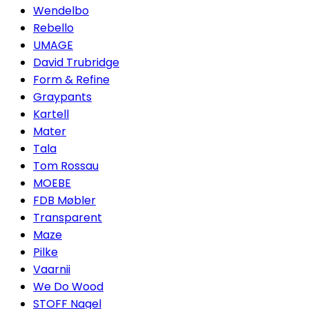
Wendelbo
Rebello
UMAGE
David Trubridge
Form & Refine
Graypants
Kartell
Mater
Tala
Tom Rossau
MOEBE
FDB Møbler
Transparent
Maze
Pilke
Vaarnii
We Do Wood
STOFF Nagel