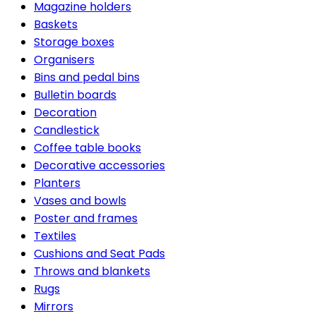
Magazine holders
Baskets
Storage boxes
Organisers
Bins and pedal bins
Bulletin boards
Decoration
Candlestick
Coffee table books
Decorative accessories
Planters
Vases and bowls
Poster and frames
Textiles
Cushions and Seat Pads
Throws and blankets
Rugs
Mirrors