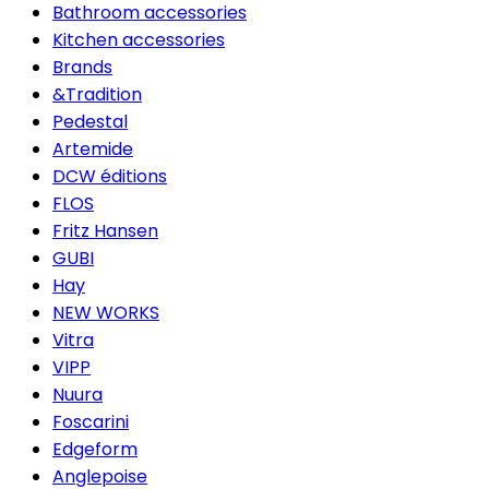
Bathroom accessories
Kitchen accessories
Brands
&Tradition
Pedestal
Artemide
DCW éditions
FLOS
Fritz Hansen
GUBI
Hay
NEW WORKS
Vitra
VIPP
Nuura
Foscarini
Edgeform
Anglepoise