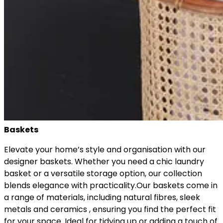
Baskets
Elevate your home’s style and organisation with our
designer baskets. Whether you need a chic laundry
basket or a versatile storage option, our collection
blends elegance with practicality.Our baskets come in
a range of materials, including natural fibres, sleek
metals and ceramics , ensuring you find the perfect fit
for your space. Ideal for tidying up or adding a touch of