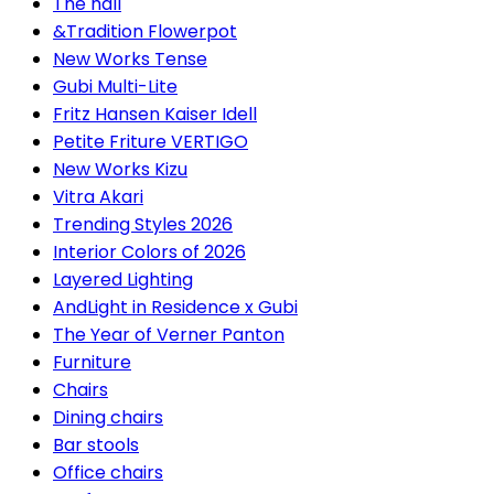
The hall
&Tradition Flowerpot
New Works Tense
Gubi Multi-Lite
Fritz Hansen Kaiser Idell
Petite Friture VERTIGO
New Works Kizu
Vitra Akari
Trending Styles 2026
Interior Colors of 2026
Layered Lighting
AndLight in Residence x Gubi
The Year of Verner Panton
Furniture
Chairs
Dining chairs
Bar stools
Office chairs