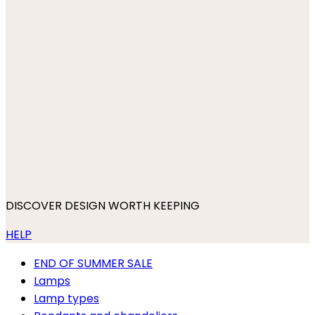
DISCOVER DESIGN WORTH KEEPING
HELP
END OF SUMMER SALE
Lamps
Lamp types