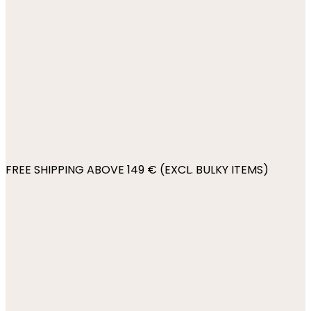
FREE SHIPPING ABOVE 149 € (EXCL. BULKY ITEMS)