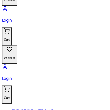
Login
Cart
Wishlist
Login
Cart