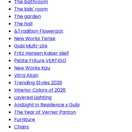
The bathroom
The kids' room
The garden
The hall
&Tradition Flowerpot
New Works Tense
Gubi Multi-Lite
Fritz Hansen Kaiser Idell
Petite Friture VERTIGO
New Works Kizu
Vitra Akari
Trending Styles 2026
Interior Colors of 2026
Layered Lighting
AndLight in Residence x Gubi
The Year of Verner Panton
Furniture
Chairs