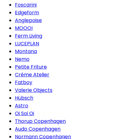
Foscarini
Edgeform
Anglepoise
MOOOI
Ferm Living
LUCEPLAN
Montana
Nemo
Petite Friture
Créme Atelier
Fatboy
Valerie Objects
Hübsch
Astro
Oi Soi Oi
Thorup Copenhagen
Audo Copenhagen
Normann Copenhagen