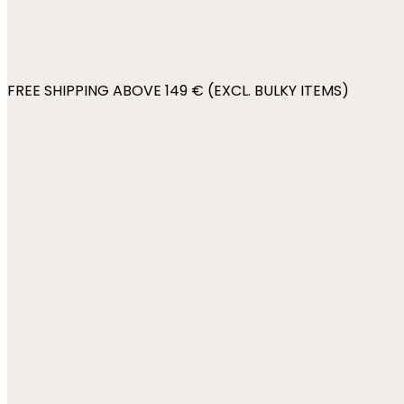
FREE SHIPPING ABOVE 149 € (EXCL. BULKY ITEMS)