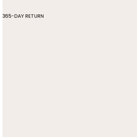
365-DAY RETURN