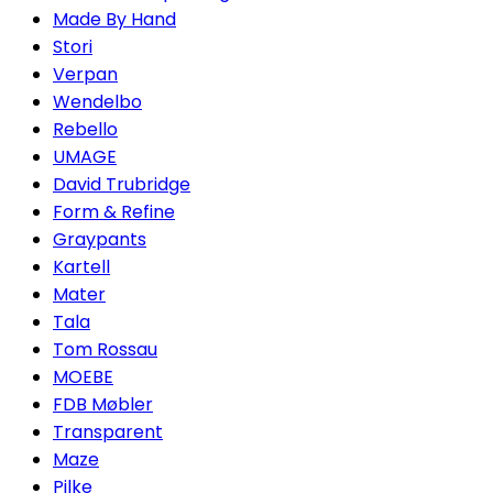
Made By Hand
Stori
Verpan
Wendelbo
Rebello
UMAGE
David Trubridge
Form & Refine
Graypants
Kartell
Mater
Tala
Tom Rossau
MOEBE
FDB Møbler
Transparent
Maze
Pilke