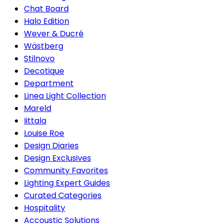
Chat Board
Halo Edition
Wever & Ducré
Wästberg
Stilnovo
Decotique
Department
Linea Light Collection
Mareld
Iittala
Louise Roe
Design Diaries
Design Exclusives
Community Favorites
Lighting Expert Guides
Curated Categories
Hospitality
Accoustic Solutions