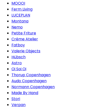
MOOOI
Ferm Living
LUCEPLAN
Montana
Nemo
Petite Friture
Créme Atelier
Fatboy
Valerie Objects
Hübsch
Astro
Oi Soi Oi
Thorup Copenhagen
Audo Copenhagen
Normann Copenhagen
Made By Hand
Stori
Verpan