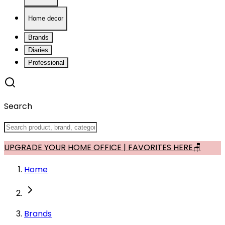
Home decor
Brands
Diaries
Professional
Search
UPGRADE YOUR HOME OFFICE | FAVORITES HERE🪑
Home
Brands