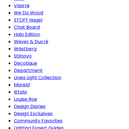
Vaarnii
We Do Wood
STOFF Nagel
Chat Board
Halo Edition
Wever & Ducré
Wästberg
Stilnovo
Decotique
Department
Linea Light Collection
Mareld
Iittala
Louise Roe
Design Diaries
Design Exclusives
Community Favorites
Lighting Expert Guides