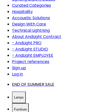
Curated Categories
Hospitality
Accoustic Solutions
Design With Care
Technical Lightning
About AndLight Contract
- AndLight PRO
- AndLight STUDIO
- AndLight EMPLOYEE
Project references
Sign up
Log in
END OF SUMMER SALE
Lamps
Furniture