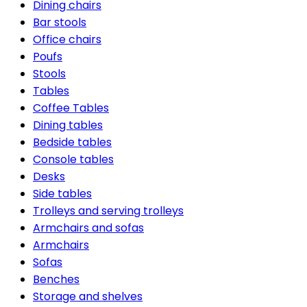
Dining chairs
Bar stools
Office chairs
Poufs
Stools
Tables
Coffee Tables
Dining tables
Bedside tables
Console tables
Desks
Side tables
Trolleys and serving trolleys
Armchairs and sofas
Armchairs
Sofas
Benches
Storage and shelves