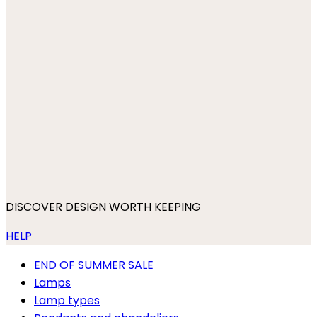
DISCOVER DESIGN WORTH KEEPING
HELP
END OF SUMMER SALE
Lamps
Lamp types