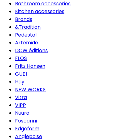
Bathroom accessories
Kitchen accessories
Brands
&Tradition
Pedestal
Artemide
DCW éditions
FLOS
Fritz Hansen
GUBI
Hay
NEW WORKS
Vitra
VIPP
Nuura
Foscarini
Edgeform
Anglepoise