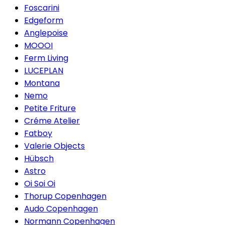
Foscarini
Edgeform
Anglepoise
MOOOI
Ferm Living
LUCEPLAN
Montana
Nemo
Petite Friture
Créme Atelier
Fatboy
Valerie Objects
Hübsch
Astro
Oi Soi Oi
Thorup Copenhagen
Audo Copenhagen
Normann Copenhagen