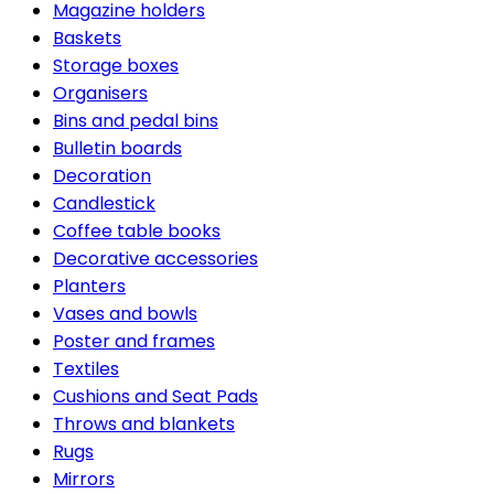
Magazine holders
Baskets
Storage boxes
Organisers
Bins and pedal bins
Bulletin boards
Decoration
Candlestick
Coffee table books
Decorative accessories
Planters
Vases and bowls
Poster and frames
Textiles
Cushions and Seat Pads
Throws and blankets
Rugs
Mirrors