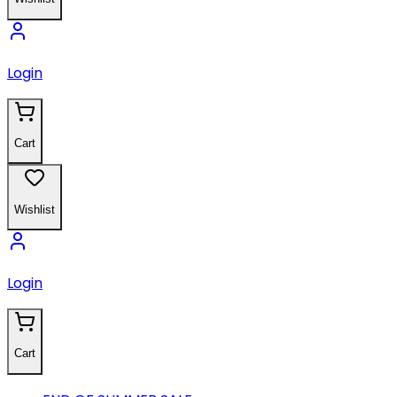
Login
Cart
Wishlist
Login
Cart