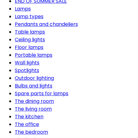
END OF SUMMER SALE
Lamps
Lamp types
Pendants and chandeliers
Table lamps
Ceiling lights
Floor lamps
Portable lamps
Wall lights
Spotlights
Outdoor lighting
Bulbs and lights
Spare parts for lamps
The dining room
The living room
The kitchen
The office
The bedroom