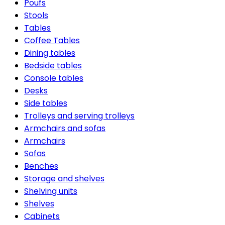
Poufs
Stools
Tables
Coffee Tables
Dining tables
Bedside tables
Console tables
Desks
Side tables
Trolleys and serving trolleys
Armchairs and sofas
Armchairs
Sofas
Benches
Storage and shelves
Shelving units
Shelves
Cabinets