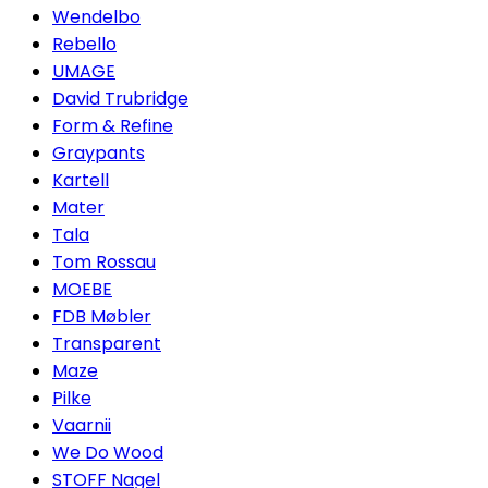
Wendelbo
Rebello
UMAGE
David Trubridge
Form & Refine
Graypants
Kartell
Mater
Tala
Tom Rossau
MOEBE
FDB Møbler
Transparent
Maze
Pilke
Vaarnii
We Do Wood
STOFF Nagel