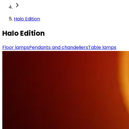
Halo Edition
Halo Edition
Floor lamps
Pendants and chandeliers
Table lamps