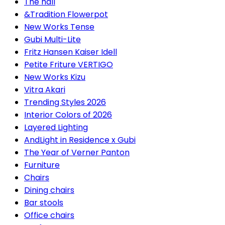
The hall
&Tradition Flowerpot
New Works Tense
Gubi Multi-Lite
Fritz Hansen Kaiser Idell
Petite Friture VERTIGO
New Works Kizu
Vitra Akari
Trending Styles 2026
Interior Colors of 2026
Layered Lighting
AndLight in Residence x Gubi
The Year of Verner Panton
Furniture
Chairs
Dining chairs
Bar stools
Office chairs