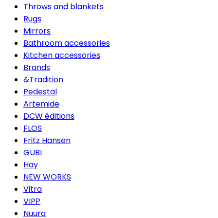
Throws and blankets
Rugs
Mirrors
Bathroom accessories
Kitchen accessories
Brands
&Tradition
Pedestal
Artemide
DCW éditions
FLOS
Fritz Hansen
GUBI
Hay
NEW WORKS
Vitra
VIPP
Nuura