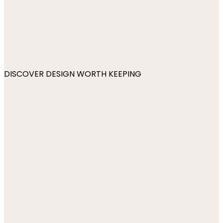
DISCOVER DESIGN WORTH KEEPING