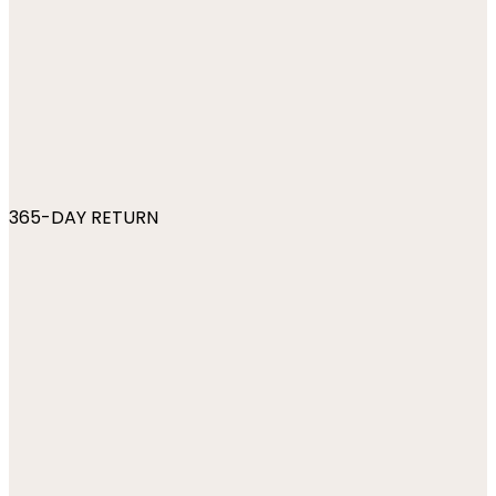
365-DAY RETURN