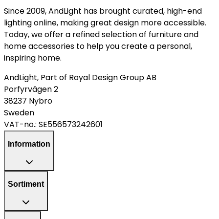
Since 2009, AndLight has brought curated, high-end
lighting online, making great design more accessible.
Today, we offer a refined selection of furniture and
home accessories to help you create a personal,
inspiring home.
AndLight, Part of Royal Design Group AB
Porfyrvägen 2
38237 Nybro
Sweden
VAT-no.:
SE556573242601
Information
Sortiment