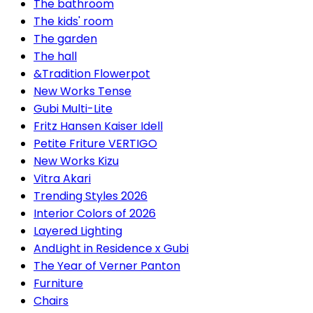
The bathroom
The kids' room
The garden
The hall
&Tradition Flowerpot
New Works Tense
Gubi Multi-Lite
Fritz Hansen Kaiser Idell
Petite Friture VERTIGO
New Works Kizu
Vitra Akari
Trending Styles 2026
Interior Colors of 2026
Layered Lighting
AndLight in Residence x Gubi
The Year of Verner Panton
Furniture
Chairs