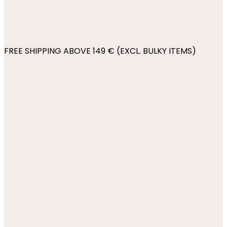
FREE SHIPPING ABOVE 149 € (EXCL. BULKY ITEMS)