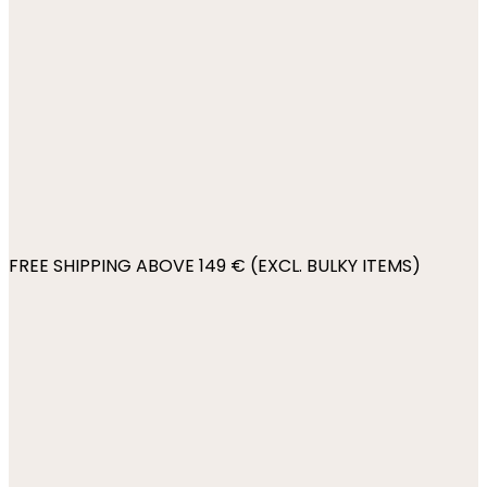
FREE SHIPPING ABOVE 149 € (EXCL. BULKY ITEMS)