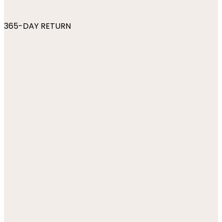
365-DAY RETURN