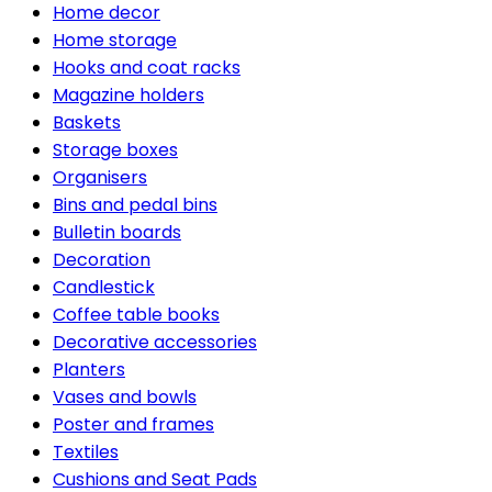
Home decor
Home storage
Hooks and coat racks
Magazine holders
Baskets
Storage boxes
Organisers
Bins and pedal bins
Bulletin boards
Decoration
Candlestick
Coffee table books
Decorative accessories
Planters
Vases and bowls
Poster and frames
Textiles
Cushions and Seat Pads