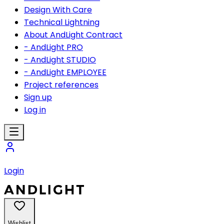
Design With Care
Technical Lightning
About AndLight Contract
- AndLight PRO
- AndLight STUDIO
- AndLight EMPLOYEE
Project references
Sign up
Log in
Login
Wishlist