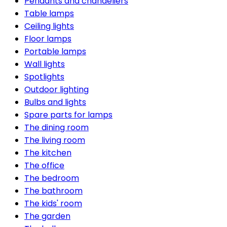
Pendants and chandeliers
Table lamps
Ceiling lights
Floor lamps
Portable lamps
Wall lights
Spotlights
Outdoor lighting
Bulbs and lights
Spare parts for lamps
The dining room
The living room
The kitchen
The office
The bedroom
The bathroom
The kids' room
The garden