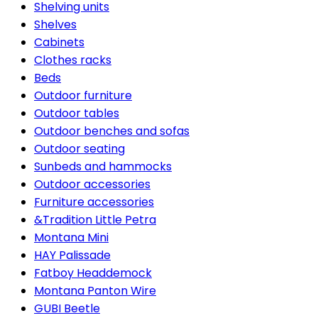
Shelving units
Shelves
Cabinets
Clothes racks
Beds
Outdoor furniture
Outdoor tables
Outdoor benches and sofas
Outdoor seating
Sunbeds and hammocks
Outdoor accessories
Furniture accessories
&Tradition Little Petra
Montana Mini
HAY Palissade
Fatboy Headdemock
Montana Panton Wire
GUBI Beetle