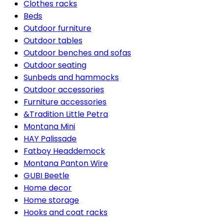
Clothes racks
Beds
Outdoor furniture
Outdoor tables
Outdoor benches and sofas
Outdoor seating
Sunbeds and hammocks
Outdoor accessories
Furniture accessories
&Tradition Little Petra
Montana Mini
HAY Palissade
Fatboy Headdemock
Montana Panton Wire
GUBI Beetle
Home decor
Home storage
Hooks and coat racks