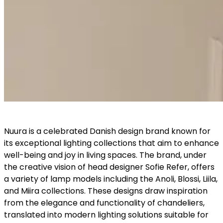
Nuura is a celebrated Danish design brand known for
its exceptional lighting collections that aim to enhance
well-being and joy in living spaces. The brand, under
the creative vision of head designer Sofie Refer, offers
a variety of lamp models including the Anoli, Blossi, Liila,
and Miira collections. These designs draw inspiration
from the elegance and functionality of chandeliers,