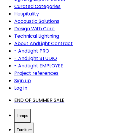
Curated Categories
Hospitality
Accoustic Solutions
Design With Care
Technical Lightning
About AndLight Contract
- AndLight PRO
- AndLight STUDIO
- AndLight EMPLOYEE
Project references
Sign up
Log in
END OF SUMMER SALE
Lamps
Furniture