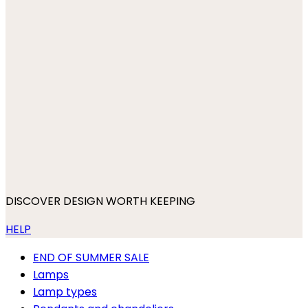
DISCOVER DESIGN WORTH KEEPING
HELP
END OF SUMMER SALE
Lamps
Lamp types