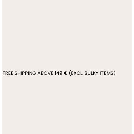
FREE SHIPPING ABOVE 149 € (EXCL. BULKY ITEMS)