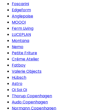
Foscarini
Edgeform
Anglepoise
MOOOI
Ferm Living
LUCEPLAN
Montana
Nemo
Petite Friture
Créme Atelier
Fatboy
Valerie Objects
Hübsch
Astro
Oi Soi Oi
Thorup Copenhagen
Audo Copenhagen
Normann Copenhagen