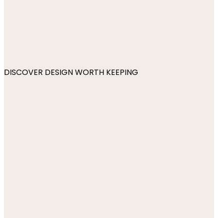
DISCOVER DESIGN WORTH KEEPING