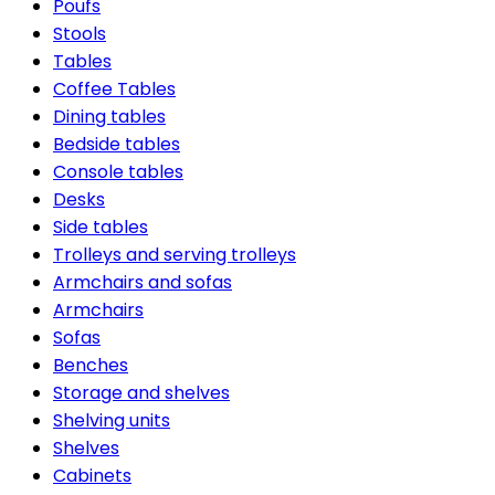
Poufs
Stools
Tables
Coffee Tables
Dining tables
Bedside tables
Console tables
Desks
Side tables
Trolleys and serving trolleys
Armchairs and sofas
Armchairs
Sofas
Benches
Storage and shelves
Shelving units
Shelves
Cabinets