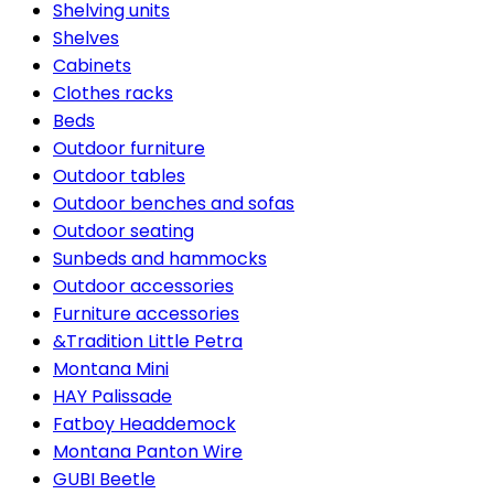
Shelving units
Shelves
Cabinets
Clothes racks
Beds
Outdoor furniture
Outdoor tables
Outdoor benches and sofas
Outdoor seating
Sunbeds and hammocks
Outdoor accessories
Furniture accessories
&Tradition Little Petra
Montana Mini
HAY Palissade
Fatboy Headdemock
Montana Panton Wire
GUBI Beetle