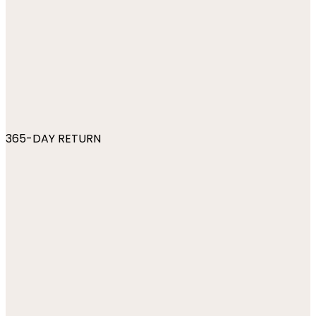
365-DAY RETURN