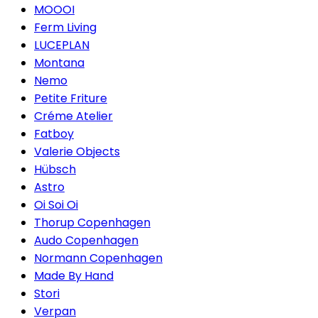
MOOOI
Ferm Living
LUCEPLAN
Montana
Nemo
Petite Friture
Créme Atelier
Fatboy
Valerie Objects
Hübsch
Astro
Oi Soi Oi
Thorup Copenhagen
Audo Copenhagen
Normann Copenhagen
Made By Hand
Stori
Verpan