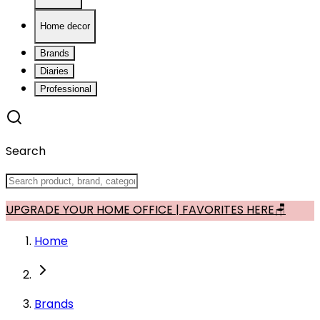
Home decor
Brands
Diaries
Professional
Search
UPGRADE YOUR HOME OFFICE | FAVORITES HERE🪑
Home
Brands