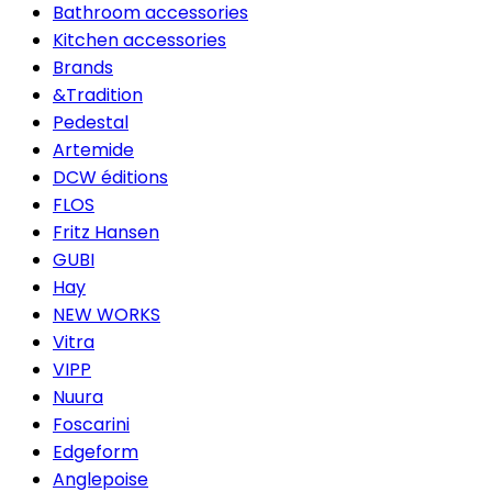
Bathroom accessories
Kitchen accessories
Brands
&Tradition
Pedestal
Artemide
DCW éditions
FLOS
Fritz Hansen
GUBI
Hay
NEW WORKS
Vitra
VIPP
Nuura
Foscarini
Edgeform
Anglepoise