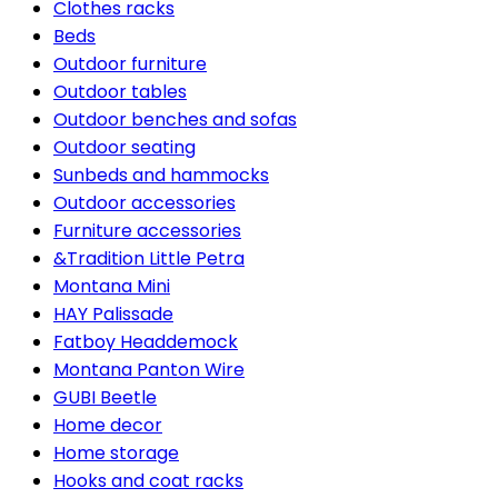
Clothes racks
Beds
Outdoor furniture
Outdoor tables
Outdoor benches and sofas
Outdoor seating
Sunbeds and hammocks
Outdoor accessories
Furniture accessories
&Tradition Little Petra
Montana Mini
HAY Palissade
Fatboy Headdemock
Montana Panton Wire
GUBI Beetle
Home decor
Home storage
Hooks and coat racks