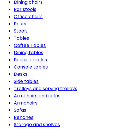
Dining chairs
Bar stools
Office chairs
Poufs
Stools
Tables
Coffee Tables
Dining tables
Bedside tables
Console tables
Desks
Side tables
Trolleys and serving trolleys
Armchairs and sofas
Armchairs
Sofas
Benches
Storage and shelves