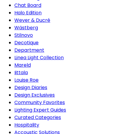
Chat Board
Halo Edition
Wever & Ducré
Wästberg
Stilnovo
Decotique
Department
Linea Light Collection
Mareld
Iittala
Louise Roe
Design Diaries
Design Exclusives
Community Favorites
Lighting Expert Guides
Curated Categories
Hospitality
Accoustic Solutions