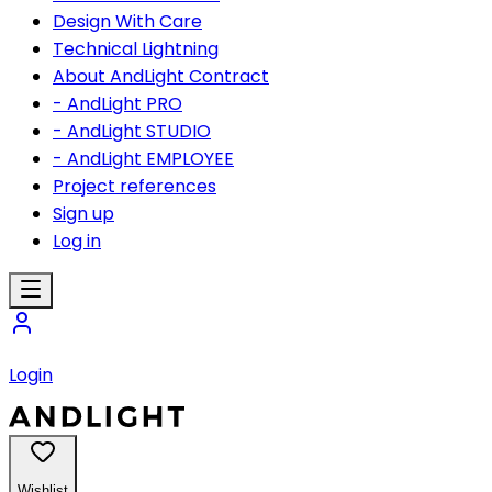
Design With Care
Technical Lightning
About AndLight Contract
- AndLight PRO
- AndLight STUDIO
- AndLight EMPLOYEE
Project references
Sign up
Log in
Login
Wishlist