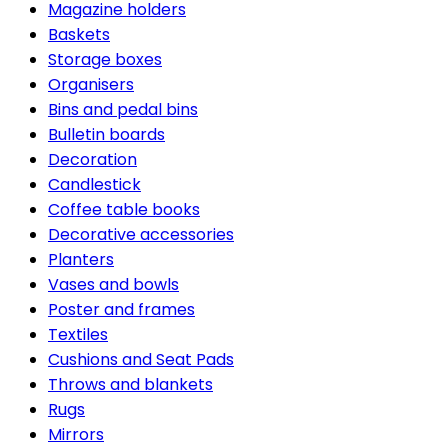
Magazine holders
Baskets
Storage boxes
Organisers
Bins and pedal bins
Bulletin boards
Decoration
Candlestick
Coffee table books
Decorative accessories
Planters
Vases and bowls
Poster and frames
Textiles
Cushions and Seat Pads
Throws and blankets
Rugs
Mirrors