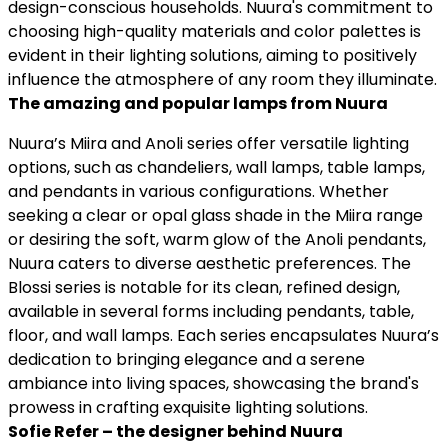
translated into modern lighting solutions suitable for
design-conscious households. Nuura's commitment to
choosing high-quality materials and color palettes is
evident in their lighting solutions, aiming to positively
influence the atmosphere of any room they illuminate.
The amazing and popular lamps from Nuura
Nuura’s Miira and Anoli series offer versatile lighting
options, such as chandeliers, wall lamps, table lamps,
and pendants in various configurations. Whether
seeking a clear or opal glass shade in the Miira range
or desiring the soft, warm glow of the Anoli pendants,
Nuura caters to diverse aesthetic preferences. The
Blossi series is notable for its clean, refined design,
available in several forms including pendants, table,
floor, and wall lamps. Each series encapsulates Nuura’s
dedication to bringing elegance and a serene
ambiance into living spaces, showcasing the brand's
prowess in crafting exquisite lighting solutions.