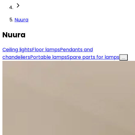
Nuura
Nuura
Ceiling lights
Floor lamps
Pendants and
chandeliers
Portable lamps
Spare parts for lamps
...