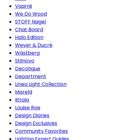
Vaarnii
We Do Wood
STOFF Nagel
Chat Board
Halo Edition
Wever & Ducré
Wästberg
Stilnovo
Decotique
Department
Linea Light Collection
Mareld
Iittala
Louise Roe
Design Diaries
Design Exclusives
Community Favorites
Lighting Expert Guides