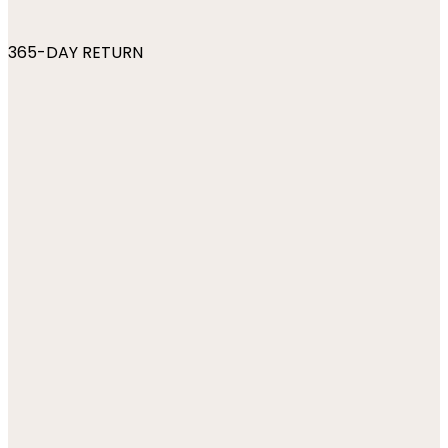
365-DAY RETURN