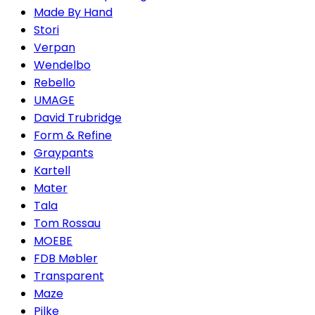
Made By Hand
Stori
Verpan
Wendelbo
Rebello
UMAGE
David Trubridge
Form & Refine
Graypants
Kartell
Mater
Tala
Tom Rossau
MOEBE
FDB Møbler
Transparent
Maze
Pilke