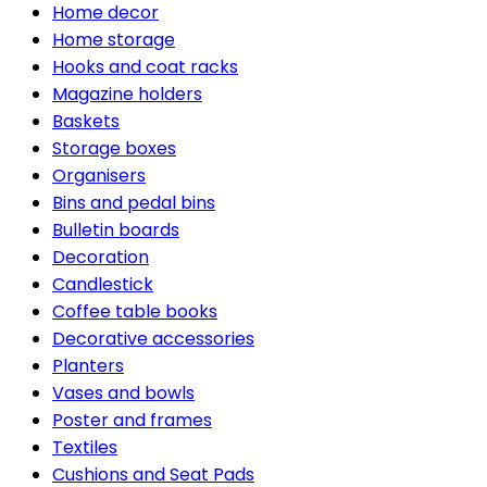
Home decor
Home storage
Hooks and coat racks
Magazine holders
Baskets
Storage boxes
Organisers
Bins and pedal bins
Bulletin boards
Decoration
Candlestick
Coffee table books
Decorative accessories
Planters
Vases and bowls
Poster and frames
Textiles
Cushions and Seat Pads