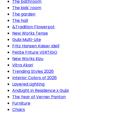
The bathroom
The kids' room
The garden
The hall
&Tradition Flowerpot
New Works Tense
Gubi Multi-Lite
Fritz Hansen Kaiser Idell
Petite Friture VERTIGO
New Works Kizu
Vitra Akari
Trending Styles 2026
Interior Colors of 2026
Layered Lighting
AndLight in Residence x Gubi
The Year of Verner Panton
Furniture
Chairs