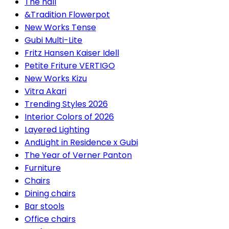
The hall
&Tradition Flowerpot
New Works Tense
Gubi Multi-Lite
Fritz Hansen Kaiser Idell
Petite Friture VERTIGO
New Works Kizu
Vitra Akari
Trending Styles 2026
Interior Colors of 2026
Layered Lighting
AndLight in Residence x Gubi
The Year of Verner Panton
Furniture
Chairs
Dining chairs
Bar stools
Office chairs