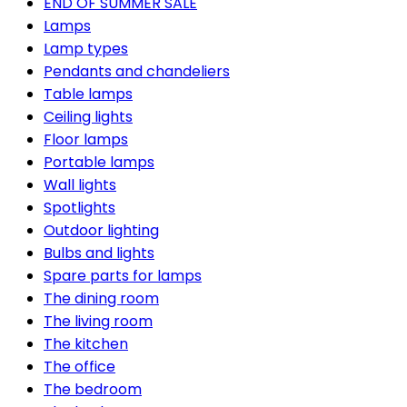
END OF SUMMER SALE
Lamps
Lamp types
Pendants and chandeliers
Table lamps
Ceiling lights
Floor lamps
Portable lamps
Wall lights
Spotlights
Outdoor lighting
Bulbs and lights
Spare parts for lamps
The dining room
The living room
The kitchen
The office
The bedroom