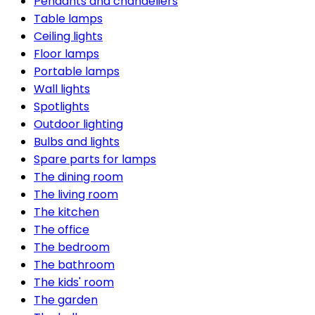
Pendants and chandeliers
Table lamps
Ceiling lights
Floor lamps
Portable lamps
Wall lights
Spotlights
Outdoor lighting
Bulbs and lights
Spare parts for lamps
The dining room
The living room
The kitchen
The office
The bedroom
The bathroom
The kids' room
The garden