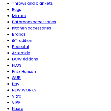
Throws and blankets
Rugs
Mirrors
Bathroom accessories
Kitchen accessories
Brands
&Tradition
Pedestal
Artemide
DCW éditions
FLOS
Fritz Hansen
GUBI
Hay
NEW WORKS
Vitra
VIPP
Nuura