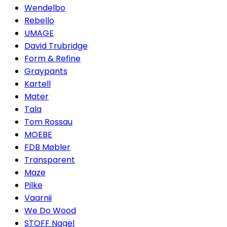
Wendelbo
Rebello
UMAGE
David Trubridge
Form & Refine
Graypants
Kartell
Mater
Tala
Tom Rossau
MOEBE
FDB Møbler
Transparent
Maze
Pilke
Vaarnii
We Do Wood
STOFF Nagel