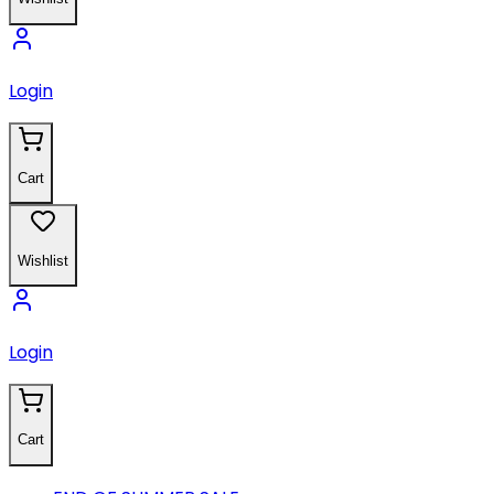
Login
Cart
Wishlist
Login
Cart