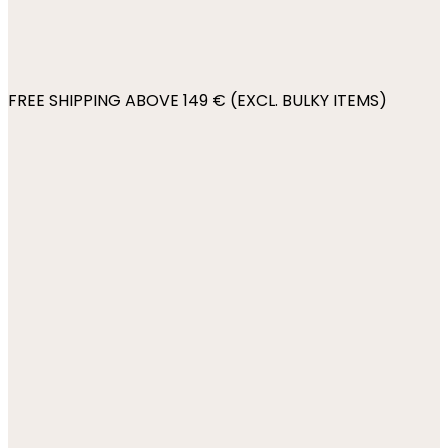
FREE SHIPPING ABOVE 149 € (EXCL. BULKY ITEMS)