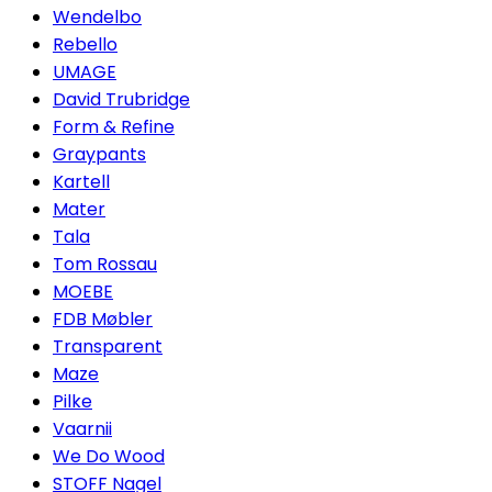
Wendelbo
Rebello
UMAGE
David Trubridge
Form & Refine
Graypants
Kartell
Mater
Tala
Tom Rossau
MOEBE
FDB Møbler
Transparent
Maze
Pilke
Vaarnii
We Do Wood
STOFF Nagel