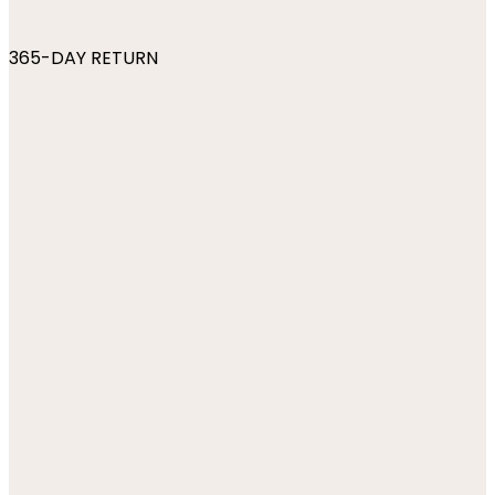
365-DAY RETURN