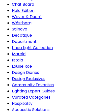
Chat Board
Halo Edition
Wever & Ducré
Wästberg
Stilnovo
Decotique
Department
Linea Light Collection
Mareld
Iittala
Louise Roe
Design Diaries
Design Exclusives
Community Favorites
Lighting Expert Guides
Curated Categories
Hospitality
Accoustic Solutions