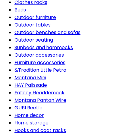
Clothes racks
Beds
Outdoor furniture
Outdoor tables
Outdoor benches and sofas
Outdoor seating
Sunbeds and hammocks
Outdoor accessories
Furniture accessories
&Tradition Little Petra
Montana Mini
HAY Palissade
Fatboy Headdemock
Montana Panton Wire
GUBI Beetle
Home decor
Home storage
Hooks and coat racks