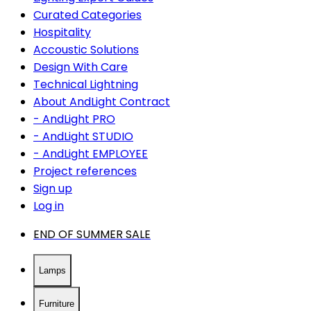
Curated Categories
Hospitality
Accoustic Solutions
Design With Care
Technical Lightning
About AndLight Contract
- AndLight PRO
- AndLight STUDIO
- AndLight EMPLOYEE
Project references
Sign up
Log in
END OF SUMMER SALE
Lamps
Furniture