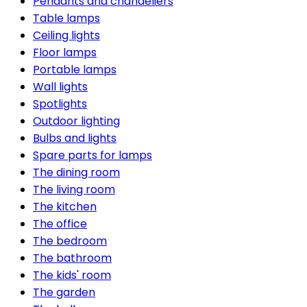
Pendants and chandeliers
Table lamps
Ceiling lights
Floor lamps
Portable lamps
Wall lights
Spotlights
Outdoor lighting
Bulbs and lights
Spare parts for lamps
The dining room
The living room
The kitchen
The office
The bedroom
The bathroom
The kids' room
The garden