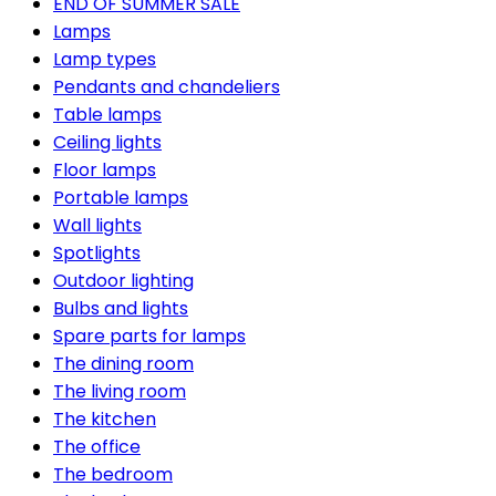
END OF SUMMER SALE
Lamps
Lamp types
Pendants and chandeliers
Table lamps
Ceiling lights
Floor lamps
Portable lamps
Wall lights
Spotlights
Outdoor lighting
Bulbs and lights
Spare parts for lamps
The dining room
The living room
The kitchen
The office
The bedroom