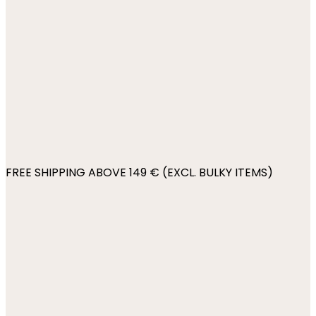
FREE SHIPPING ABOVE 149 € (EXCL. BULKY ITEMS)