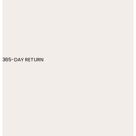
365-DAY RETURN