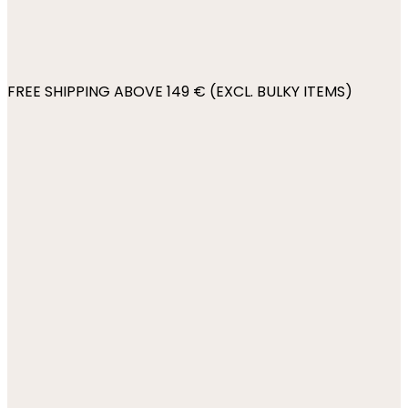
FREE SHIPPING ABOVE 149 € (EXCL. BULKY ITEMS)