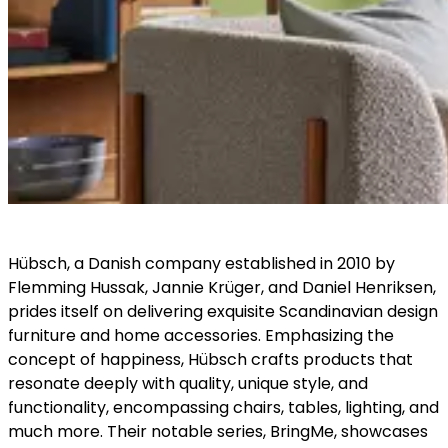
Hübsch, a Danish company established in 2010 by
Flemming Hussak, Jannie Krüger, and Daniel Henriksen,
prides itself on delivering exquisite Scandinavian design
furniture and home accessories. Emphasizing the