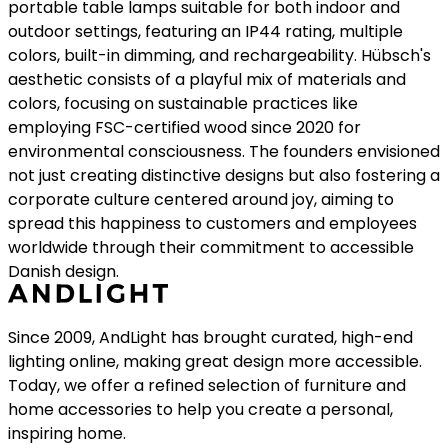
concept of happiness, Hübsch crafts products that
resonate deeply with quality, unique style, and
functionality, encompassing chairs, tables, lighting, and
much more. Their notable series, BringMe, showcases
portable table lamps suitable for both indoor and
outdoor settings, featuring an IP44 rating, multiple
colors, built-in dimming, and rechargeability. Hübsch's
aesthetic consists of a playful mix of materials and
colors, focusing on sustainable practices like
employing FSC-certified wood since 2020 for
environmental consciousness. The founders envisioned
not just creating distinctive designs but also fostering a
corporate culture centered around joy, aiming to
spread this happiness to customers and employees
worldwide through their commitment to accessible
Danish design.
Since 2009, AndLight has brought curated, high-end