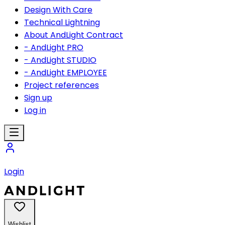
Design With Care
Technical Lightning
About AndLight Contract
- AndLight PRO
- AndLight STUDIO
- AndLight EMPLOYEE
Project references
Sign up
Log in
Login
Wishlist