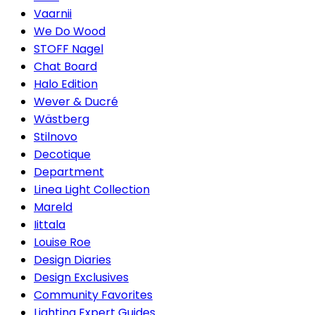
Vaarnii
We Do Wood
STOFF Nagel
Chat Board
Halo Edition
Wever & Ducré
Wästberg
Stilnovo
Decotique
Department
Linea Light Collection
Mareld
Iittala
Louise Roe
Design Diaries
Design Exclusives
Community Favorites
Lighting Expert Guides