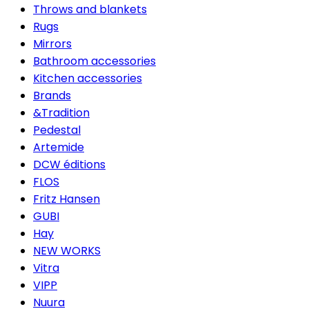
Throws and blankets
Rugs
Mirrors
Bathroom accessories
Kitchen accessories
Brands
&Tradition
Pedestal
Artemide
DCW éditions
FLOS
Fritz Hansen
GUBI
Hay
NEW WORKS
Vitra
VIPP
Nuura