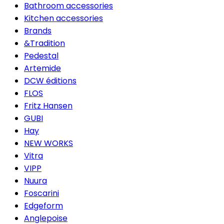
Bathroom accessories
Kitchen accessories
Brands
&Tradition
Pedestal
Artemide
DCW éditions
FLOS
Fritz Hansen
GUBI
Hay
NEW WORKS
Vitra
VIPP
Nuura
Foscarini
Edgeform
Anglepoise