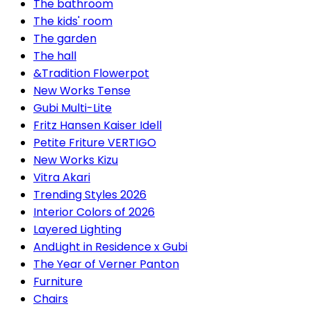
The bathroom
The kids' room
The garden
The hall
&Tradition Flowerpot
New Works Tense
Gubi Multi-Lite
Fritz Hansen Kaiser Idell
Petite Friture VERTIGO
New Works Kizu
Vitra Akari
Trending Styles 2026
Interior Colors of 2026
Layered Lighting
AndLight in Residence x Gubi
The Year of Verner Panton
Furniture
Chairs