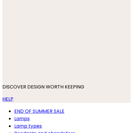
DISCOVER DESIGN WORTH KEEPING
HELP
END OF SUMMER SALE
Lamps
Lamp types