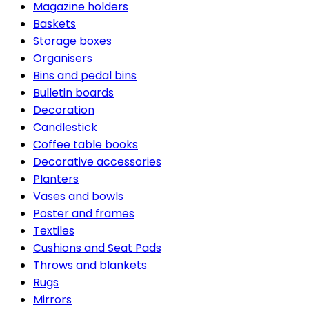
Magazine holders
Baskets
Storage boxes
Organisers
Bins and pedal bins
Bulletin boards
Decoration
Candlestick
Coffee table books
Decorative accessories
Planters
Vases and bowls
Poster and frames
Textiles
Cushions and Seat Pads
Throws and blankets
Rugs
Mirrors