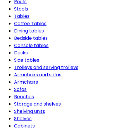
Poufs
Stools
Tables
Coffee Tables
Dining tables
Bedside tables
Console tables
Desks
Side tables
Trolleys and serving trolleys
Armchairs and sofas
Armchairs
Sofas
Benches
Storage and shelves
Shelving units
Shelves
Cabinets