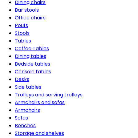
Dining chairs
Bar stools
Office chairs
Poufs
Stools
Tables
Coffee Tables
Dining tables
Bedside tables
Console tables
Desks
Side tables
Trolleys and serving trolleys
Armchairs and sofas
Armchairs
Sofas
Benches
Storage and shelves