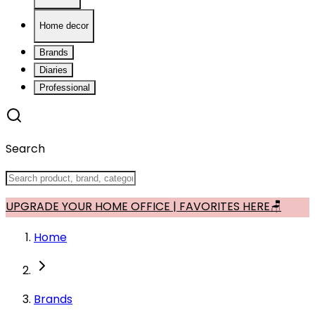
Home decor
Brands
Diaries
Professional
Search
UPGRADE YOUR HOME OFFICE | FAVORITES HERE🪑
Home
Brands