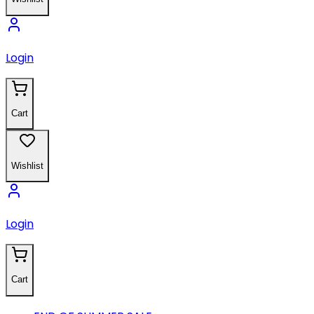
Login
Cart
Wishlist
Login
Cart