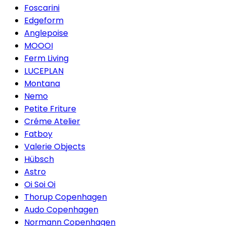
Foscarini
Edgeform
Anglepoise
MOOOI
Ferm Living
LUCEPLAN
Montana
Nemo
Petite Friture
Créme Atelier
Fatboy
Valerie Objects
Hübsch
Astro
Oi Soi Oi
Thorup Copenhagen
Audo Copenhagen
Normann Copenhagen