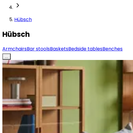
Hübsch
Hübsch
Armchairs
Bar stools
Baskets
Bedside tables
Benches
...