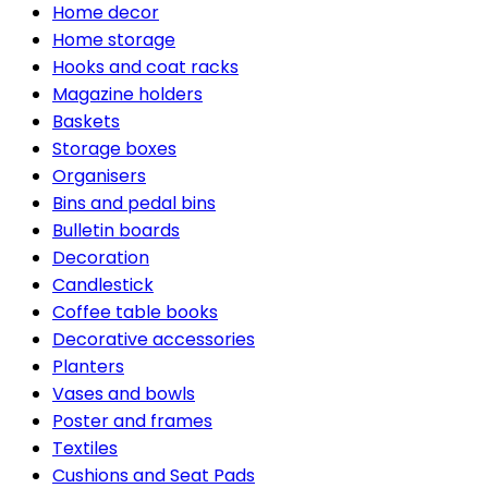
Home decor
Home storage
Hooks and coat racks
Magazine holders
Baskets
Storage boxes
Organisers
Bins and pedal bins
Bulletin boards
Decoration
Candlestick
Coffee table books
Decorative accessories
Planters
Vases and bowls
Poster and frames
Textiles
Cushions and Seat Pads