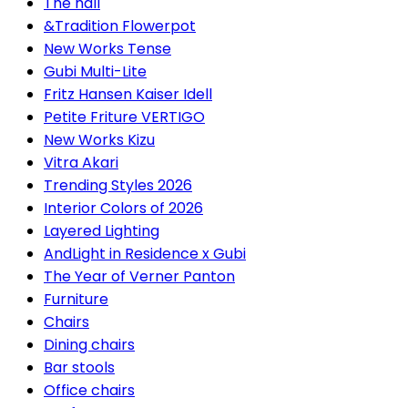
The hall
&Tradition Flowerpot
New Works Tense
Gubi Multi-Lite
Fritz Hansen Kaiser Idell
Petite Friture VERTIGO
New Works Kizu
Vitra Akari
Trending Styles 2026
Interior Colors of 2026
Layered Lighting
AndLight in Residence x Gubi
The Year of Verner Panton
Furniture
Chairs
Dining chairs
Bar stools
Office chairs