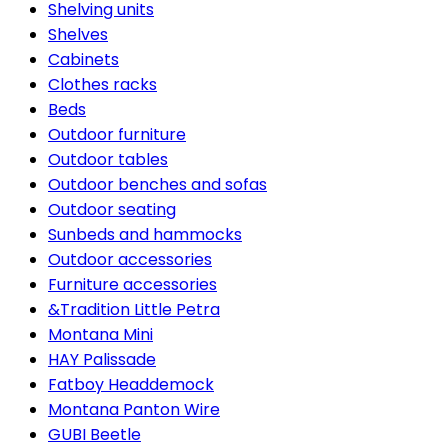
Shelving units
Shelves
Cabinets
Clothes racks
Beds
Outdoor furniture
Outdoor tables
Outdoor benches and sofas
Outdoor seating
Sunbeds and hammocks
Outdoor accessories
Furniture accessories
&Tradition Little Petra
Montana Mini
HAY Palissade
Fatboy Headdemock
Montana Panton Wire
GUBI Beetle