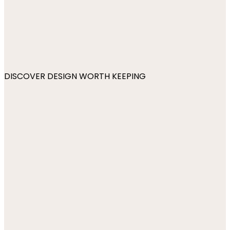
DISCOVER DESIGN WORTH KEEPING