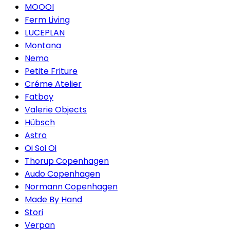
MOOOI
Ferm Living
LUCEPLAN
Montana
Nemo
Petite Friture
Créme Atelier
Fatboy
Valerie Objects
Hübsch
Astro
Oi Soi Oi
Thorup Copenhagen
Audo Copenhagen
Normann Copenhagen
Made By Hand
Stori
Verpan