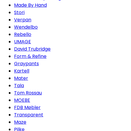
Made By Hand
Stori
Verpan
Wendelbo
Rebello
UMAGE
David Trubridge
Form & Refine
Graypants
Kartell
Mater
Tala
Tom Rossau
MOEBE
FDB Møbler
Transparent
Maze
Pilke