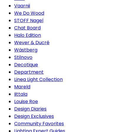
Vaarnii
We Do Wood
STOFF Nagel
Chat Board
Halo Edition
Wever & Ducré
Wästberg
Stilnovo
Decotique
Department
Linea Light Collection
Mareld
Iittala
Louise Roe
Design Diaries
Design Exclusives
Community Favorites
Lighting Expert Guides