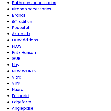
Bathroom accessories
Kitchen accessories
Brands
&Tradition
Pedestal
Artemide
DCW éditions
FLOS
Fritz Hansen
GUBI
Hay
NEW WORKS
Vitra
VIPP
Nuura
Foscarini
Edgeform
Anglepoise