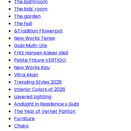
The bathroom
The kids' room
The garden
The hall
&Tradition Flowerpot
New Works Tense
Gubi Multi-Lite
Fritz Hansen Kaiser Idell
Petite Friture VERTIGO
New Works Kizu
Vitra Akari
Trending Styles 2026
Interior Colors of 2026
Layered Lighting
AndLight in Residence x Gubi
The Year of Verner Panton
Furniture
Chairs