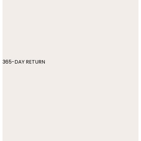
365-DAY RETURN