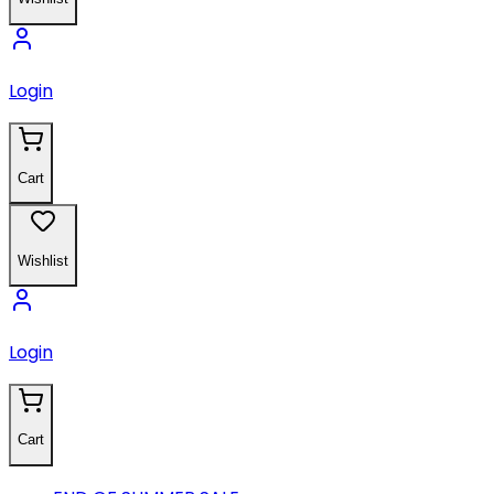
Login
Cart
Wishlist
Login
Cart