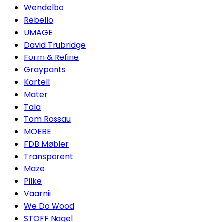
Wendelbo
Rebello
UMAGE
David Trubridge
Form & Refine
Graypants
Kartell
Mater
Tala
Tom Rossau
MOEBE
FDB Møbler
Transparent
Maze
Pilke
Vaarnii
We Do Wood
STOFF Nagel