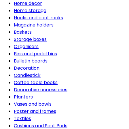
Home decor
Home storage
Hooks and coat racks
Magazine holders
Baskets
Storage boxes
Organisers
Bins and pedal bins
Bulletin boards
Decoration
Candlestick
Coffee table books
Decorative accessories
Planters
Vases and bowls
Poster and frames
Textiles
Cushions and Seat Pads