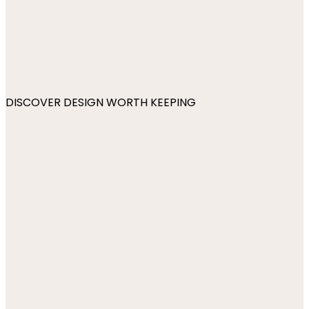
DISCOVER DESIGN WORTH KEEPING