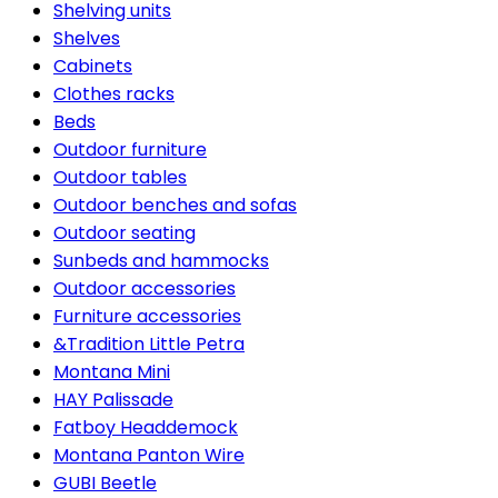
Shelving units
Shelves
Cabinets
Clothes racks
Beds
Outdoor furniture
Outdoor tables
Outdoor benches and sofas
Outdoor seating
Sunbeds and hammocks
Outdoor accessories
Furniture accessories
&Tradition Little Petra
Montana Mini
HAY Palissade
Fatboy Headdemock
Montana Panton Wire
GUBI Beetle