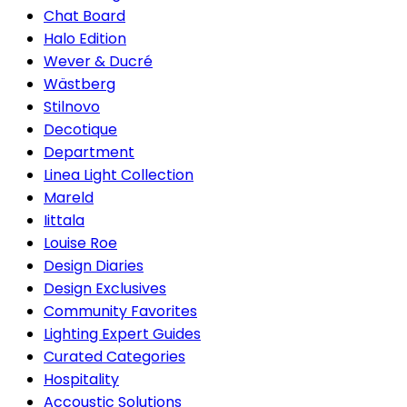
Chat Board
Halo Edition
Wever & Ducré
Wästberg
Stilnovo
Decotique
Department
Linea Light Collection
Mareld
Iittala
Louise Roe
Design Diaries
Design Exclusives
Community Favorites
Lighting Expert Guides
Curated Categories
Hospitality
Accoustic Solutions