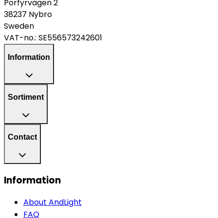
Porfyrvägen 2
38237 Nybro
Sweden
VAT-no.:
SE556573242601
Information
Sortiment
Contact
Information
About AndLight
FAQ