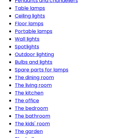
Pendants and chandeliers
Table lamps
Ceiling lights
Floor lamps
Portable lamps
Wall lights
Spotlights
Outdoor lighting
Bulbs and lights
Spare parts for lamps
The dining room
The living room
The kitchen
The office
The bedroom
The bathroom
The kids' room
The garden