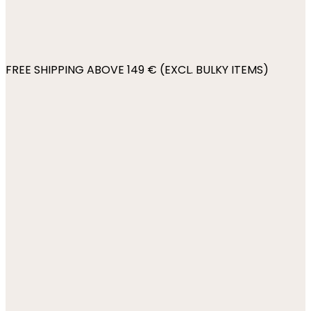
FREE SHIPPING ABOVE 149 € (EXCL. BULKY ITEMS)