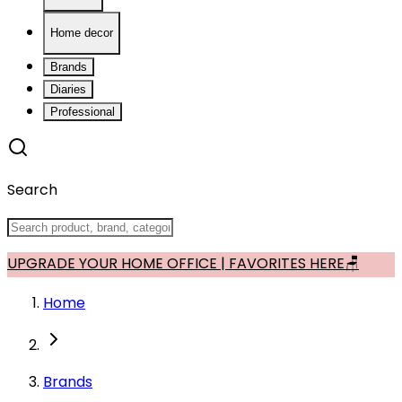
Home decor
Brands
Diaries
Professional
Search
UPGRADE YOUR HOME OFFICE | FAVORITES HERE🪑
Home
Brands