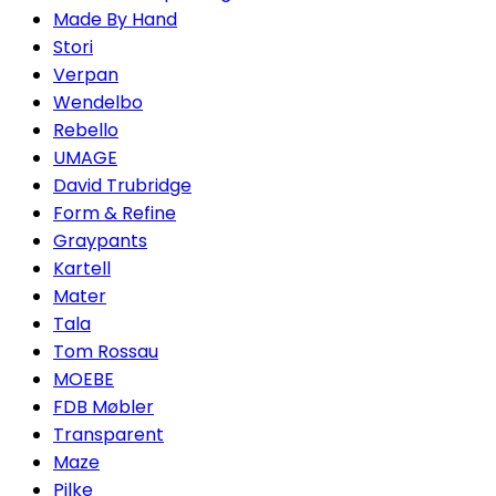
Made By Hand
Stori
Verpan
Wendelbo
Rebello
UMAGE
David Trubridge
Form & Refine
Graypants
Kartell
Mater
Tala
Tom Rossau
MOEBE
FDB Møbler
Transparent
Maze
Pilke