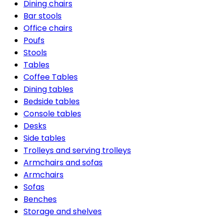
Dining chairs
Bar stools
Office chairs
Poufs
Stools
Tables
Coffee Tables
Dining tables
Bedside tables
Console tables
Desks
Side tables
Trolleys and serving trolleys
Armchairs and sofas
Armchairs
Sofas
Benches
Storage and shelves