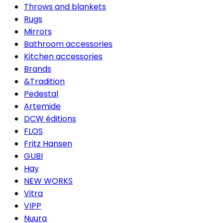
Throws and blankets
Rugs
Mirrors
Bathroom accessories
Kitchen accessories
Brands
&Tradition
Pedestal
Artemide
DCW éditions
FLOS
Fritz Hansen
GUBI
Hay
NEW WORKS
Vitra
VIPP
Nuura