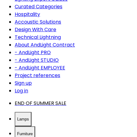
Curated Categories
Hospitality
Accoustic Solutions
Design With Care
Technical Lightning
About AndLight Contract
- AndLight PRO
- AndLight STUDIO
- AndLight EMPLOYEE
Project references
Sign up
Log in
END OF SUMMER SALE
Lamps
Furniture