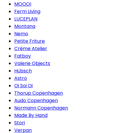
MOOOI
Ferm Living
LUCEPLAN
Montana
Nemo
Petite Friture
Créme Atelier
Fatboy
Valerie Objects
Hübsch
Astro
Oi Soi Oi
Thorup Copenhagen
Audo Copenhagen
Normann Copenhagen
Made By Hand
Stori
Verpan