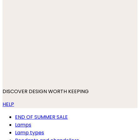
DISCOVER DESIGN WORTH KEEPING
HELP
END OF SUMMER SALE
Lamps
Lamp types