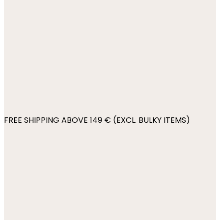
FREE SHIPPING ABOVE 149 € (EXCL. BULKY ITEMS)