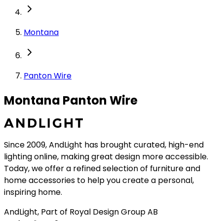
Montana
Panton Wire
Montana Panton Wire
Since 2009, AndLight has brought curated, high-end
lighting online, making great design more accessible.
Today, we offer a refined selection of furniture and
home accessories to help you create a personal,
inspiring home.
AndLight, Part of Royal Design Group AB