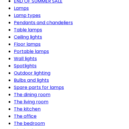
END OF SUMMER SALE
Lamps
Lamp types
Pendants and chandeliers
Table lamps
Ceiling lights
Floor lamps
Portable lamps
Wall lights
Spotlights
Outdoor lighting
Bulbs and lights
Spare parts for lamps
The dining room
The living room
The kitchen
The office
The bedroom