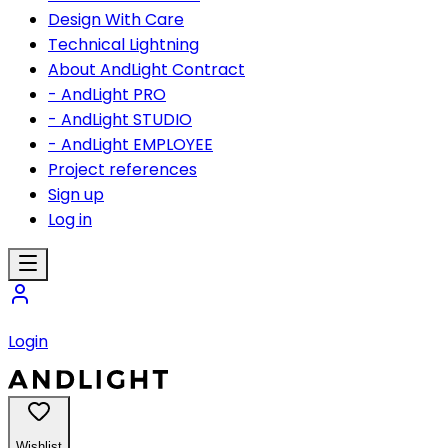
Design With Care
Technical Lightning
About AndLight Contract
- AndLight PRO
- AndLight STUDIO
- AndLight EMPLOYEE
Project references
Sign up
Log in
Login
Wishlist