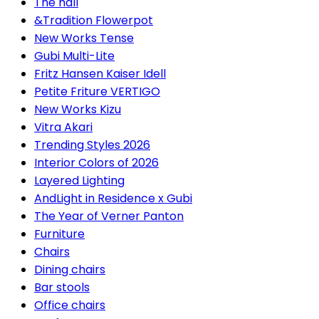
The hall
&Tradition Flowerpot
New Works Tense
Gubi Multi-Lite
Fritz Hansen Kaiser Idell
Petite Friture VERTIGO
New Works Kizu
Vitra Akari
Trending Styles 2026
Interior Colors of 2026
Layered Lighting
AndLight in Residence x Gubi
The Year of Verner Panton
Furniture
Chairs
Dining chairs
Bar stools
Office chairs