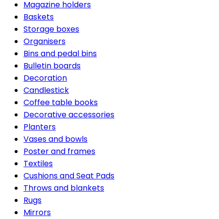
Magazine holders
Baskets
Storage boxes
Organisers
Bins and pedal bins
Bulletin boards
Decoration
Candlestick
Coffee table books
Decorative accessories
Planters
Vases and bowls
Poster and frames
Textiles
Cushions and Seat Pads
Throws and blankets
Rugs
Mirrors