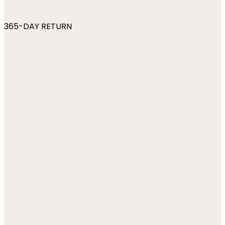
365-DAY RETURN