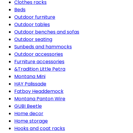
Clothes racks
Beds
Outdoor furniture
Outdoor tables
Outdoor benches and sofas
Outdoor seating
Sunbeds and hammocks
Outdoor accessories
Furniture accessories
&Tradition Little Petra
Montana Mini
HAY Palissade
Fatboy Headdemock
Montana Panton Wire
GUBI Beetle
Home decor
Home storage
Hooks and coat racks