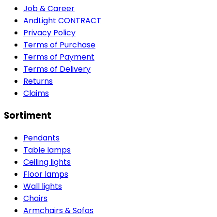
Job & Career
AndLight CONTRACT
Privacy Policy
Terms of Purchase
Terms of Payment
Terms of Delivery
Returns
Claims
Sortiment
Pendants
Table lamps
Ceiling lights
Floor lamps
Wall lights
Chairs
Armchairs & Sofas