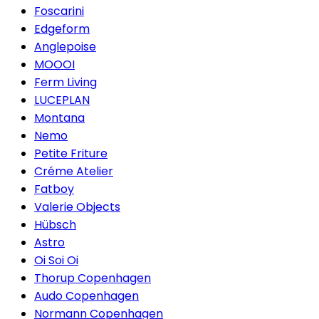
Foscarini
Edgeform
Anglepoise
MOOOI
Ferm Living
LUCEPLAN
Montana
Nemo
Petite Friture
Créme Atelier
Fatboy
Valerie Objects
Hübsch
Astro
Oi Soi Oi
Thorup Copenhagen
Audo Copenhagen
Normann Copenhagen