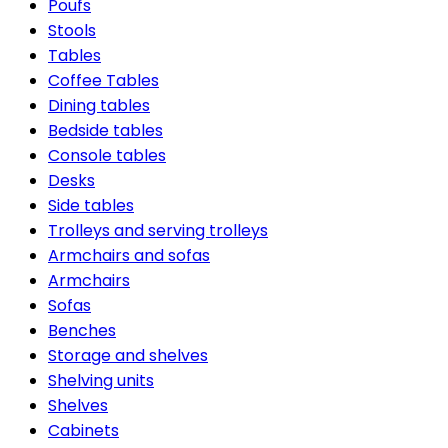
Poufs
Stools
Tables
Coffee Tables
Dining tables
Bedside tables
Console tables
Desks
Side tables
Trolleys and serving trolleys
Armchairs and sofas
Armchairs
Sofas
Benches
Storage and shelves
Shelving units
Shelves
Cabinets