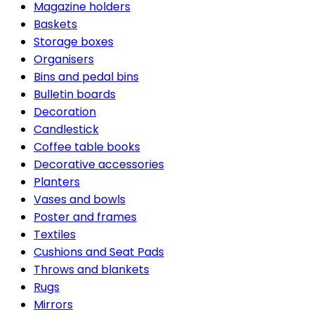
Magazine holders
Baskets
Storage boxes
Organisers
Bins and pedal bins
Bulletin boards
Decoration
Candlestick
Coffee table books
Decorative accessories
Planters
Vases and bowls
Poster and frames
Textiles
Cushions and Seat Pads
Throws and blankets
Rugs
Mirrors