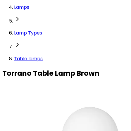
Lamps
Lamp Types
Table lamps
Torrano Table Lamp Brown