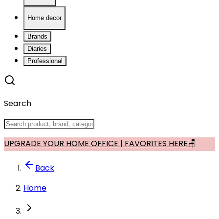
Home decor
Brands
Diaries
Professional
Search
UPGRADE YOUR HOME OFFICE | FAVORITES HERE🪑
Back
Home