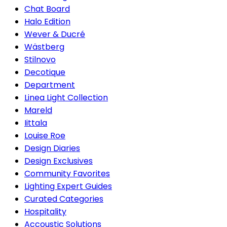
Chat Board
Halo Edition
Wever & Ducré
Wästberg
Stilnovo
Decotique
Department
Linea Light Collection
Mareld
Iittala
Louise Roe
Design Diaries
Design Exclusives
Community Favorites
Lighting Expert Guides
Curated Categories
Hospitality
Accoustic Solutions