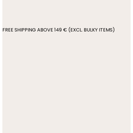
FREE SHIPPING ABOVE 149 € (EXCL. BULKY ITEMS)