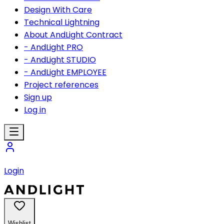
Design With Care
Technical Lightning
About AndLight Contract
- AndLight PRO
- AndLight STUDIO
- AndLight EMPLOYEE
Project references
Sign up
Log in
Login
Wishlist