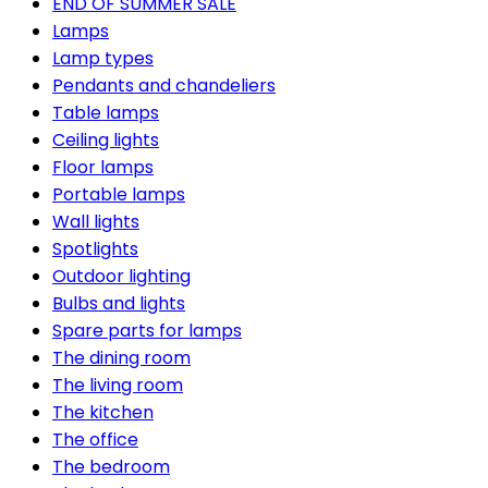
END OF SUMMER SALE
Lamps
Lamp types
Pendants and chandeliers
Table lamps
Ceiling lights
Floor lamps
Portable lamps
Wall lights
Spotlights
Outdoor lighting
Bulbs and lights
Spare parts for lamps
The dining room
The living room
The kitchen
The office
The bedroom