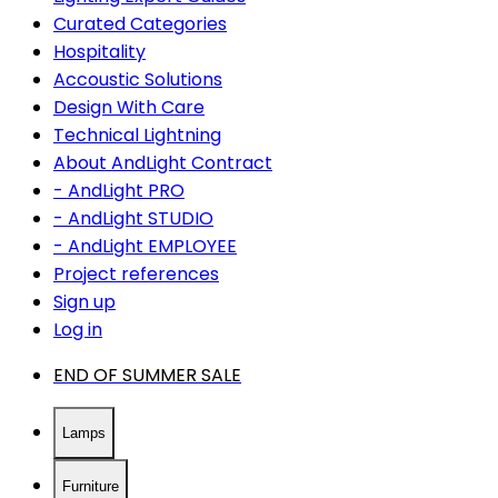
Curated Categories
Hospitality
Accoustic Solutions
Design With Care
Technical Lightning
About AndLight Contract
- AndLight PRO
- AndLight STUDIO
- AndLight EMPLOYEE
Project references
Sign up
Log in
END OF SUMMER SALE
Lamps
Furniture