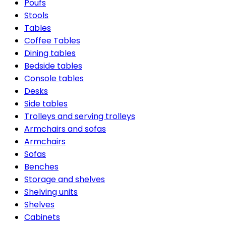
Poufs
Stools
Tables
Coffee Tables
Dining tables
Bedside tables
Console tables
Desks
Side tables
Trolleys and serving trolleys
Armchairs and sofas
Armchairs
Sofas
Benches
Storage and shelves
Shelving units
Shelves
Cabinets