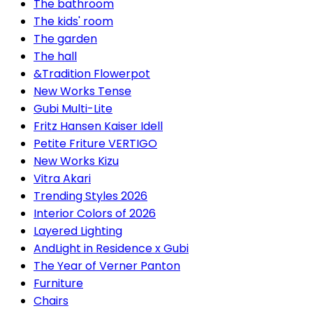
The bathroom
The kids' room
The garden
The hall
&Tradition Flowerpot
New Works Tense
Gubi Multi-Lite
Fritz Hansen Kaiser Idell
Petite Friture VERTIGO
New Works Kizu
Vitra Akari
Trending Styles 2026
Interior Colors of 2026
Layered Lighting
AndLight in Residence x Gubi
The Year of Verner Panton
Furniture
Chairs