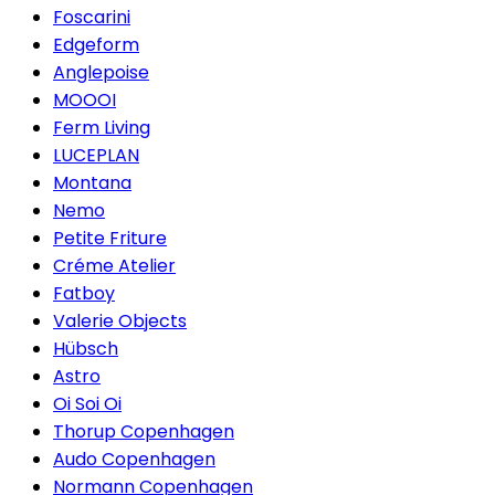
Foscarini
Edgeform
Anglepoise
MOOOI
Ferm Living
LUCEPLAN
Montana
Nemo
Petite Friture
Créme Atelier
Fatboy
Valerie Objects
Hübsch
Astro
Oi Soi Oi
Thorup Copenhagen
Audo Copenhagen
Normann Copenhagen