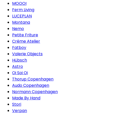
MOOOI
Ferm Living
LUCEPLAN
Montana
Nemo
Petite Friture
Créme Atelier
Fatboy
Valerie Objects
Hübsch
Astro
Oi Soi Oi
Thorup Copenhagen
Audo Copenhagen
Normann Copenhagen
Made By Hand
Stori
Verpan