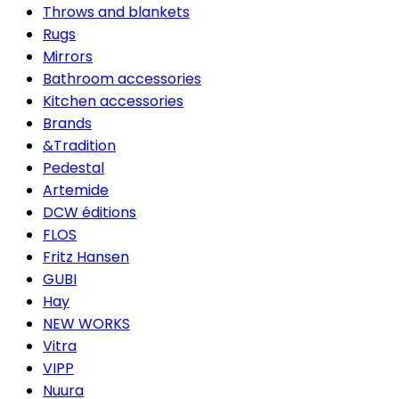
Throws and blankets
Rugs
Mirrors
Bathroom accessories
Kitchen accessories
Brands
&Tradition
Pedestal
Artemide
DCW éditions
FLOS
Fritz Hansen
GUBI
Hay
NEW WORKS
Vitra
VIPP
Nuura