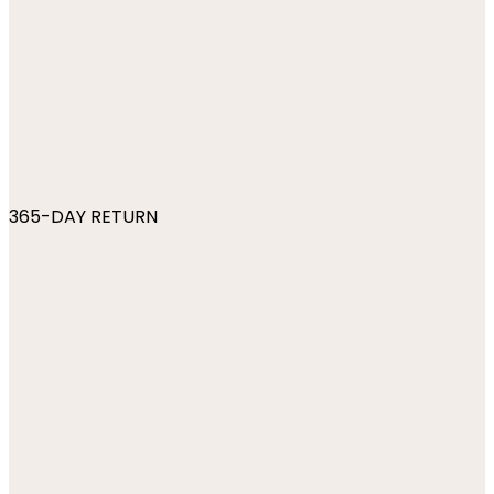
365-DAY RETURN