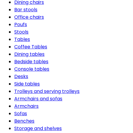
Dining chairs
Bar stools
Office chairs
Poufs
Stools
Tables
Coffee Tables
Dining tables
Bedside tables
Console tables
Desks
Side tables
Trolleys and serving trolleys
Armchairs and sofas
Armchairs
Sofas
Benches
Storage and shelves