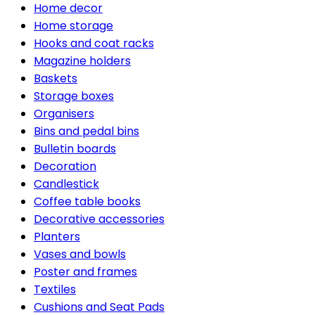
Home decor
Home storage
Hooks and coat racks
Magazine holders
Baskets
Storage boxes
Organisers
Bins and pedal bins
Bulletin boards
Decoration
Candlestick
Coffee table books
Decorative accessories
Planters
Vases and bowls
Poster and frames
Textiles
Cushions and Seat Pads