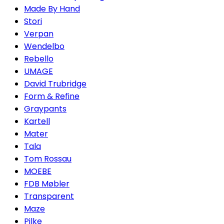
Made By Hand
Stori
Verpan
Wendelbo
Rebello
UMAGE
David Trubridge
Form & Refine
Graypants
Kartell
Mater
Tala
Tom Rossau
MOEBE
FDB Møbler
Transparent
Maze
Pilke