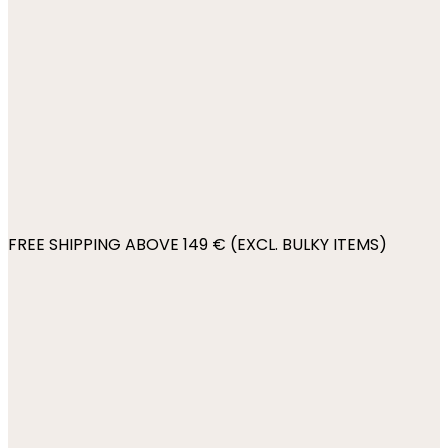
FREE SHIPPING ABOVE 149 € (EXCL. BULKY ITEMS)