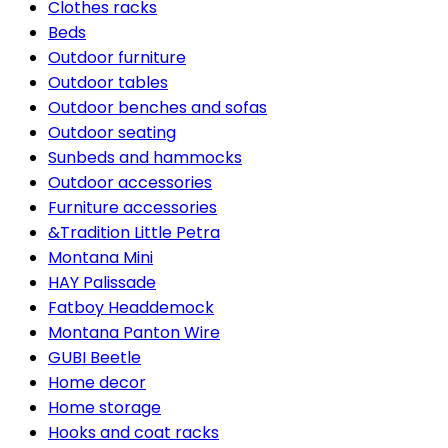
Clothes racks
Beds
Outdoor furniture
Outdoor tables
Outdoor benches and sofas
Outdoor seating
Sunbeds and hammocks
Outdoor accessories
Furniture accessories
&Tradition Little Petra
Montana Mini
HAY Palissade
Fatboy Headdemock
Montana Panton Wire
GUBI Beetle
Home decor
Home storage
Hooks and coat racks