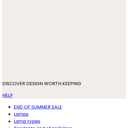
DISCOVER DESIGN WORTH KEEPING
HELP
END OF SUMMER SALE
Lamps
Lamp types