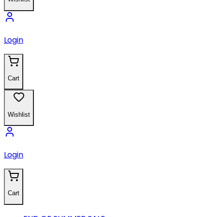
Login
Cart
Wishlist
Login
Cart