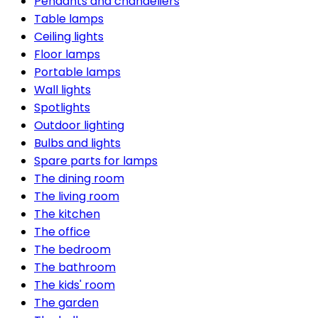
Pendants and chandeliers
Table lamps
Ceiling lights
Floor lamps
Portable lamps
Wall lights
Spotlights
Outdoor lighting
Bulbs and lights
Spare parts for lamps
The dining room
The living room
The kitchen
The office
The bedroom
The bathroom
The kids' room
The garden