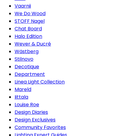
Vaarnii
We Do Wood
STOFF Nagel
Chat Board
Halo Edition
Wever & Ducré
Wästberg
Stilnovo
Decotique
Department
Linea Light Collection
Mareld
Iittala
Louise Roe
Design Diaries
Design Exclusives
Community Favorites
Lighting Expert Guides