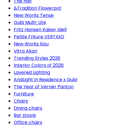
The hall
&Tradition Flowerpot
New Works Tense
Gubi Multi-Lite
Fritz Hansen Kaiser Idell
Petite Friture VERTIGO
New Works Kizu
Vitra Akari
Trending Styles 2026
Interior Colors of 2026
Layered Lighting
AndLight in Residence x Gubi
The Year of Verner Panton
Furniture
Chairs
Dining chairs
Bar stools
Office chairs