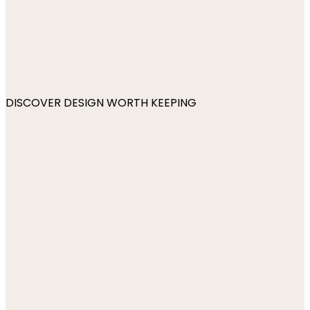
DISCOVER DESIGN WORTH KEEPING