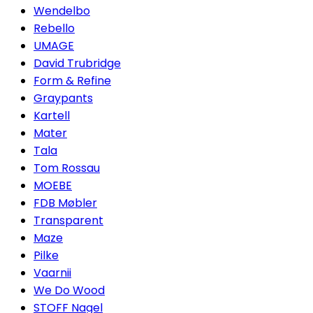
Wendelbo
Rebello
UMAGE
David Trubridge
Form & Refine
Graypants
Kartell
Mater
Tala
Tom Rossau
MOEBE
FDB Møbler
Transparent
Maze
Pilke
Vaarnii
We Do Wood
STOFF Nagel