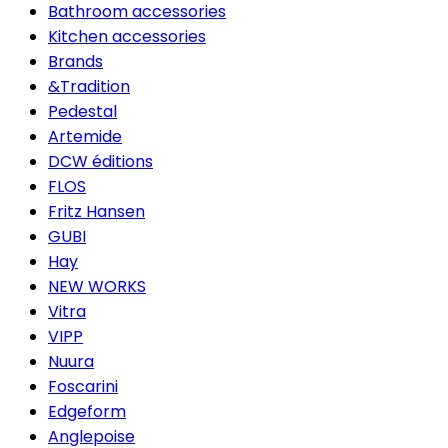
Bathroom accessories
Kitchen accessories
Brands
&Tradition
Pedestal
Artemide
DCW éditions
FLOS
Fritz Hansen
GUBI
Hay
NEW WORKS
Vitra
VIPP
Nuura
Foscarini
Edgeform
Anglepoise