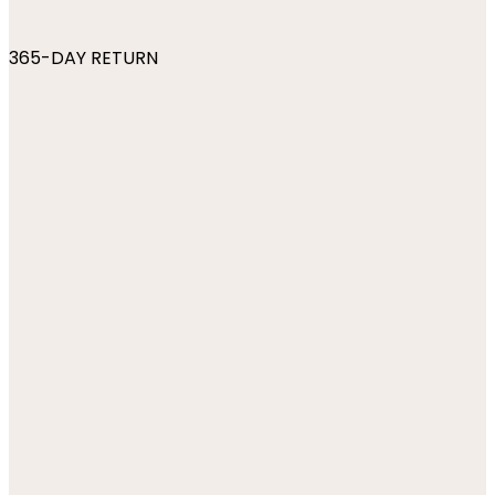
365-DAY RETURN