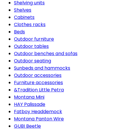
Shelving units
Shelves
Cabinets
Clothes racks
Beds
Outdoor furniture
Outdoor tables
Outdoor benches and sofas
Outdoor seating
Sunbeds and hammocks
Outdoor accessories
Furniture accessories
&Tradition Little Petra
Montana Mini
HAY Palissade
Fatboy Headdemock
Montana Panton Wire
GUBI Beetle