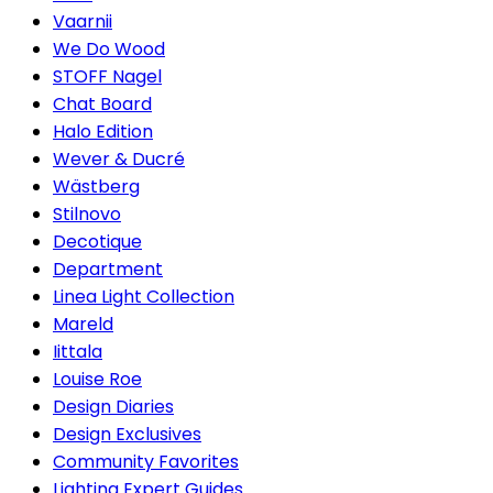
Vaarnii
We Do Wood
STOFF Nagel
Chat Board
Halo Edition
Wever & Ducré
Wästberg
Stilnovo
Decotique
Department
Linea Light Collection
Mareld
Iittala
Louise Roe
Design Diaries
Design Exclusives
Community Favorites
Lighting Expert Guides