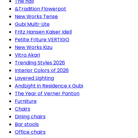
The hall
&Tradition Flowerpot
New Works Tense
Gubi Multi-Lite
Fritz Hansen Kaiser Idell
Petite Friture VERTIGO
New Works Kizu
Vitra Akari
Trending Styles 2026
Interior Colors of 2026
Layered Lighting
AndLight in Residence x Gubi
The Year of Verner Panton
Furniture
Chairs
Dining chairs
Bar stools
Office chairs