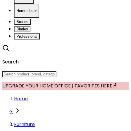
Home decor
Brands
Diaries
Professional
Search
UPGRADE YOUR HOME OFFICE | FAVORITES HERE🪑
Home
Furniture