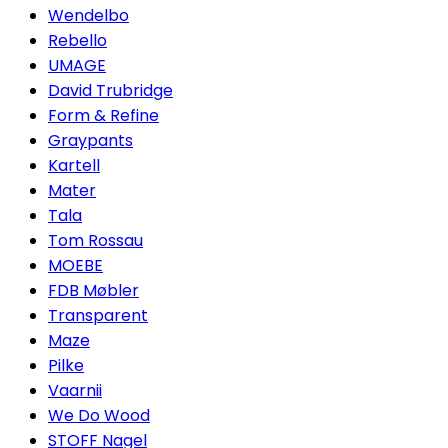
Wendelbo
Rebello
UMAGE
David Trubridge
Form & Refine
Graypants
Kartell
Mater
Tala
Tom Rossau
MOEBE
FDB Møbler
Transparent
Maze
Pilke
Vaarnii
We Do Wood
STOFF Nagel