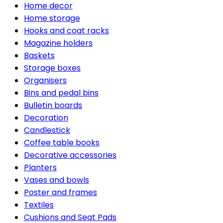
Home decor
Home storage
Hooks and coat racks
Magazine holders
Baskets
Storage boxes
Organisers
Bins and pedal bins
Bulletin boards
Decoration
Candlestick
Coffee table books
Decorative accessories
Planters
Vases and bowls
Poster and frames
Textiles
Cushions and Seat Pads