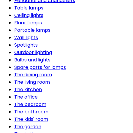
Pendants and chandeliers
Table lamps
Ceiling lights
Floor lamps
Portable lamps
Wall lights
Spotlights
Outdoor lighting
Bulbs and lights
Spare parts for lamps
The dining room
The living room
The kitchen
The office
The bedroom
The bathroom
The kids' room
The garden