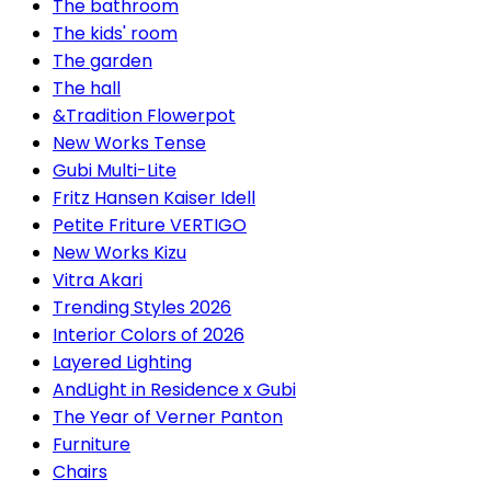
The bathroom
The kids' room
The garden
The hall
&Tradition Flowerpot
New Works Tense
Gubi Multi-Lite
Fritz Hansen Kaiser Idell
Petite Friture VERTIGO
New Works Kizu
Vitra Akari
Trending Styles 2026
Interior Colors of 2026
Layered Lighting
AndLight in Residence x Gubi
The Year of Verner Panton
Furniture
Chairs