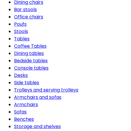
Dining chairs
Bar stools
Office chairs
Poufs
Stools
Tables
Coffee Tables
Dining tables
Bedside tables
Console tables
Desks
Side tables
Trolleys and serving trolleys
Armchairs and sofas
Armchairs
Sofas
Benches
Storage and shelves