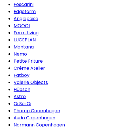
Foscarini
Edgeform
Anglepoise
MOOOI
Ferm Living
LUCEPLAN
Montana
Nemo
Petite Friture
Créme Atelier
Fatboy
Valerie Objects
Hübsch
Astro
Oi Soi Oi
Thorup Copenhagen
Audo Copenhagen
Normann Copenhagen