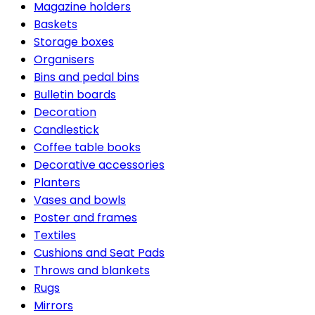
Magazine holders
Baskets
Storage boxes
Organisers
Bins and pedal bins
Bulletin boards
Decoration
Candlestick
Coffee table books
Decorative accessories
Planters
Vases and bowls
Poster and frames
Textiles
Cushions and Seat Pads
Throws and blankets
Rugs
Mirrors