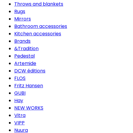
Throws and blankets
Rugs
Mirrors
Bathroom accessories
Kitchen accessories
Brands
&Tradition
Pedestal
Artemide
DCW éditions
FLOS
Fritz Hansen
GUBI
Hay
NEW WORKS
Vitra
VIPP
Nuura