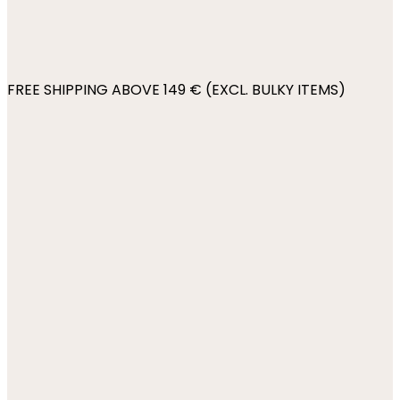
FREE SHIPPING ABOVE 149 € (EXCL. BULKY ITEMS)