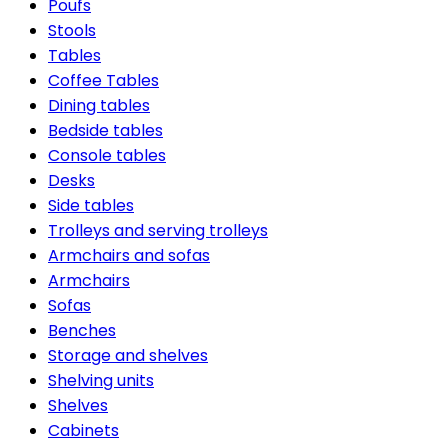
Poufs
Stools
Tables
Coffee Tables
Dining tables
Bedside tables
Console tables
Desks
Side tables
Trolleys and serving trolleys
Armchairs and sofas
Armchairs
Sofas
Benches
Storage and shelves
Shelving units
Shelves
Cabinets