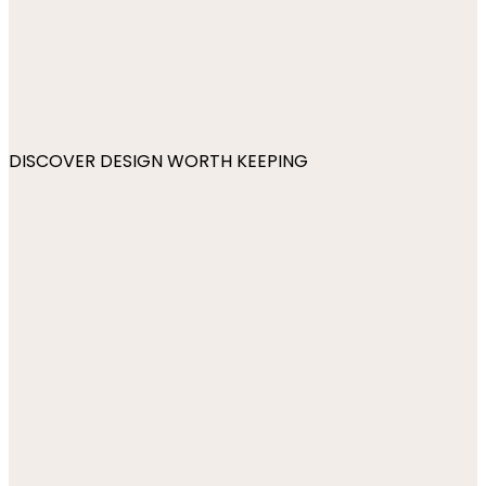
DISCOVER DESIGN WORTH KEEPING