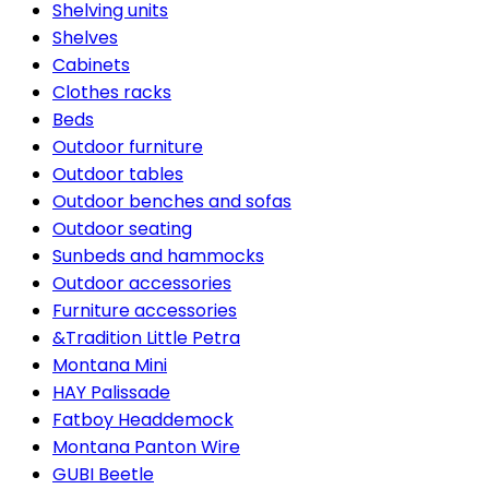
Shelving units
Shelves
Cabinets
Clothes racks
Beds
Outdoor furniture
Outdoor tables
Outdoor benches and sofas
Outdoor seating
Sunbeds and hammocks
Outdoor accessories
Furniture accessories
&Tradition Little Petra
Montana Mini
HAY Palissade
Fatboy Headdemock
Montana Panton Wire
GUBI Beetle