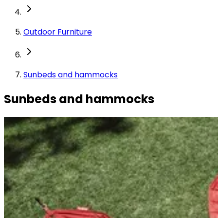
Outdoor Furniture
Sunbeds and hammocks
Sunbeds and hammocks