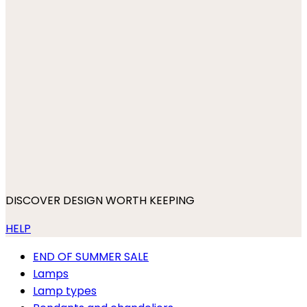
DISCOVER DESIGN WORTH KEEPING
HELP
END OF SUMMER SALE
Lamps
Lamp types