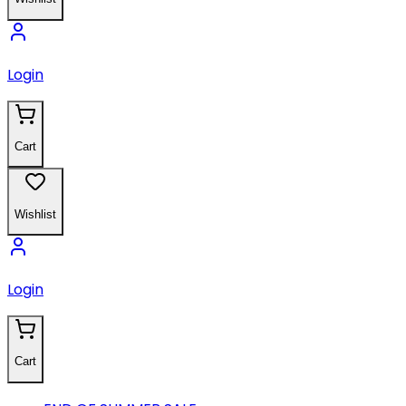
Login
Cart
Wishlist
Login
Cart