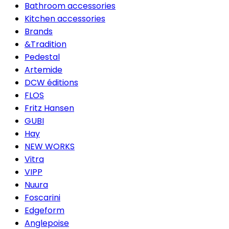
Bathroom accessories
Kitchen accessories
Brands
&Tradition
Pedestal
Artemide
DCW éditions
FLOS
Fritz Hansen
GUBI
Hay
NEW WORKS
Vitra
VIPP
Nuura
Foscarini
Edgeform
Anglepoise