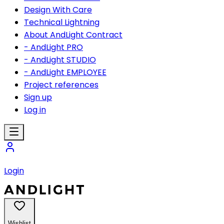
Design With Care
Technical Lightning
About AndLight Contract
- AndLight PRO
- AndLight STUDIO
- AndLight EMPLOYEE
Project references
Sign up
Log in
Login
Wishlist