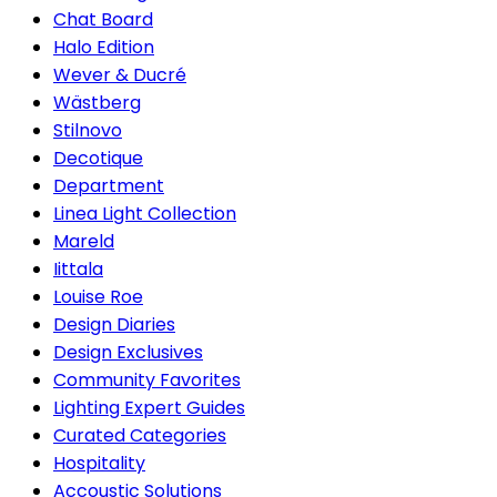
Chat Board
Halo Edition
Wever & Ducré
Wästberg
Stilnovo
Decotique
Department
Linea Light Collection
Mareld
Iittala
Louise Roe
Design Diaries
Design Exclusives
Community Favorites
Lighting Expert Guides
Curated Categories
Hospitality
Accoustic Solutions