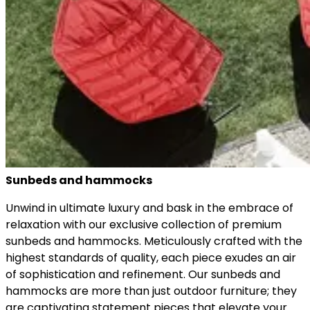
Sunbeds and hammocks
Unwind in ultimate luxury and bask in the embrace of
relaxation with our exclusive collection of premium
sunbeds and hammocks. Meticulously crafted with the
highest standards of quality, each piece exudes an air
of sophistication and refinement. Our sunbeds and
hammocks are more than just outdoor furniture; they
are captivating statement pieces that elevate your