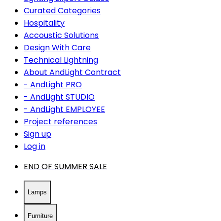
Curated Categories
Hospitality
Accoustic Solutions
Design With Care
Technical Lightning
About AndLight Contract
- AndLight PRO
- AndLight STUDIO
- AndLight EMPLOYEE
Project references
Sign up
Log in
END OF SUMMER SALE
Lamps
Furniture