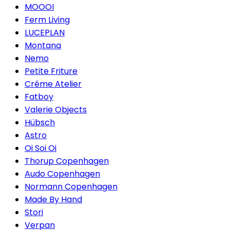
MOOOI
Ferm Living
LUCEPLAN
Montana
Nemo
Petite Friture
Créme Atelier
Fatboy
Valerie Objects
Hübsch
Astro
Oi Soi Oi
Thorup Copenhagen
Audo Copenhagen
Normann Copenhagen
Made By Hand
Stori
Verpan