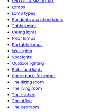
END OF SUMMER SALE
Lamps
Lamp types
Pendants and chandeliers
Table lamps
Ceiling lights
Floor lamps
Portable lamps
Wall lights
Spotlights
Outdoor lighting
Bulbs and lights
Spare parts for lamps
The dining room
The living room
The kitchen
The office
The bedroom