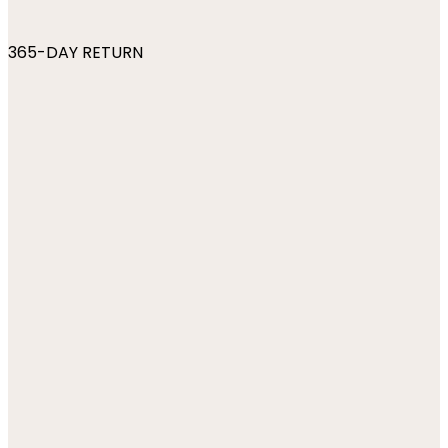
365-DAY RETURN