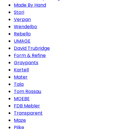
Made By Hand
Stori
Verpan
Wendelbo
Rebello
UMAGE
David Trubridge
Form & Refine
Graypants
Kartell
Mater
Tala
Tom Rossau
MOEBE
FDB Møbler
Transparent
Maze
Pilke