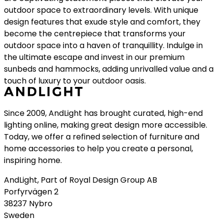
outdoor space to extraordinary levels. With unique
design features that exude style and comfort, they
become the centrepiece that transforms your
outdoor space into a haven of tranquillity. Indulge in
the ultimate escape and invest in our premium
sunbeds and hammocks, adding unrivalled value and a
touch of luxury to your outdoor oasis.
Since 2009, AndLight has brought curated, high-end
lighting online, making great design more accessible.
Today, we offer a refined selection of furniture and
home accessories to help you create a personal,
inspiring home.
AndLight, Part of Royal Design Group AB
Porfyrvägen 2
38237 Nybro
Sweden