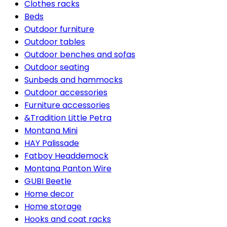
Clothes racks
Beds
Outdoor furniture
Outdoor tables
Outdoor benches and sofas
Outdoor seating
Sunbeds and hammocks
Outdoor accessories
Furniture accessories
&Tradition Little Petra
Montana Mini
HAY Palissade
Fatboy Headdemock
Montana Panton Wire
GUBI Beetle
Home decor
Home storage
Hooks and coat racks