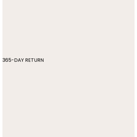
365-DAY RETURN