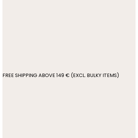
FREE SHIPPING ABOVE 149 € (EXCL. BULKY ITEMS)