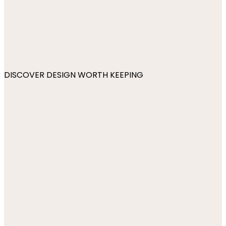
DISCOVER DESIGN WORTH KEEPING