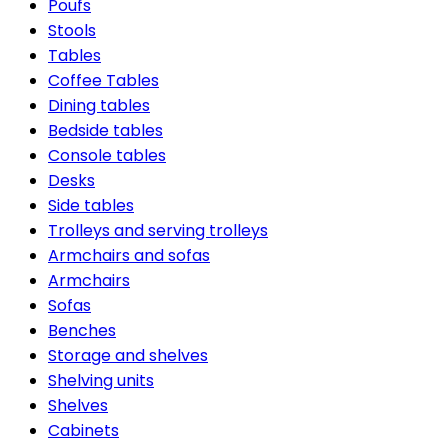
Poufs
Stools
Tables
Coffee Tables
Dining tables
Bedside tables
Console tables
Desks
Side tables
Trolleys and serving trolleys
Armchairs and sofas
Armchairs
Sofas
Benches
Storage and shelves
Shelving units
Shelves
Cabinets