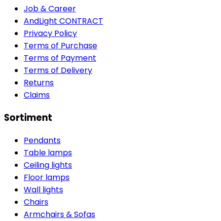
Job & Career
AndLight CONTRACT
Privacy Policy
Terms of Purchase
Terms of Payment
Terms of Delivery
Returns
Claims
Sortiment
Pendants
Table lamps
Ceiling lights
Floor lamps
Wall lights
Chairs
Armchairs & Sofas