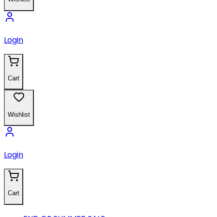
Login
Cart
Wishlist
Login
Cart