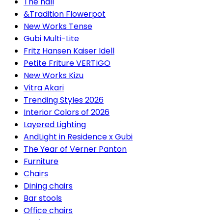
The hall
&Tradition Flowerpot
New Works Tense
Gubi Multi-Lite
Fritz Hansen Kaiser Idell
Petite Friture VERTIGO
New Works Kizu
Vitra Akari
Trending Styles 2026
Interior Colors of 2026
Layered Lighting
AndLight in Residence x Gubi
The Year of Verner Panton
Furniture
Chairs
Dining chairs
Bar stools
Office chairs