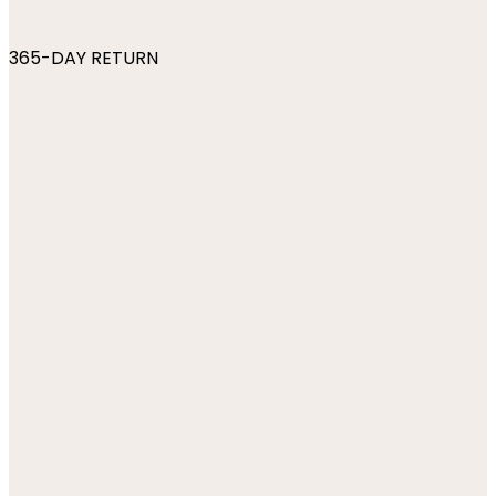
365-DAY RETURN