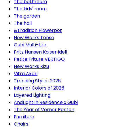
The bathroom
The kids' room
The garden
The hall
&Tradition Flowerpot
New Works Tense
Gubi Multi-Lite
Fritz Hansen Kaiser Idell
Petite Friture VERTIGO
New Works Kizu
Vitra Akari
Trending Styles 2026
Interior Colors of 2026
Layered Lighting
AndLight in Residence x Gubi
The Year of Verner Panton
Furniture
Chairs