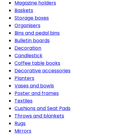
Magazine holders
Baskets
Storage boxes
Organisers
Bins and pedal bins
Bulletin boards
Decoration
Candlestick
Coffee table books
Decorative accessories
Planters
Vases and bowls
Poster and frames
Textiles
Cushions and Seat Pads
Throws and blankets
Rugs
Mirrors