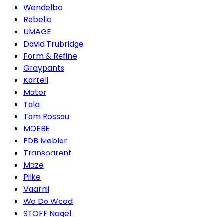
Wendelbo
Rebello
UMAGE
David Trubridge
Form & Refine
Graypants
Kartell
Mater
Tala
Tom Rossau
MOEBE
FDB Møbler
Transparent
Maze
Pilke
Vaarnii
We Do Wood
STOFF Nagel