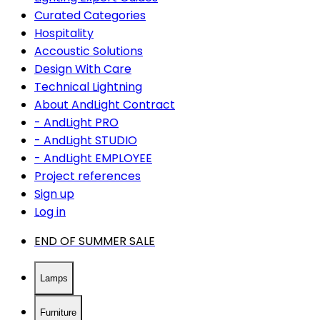
Curated Categories
Hospitality
Accoustic Solutions
Design With Care
Technical Lightning
About AndLight Contract
- AndLight PRO
- AndLight STUDIO
- AndLight EMPLOYEE
Project references
Sign up
Log in
END OF SUMMER SALE
Lamps
Furniture