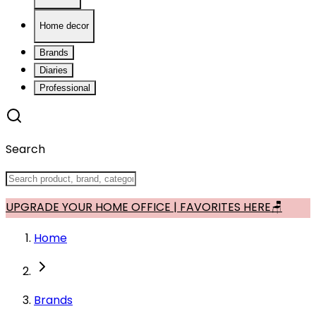
Home decor
Brands
Diaries
Professional
Search
UPGRADE YOUR HOME OFFICE | FAVORITES HERE🪑
Home
Brands