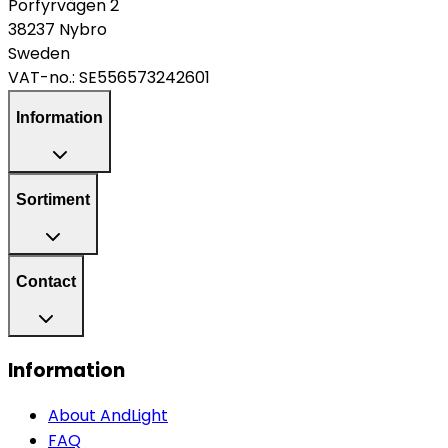
Porfyrvägen 2
38237 Nybro
Sweden
VAT-no.:
SE556573242601
Information
Sortiment
Contact
Information
About AndLight
FAQ