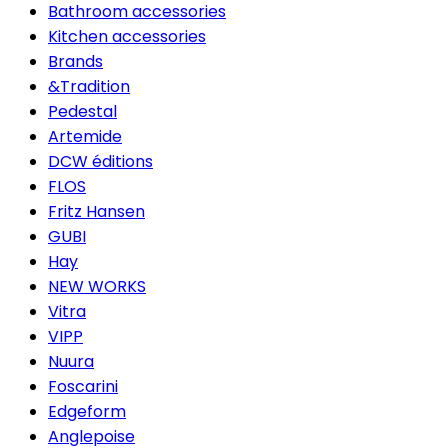
Bathroom accessories
Kitchen accessories
Brands
&Tradition
Pedestal
Artemide
DCW éditions
FLOS
Fritz Hansen
GUBI
Hay
NEW WORKS
Vitra
VIPP
Nuura
Foscarini
Edgeform
Anglepoise