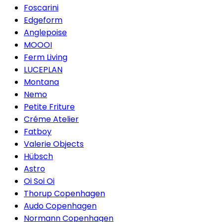
Foscarini
Edgeform
Anglepoise
MOOOI
Ferm Living
LUCEPLAN
Montana
Nemo
Petite Friture
Créme Atelier
Fatboy
Valerie Objects
Hübsch
Astro
Oi Soi Oi
Thorup Copenhagen
Audo Copenhagen
Normann Copenhagen