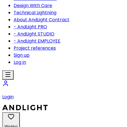
Design With Care
Technical Lightning
About AndLight Contract
- AndLight PRO
- AndLight STUDIO
- AndLight EMPLOYEE
Project references
Sign up
Log in
Login
Wishlist