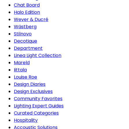
Chat Board
Halo Edition
Wever & Ducré
Wästberg
Stilnovo
Decotique
Department
Linea Light Collection
Mareld
Iittala
Louise Roe
Design Diaries
Design Exclusives
Community Favorites
Lighting Expert Guides
Curated Categories
Hospitality
Accoustic Solutions