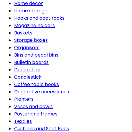
Home decor
Home storage
Hooks and coat racks
Magazine holders
Baskets
Storage boxes
Organisers
Bins and pedal bins
Bulletin boards
Decoration
Candlestick
Coffee table books
Decorative accessories
Planters
Vases and bowls
Poster and frames
Textiles
Cushions and Seat Pads