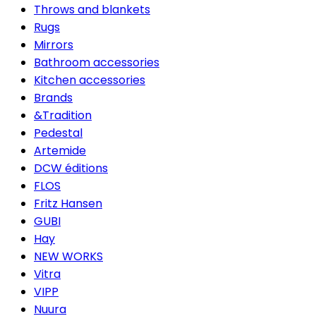
Throws and blankets
Rugs
Mirrors
Bathroom accessories
Kitchen accessories
Brands
&Tradition
Pedestal
Artemide
DCW éditions
FLOS
Fritz Hansen
GUBI
Hay
NEW WORKS
Vitra
VIPP
Nuura