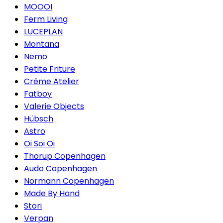
MOOOI
Ferm Living
LUCEPLAN
Montana
Nemo
Petite Friture
Créme Atelier
Fatboy
Valerie Objects
Hübsch
Astro
Oi Soi Oi
Thorup Copenhagen
Audo Copenhagen
Normann Copenhagen
Made By Hand
Stori
Verpan