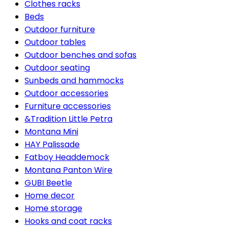
Clothes racks
Beds
Outdoor furniture
Outdoor tables
Outdoor benches and sofas
Outdoor seating
Sunbeds and hammocks
Outdoor accessories
Furniture accessories
&Tradition Little Petra
Montana Mini
HAY Palissade
Fatboy Headdemock
Montana Panton Wire
GUBI Beetle
Home decor
Home storage
Hooks and coat racks