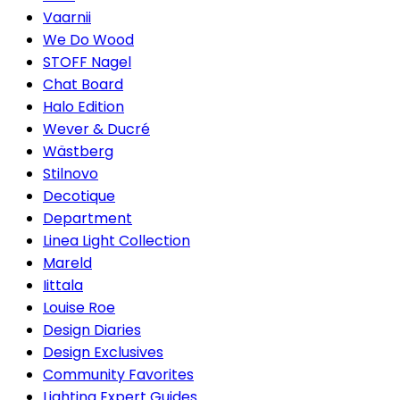
Vaarnii
We Do Wood
STOFF Nagel
Chat Board
Halo Edition
Wever & Ducré
Wästberg
Stilnovo
Decotique
Department
Linea Light Collection
Mareld
Iittala
Louise Roe
Design Diaries
Design Exclusives
Community Favorites
Lighting Expert Guides