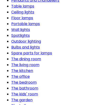
Pendants and chandeliers
Table lamps
Ceiling lights
Floor lamps
Portable lamps
Wall lights
Spotlights
Outdoor lighting
Bulbs and lights
Spare parts for lamps
The dining room
The living room
The kitchen
The office
The bedroom
The bathroom
The kids' room
The garden