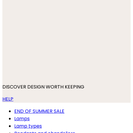
DISCOVER DESIGN WORTH KEEPING
HELP
END OF SUMMER SALE
Lamps
Lamp types