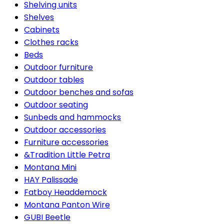
Shelving units
Shelves
Cabinets
Clothes racks
Beds
Outdoor furniture
Outdoor tables
Outdoor benches and sofas
Outdoor seating
Sunbeds and hammocks
Outdoor accessories
Furniture accessories
&Tradition Little Petra
Montana Mini
HAY Palissade
Fatboy Headdemock
Montana Panton Wire
GUBI Beetle