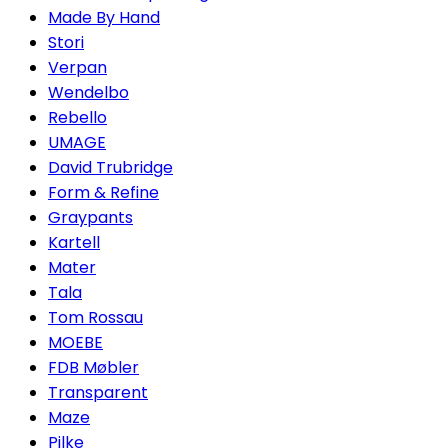
Made By Hand
Stori
Verpan
Wendelbo
Rebello
UMAGE
David Trubridge
Form & Refine
Graypants
Kartell
Mater
Tala
Tom Rossau
MOEBE
FDB Møbler
Transparent
Maze
Pilke