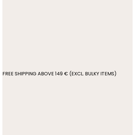
FREE SHIPPING ABOVE 149 € (EXCL. BULKY ITEMS)