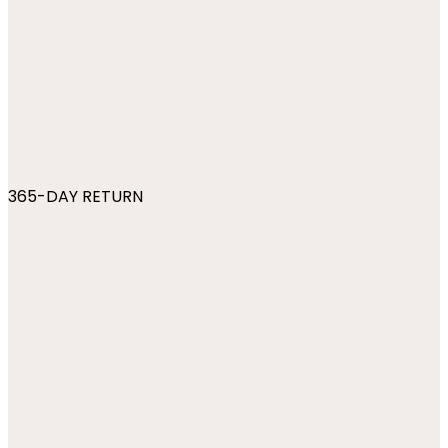
365-DAY RETURN