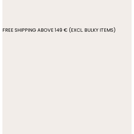
FREE SHIPPING ABOVE 149 € (EXCL. BULKY ITEMS)