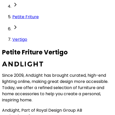
Petite Friture
Vertigo
Petite Friture Vertigo
Since 2009, AndLight has brought curated, high-end
lighting online, making great design more accessible.
Today, we offer a refined selection of furniture and
home accessories to help you create a personal,
inspiring home.
AndLight, Part of Royal Design Group AB