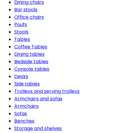
Dining chairs
Bar stools
Office chairs
Poufs
Stools
Tables
Coffee Tables
Dining tables
Bedside tables
Console tables
Desks
Side tables
Trolleys and serving trolleys
Armchairs and sofas
Armchairs
Sofas
Benches
Storage and shelves