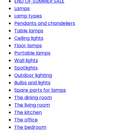
END OF SUMMER SALE
Lamps
Lamp types
Pendants and chandeliers
Table lamps
Ceiling lights
Floor lamps
Portable lamps
Wall lights
Spotlights
Outdoor lighting
Bulbs and lights
Spare parts for lamps
The dining room
The living room
The kitchen
The office
The bedroom