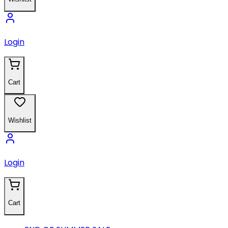
Login
Cart
Wishlist
Login
Cart