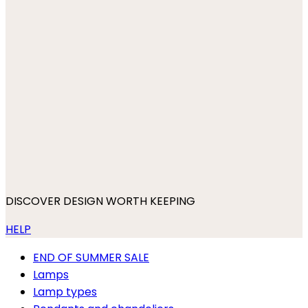
DISCOVER DESIGN WORTH KEEPING
HELP
END OF SUMMER SALE
Lamps
Lamp types