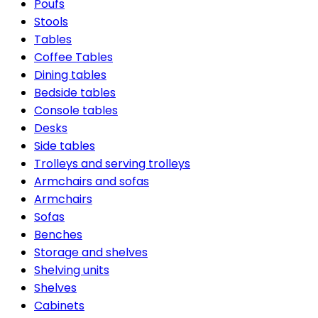
Poufs
Stools
Tables
Coffee Tables
Dining tables
Bedside tables
Console tables
Desks
Side tables
Trolleys and serving trolleys
Armchairs and sofas
Armchairs
Sofas
Benches
Storage and shelves
Shelving units
Shelves
Cabinets