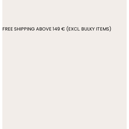
FREE SHIPPING ABOVE 149 € (EXCL. BULKY ITEMS)