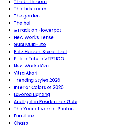
The bathroom
The kids' room
The garden
The hall
&Tradition Flowerpot
New Works Tense
Gubi Multi-Lite
Fritz Hansen Kaiser Idell
Petite Friture VERTIGO
New Works Kizu
Vitra Akari
Trending Styles 2026
Interior Colors of 2026
Layered Lighting
AndLight in Residence x Gubi
The Year of Verner Panton
Furniture
Chairs