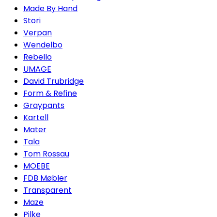
Made By Hand
Stori
Verpan
Wendelbo
Rebello
UMAGE
David Trubridge
Form & Refine
Graypants
Kartell
Mater
Tala
Tom Rossau
MOEBE
FDB Møbler
Transparent
Maze
Pilke