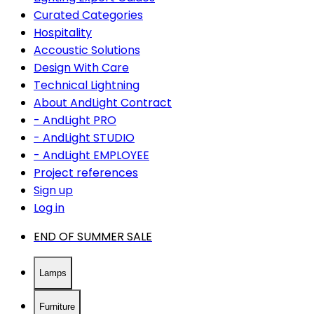
Curated Categories
Hospitality
Accoustic Solutions
Design With Care
Technical Lightning
About AndLight Contract
- AndLight PRO
- AndLight STUDIO
- AndLight EMPLOYEE
Project references
Sign up
Log in
END OF SUMMER SALE
Lamps
Furniture