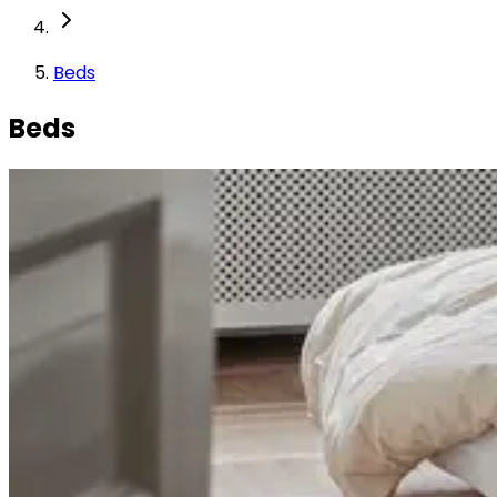
Beds
Beds