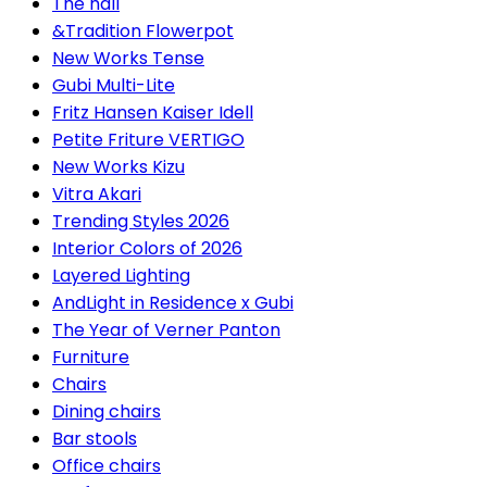
The hall
&Tradition Flowerpot
New Works Tense
Gubi Multi-Lite
Fritz Hansen Kaiser Idell
Petite Friture VERTIGO
New Works Kizu
Vitra Akari
Trending Styles 2026
Interior Colors of 2026
Layered Lighting
AndLight in Residence x Gubi
The Year of Verner Panton
Furniture
Chairs
Dining chairs
Bar stools
Office chairs