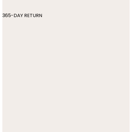
365-DAY RETURN