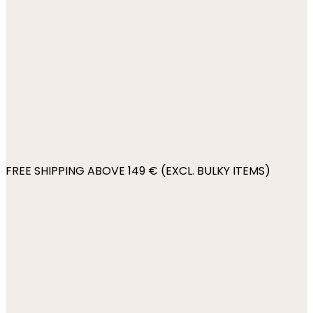
FREE SHIPPING ABOVE 149 € (EXCL. BULKY ITEMS)