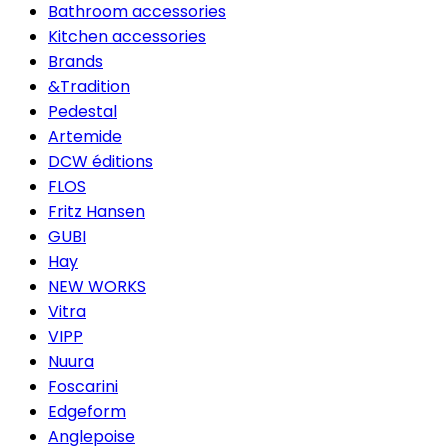
Bathroom accessories
Kitchen accessories
Brands
&Tradition
Pedestal
Artemide
DCW éditions
FLOS
Fritz Hansen
GUBI
Hay
NEW WORKS
Vitra
VIPP
Nuura
Foscarini
Edgeform
Anglepoise