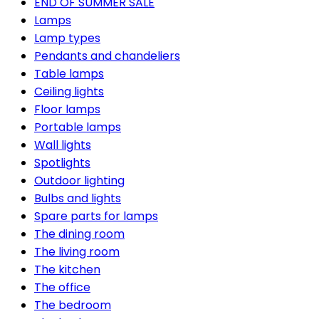
END OF SUMMER SALE
Lamps
Lamp types
Pendants and chandeliers
Table lamps
Ceiling lights
Floor lamps
Portable lamps
Wall lights
Spotlights
Outdoor lighting
Bulbs and lights
Spare parts for lamps
The dining room
The living room
The kitchen
The office
The bedroom