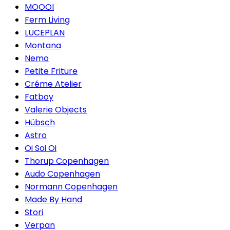
MOOOI
Ferm Living
LUCEPLAN
Montana
Nemo
Petite Friture
Créme Atelier
Fatboy
Valerie Objects
Hübsch
Astro
Oi Soi Oi
Thorup Copenhagen
Audo Copenhagen
Normann Copenhagen
Made By Hand
Stori
Verpan