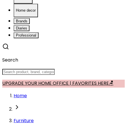
Home decor
Brands
Diaries
Professional
Search
UPGRADE YOUR HOME OFFICE | FAVORITES HERE🪑
Home
Furniture