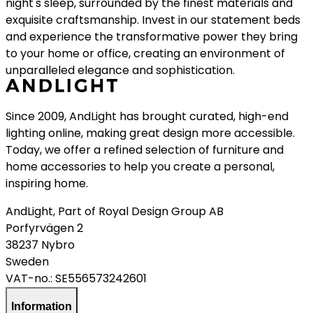
night's sleep, surrounded by the finest materials and
exquisite craftsmanship. Invest in our statement beds
and experience the transformative power they bring
to your home or office, creating an environment of
unparalleled elegance and sophistication.
Since 2009, AndLight has brought curated, high-end
lighting online, making great design more accessible.
Today, we offer a refined selection of furniture and
home accessories to help you create a personal,
inspiring home.
AndLight, Part of Royal Design Group AB
Porfyrvägen 2
38237 Nybro
Sweden
VAT-no.:
SE556573242601
Information