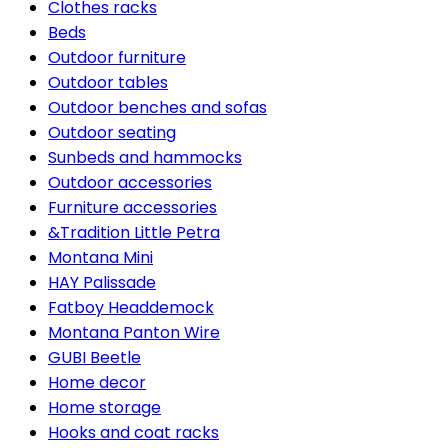
Clothes racks
Beds
Outdoor furniture
Outdoor tables
Outdoor benches and sofas
Outdoor seating
Sunbeds and hammocks
Outdoor accessories
Furniture accessories
&Tradition Little Petra
Montana Mini
HAY Palissade
Fatboy Headdemock
Montana Panton Wire
GUBI Beetle
Home decor
Home storage
Hooks and coat racks