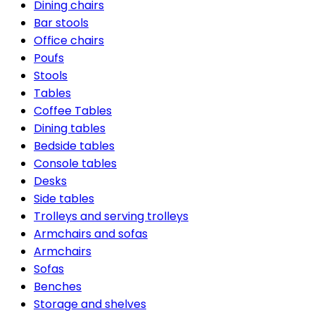
Dining chairs
Bar stools
Office chairs
Poufs
Stools
Tables
Coffee Tables
Dining tables
Bedside tables
Console tables
Desks
Side tables
Trolleys and serving trolleys
Armchairs and sofas
Armchairs
Sofas
Benches
Storage and shelves