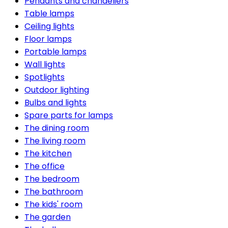
Pendants and chandeliers
Table lamps
Ceiling lights
Floor lamps
Portable lamps
Wall lights
Spotlights
Outdoor lighting
Bulbs and lights
Spare parts for lamps
The dining room
The living room
The kitchen
The office
The bedroom
The bathroom
The kids' room
The garden