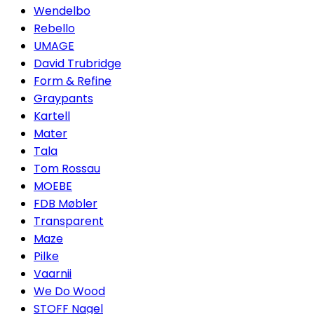
Wendelbo
Rebello
UMAGE
David Trubridge
Form & Refine
Graypants
Kartell
Mater
Tala
Tom Rossau
MOEBE
FDB Møbler
Transparent
Maze
Pilke
Vaarnii
We Do Wood
STOFF Nagel