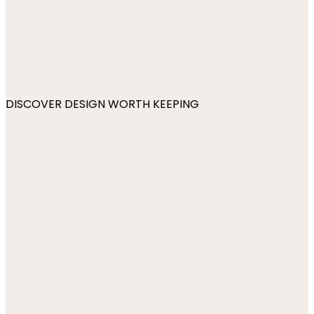
DISCOVER DESIGN WORTH KEEPING