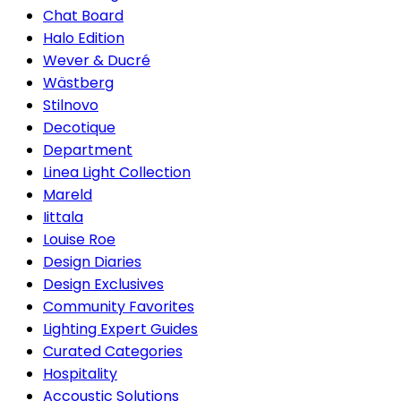
Chat Board
Halo Edition
Wever & Ducré
Wästberg
Stilnovo
Decotique
Department
Linea Light Collection
Mareld
Iittala
Louise Roe
Design Diaries
Design Exclusives
Community Favorites
Lighting Expert Guides
Curated Categories
Hospitality
Accoustic Solutions