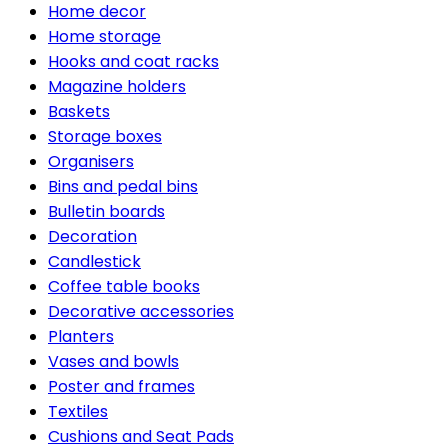
Home decor
Home storage
Hooks and coat racks
Magazine holders
Baskets
Storage boxes
Organisers
Bins and pedal bins
Bulletin boards
Decoration
Candlestick
Coffee table books
Decorative accessories
Planters
Vases and bowls
Poster and frames
Textiles
Cushions and Seat Pads