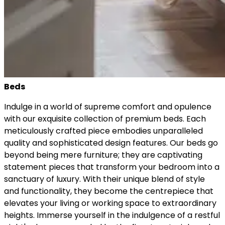
Beds
Indulge in a world of supreme comfort and opulence
with our exquisite collection of premium beds. Each
meticulously crafted piece embodies unparalleled
quality and sophisticated design features. Our beds go
beyond being mere furniture; they are captivating
statement pieces that transform your bedroom into a
sanctuary of luxury. With their unique blend of style
and functionality, they become the centrepiece that
elevates your living or working space to extraordinary
heights. Immerse yourself in the indulgence of a restful