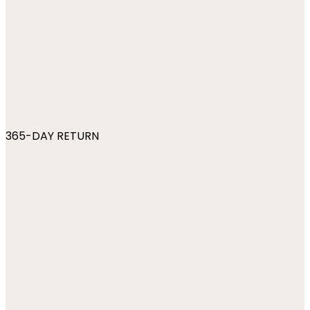
365-DAY RETURN