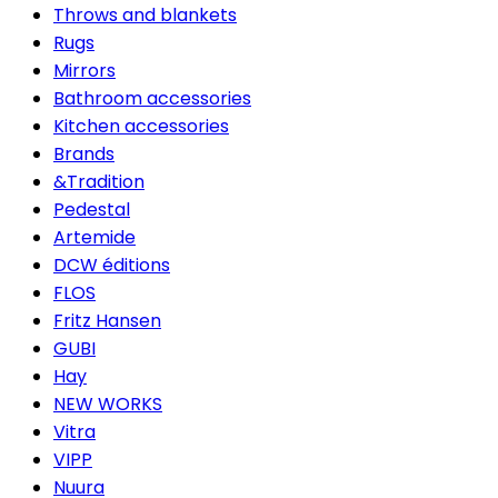
Throws and blankets
Rugs
Mirrors
Bathroom accessories
Kitchen accessories
Brands
&Tradition
Pedestal
Artemide
DCW éditions
FLOS
Fritz Hansen
GUBI
Hay
NEW WORKS
Vitra
VIPP
Nuura