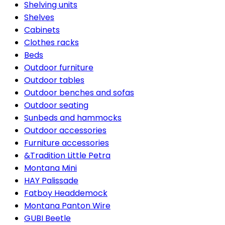
Shelving units
Shelves
Cabinets
Clothes racks
Beds
Outdoor furniture
Outdoor tables
Outdoor benches and sofas
Outdoor seating
Sunbeds and hammocks
Outdoor accessories
Furniture accessories
&Tradition Little Petra
Montana Mini
HAY Palissade
Fatboy Headdemock
Montana Panton Wire
GUBI Beetle