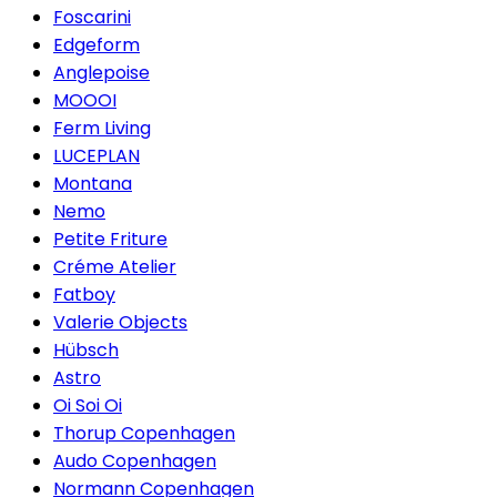
Foscarini
Edgeform
Anglepoise
MOOOI
Ferm Living
LUCEPLAN
Montana
Nemo
Petite Friture
Créme Atelier
Fatboy
Valerie Objects
Hübsch
Astro
Oi Soi Oi
Thorup Copenhagen
Audo Copenhagen
Normann Copenhagen