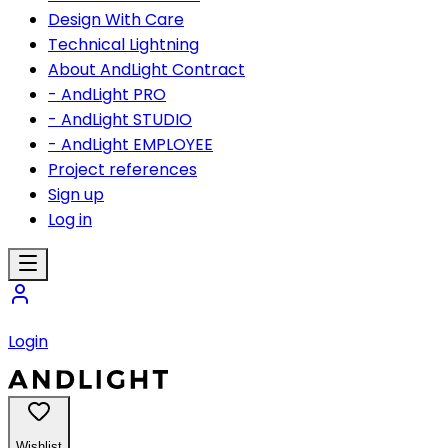
Design With Care
Technical Lightning
About AndLight Contract
- AndLight PRO
- AndLight STUDIO
- AndLight EMPLOYEE
Project references
Sign up
Log in
Login
Wishlist