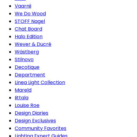
Vaarnii
We Do Wood
STOFF Nagel
Chat Board
Halo Edition
Wever & Ducré
Wästberg
Stilnovo
Decotique
Department
Linea Light Collection
Mareld
Iittala
Louise Roe
Design Diaries
Design Exclusives
Community Favorites
Lighting Expert Guides