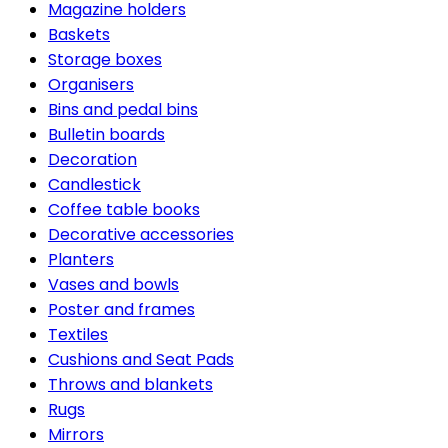
Magazine holders
Baskets
Storage boxes
Organisers
Bins and pedal bins
Bulletin boards
Decoration
Candlestick
Coffee table books
Decorative accessories
Planters
Vases and bowls
Poster and frames
Textiles
Cushions and Seat Pads
Throws and blankets
Rugs
Mirrors