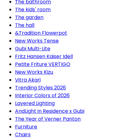
The bathroom
The kids' room
The garden
The hall
&Tradition Flowerpot
New Works Tense
Gubi Multi-Lite
Fritz Hansen Kaiser Idell
Petite Friture VERTIGO
New Works Kizu
Vitra Akari
Trending Styles 2026
Interior Colors of 2026
Layered Lighting
AndLight in Residence x Gubi
The Year of Verner Panton
Furniture
Chairs