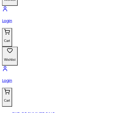
Login
Cart
Wishlist
Login
Cart