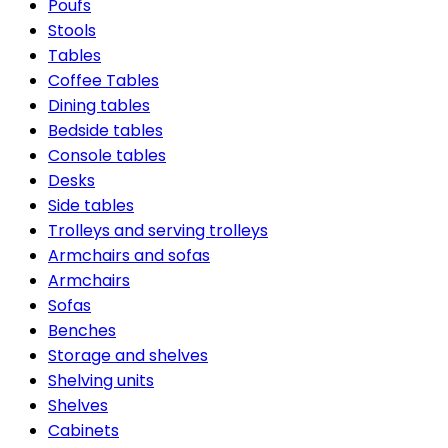
Poufs
Stools
Tables
Coffee Tables
Dining tables
Bedside tables
Console tables
Desks
Side tables
Trolleys and serving trolleys
Armchairs and sofas
Armchairs
Sofas
Benches
Storage and shelves
Shelving units
Shelves
Cabinets