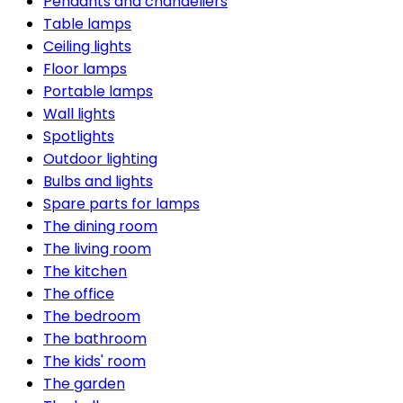
Pendants and chandeliers
Table lamps
Ceiling lights
Floor lamps
Portable lamps
Wall lights
Spotlights
Outdoor lighting
Bulbs and lights
Spare parts for lamps
The dining room
The living room
The kitchen
The office
The bedroom
The bathroom
The kids' room
The garden