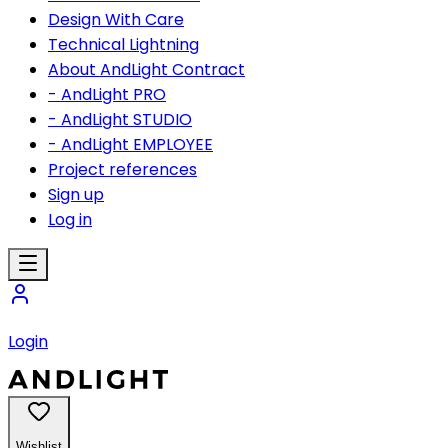
Design With Care
Technical Lightning
About AndLight Contract
- AndLight PRO
- AndLight STUDIO
- AndLight EMPLOYEE
Project references
Sign up
Log in
Login
Wishlist