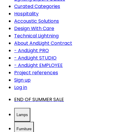
Curated Categories
Hospitality
Accoustic Solutions
Design With Care
Technical Lightning
About AndLight Contract
- AndLight PRO
- AndLight STUDIO
- AndLight EMPLOYEE
Project references
Sign up
Log in
END OF SUMMER SALE
Lamps
Furniture