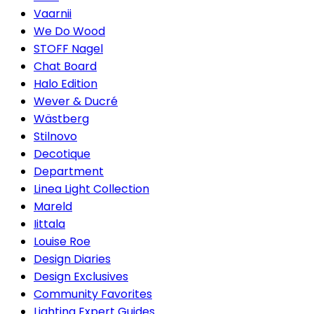
Vaarnii
We Do Wood
STOFF Nagel
Chat Board
Halo Edition
Wever & Ducré
Wästberg
Stilnovo
Decotique
Department
Linea Light Collection
Mareld
Iittala
Louise Roe
Design Diaries
Design Exclusives
Community Favorites
Lighting Expert Guides