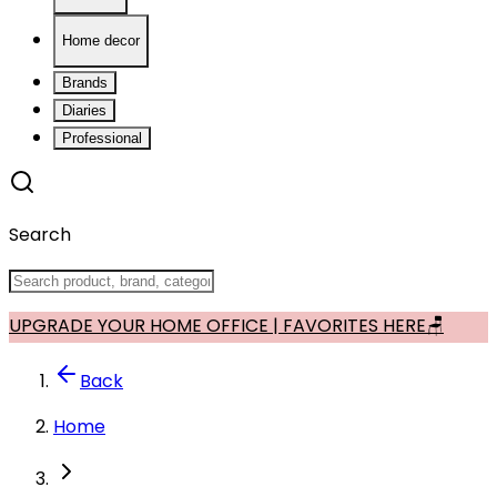
Home decor
Brands
Diaries
Professional
Search
UPGRADE YOUR HOME OFFICE | FAVORITES HERE🪑
Back
Home