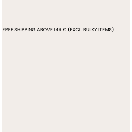
FREE SHIPPING ABOVE 149 € (EXCL. BULKY ITEMS)