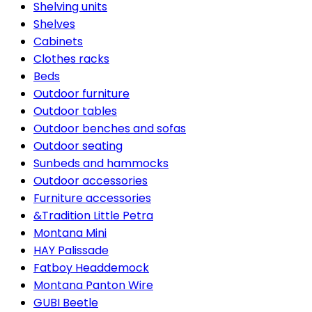
Shelving units
Shelves
Cabinets
Clothes racks
Beds
Outdoor furniture
Outdoor tables
Outdoor benches and sofas
Outdoor seating
Sunbeds and hammocks
Outdoor accessories
Furniture accessories
&Tradition Little Petra
Montana Mini
HAY Palissade
Fatboy Headdemock
Montana Panton Wire
GUBI Beetle