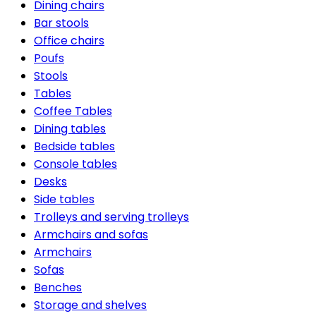
Dining chairs
Bar stools
Office chairs
Poufs
Stools
Tables
Coffee Tables
Dining tables
Bedside tables
Console tables
Desks
Side tables
Trolleys and serving trolleys
Armchairs and sofas
Armchairs
Sofas
Benches
Storage and shelves