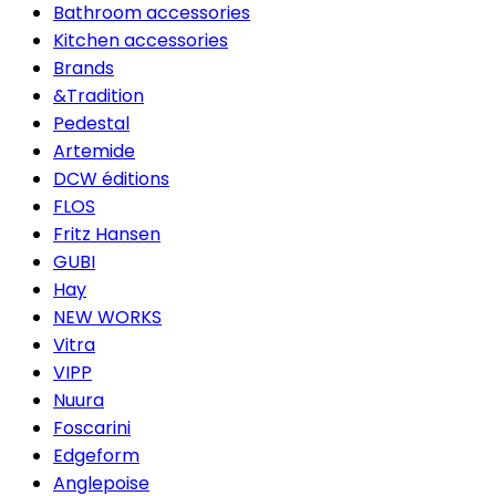
Bathroom accessories
Kitchen accessories
Brands
&Tradition
Pedestal
Artemide
DCW éditions
FLOS
Fritz Hansen
GUBI
Hay
NEW WORKS
Vitra
VIPP
Nuura
Foscarini
Edgeform
Anglepoise