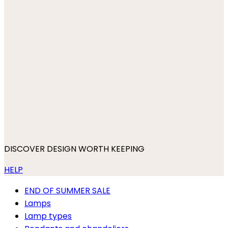
DISCOVER DESIGN WORTH KEEPING
HELP
END OF SUMMER SALE
Lamps
Lamp types