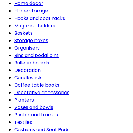
Home decor
Home storage
Hooks and coat racks
Magazine holders
Baskets
Storage boxes
Organisers
Bins and pedal bins
Bulletin boards
Decoration
Candlestick
Coffee table books
Decorative accessories
Planters
Vases and bowls
Poster and frames
Textiles
Cushions and Seat Pads