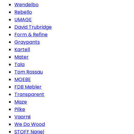
Wendelbo
Rebello
UMAGE
David Trubridge
Form & Refine
Graypants
Kartell
Mater
Tala
Tom Rossau
MOEBE
FDB Møbler
Transparent
Maze
Pilke
Vaarnii
We Do Wood
STOFF Nagel