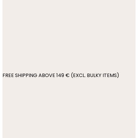
FREE SHIPPING ABOVE 149 € (EXCL. BULKY ITEMS)