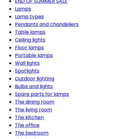
END OF SUMMER SALE
Lamps
Lamp types
Pendants and chandeliers
Table lamps
Ceiling lights
Floor lamps
Portable lamps
Wall lights
Spotlights
Outdoor lighting
Bulbs and lights
Spare parts for lamps
The dining room
The living room
The kitchen
The office
The bedroom