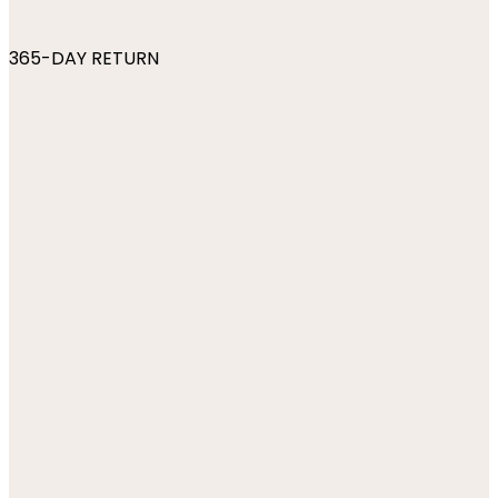
365-DAY RETURN