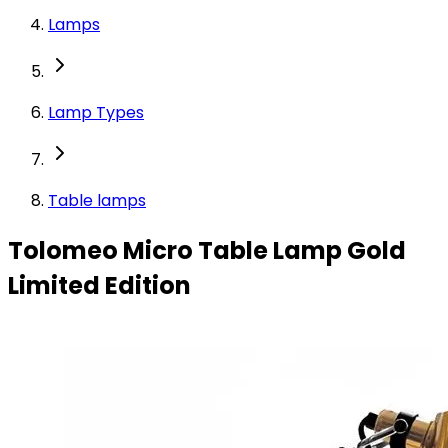
Lamps
Lamp Types
Table lamps
Tolomeo Micro Table Lamp Gold
Limited Edition