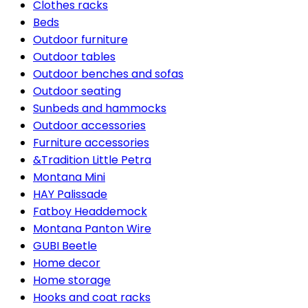
Clothes racks
Beds
Outdoor furniture
Outdoor tables
Outdoor benches and sofas
Outdoor seating
Sunbeds and hammocks
Outdoor accessories
Furniture accessories
&Tradition Little Petra
Montana Mini
HAY Palissade
Fatboy Headdemock
Montana Panton Wire
GUBI Beetle
Home decor
Home storage
Hooks and coat racks