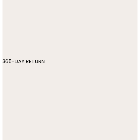
365-DAY RETURN