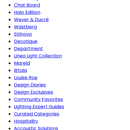
Chat Board
Halo Edition
Wever & Ducré
Wästberg
Stilnovo
Decotique
Department
Linea Light Collection
Mareld
Iittala
Louise Roe
Design Diaries
Design Exclusives
Community Favorites
Lighting Expert Guides
Curated Categories
Hospitality
Accoustic Solutions