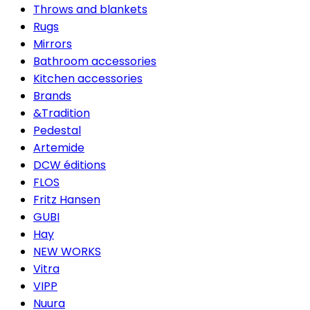
Throws and blankets
Rugs
Mirrors
Bathroom accessories
Kitchen accessories
Brands
&Tradition
Pedestal
Artemide
DCW éditions
FLOS
Fritz Hansen
GUBI
Hay
NEW WORKS
Vitra
VIPP
Nuura