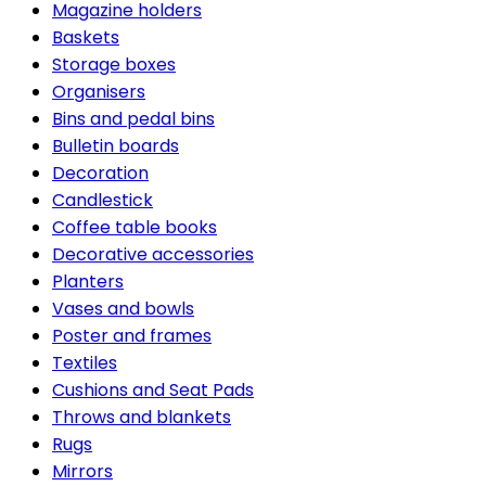
Magazine holders
Baskets
Storage boxes
Organisers
Bins and pedal bins
Bulletin boards
Decoration
Candlestick
Coffee table books
Decorative accessories
Planters
Vases and bowls
Poster and frames
Textiles
Cushions and Seat Pads
Throws and blankets
Rugs
Mirrors