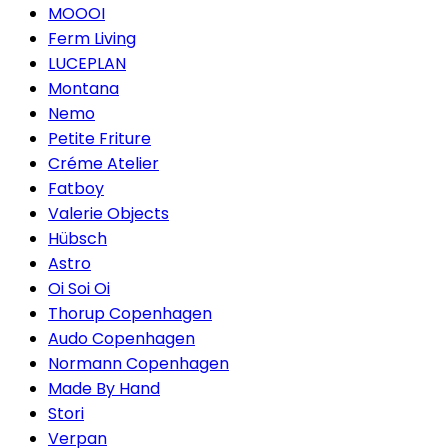
MOOOI
Ferm Living
LUCEPLAN
Montana
Nemo
Petite Friture
Créme Atelier
Fatboy
Valerie Objects
Hübsch
Astro
Oi Soi Oi
Thorup Copenhagen
Audo Copenhagen
Normann Copenhagen
Made By Hand
Stori
Verpan