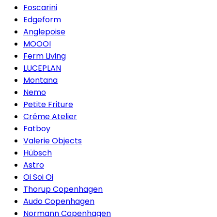
Foscarini
Edgeform
Anglepoise
MOOOI
Ferm Living
LUCEPLAN
Montana
Nemo
Petite Friture
Créme Atelier
Fatboy
Valerie Objects
Hübsch
Astro
Oi Soi Oi
Thorup Copenhagen
Audo Copenhagen
Normann Copenhagen