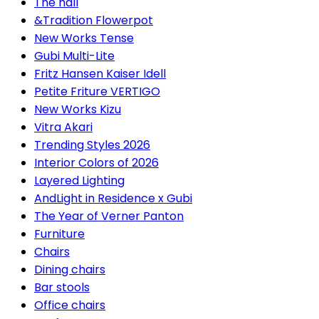
The hall
&Tradition Flowerpot
New Works Tense
Gubi Multi-Lite
Fritz Hansen Kaiser Idell
Petite Friture VERTIGO
New Works Kizu
Vitra Akari
Trending Styles 2026
Interior Colors of 2026
Layered Lighting
AndLight in Residence x Gubi
The Year of Verner Panton
Furniture
Chairs
Dining chairs
Bar stools
Office chairs