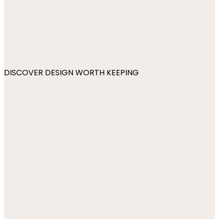
DISCOVER DESIGN WORTH KEEPING