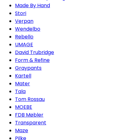
Made By Hand
Stori
Verpan
Wendelbo
Rebello
UMAGE
David Trubridge
Form & Refine
Graypants
Kartell
Mater
Tala
Tom Rossau
MOEBE
FDB Møbler
Transparent
Maze
Pilke