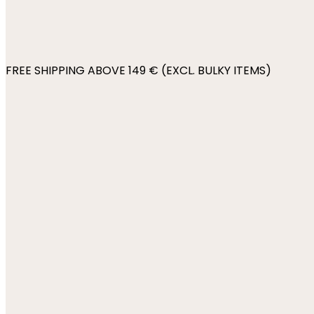
FREE SHIPPING ABOVE 149 € (EXCL. BULKY ITEMS)