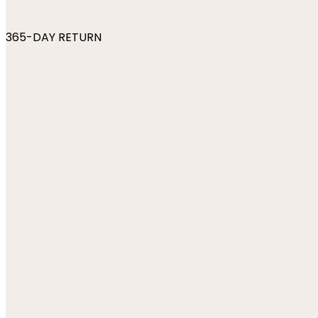
365-DAY RETURN