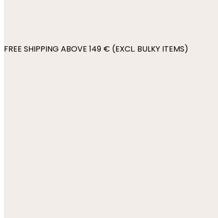
FREE SHIPPING ABOVE 149 € (EXCL. BULKY ITEMS)