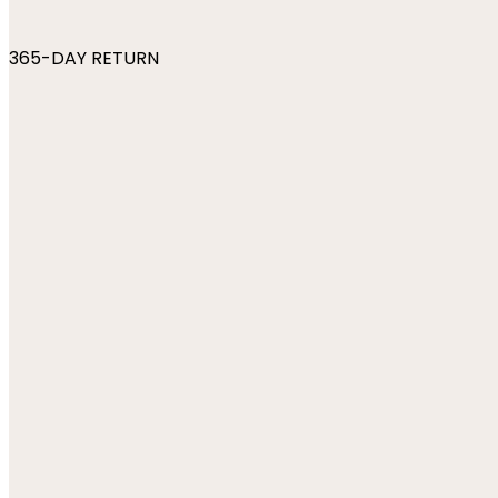
365-DAY RETURN