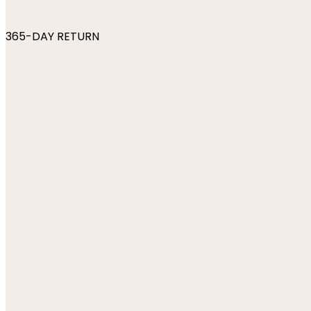
365-DAY RETURN