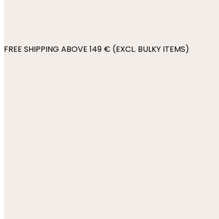
FREE SHIPPING ABOVE 149 € (EXCL. BULKY ITEMS)