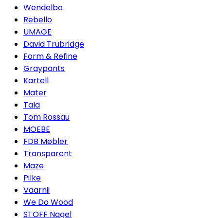
Wendelbo
Rebello
UMAGE
David Trubridge
Form & Refine
Graypants
Kartell
Mater
Tala
Tom Rossau
MOEBE
FDB Møbler
Transparent
Maze
Pilke
Vaarnii
We Do Wood
STOFF Nagel