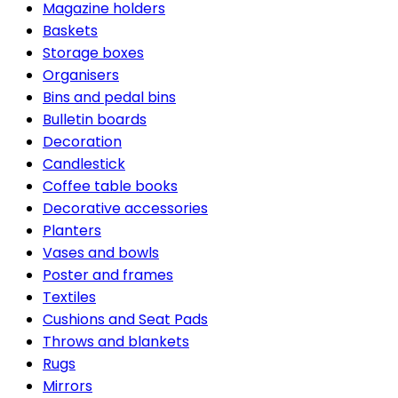
Magazine holders
Baskets
Storage boxes
Organisers
Bins and pedal bins
Bulletin boards
Decoration
Candlestick
Coffee table books
Decorative accessories
Planters
Vases and bowls
Poster and frames
Textiles
Cushions and Seat Pads
Throws and blankets
Rugs
Mirrors