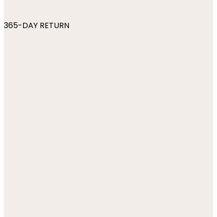
365-DAY RETURN