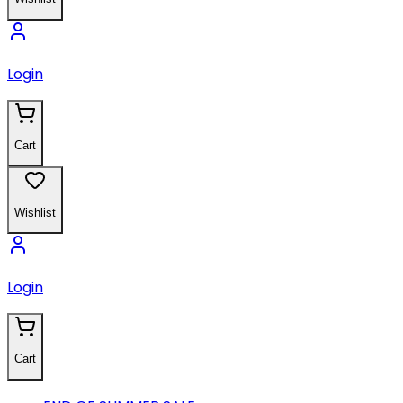
Login
Cart
Wishlist
Login
Cart