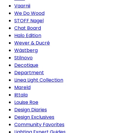
Vaarnii
We Do Wood
STOFF Nagel
Chat Board
Halo Edition
Wever & Ducré
Wästberg
Stilnovo
Decotique
Department
Linea Light Collection
Mareld
Iittala
Louise Roe
Design Diaries
Design Exclusives
Community Favorites
Lighting Expert Guides