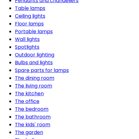
Pendants and chandeliers
Table lamps
Ceiling lights
Floor lamps
Portable lamps
Wall lights
Spotlights
Outdoor lighting
Bulbs and lights
Spare parts for lamps
The dining room
The living room
The kitchen
The office
The bedroom
The bathroom
The kids' room
The garden