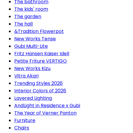
The bathroom
The kids' room
The garden
The hall
&Tradition Flowerpot
New Works Tense
Gubi Multi-Lite
Fritz Hansen Kaiser Idell
Petite Friture VERTIGO
New Works Kizu
Vitra Akari
Trending Styles 2026
Interior Colors of 2026
Layered Lighting
AndLight in Residence x Gubi
The Year of Verner Panton
Furniture
Chairs