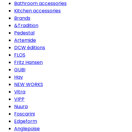
Bathroom accessories
Kitchen accessories
Brands
&Tradition
Pedestal
Artemide
DCW éditions
FLOS
Fritz Hansen
GUBI
Hay
NEW WORKS
Vitra
VIPP
Nuura
Foscarini
Edgeform
Anglepoise