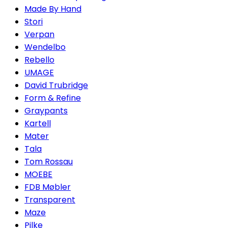
Made By Hand
Stori
Verpan
Wendelbo
Rebello
UMAGE
David Trubridge
Form & Refine
Graypants
Kartell
Mater
Tala
Tom Rossau
MOEBE
FDB Møbler
Transparent
Maze
Pilke