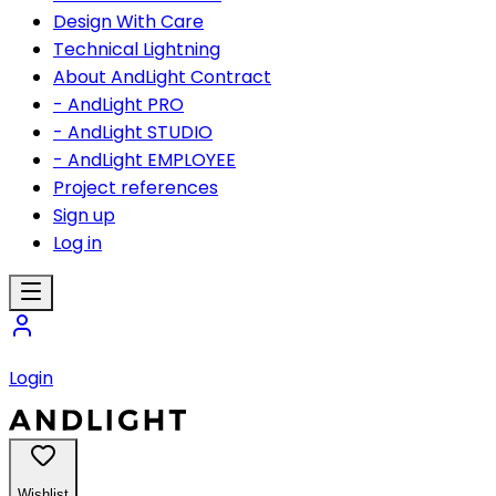
Design With Care
Technical Lightning
About AndLight Contract
- AndLight PRO
- AndLight STUDIO
- AndLight EMPLOYEE
Project references
Sign up
Log in
Login
Wishlist