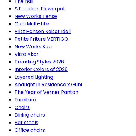
The hall
&Tradition Flowerpot
New Works Tense
Gubi Multi-Lite
Fritz Hansen Kaiser Idell
Petite Friture VERTIGO
New Works Kizu
Vitra Akari
Trending Styles 2026
Interior Colors of 2026
Layered Lighting
AndLight in Residence x Gubi
The Year of Verner Panton
Furniture
Chairs
Dining chairs
Bar stools
Office chairs