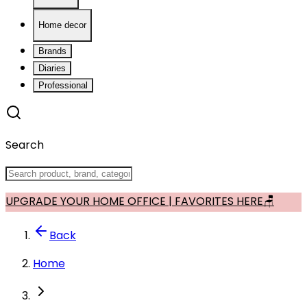
Home decor
Brands
Diaries
Professional
Search
UPGRADE YOUR HOME OFFICE | FAVORITES HERE🪑
Back
Home