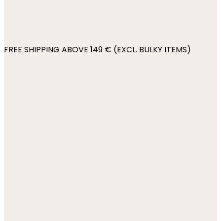
FREE SHIPPING ABOVE 149 € (EXCL. BULKY ITEMS)