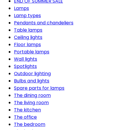
END OF SUMMER SALE
Lamps
Lamp types
Pendants and chandeliers
Table lamps
Ceiling lights
Floor lamps
Portable lamps
Wall lights
Spotlights
Outdoor lighting
Bulbs and lights
Spare parts for lamps
The dining room
The living room
The kitchen
The office
The bedroom