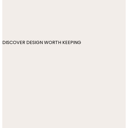
DISCOVER DESIGN WORTH KEEPING