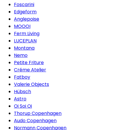
Foscarini
Edgeform
Anglepoise
MOOOI
Ferm Living
LUCEPLAN
Montana
Nemo
Petite Friture
Créme Atelier
Fatboy
Valerie Objects
Hübsch
Astro
Oi Soi Oi
Thorup Copenhagen
Audo Copenhagen
Normann Copenhagen