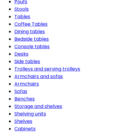
Poufs
Stools
Tables
Coffee Tables
Dining tables
Bedside tables
Console tables
Desks
Side tables
Trolleys and serving trolleys
Armchairs and sofas
Armchairs
Sofas
Benches
Storage and shelves
Shelving units
Shelves
Cabinets