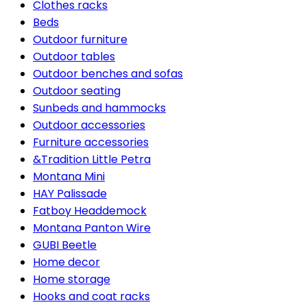
Clothes racks
Beds
Outdoor furniture
Outdoor tables
Outdoor benches and sofas
Outdoor seating
Sunbeds and hammocks
Outdoor accessories
Furniture accessories
&Tradition Little Petra
Montana Mini
HAY Palissade
Fatboy Headdemock
Montana Panton Wire
GUBI Beetle
Home decor
Home storage
Hooks and coat racks