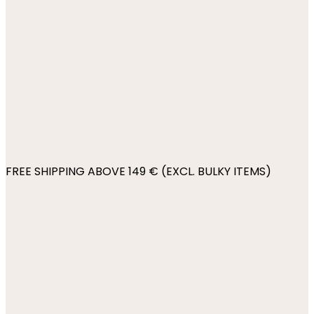
FREE SHIPPING ABOVE 149 € (EXCL. BULKY ITEMS)