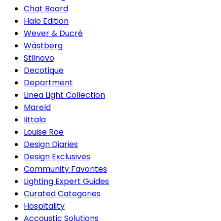
Chat Board
Halo Edition
Wever & Ducré
Wästberg
Stilnovo
Decotique
Department
Linea Light Collection
Mareld
Iittala
Louise Roe
Design Diaries
Design Exclusives
Community Favorites
Lighting Expert Guides
Curated Categories
Hospitality
Accoustic Solutions