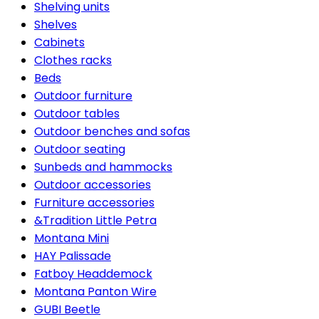
Shelving units
Shelves
Cabinets
Clothes racks
Beds
Outdoor furniture
Outdoor tables
Outdoor benches and sofas
Outdoor seating
Sunbeds and hammocks
Outdoor accessories
Furniture accessories
&Tradition Little Petra
Montana Mini
HAY Palissade
Fatboy Headdemock
Montana Panton Wire
GUBI Beetle