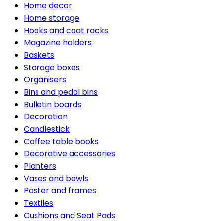
Home decor
Home storage
Hooks and coat racks
Magazine holders
Baskets
Storage boxes
Organisers
Bins and pedal bins
Bulletin boards
Decoration
Candlestick
Coffee table books
Decorative accessories
Planters
Vases and bowls
Poster and frames
Textiles
Cushions and Seat Pads