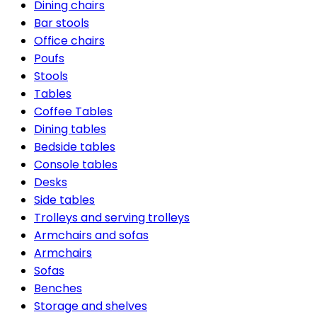
Dining chairs
Bar stools
Office chairs
Poufs
Stools
Tables
Coffee Tables
Dining tables
Bedside tables
Console tables
Desks
Side tables
Trolleys and serving trolleys
Armchairs and sofas
Armchairs
Sofas
Benches
Storage and shelves