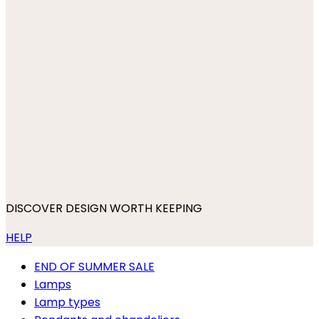
DISCOVER DESIGN WORTH KEEPING
HELP
END OF SUMMER SALE
Lamps
Lamp types