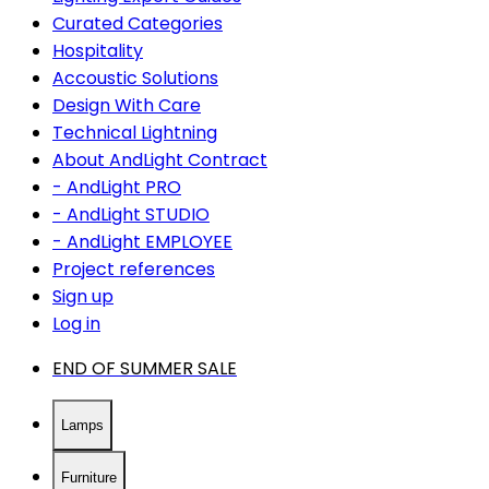
Curated Categories
Hospitality
Accoustic Solutions
Design With Care
Technical Lightning
About AndLight Contract
- AndLight PRO
- AndLight STUDIO
- AndLight EMPLOYEE
Project references
Sign up
Log in
END OF SUMMER SALE
Lamps
Furniture