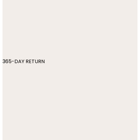
365-DAY RETURN