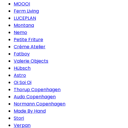
MOOOI
Ferm Living
LUCEPLAN
Montana
Nemo
Petite Friture
Créme Atelier
Fatboy
Valerie Objects
Hübsch
Astro
Oi Soi Oi
Thorup Copenhagen
Audo Copenhagen
Normann Copenhagen
Made By Hand
Stori
Verpan