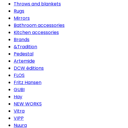
Throws and blankets
Rugs
Mirrors
Bathroom accessories
Kitchen accessories
Brands
&Tradition
Pedestal
Artemide
DCW éditions
FLOS
Fritz Hansen
GUBI
Hay
NEW WORKS
Vitra
VIPP
Nuura