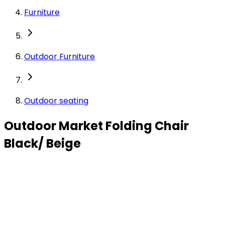
Furniture
Outdoor Furniture
Outdoor seating
Outdoor Market Folding Chair
Black/ Beige