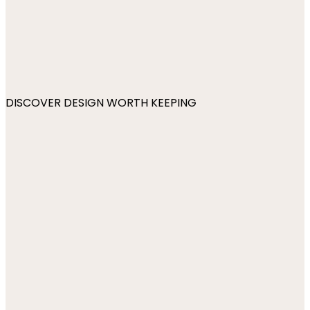
DISCOVER DESIGN WORTH KEEPING