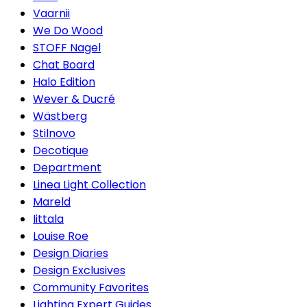
Vaarnii
We Do Wood
STOFF Nagel
Chat Board
Halo Edition
Wever & Ducré
Wästberg
Stilnovo
Decotique
Department
Linea Light Collection
Mareld
Iittala
Louise Roe
Design Diaries
Design Exclusives
Community Favorites
Lighting Expert Guides