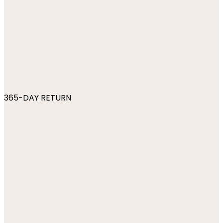
365-DAY RETURN