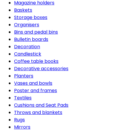
Magazine holders
Baskets
Storage boxes
Organisers
Bins and pedal bins
Bulletin boards
Decoration
Candlestick
Coffee table books
Decorative accessories
Planters
Vases and bowls
Poster and frames
Textiles
Cushions and Seat Pads
Throws and blankets
Rugs
Mirrors