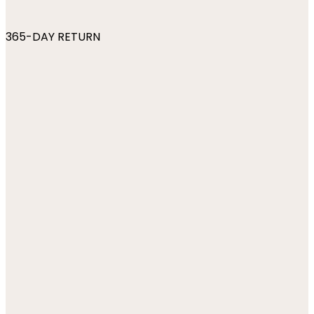
365-DAY RETURN