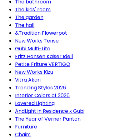
The bathroom
The kids' room
The garden
The hall
&Tradition Flowerpot
New Works Tense
Gubi Multi-Lite
Fritz Hansen Kaiser Idell
Petite Friture VERTIGO
New Works Kizu
Vitra Akari
Trending Styles 2026
Interior Colors of 2026
Layered Lighting
AndLight in Residence x Gubi
The Year of Verner Panton
Furniture
Chairs