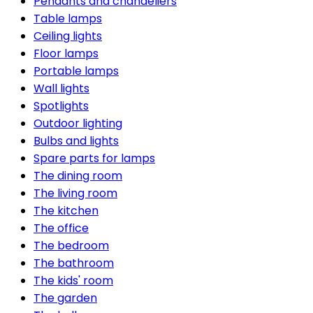
Pendants and chandeliers
Table lamps
Ceiling lights
Floor lamps
Portable lamps
Wall lights
Spotlights
Outdoor lighting
Bulbs and lights
Spare parts for lamps
The dining room
The living room
The kitchen
The office
The bedroom
The bathroom
The kids' room
The garden