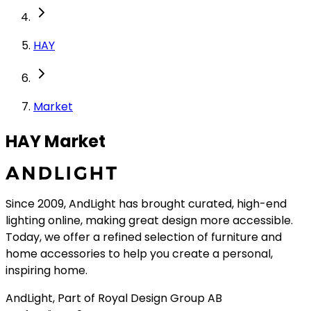
HAY
Market
HAY Market
Since 2009, AndLight has brought curated, high-end
lighting online, making great design more accessible.
Today, we offer a refined selection of furniture and
home accessories to help you create a personal,
inspiring home.
AndLight, Part of Royal Design Group AB