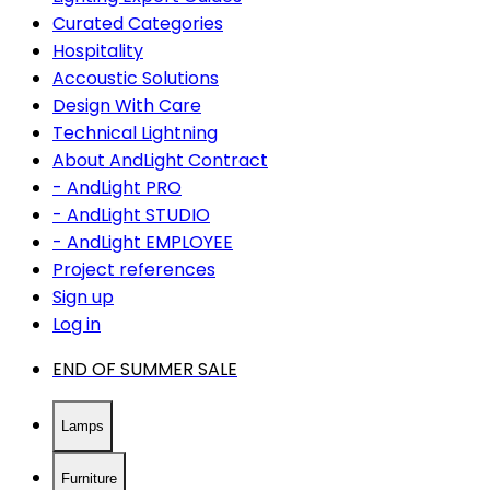
Curated Categories
Hospitality
Accoustic Solutions
Design With Care
Technical Lightning
About AndLight Contract
- AndLight PRO
- AndLight STUDIO
- AndLight EMPLOYEE
Project references
Sign up
Log in
END OF SUMMER SALE
Lamps
Furniture