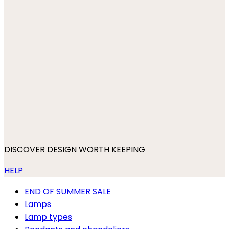
DISCOVER DESIGN WORTH KEEPING
HELP
END OF SUMMER SALE
Lamps
Lamp types