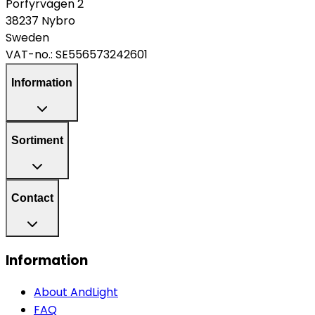
Porfyrvägen 2
38237 Nybro
Sweden
VAT-no.:
SE556573242601
Information
Sortiment
Contact
Information
About AndLight
FAQ