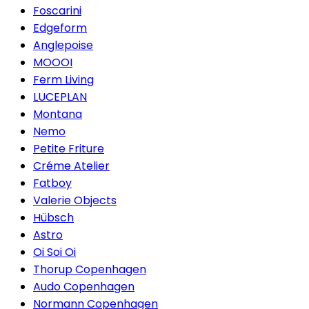
Foscarini
Edgeform
Anglepoise
MOOOI
Ferm Living
LUCEPLAN
Montana
Nemo
Petite Friture
Créme Atelier
Fatboy
Valerie Objects
Hübsch
Astro
Oi Soi Oi
Thorup Copenhagen
Audo Copenhagen
Normann Copenhagen