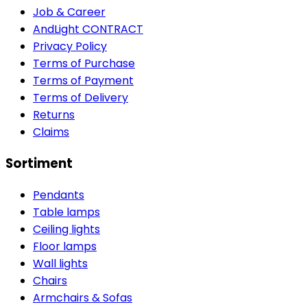
Job & Career
AndLight CONTRACT
Privacy Policy
Terms of Purchase
Terms of Payment
Terms of Delivery
Returns
Claims
Sortiment
Pendants
Table lamps
Ceiling lights
Floor lamps
Wall lights
Chairs
Armchairs & Sofas