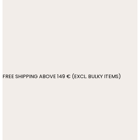
FREE SHIPPING ABOVE 149 € (EXCL. BULKY ITEMS)