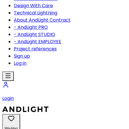
Design With Care
Technical Lightning
About AndLight Contract
- AndLight PRO
- AndLight STUDIO
- AndLight EMPLOYEE
Project references
Sign up
Log in
Login
Wishlist