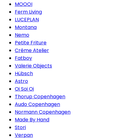
MOOOI
Ferm Living
LUCEPLAN
Montana
Nemo
Petite Friture
Créme Atelier
Fatboy
Valerie Objects
Hübsch
Astro
Oi Soi Oi
Thorup Copenhagen
Audo Copenhagen
Normann Copenhagen
Made By Hand
Stori
Verpan