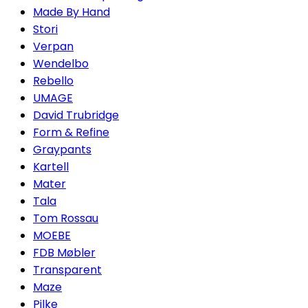
Made By Hand
Stori
Verpan
Wendelbo
Rebello
UMAGE
David Trubridge
Form & Refine
Graypants
Kartell
Mater
Tala
Tom Rossau
MOEBE
FDB Møbler
Transparent
Maze
Pilke