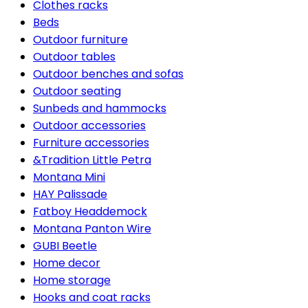
Clothes racks
Beds
Outdoor furniture
Outdoor tables
Outdoor benches and sofas
Outdoor seating
Sunbeds and hammocks
Outdoor accessories
Furniture accessories
&Tradition Little Petra
Montana Mini
HAY Palissade
Fatboy Headdemock
Montana Panton Wire
GUBI Beetle
Home decor
Home storage
Hooks and coat racks