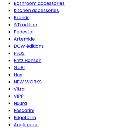
Bathroom accessories
Kitchen accessories
Brands
&Tradition
Pedestal
Artemide
DCW éditions
FLOS
Fritz Hansen
GUBI
Hay
NEW WORKS
Vitra
VIPP
Nuura
Foscarini
Edgeform
Anglepoise