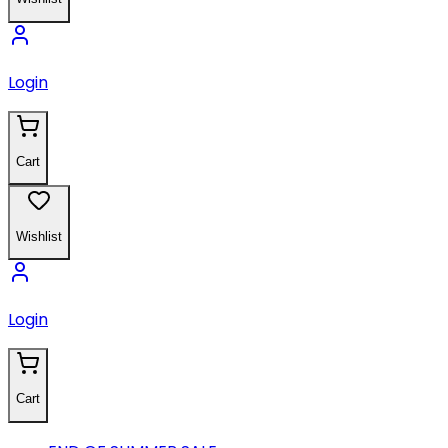
Login
Cart
Wishlist
Login
Cart