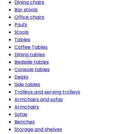
Dining chairs
Bar stools
Office chairs
Poufs
Stools
Tables
Coffee Tables
Dining tables
Bedside tables
Console tables
Desks
Side tables
Trolleys and serving trolleys
Armchairs and sofas
Armchairs
Sofas
Benches
Storage and shelves