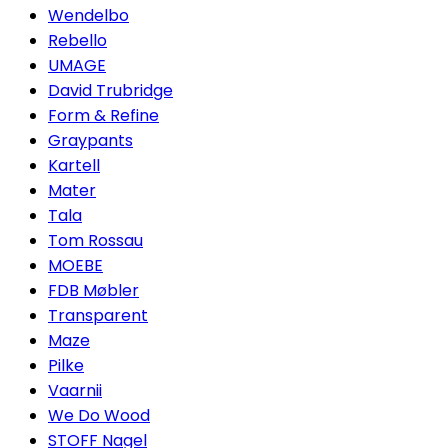
Wendelbo
Rebello
UMAGE
David Trubridge
Form & Refine
Graypants
Kartell
Mater
Tala
Tom Rossau
MOEBE
FDB Møbler
Transparent
Maze
Pilke
Vaarnii
We Do Wood
STOFF Nagel