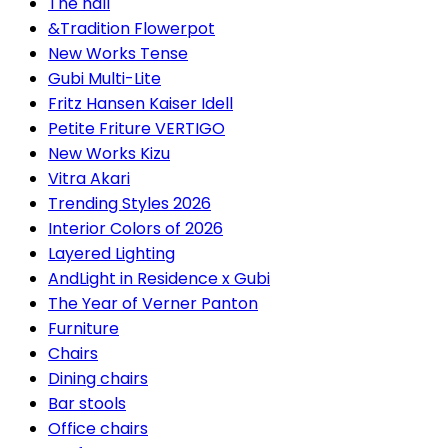
The hall
&Tradition Flowerpot
New Works Tense
Gubi Multi-Lite
Fritz Hansen Kaiser Idell
Petite Friture VERTIGO
New Works Kizu
Vitra Akari
Trending Styles 2026
Interior Colors of 2026
Layered Lighting
AndLight in Residence x Gubi
The Year of Verner Panton
Furniture
Chairs
Dining chairs
Bar stools
Office chairs