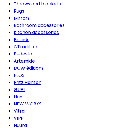
Throws and blankets
Rugs
Mirrors
Bathroom accessories
Kitchen accessories
Brands
&Tradition
Pedestal
Artemide
DCW éditions
FLOS
Fritz Hansen
GUBI
Hay
NEW WORKS
Vitra
VIPP
Nuura