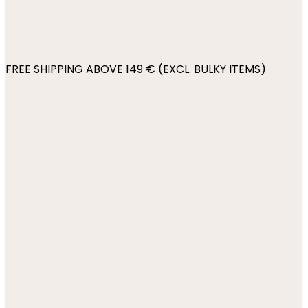
FREE SHIPPING ABOVE 149 € (EXCL. BULKY ITEMS)