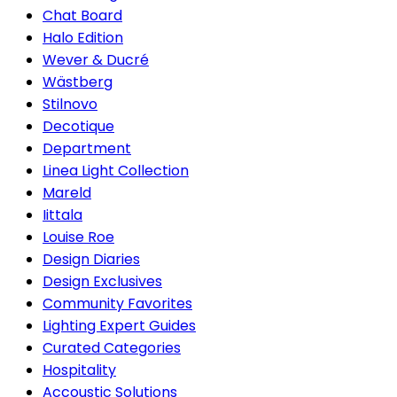
Chat Board
Halo Edition
Wever & Ducré
Wästberg
Stilnovo
Decotique
Department
Linea Light Collection
Mareld
Iittala
Louise Roe
Design Diaries
Design Exclusives
Community Favorites
Lighting Expert Guides
Curated Categories
Hospitality
Accoustic Solutions