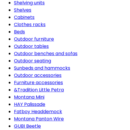
Shelving units
Shelves
Cabinets
Clothes racks
Beds
Outdoor furniture
Outdoor tables
Outdoor benches and sofas
Outdoor seating
Sunbeds and hammocks
Outdoor accessories
Furniture accessories
&Tradition Little Petra
Montana Mini
HAY Palissade
Fatboy Headdemock
Montana Panton Wire
GUBI Beetle