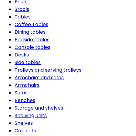
Poufs
Stools
Tables
Coffee Tables
Dining tables
Bedside tables
Console tables
Desks
Side tables
Trolleys and serving trolleys
Armchairs and sofas
Armchairs
Sofas
Benches
Storage and shelves
Shelving units
Shelves
Cabinets