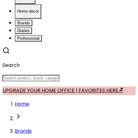
Home decor
Brands
Diaries
Professional
Search
UPGRADE YOUR HOME OFFICE | FAVORITES HERE🪑
Home
Brands