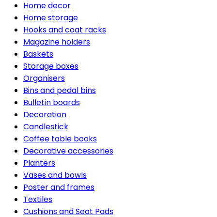
Home decor
Home storage
Hooks and coat racks
Magazine holders
Baskets
Storage boxes
Organisers
Bins and pedal bins
Bulletin boards
Decoration
Candlestick
Coffee table books
Decorative accessories
Planters
Vases and bowls
Poster and frames
Textiles
Cushions and Seat Pads