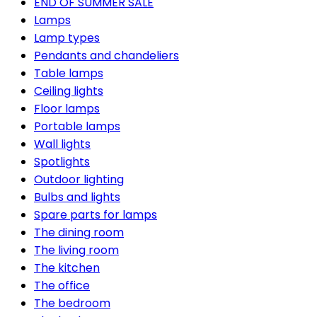
END OF SUMMER SALE
Lamps
Lamp types
Pendants and chandeliers
Table lamps
Ceiling lights
Floor lamps
Portable lamps
Wall lights
Spotlights
Outdoor lighting
Bulbs and lights
Spare parts for lamps
The dining room
The living room
The kitchen
The office
The bedroom