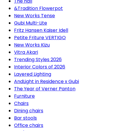
The hall
&Tradition Flowerpot
New Works Tense
Gubi Multi-Lite
Fritz Hansen Kaiser Idell
Petite Friture VERTIGO
New Works Kizu
Vitra Akari
Trending Styles 2026
Interior Colors of 2026
Layered Lighting
AndLight in Residence x Gubi
The Year of Verner Panton
Furniture
Chairs
Dining chairs
Bar stools
Office chairs