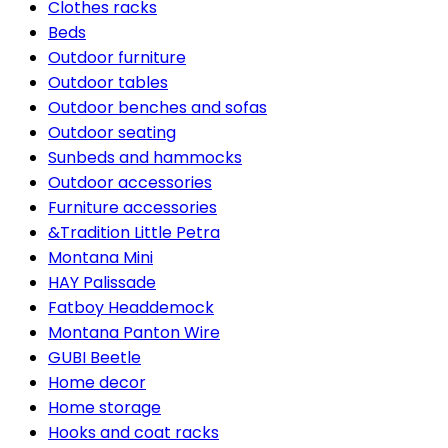
Clothes racks
Beds
Outdoor furniture
Outdoor tables
Outdoor benches and sofas
Outdoor seating
Sunbeds and hammocks
Outdoor accessories
Furniture accessories
&Tradition Little Petra
Montana Mini
HAY Palissade
Fatboy Headdemock
Montana Panton Wire
GUBI Beetle
Home decor
Home storage
Hooks and coat racks