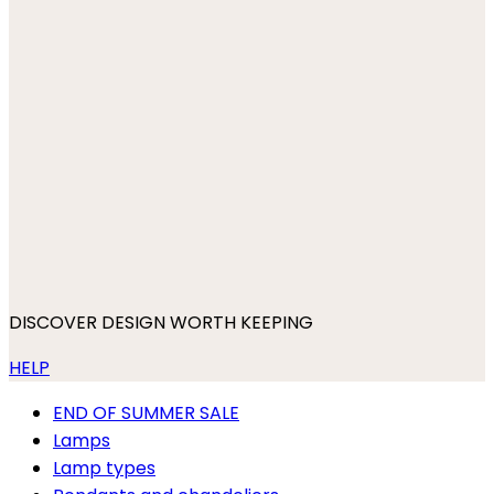
DISCOVER DESIGN WORTH KEEPING
HELP
END OF SUMMER SALE
Lamps
Lamp types