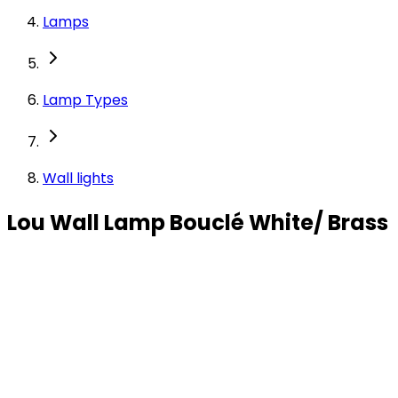
Lamps
Lamp Types
Wall lights
Lou Wall Lamp Bouclé White/ Brass