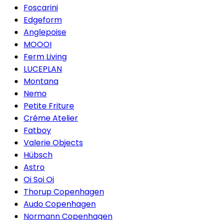
Foscarini
Edgeform
Anglepoise
MOOOI
Ferm Living
LUCEPLAN
Montana
Nemo
Petite Friture
Créme Atelier
Fatboy
Valerie Objects
Hübsch
Astro
Oi Soi Oi
Thorup Copenhagen
Audo Copenhagen
Normann Copenhagen