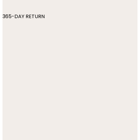
365-DAY RETURN