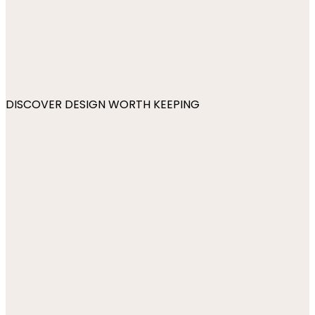
DISCOVER DESIGN WORTH KEEPING