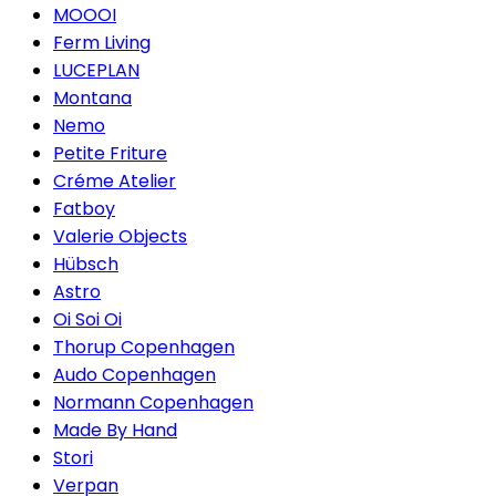
MOOOI
Ferm Living
LUCEPLAN
Montana
Nemo
Petite Friture
Créme Atelier
Fatboy
Valerie Objects
Hübsch
Astro
Oi Soi Oi
Thorup Copenhagen
Audo Copenhagen
Normann Copenhagen
Made By Hand
Stori
Verpan