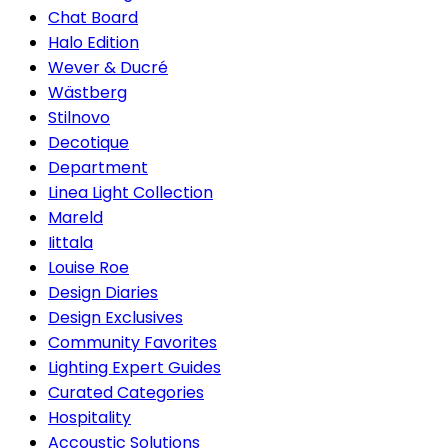
Chat Board
Halo Edition
Wever & Ducré
Wästberg
Stilnovo
Decotique
Department
Linea Light Collection
Mareld
Iittala
Louise Roe
Design Diaries
Design Exclusives
Community Favorites
Lighting Expert Guides
Curated Categories
Hospitality
Accoustic Solutions