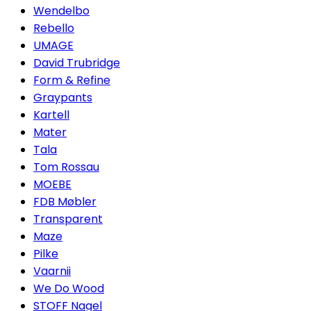
Wendelbo
Rebello
UMAGE
David Trubridge
Form & Refine
Graypants
Kartell
Mater
Tala
Tom Rossau
MOEBE
FDB Møbler
Transparent
Maze
Pilke
Vaarnii
We Do Wood
STOFF Nagel