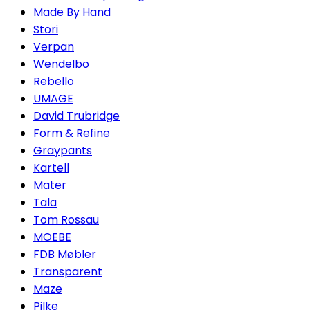
Made By Hand
Stori
Verpan
Wendelbo
Rebello
UMAGE
David Trubridge
Form & Refine
Graypants
Kartell
Mater
Tala
Tom Rossau
MOEBE
FDB Møbler
Transparent
Maze
Pilke