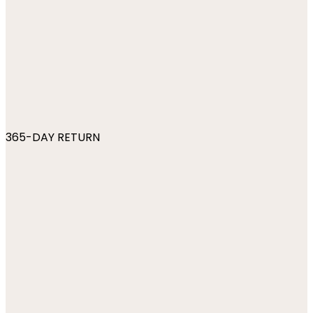
365-DAY RETURN