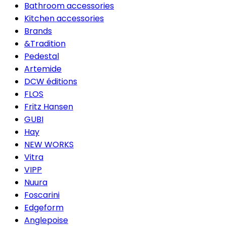
Bathroom accessories
Kitchen accessories
Brands
&Tradition
Pedestal
Artemide
DCW éditions
FLOS
Fritz Hansen
GUBI
Hay
NEW WORKS
Vitra
VIPP
Nuura
Foscarini
Edgeform
Anglepoise