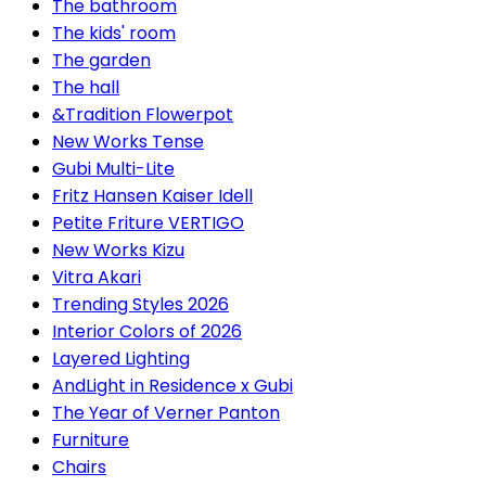
The bathroom
The kids' room
The garden
The hall
&Tradition Flowerpot
New Works Tense
Gubi Multi-Lite
Fritz Hansen Kaiser Idell
Petite Friture VERTIGO
New Works Kizu
Vitra Akari
Trending Styles 2026
Interior Colors of 2026
Layered Lighting
AndLight in Residence x Gubi
The Year of Verner Panton
Furniture
Chairs