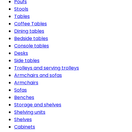
Poufs
Stools
Tables
Coffee Tables
Dining tables
Bedside tables
Console tables
Desks
Side tables
Trolleys and serving trolleys
Armchairs and sofas
Armchairs
Sofas
Benches
Storage and shelves
Shelving units
Shelves
Cabinets