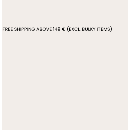
FREE SHIPPING ABOVE 149 € (EXCL. BULKY ITEMS)