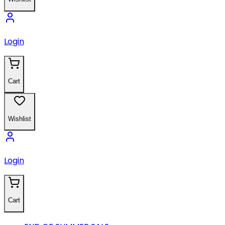
Login
Cart
Wishlist
Login
Cart