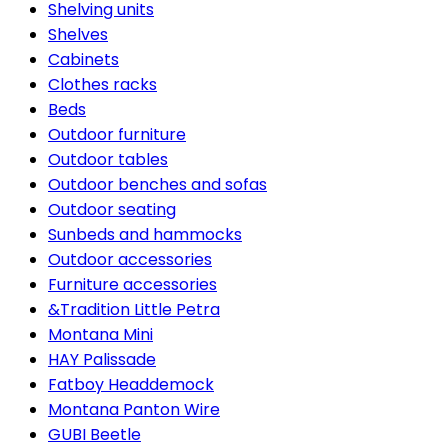
Shelving units
Shelves
Cabinets
Clothes racks
Beds
Outdoor furniture
Outdoor tables
Outdoor benches and sofas
Outdoor seating
Sunbeds and hammocks
Outdoor accessories
Furniture accessories
&Tradition Little Petra
Montana Mini
HAY Palissade
Fatboy Headdemock
Montana Panton Wire
GUBI Beetle