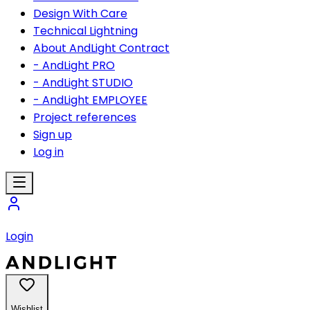
Design With Care
Technical Lightning
About AndLight Contract
- AndLight PRO
- AndLight STUDIO
- AndLight EMPLOYEE
Project references
Sign up
Log in
Login
Wishlist