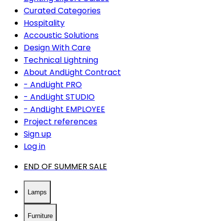
Curated Categories
Hospitality
Accoustic Solutions
Design With Care
Technical Lightning
About AndLight Contract
- AndLight PRO
- AndLight STUDIO
- AndLight EMPLOYEE
Project references
Sign up
Log in
END OF SUMMER SALE
Lamps
Furniture