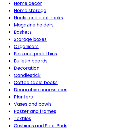
Home decor
Home storage
Hooks and coat racks
Magazine holders
Baskets
Storage boxes
Organisers
Bins and pedal bins
Bulletin boards
Decoration
Candlestick
Coffee table books
Decorative accessories
Planters
Vases and bowls
Poster and frames
Textiles
Cushions and Seat Pads