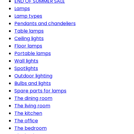
END OF SUMMER SALE
Lamps
Lamp types
Pendants and chandeliers
Table lamps
Ceiling lights
Floor lamps
Portable lamps
Wall lights
Spotlights
Outdoor lighting
Bulbs and lights
Spare parts for lamps
The dining room
The living room
The kitchen
The office
The bedroom