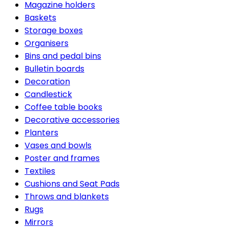
Magazine holders
Baskets
Storage boxes
Organisers
Bins and pedal bins
Bulletin boards
Decoration
Candlestick
Coffee table books
Decorative accessories
Planters
Vases and bowls
Poster and frames
Textiles
Cushions and Seat Pads
Throws and blankets
Rugs
Mirrors