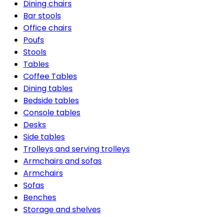
Dining chairs
Bar stools
Office chairs
Poufs
Stools
Tables
Coffee Tables
Dining tables
Bedside tables
Console tables
Desks
Side tables
Trolleys and serving trolleys
Armchairs and sofas
Armchairs
Sofas
Benches
Storage and shelves