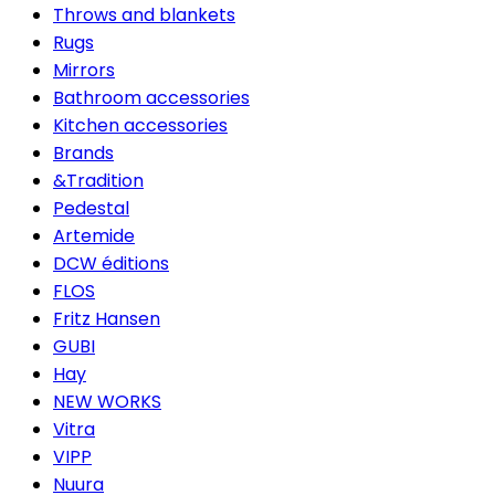
Throws and blankets
Rugs
Mirrors
Bathroom accessories
Kitchen accessories
Brands
&Tradition
Pedestal
Artemide
DCW éditions
FLOS
Fritz Hansen
GUBI
Hay
NEW WORKS
Vitra
VIPP
Nuura