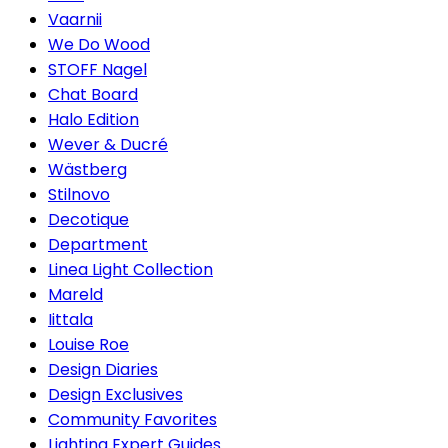
Vaarnii
We Do Wood
STOFF Nagel
Chat Board
Halo Edition
Wever & Ducré
Wästberg
Stilnovo
Decotique
Department
Linea Light Collection
Mareld
Iittala
Louise Roe
Design Diaries
Design Exclusives
Community Favorites
Lighting Expert Guides