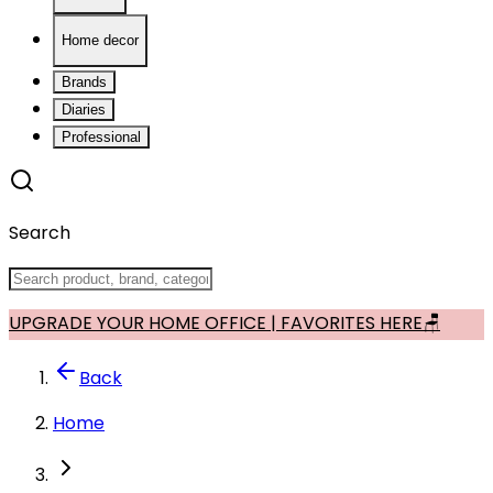
Home decor
Brands
Diaries
Professional
Search
UPGRADE YOUR HOME OFFICE | FAVORITES HERE🪑
Back
Home