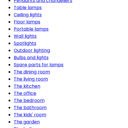
Pendants and chandeliers
Table lamps
Ceiling lights
Floor lamps
Portable lamps
Wall lights
Spotlights
Outdoor lighting
Bulbs and lights
Spare parts for lamps
The dining room
The living room
The kitchen
The office
The bedroom
The bathroom
The kids' room
The garden