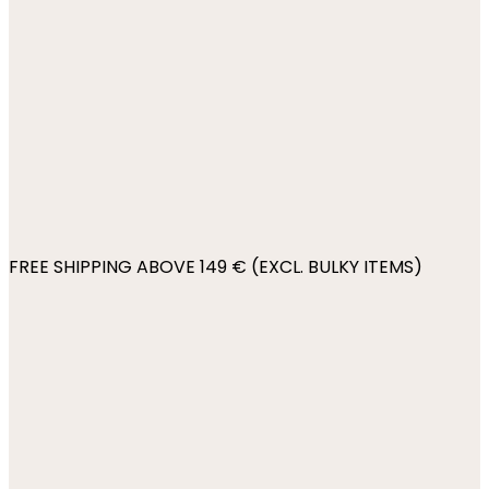
FREE SHIPPING ABOVE 149 € (EXCL. BULKY ITEMS)