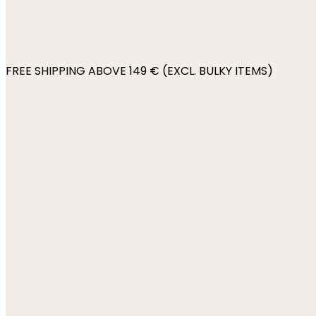
FREE SHIPPING ABOVE 149 € (EXCL. BULKY ITEMS)