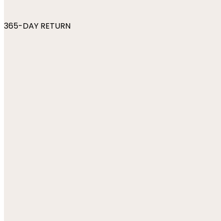
365-DAY RETURN