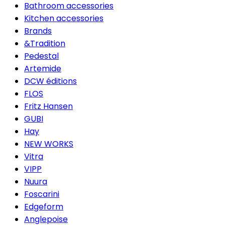
Bathroom accessories
Kitchen accessories
Brands
&Tradition
Pedestal
Artemide
DCW éditions
FLOS
Fritz Hansen
GUBI
Hay
NEW WORKS
Vitra
VIPP
Nuura
Foscarini
Edgeform
Anglepoise