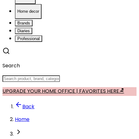
Home decor
Brands
Diaries
Professional
Search
UPGRADE YOUR HOME OFFICE | FAVORITES HERE🪑
Back
Home