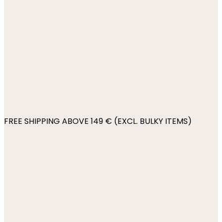
FREE SHIPPING ABOVE 149 € (EXCL. BULKY ITEMS)