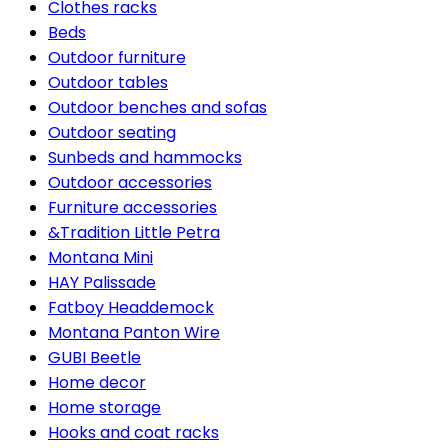
Clothes racks
Beds
Outdoor furniture
Outdoor tables
Outdoor benches and sofas
Outdoor seating
Sunbeds and hammocks
Outdoor accessories
Furniture accessories
&Tradition Little Petra
Montana Mini
HAY Palissade
Fatboy Headdemock
Montana Panton Wire
GUBI Beetle
Home decor
Home storage
Hooks and coat racks