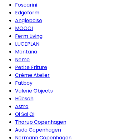
Foscarini
Edgeform
Anglepoise
MOOOI
Ferm Living
LUCEPLAN
Montana
Nemo
Petite Friture
Créme Atelier
Fatboy
Valerie Objects
Hübsch
Astro
Oi Soi Oi
Thorup Copenhagen
Audo Copenhagen
Normann Copenhagen