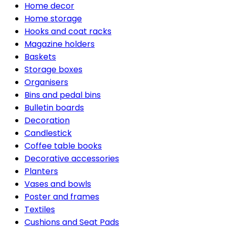
Home decor
Home storage
Hooks and coat racks
Magazine holders
Baskets
Storage boxes
Organisers
Bins and pedal bins
Bulletin boards
Decoration
Candlestick
Coffee table books
Decorative accessories
Planters
Vases and bowls
Poster and frames
Textiles
Cushions and Seat Pads