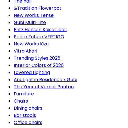
The hall
&Tradition Flowerpot
New Works Tense
Gubi Multi-Lite
Fritz Hansen Kaiser Idell
Petite Friture VERTIGO
New Works Kizu
Vitra Akari
Trending Styles 2026
Interior Colors of 2026
Layered Lighting
AndLight in Residence x Gubi
The Year of Verner Panton
Furniture
Chairs
Dining chairs
Bar stools
Office chairs