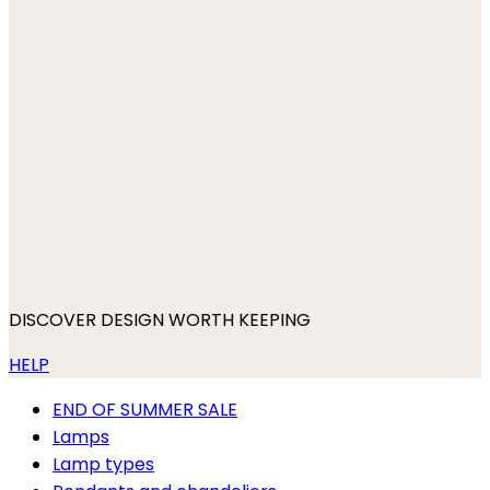
DISCOVER DESIGN WORTH KEEPING
HELP
END OF SUMMER SALE
Lamps
Lamp types