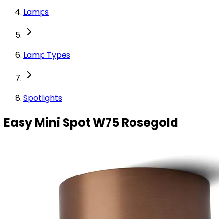
Lamps
Lamp Types
Spotlights
Easy Mini Spot W75 Rosegold