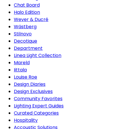
Chat Board
Halo Edition
Wever & Ducré
Wästberg
Stilnovo
Decotique
Department
Linea Light Collection
Mareld
Iittala
Louise Roe
Design Diaries
Design Exclusives
Community Favorites
Lighting Expert Guides
Curated Categories
Hospitality
Accoustic Solutions