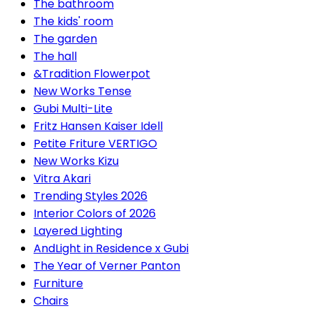
The bathroom
The kids' room
The garden
The hall
&Tradition Flowerpot
New Works Tense
Gubi Multi-Lite
Fritz Hansen Kaiser Idell
Petite Friture VERTIGO
New Works Kizu
Vitra Akari
Trending Styles 2026
Interior Colors of 2026
Layered Lighting
AndLight in Residence x Gubi
The Year of Verner Panton
Furniture
Chairs