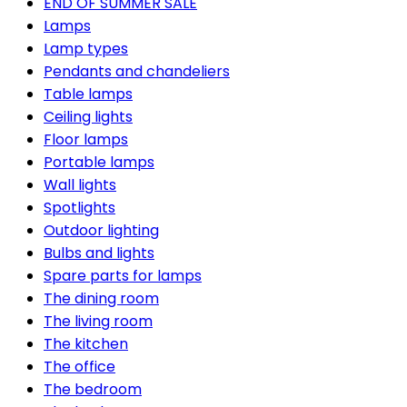
END OF SUMMER SALE
Lamps
Lamp types
Pendants and chandeliers
Table lamps
Ceiling lights
Floor lamps
Portable lamps
Wall lights
Spotlights
Outdoor lighting
Bulbs and lights
Spare parts for lamps
The dining room
The living room
The kitchen
The office
The bedroom