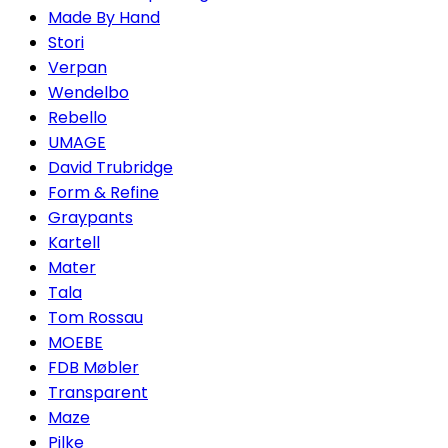
Made By Hand
Stori
Verpan
Wendelbo
Rebello
UMAGE
David Trubridge
Form & Refine
Graypants
Kartell
Mater
Tala
Tom Rossau
MOEBE
FDB Møbler
Transparent
Maze
Pilke