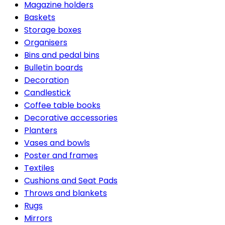
Magazine holders
Baskets
Storage boxes
Organisers
Bins and pedal bins
Bulletin boards
Decoration
Candlestick
Coffee table books
Decorative accessories
Planters
Vases and bowls
Poster and frames
Textiles
Cushions and Seat Pads
Throws and blankets
Rugs
Mirrors