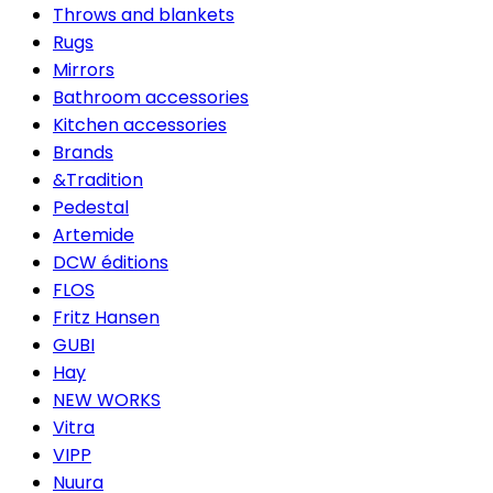
Throws and blankets
Rugs
Mirrors
Bathroom accessories
Kitchen accessories
Brands
&Tradition
Pedestal
Artemide
DCW éditions
FLOS
Fritz Hansen
GUBI
Hay
NEW WORKS
Vitra
VIPP
Nuura