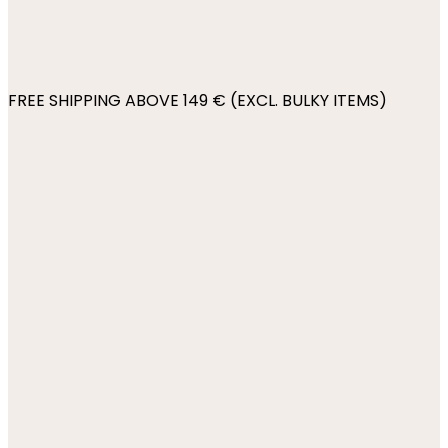
FREE SHIPPING ABOVE 149 € (EXCL. BULKY ITEMS)