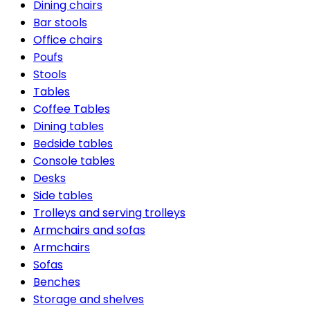
Dining chairs
Bar stools
Office chairs
Poufs
Stools
Tables
Coffee Tables
Dining tables
Bedside tables
Console tables
Desks
Side tables
Trolleys and serving trolleys
Armchairs and sofas
Armchairs
Sofas
Benches
Storage and shelves