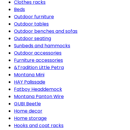
Clothes racks
Beds
Outdoor furniture
Outdoor tables
Outdoor benches and sofas
Outdoor seating
Sunbeds and hammocks
Outdoor accessories
Furniture accessories
&Tradition Little Petra
Montana Mini
HAY Palissade
Fatboy Headdemock
Montana Panton Wire
GUBI Beetle
Home decor
Home storage
Hooks and coat racks