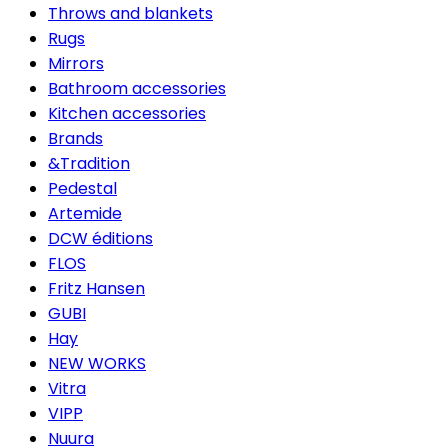
Throws and blankets
Rugs
Mirrors
Bathroom accessories
Kitchen accessories
Brands
&Tradition
Pedestal
Artemide
DCW éditions
FLOS
Fritz Hansen
GUBI
Hay
NEW WORKS
Vitra
VIPP
Nuura