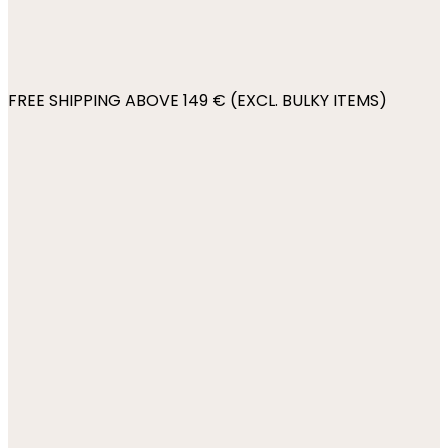
FREE SHIPPING ABOVE 149 € (EXCL. BULKY ITEMS)