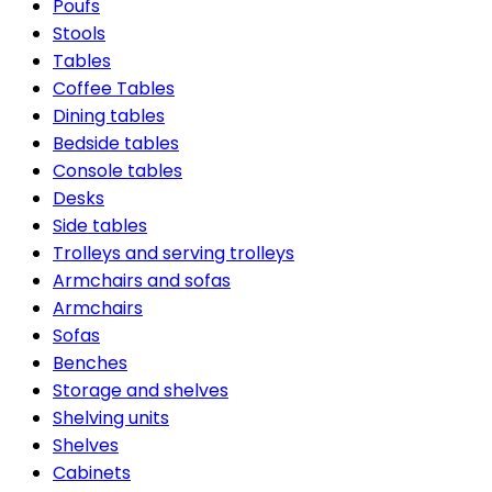
Poufs
Stools
Tables
Coffee Tables
Dining tables
Bedside tables
Console tables
Desks
Side tables
Trolleys and serving trolleys
Armchairs and sofas
Armchairs
Sofas
Benches
Storage and shelves
Shelving units
Shelves
Cabinets