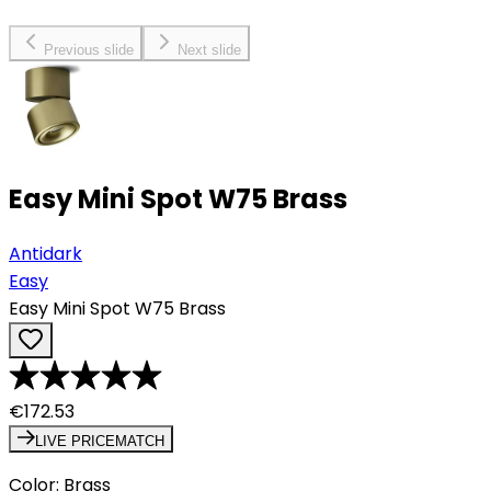
Previous slide
Next slide
Easy Mini Spot W75 Brass
Antidark
Easy
Easy Mini Spot W75 Brass
€172.53
LIVE PRICEMATCH
Color
:
Brass