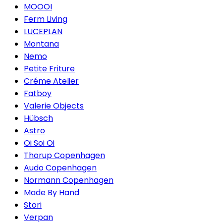
MOOOI
Ferm Living
LUCEPLAN
Montana
Nemo
Petite Friture
Créme Atelier
Fatboy
Valerie Objects
Hübsch
Astro
Oi Soi Oi
Thorup Copenhagen
Audo Copenhagen
Normann Copenhagen
Made By Hand
Stori
Verpan