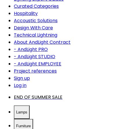
Curated Categories
Hospitality
Accoustic Solutions
Design With Care
Technical Lightning
About AndLight Contract
- AndLight PRO
- AndLight STUDIO
- AndLight EMPLOYEE
Project references
Sign up
Log in
END OF SUMMER SALE
Lamps
Furniture