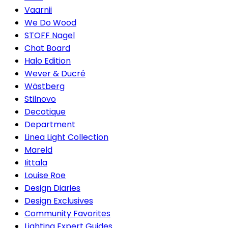
Vaarnii
We Do Wood
STOFF Nagel
Chat Board
Halo Edition
Wever & Ducré
Wästberg
Stilnovo
Decotique
Department
Linea Light Collection
Mareld
Iittala
Louise Roe
Design Diaries
Design Exclusives
Community Favorites
Lighting Expert Guides