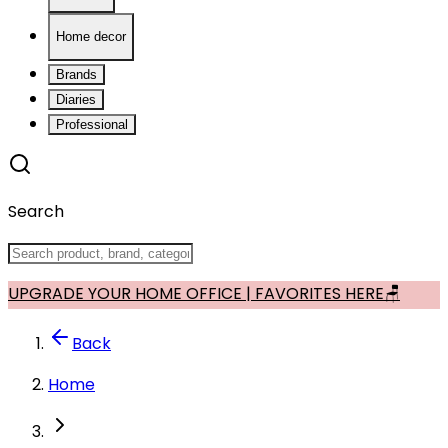
Home decor
Brands
Diaries
Professional
Search
UPGRADE YOUR HOME OFFICE | FAVORITES HERE🪑
Back
Home