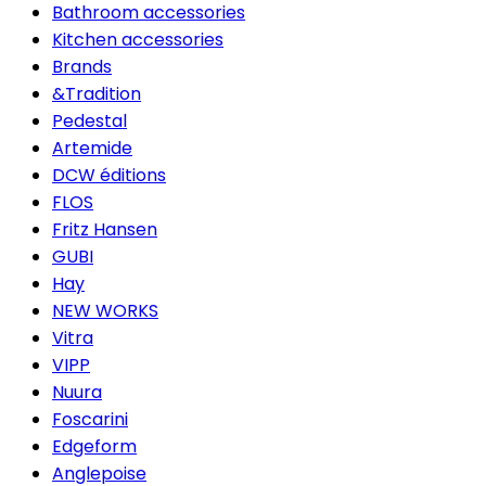
Bathroom accessories
Kitchen accessories
Brands
&Tradition
Pedestal
Artemide
DCW éditions
FLOS
Fritz Hansen
GUBI
Hay
NEW WORKS
Vitra
VIPP
Nuura
Foscarini
Edgeform
Anglepoise