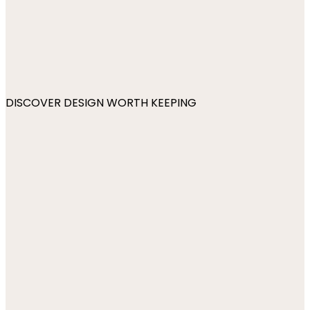
DISCOVER DESIGN WORTH KEEPING