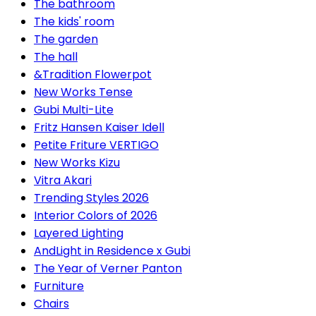
The bathroom
The kids' room
The garden
The hall
&Tradition Flowerpot
New Works Tense
Gubi Multi-Lite
Fritz Hansen Kaiser Idell
Petite Friture VERTIGO
New Works Kizu
Vitra Akari
Trending Styles 2026
Interior Colors of 2026
Layered Lighting
AndLight in Residence x Gubi
The Year of Verner Panton
Furniture
Chairs