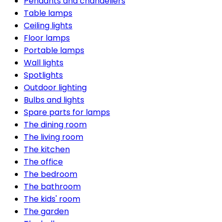
Pendants and chandeliers
Table lamps
Ceiling lights
Floor lamps
Portable lamps
Wall lights
Spotlights
Outdoor lighting
Bulbs and lights
Spare parts for lamps
The dining room
The living room
The kitchen
The office
The bedroom
The bathroom
The kids' room
The garden