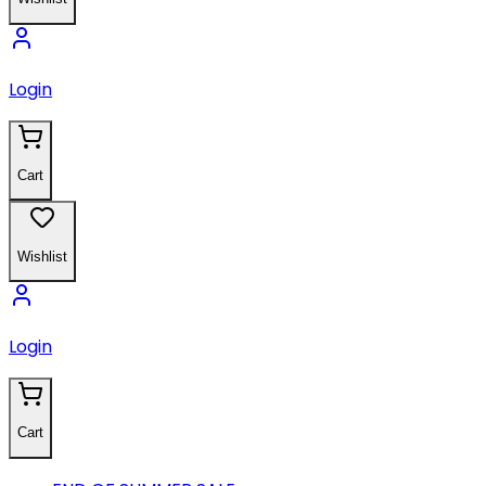
Login
Cart
Wishlist
Login
Cart