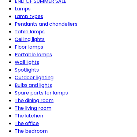
END OF SUMMER SALE
Lamps
Lamp types
Pendants and chandeliers
Table lamps
Ceiling lights
Floor lamps
Portable lamps
Wall lights
Spotlights
Outdoor lighting
Bulbs and lights
Spare parts for lamps
The dining room
The living room
The kitchen
The office
The bedroom