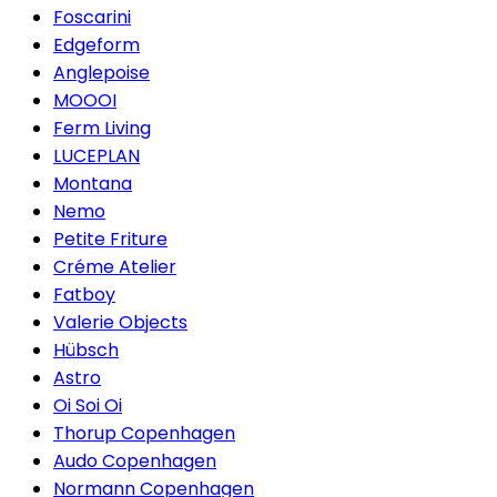
Foscarini
Edgeform
Anglepoise
MOOOI
Ferm Living
LUCEPLAN
Montana
Nemo
Petite Friture
Créme Atelier
Fatboy
Valerie Objects
Hübsch
Astro
Oi Soi Oi
Thorup Copenhagen
Audo Copenhagen
Normann Copenhagen