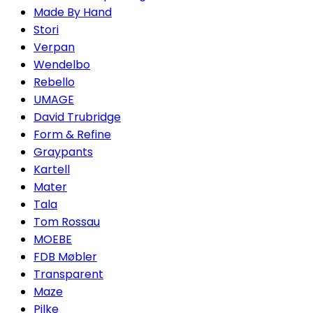
Made By Hand
Stori
Verpan
Wendelbo
Rebello
UMAGE
David Trubridge
Form & Refine
Graypants
Kartell
Mater
Tala
Tom Rossau
MOEBE
FDB Møbler
Transparent
Maze
Pilke