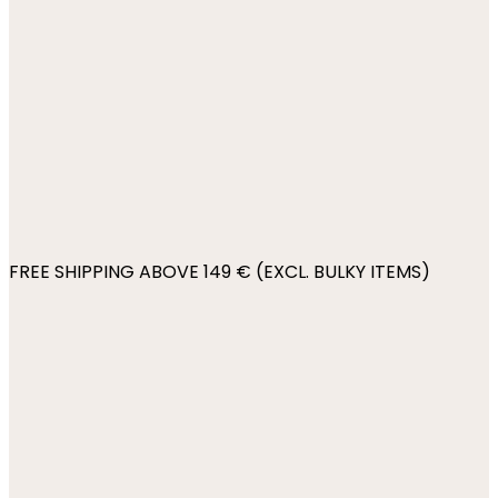
FREE SHIPPING ABOVE 149 € (EXCL. BULKY ITEMS)