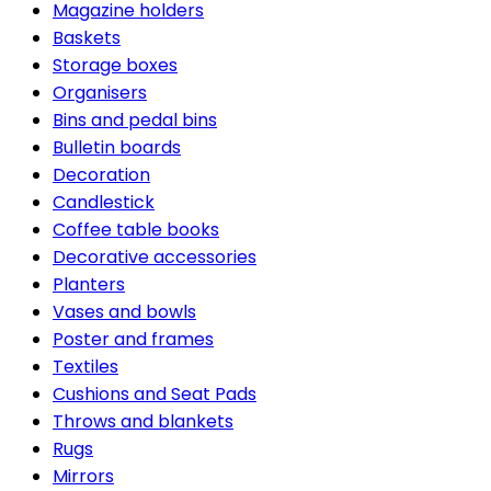
Magazine holders
Baskets
Storage boxes
Organisers
Bins and pedal bins
Bulletin boards
Decoration
Candlestick
Coffee table books
Decorative accessories
Planters
Vases and bowls
Poster and frames
Textiles
Cushions and Seat Pads
Throws and blankets
Rugs
Mirrors