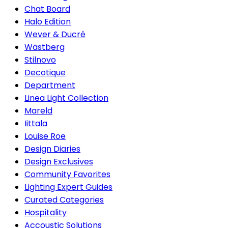
Chat Board
Halo Edition
Wever & Ducré
Wästberg
Stilnovo
Decotique
Department
Linea Light Collection
Mareld
Iittala
Louise Roe
Design Diaries
Design Exclusives
Community Favorites
Lighting Expert Guides
Curated Categories
Hospitality
Accoustic Solutions