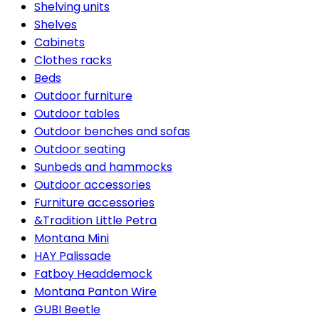
Shelving units
Shelves
Cabinets
Clothes racks
Beds
Outdoor furniture
Outdoor tables
Outdoor benches and sofas
Outdoor seating
Sunbeds and hammocks
Outdoor accessories
Furniture accessories
&Tradition Little Petra
Montana Mini
HAY Palissade
Fatboy Headdemock
Montana Panton Wire
GUBI Beetle