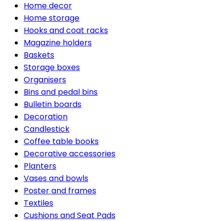
Home decor
Home storage
Hooks and coat racks
Magazine holders
Baskets
Storage boxes
Organisers
Bins and pedal bins
Bulletin boards
Decoration
Candlestick
Coffee table books
Decorative accessories
Planters
Vases and bowls
Poster and frames
Textiles
Cushions and Seat Pads