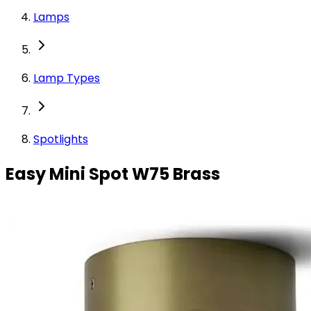
Lamps
Lamp Types
Spotlights
Easy Mini Spot W75 Brass