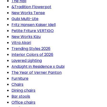
The hall
&Tradition Flowerpot
New Works Tense
Gubi Multi-Lite
Fritz Hansen Kaiser Idell
Petite Friture VERTIGO
New Works Kizu
Vitra Akari
Trending Styles 2026
Interior Colors of 2026
Layered Lighting
AndLight in Residence x Gubi
The Year of Verner Panton
Furniture
Chairs
Dining chairs
Bar stools
Office chairs