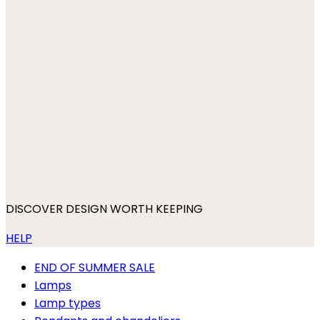
DISCOVER DESIGN WORTH KEEPING
HELP
END OF SUMMER SALE
Lamps
Lamp types