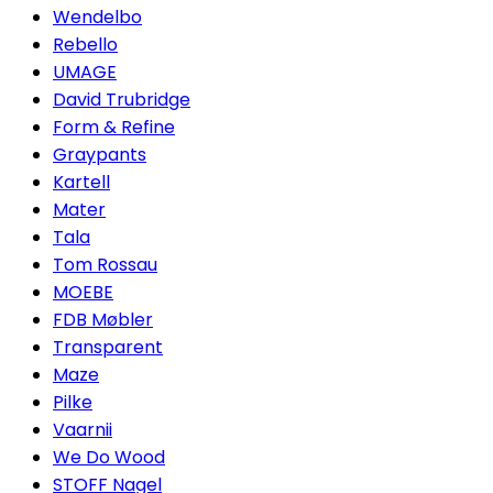
Wendelbo
Rebello
UMAGE
David Trubridge
Form & Refine
Graypants
Kartell
Mater
Tala
Tom Rossau
MOEBE
FDB Møbler
Transparent
Maze
Pilke
Vaarnii
We Do Wood
STOFF Nagel