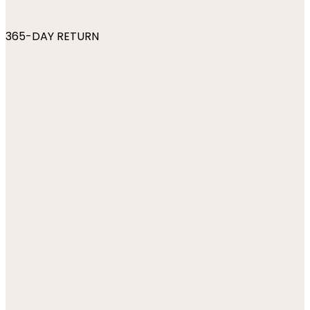
365-DAY RETURN