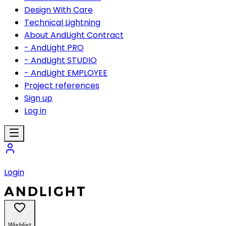
Design With Care
Technical Lightning
About AndLight Contract
- AndLight PRO
- AndLight STUDIO
- AndLight EMPLOYEE
Project references
Sign up
Log in
Login
Wishlist