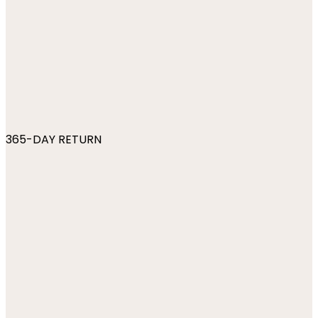
365-DAY RETURN