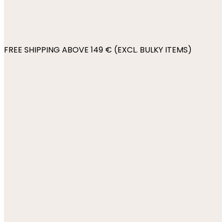
FREE SHIPPING ABOVE 149 € (EXCL. BULKY ITEMS)