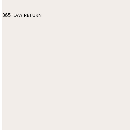
365-DAY RETURN