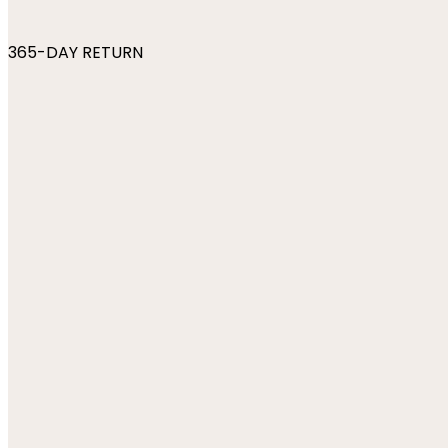
365-DAY RETURN