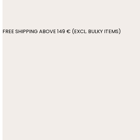
FREE SHIPPING ABOVE 149 € (EXCL. BULKY ITEMS)