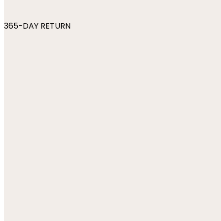
365-DAY RETURN