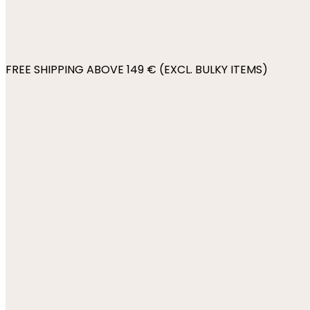
FREE SHIPPING ABOVE 149 € (EXCL. BULKY ITEMS)