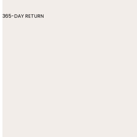
365-DAY RETURN