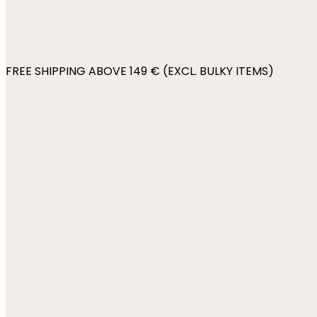
FREE SHIPPING ABOVE 149 € (EXCL. BULKY ITEMS)