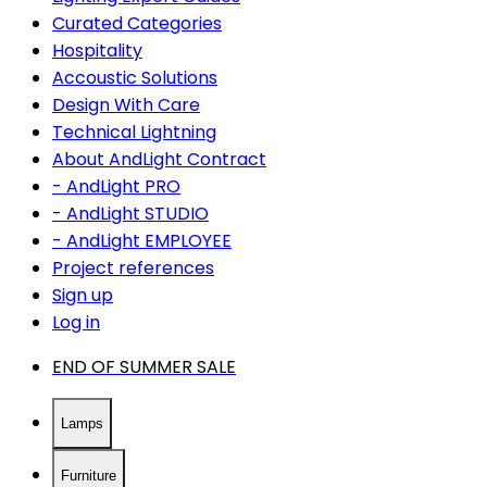
Curated Categories
Hospitality
Accoustic Solutions
Design With Care
Technical Lightning
About AndLight Contract
- AndLight PRO
- AndLight STUDIO
- AndLight EMPLOYEE
Project references
Sign up
Log in
END OF SUMMER SALE
Lamps
Furniture