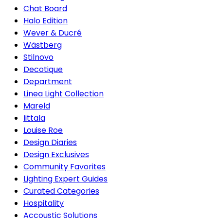
Chat Board
Halo Edition
Wever & Ducré
Wästberg
Stilnovo
Decotique
Department
Linea Light Collection
Mareld
Iittala
Louise Roe
Design Diaries
Design Exclusives
Community Favorites
Lighting Expert Guides
Curated Categories
Hospitality
Accoustic Solutions