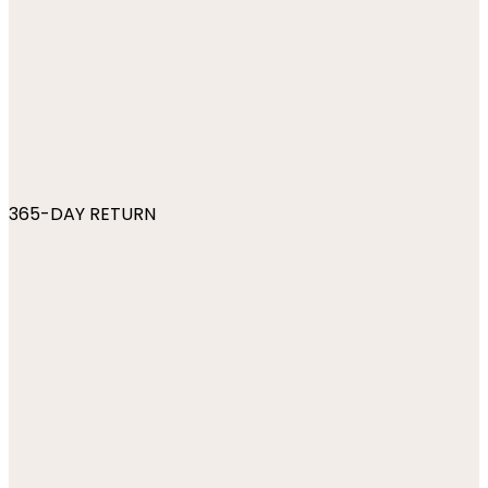
365-DAY RETURN