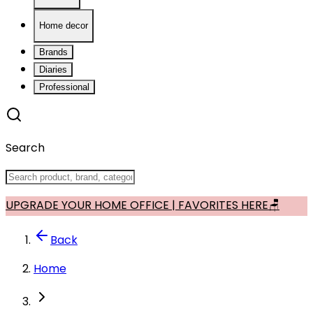
Home decor
Brands
Diaries
Professional
Search
UPGRADE YOUR HOME OFFICE | FAVORITES HERE🪑
Back
Home