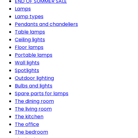
END OF SUMMER SALE
Lamps
Lamp types
Pendants and chandeliers
Table lamps
Ceiling lights
Floor lamps
Portable lamps
Wall lights
Spotlights
Outdoor lighting
Bulbs and lights
Spare parts for lamps
The dining room
The living room
The kitchen
The office
The bedroom