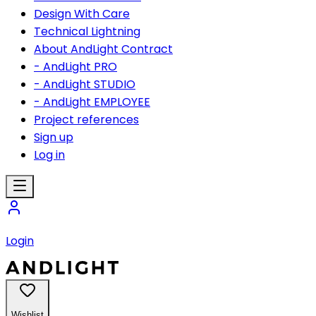
Design With Care
Technical Lightning
About AndLight Contract
- AndLight PRO
- AndLight STUDIO
- AndLight EMPLOYEE
Project references
Sign up
Log in
Login
Wishlist