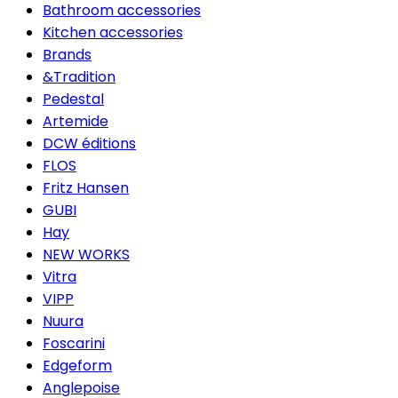
Bathroom accessories
Kitchen accessories
Brands
&Tradition
Pedestal
Artemide
DCW éditions
FLOS
Fritz Hansen
GUBI
Hay
NEW WORKS
Vitra
VIPP
Nuura
Foscarini
Edgeform
Anglepoise