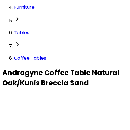
Furniture
Tables
Coffee Tables
Androgyne Coffee Table Natural
Oak/Kunis Breccia Sand