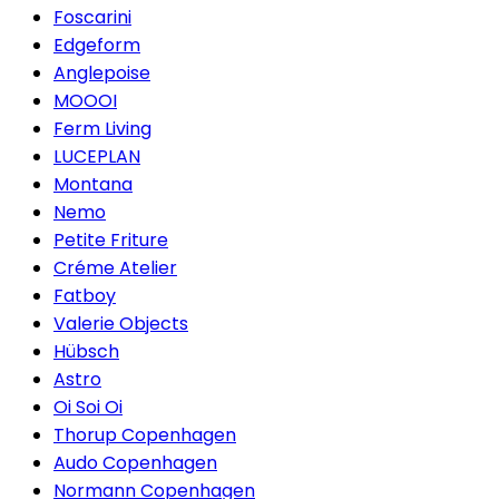
Foscarini
Edgeform
Anglepoise
MOOOI
Ferm Living
LUCEPLAN
Montana
Nemo
Petite Friture
Créme Atelier
Fatboy
Valerie Objects
Hübsch
Astro
Oi Soi Oi
Thorup Copenhagen
Audo Copenhagen
Normann Copenhagen