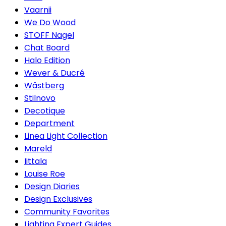
Vaarnii
We Do Wood
STOFF Nagel
Chat Board
Halo Edition
Wever & Ducré
Wästberg
Stilnovo
Decotique
Department
Linea Light Collection
Mareld
Iittala
Louise Roe
Design Diaries
Design Exclusives
Community Favorites
Lighting Expert Guides