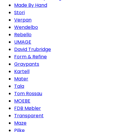
Made By Hand
Stori
Verpan
Wendelbo
Rebello
UMAGE
David Trubridge
Form & Refine
Graypants
Kartell
Mater
Tala
Tom Rossau
MOEBE
FDB Møbler
Transparent
Maze
Pilke