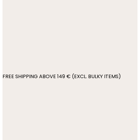
FREE SHIPPING ABOVE 149 € (EXCL. BULKY ITEMS)