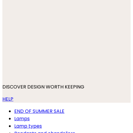
DISCOVER DESIGN WORTH KEEPING
HELP
END OF SUMMER SALE
Lamps
Lamp types