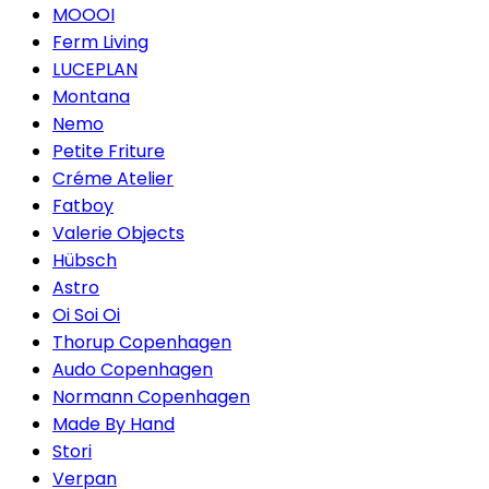
MOOOI
Ferm Living
LUCEPLAN
Montana
Nemo
Petite Friture
Créme Atelier
Fatboy
Valerie Objects
Hübsch
Astro
Oi Soi Oi
Thorup Copenhagen
Audo Copenhagen
Normann Copenhagen
Made By Hand
Stori
Verpan