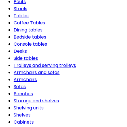
Poufs
Stools
Tables
Coffee Tables
Dining tables
Bedside tables
Console tables
Desks
Side tables
Trolleys and serving trolleys
Armchairs and sofas
Armchairs
Sofas
Benches
Storage and shelves
Shelving units
Shelves
Cabinets