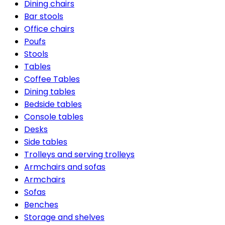
Dining chairs
Bar stools
Office chairs
Poufs
Stools
Tables
Coffee Tables
Dining tables
Bedside tables
Console tables
Desks
Side tables
Trolleys and serving trolleys
Armchairs and sofas
Armchairs
Sofas
Benches
Storage and shelves