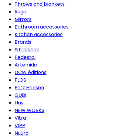
Throws and blankets
Rugs
Mirrors
Bathroom accessories
Kitchen accessories
Brands
&Tradition
Pedestal
Artemide
DCW éditions
FLOS
Fritz Hansen
GUBI
Hay
NEW WORKS
Vitra
VIPP
Nuura