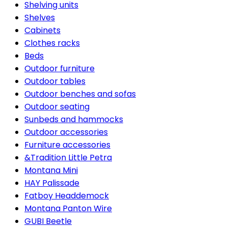
Shelving units
Shelves
Cabinets
Clothes racks
Beds
Outdoor furniture
Outdoor tables
Outdoor benches and sofas
Outdoor seating
Sunbeds and hammocks
Outdoor accessories
Furniture accessories
&Tradition Little Petra
Montana Mini
HAY Palissade
Fatboy Headdemock
Montana Panton Wire
GUBI Beetle