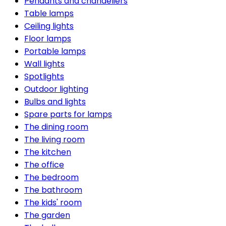
Pendants and chandeliers
Table lamps
Ceiling lights
Floor lamps
Portable lamps
Wall lights
Spotlights
Outdoor lighting
Bulbs and lights
Spare parts for lamps
The dining room
The living room
The kitchen
The office
The bedroom
The bathroom
The kids' room
The garden