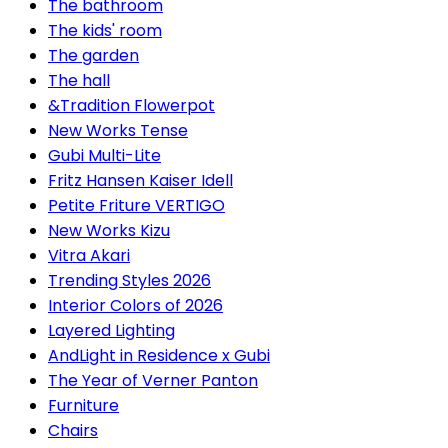
The bathroom
The kids' room
The garden
The hall
&Tradition Flowerpot
New Works Tense
Gubi Multi-Lite
Fritz Hansen Kaiser Idell
Petite Friture VERTIGO
New Works Kizu
Vitra Akari
Trending Styles 2026
Interior Colors of 2026
Layered Lighting
AndLight in Residence x Gubi
The Year of Verner Panton
Furniture
Chairs