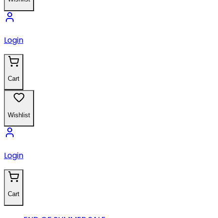
Login
Cart
Wishlist
Login
Cart