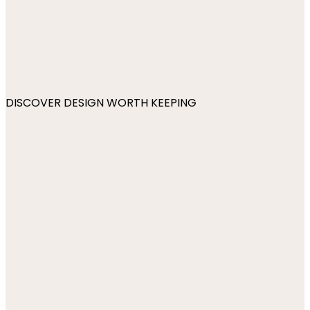
DISCOVER DESIGN WORTH KEEPING