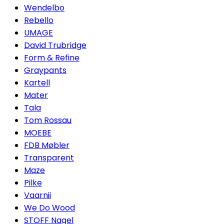
Wendelbo
Rebello
UMAGE
David Trubridge
Form & Refine
Graypants
Kartell
Mater
Tala
Tom Rossau
MOEBE
FDB Møbler
Transparent
Maze
Pilke
Vaarnii
We Do Wood
STOFF Nagel