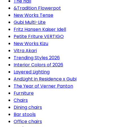
The hall
&Tradition Flowerpot
New Works Tense
Gubi Multi-Lite
Fritz Hansen Kaiser Idell
Petite Friture VERTIGO
New Works Kizu
Vitra Akari
Trending Styles 2026
Interior Colors of 2026
Layered Lighting
AndLight in Residence x Gubi
The Year of Verner Panton
Furniture
Chairs
Dining chairs
Bar stools
Office chairs