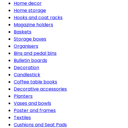
Home decor
Home storage
Hooks and coat racks
Magazine holders
Baskets
Storage boxes
Organisers
Bins and pedal bins
Bulletin boards
Decoration
Candlestick
Coffee table books
Decorative accessories
Planters
Vases and bowls
Poster and frames
Textiles
Cushions and Seat Pads