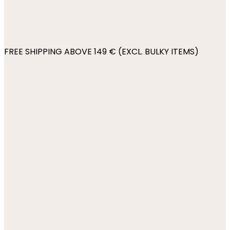
FREE SHIPPING ABOVE 149 € (EXCL. BULKY ITEMS)