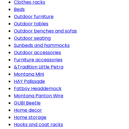
Clothes racks
Beds
Outdoor furniture
Outdoor tables
Outdoor benches and sofas
Outdoor seating
Sunbeds and hammocks
Outdoor accessories
Furniture accessories
&Tradition Little Petra
Montana Mini
HAY Palissade
Fatboy Headdemock
Montana Panton Wire
GUBI Beetle
Home decor
Home storage
Hooks and coat racks