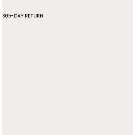
365-DAY RETURN