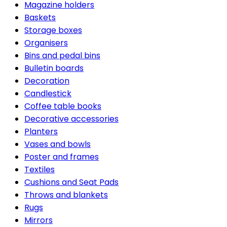
Magazine holders
Baskets
Storage boxes
Organisers
Bins and pedal bins
Bulletin boards
Decoration
Candlestick
Coffee table books
Decorative accessories
Planters
Vases and bowls
Poster and frames
Textiles
Cushions and Seat Pads
Throws and blankets
Rugs
Mirrors