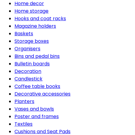
Home decor
Home storage
Hooks and coat racks
Magazine holders
Baskets
Storage boxes
Organisers
Bins and pedal bins
Bulletin boards
Decoration
Candlestick
Coffee table books
Decorative accessories
Planters
Vases and bowls
Poster and frames
Textiles
Cushions and Seat Pads