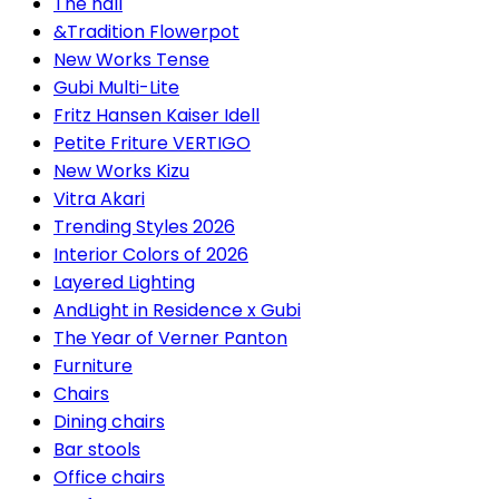
The hall
&Tradition Flowerpot
New Works Tense
Gubi Multi-Lite
Fritz Hansen Kaiser Idell
Petite Friture VERTIGO
New Works Kizu
Vitra Akari
Trending Styles 2026
Interior Colors of 2026
Layered Lighting
AndLight in Residence x Gubi
The Year of Verner Panton
Furniture
Chairs
Dining chairs
Bar stools
Office chairs