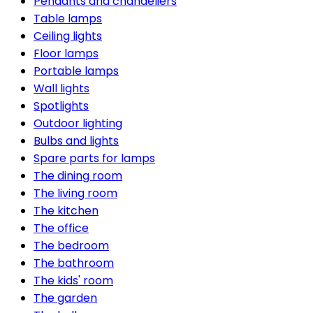
Pendants and chandeliers
Table lamps
Ceiling lights
Floor lamps
Portable lamps
Wall lights
Spotlights
Outdoor lighting
Bulbs and lights
Spare parts for lamps
The dining room
The living room
The kitchen
The office
The bedroom
The bathroom
The kids' room
The garden