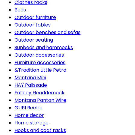
Clothes racks
Beds
Outdoor furniture
Outdoor tables
Outdoor benches and sofas
Outdoor seating
Sunbeds and hammocks
Outdoor accessories
Furniture accessories
&Tradition Little Petra
Montana Mini
HAY Palissade
Fatboy Headdemock
Montana Panton Wire
GUBI Beetle
Home decor
Home storage
Hooks and coat racks