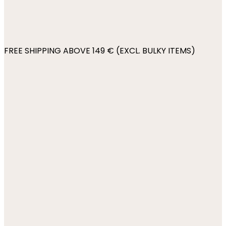
FREE SHIPPING ABOVE 149 € (EXCL. BULKY ITEMS)