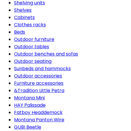
Shelving units
Shelves
Cabinets
Clothes racks
Beds
Outdoor furniture
Outdoor tables
Outdoor benches and sofas
Outdoor seating
Sunbeds and hammocks
Outdoor accessories
Furniture accessories
&Tradition Little Petra
Montana Mini
HAY Palissade
Fatboy Headdemock
Montana Panton Wire
GUBI Beetle