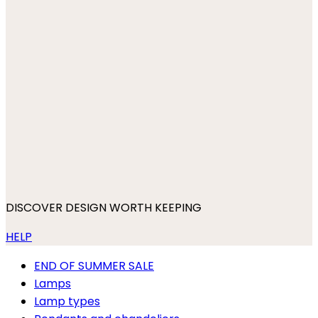
DISCOVER DESIGN WORTH KEEPING
HELP
END OF SUMMER SALE
Lamps
Lamp types