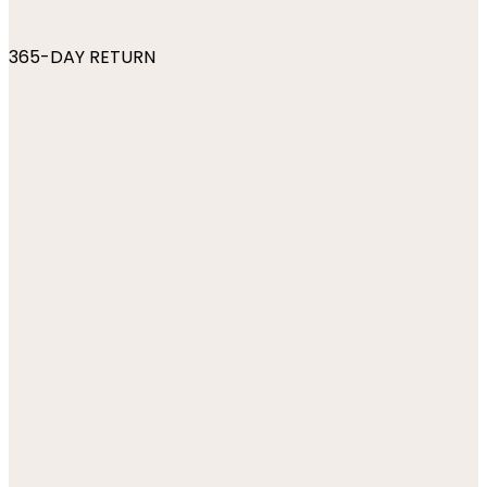
365-DAY RETURN