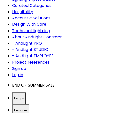
Curated Categories
Hospitality
Accoustic Solutions
Design With Care
Technical Lightning
About AndLight Contract
- AndLight PRO
- AndLight STUDIO
- AndLight EMPLOYEE
Project references
Sign up
Log in
END OF SUMMER SALE
Lamps
Furniture