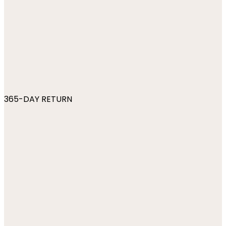
365-DAY RETURN