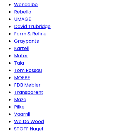
Wendelbo
Rebello
UMAGE
David Trubridge
Form & Refine
Graypants
Kartell
Mater
Tala
Tom Rossau
MOEBE
FDB Møbler
Transparent
Maze
Pilke
Vaarnii
We Do Wood
STOFF Nagel