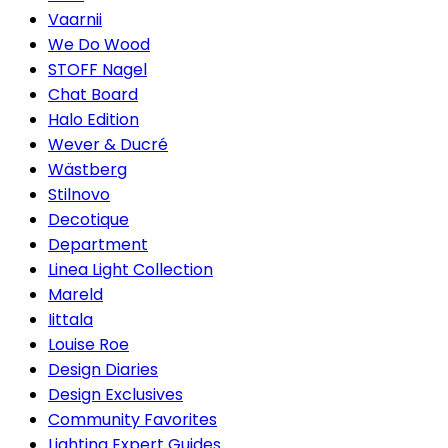
Vaarnii
We Do Wood
STOFF Nagel
Chat Board
Halo Edition
Wever & Ducré
Wästberg
Stilnovo
Decotique
Department
Linea Light Collection
Mareld
Iittala
Louise Roe
Design Diaries
Design Exclusives
Community Favorites
Lighting Expert Guides