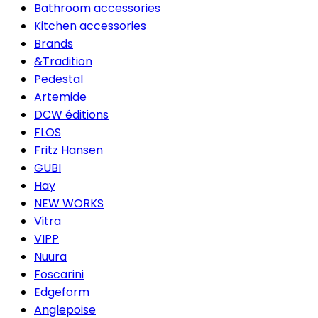
Bathroom accessories
Kitchen accessories
Brands
&Tradition
Pedestal
Artemide
DCW éditions
FLOS
Fritz Hansen
GUBI
Hay
NEW WORKS
Vitra
VIPP
Nuura
Foscarini
Edgeform
Anglepoise