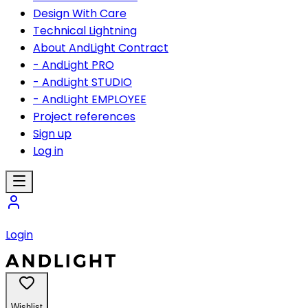
Design With Care
Technical Lightning
About AndLight Contract
- AndLight PRO
- AndLight STUDIO
- AndLight EMPLOYEE
Project references
Sign up
Log in
Login
Wishlist