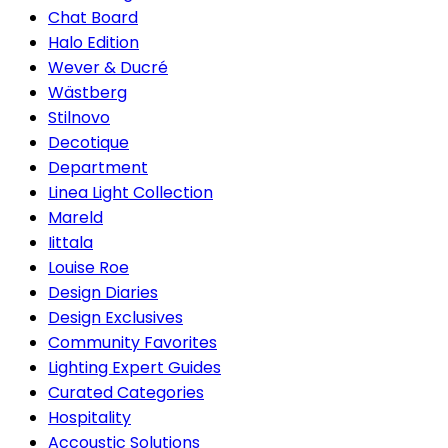
Chat Board
Halo Edition
Wever & Ducré
Wästberg
Stilnovo
Decotique
Department
Linea Light Collection
Mareld
Iittala
Louise Roe
Design Diaries
Design Exclusives
Community Favorites
Lighting Expert Guides
Curated Categories
Hospitality
Accoustic Solutions