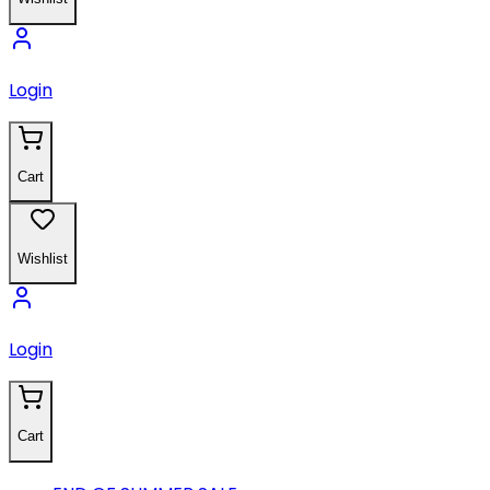
Login
Cart
Wishlist
Login
Cart