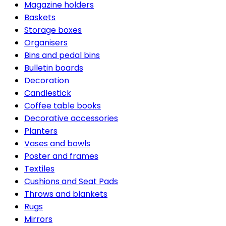
Magazine holders
Baskets
Storage boxes
Organisers
Bins and pedal bins
Bulletin boards
Decoration
Candlestick
Coffee table books
Decorative accessories
Planters
Vases and bowls
Poster and frames
Textiles
Cushions and Seat Pads
Throws and blankets
Rugs
Mirrors