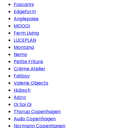
Foscarini
Edgeform
Anglepoise
MOOOI
Ferm Living
LUCEPLAN
Montana
Nemo
Petite Friture
Créme Atelier
Fatboy
Valerie Objects
Hübsch
Astro
Oi Soi Oi
Thorup Copenhagen
Audo Copenhagen
Normann Copenhagen