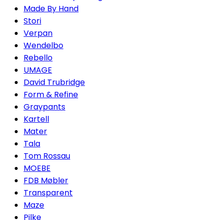
Made By Hand
Stori
Verpan
Wendelbo
Rebello
UMAGE
David Trubridge
Form & Refine
Graypants
Kartell
Mater
Tala
Tom Rossau
MOEBE
FDB Møbler
Transparent
Maze
Pilke