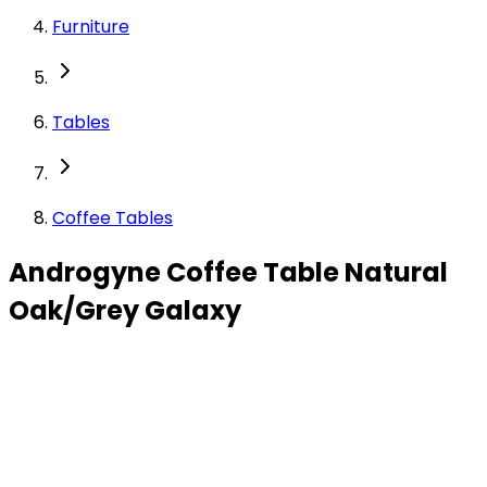
Furniture
Tables
Coffee Tables
Androgyne Coffee Table Natural
Oak/Grey Galaxy