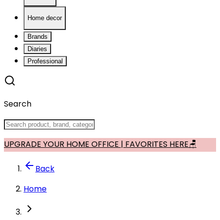
Home decor
Brands
Diaries
Professional
Search
UPGRADE YOUR HOME OFFICE | FAVORITES HERE🪑
Back
Home