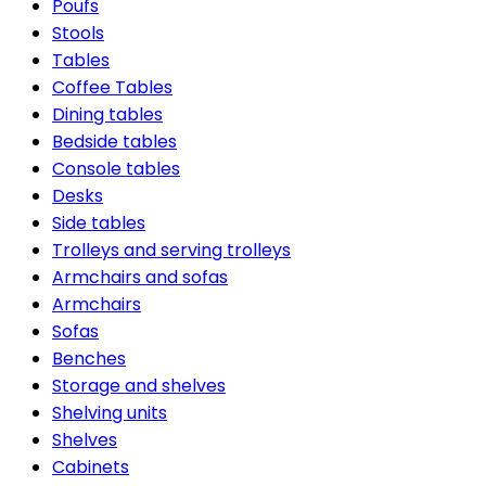
Poufs
Stools
Tables
Coffee Tables
Dining tables
Bedside tables
Console tables
Desks
Side tables
Trolleys and serving trolleys
Armchairs and sofas
Armchairs
Sofas
Benches
Storage and shelves
Shelving units
Shelves
Cabinets