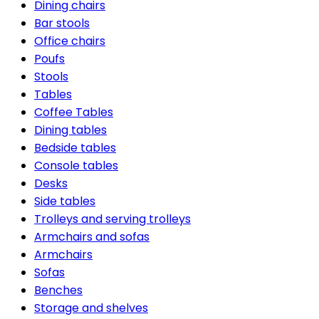
Dining chairs
Bar stools
Office chairs
Poufs
Stools
Tables
Coffee Tables
Dining tables
Bedside tables
Console tables
Desks
Side tables
Trolleys and serving trolleys
Armchairs and sofas
Armchairs
Sofas
Benches
Storage and shelves