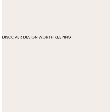
DISCOVER DESIGN WORTH KEEPING