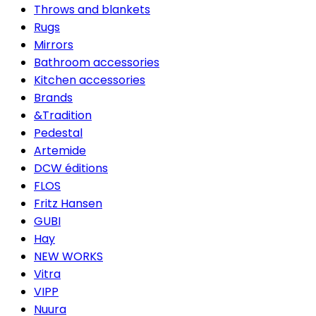
Throws and blankets
Rugs
Mirrors
Bathroom accessories
Kitchen accessories
Brands
&Tradition
Pedestal
Artemide
DCW éditions
FLOS
Fritz Hansen
GUBI
Hay
NEW WORKS
Vitra
VIPP
Nuura