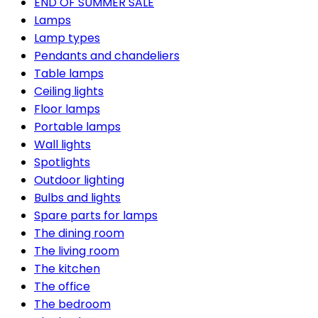
END OF SUMMER SALE
Lamps
Lamp types
Pendants and chandeliers
Table lamps
Ceiling lights
Floor lamps
Portable lamps
Wall lights
Spotlights
Outdoor lighting
Bulbs and lights
Spare parts for lamps
The dining room
The living room
The kitchen
The office
The bedroom