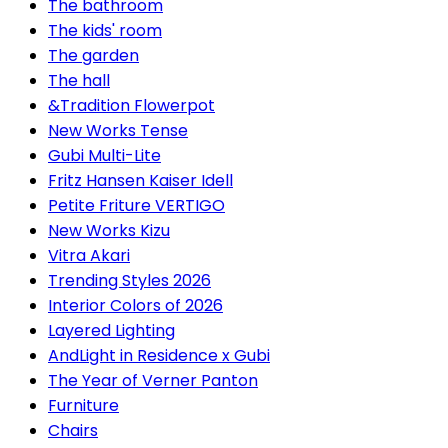
The bathroom
The kids' room
The garden
The hall
&Tradition Flowerpot
New Works Tense
Gubi Multi-Lite
Fritz Hansen Kaiser Idell
Petite Friture VERTIGO
New Works Kizu
Vitra Akari
Trending Styles 2026
Interior Colors of 2026
Layered Lighting
AndLight in Residence x Gubi
The Year of Verner Panton
Furniture
Chairs