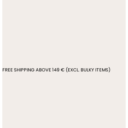
FREE SHIPPING ABOVE 149 € (EXCL. BULKY ITEMS)