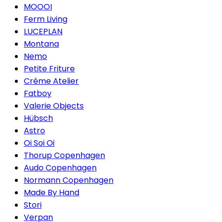
MOOOI
Ferm Living
LUCEPLAN
Montana
Nemo
Petite Friture
Créme Atelier
Fatboy
Valerie Objects
Hübsch
Astro
Oi Soi Oi
Thorup Copenhagen
Audo Copenhagen
Normann Copenhagen
Made By Hand
Stori
Verpan