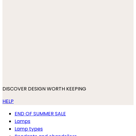
DISCOVER DESIGN WORTH KEEPING
HELP
END OF SUMMER SALE
Lamps
Lamp types