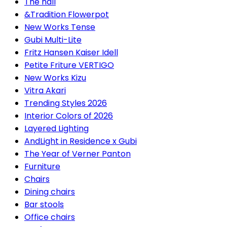
The hall
&Tradition Flowerpot
New Works Tense
Gubi Multi-Lite
Fritz Hansen Kaiser Idell
Petite Friture VERTIGO
New Works Kizu
Vitra Akari
Trending Styles 2026
Interior Colors of 2026
Layered Lighting
AndLight in Residence x Gubi
The Year of Verner Panton
Furniture
Chairs
Dining chairs
Bar stools
Office chairs