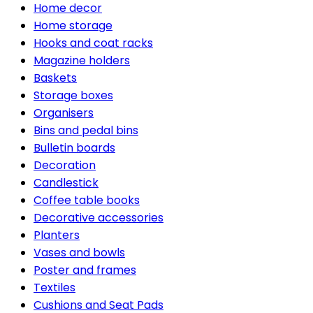
Home decor
Home storage
Hooks and coat racks
Magazine holders
Baskets
Storage boxes
Organisers
Bins and pedal bins
Bulletin boards
Decoration
Candlestick
Coffee table books
Decorative accessories
Planters
Vases and bowls
Poster and frames
Textiles
Cushions and Seat Pads