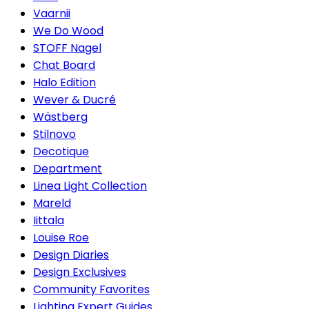
Vaarnii
We Do Wood
STOFF Nagel
Chat Board
Halo Edition
Wever & Ducré
Wästberg
Stilnovo
Decotique
Department
Linea Light Collection
Mareld
Iittala
Louise Roe
Design Diaries
Design Exclusives
Community Favorites
Lighting Expert Guides