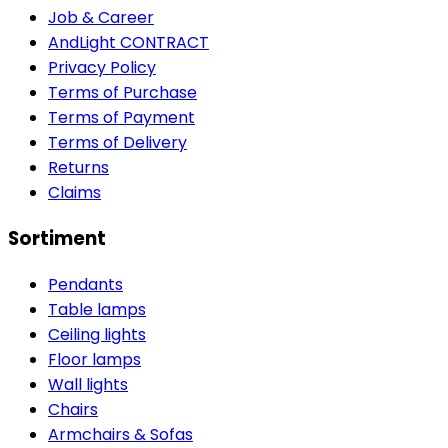
Job & Career
AndLight CONTRACT
Privacy Policy
Terms of Purchase
Terms of Payment
Terms of Delivery
Returns
Claims
Sortiment
Pendants
Table lamps
Ceiling lights
Floor lamps
Wall lights
Chairs
Armchairs & Sofas