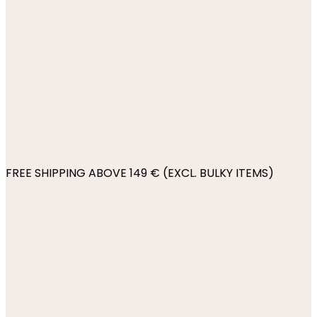
FREE SHIPPING ABOVE 149 € (EXCL. BULKY ITEMS)