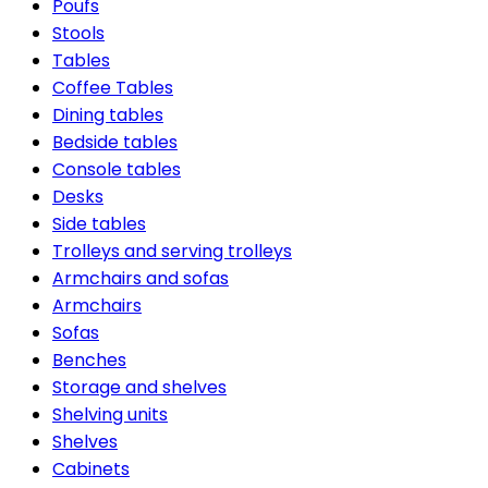
Poufs
Stools
Tables
Coffee Tables
Dining tables
Bedside tables
Console tables
Desks
Side tables
Trolleys and serving trolleys
Armchairs and sofas
Armchairs
Sofas
Benches
Storage and shelves
Shelving units
Shelves
Cabinets