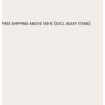
FREE SHIPPING ABOVE 149 € (EXCL. BULKY ITEMS)