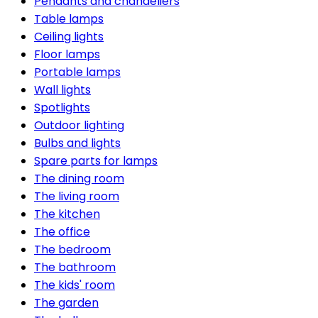
Pendants and chandeliers
Table lamps
Ceiling lights
Floor lamps
Portable lamps
Wall lights
Spotlights
Outdoor lighting
Bulbs and lights
Spare parts for lamps
The dining room
The living room
The kitchen
The office
The bedroom
The bathroom
The kids' room
The garden