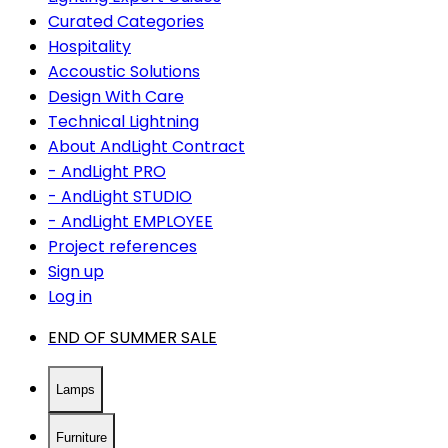
Curated Categories
Hospitality
Accoustic Solutions
Design With Care
Technical Lightning
About AndLight Contract
- AndLight PRO
- AndLight STUDIO
- AndLight EMPLOYEE
Project references
Sign up
Log in
END OF SUMMER SALE
Lamps
Furniture