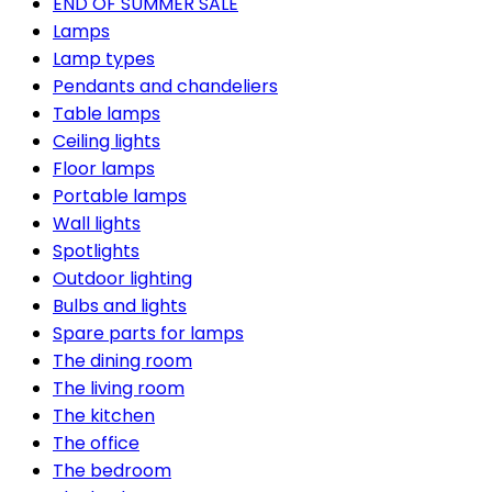
END OF SUMMER SALE
Lamps
Lamp types
Pendants and chandeliers
Table lamps
Ceiling lights
Floor lamps
Portable lamps
Wall lights
Spotlights
Outdoor lighting
Bulbs and lights
Spare parts for lamps
The dining room
The living room
The kitchen
The office
The bedroom