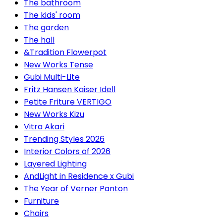
The bathroom
The kids' room
The garden
The hall
&Tradition Flowerpot
New Works Tense
Gubi Multi-Lite
Fritz Hansen Kaiser Idell
Petite Friture VERTIGO
New Works Kizu
Vitra Akari
Trending Styles 2026
Interior Colors of 2026
Layered Lighting
AndLight in Residence x Gubi
The Year of Verner Panton
Furniture
Chairs