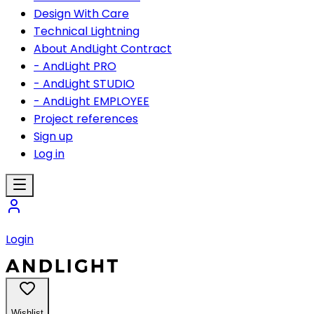
Design With Care
Technical Lightning
About AndLight Contract
- AndLight PRO
- AndLight STUDIO
- AndLight EMPLOYEE
Project references
Sign up
Log in
Login
Wishlist