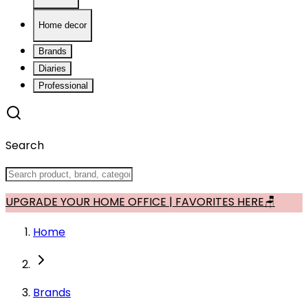
Home decor
Brands
Diaries
Professional
Search
UPGRADE YOUR HOME OFFICE | FAVORITES HERE🪑
Home
Brands