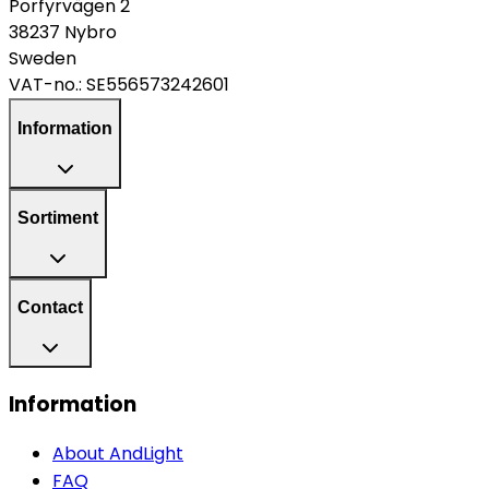
Porfyrvägen 2
38237 Nybro
Sweden
VAT-no.:
SE556573242601
Information
Sortiment
Contact
Information
About AndLight
FAQ