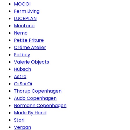
MOOOI
Ferm Living
LUCEPLAN
Montana
Nemo
Petite Friture
Créme Atelier
Fatboy
Valerie Objects
Hübsch
Astro
Oi Soi Oi
Thorup Copenhagen
Audo Copenhagen
Normann Copenhagen
Made By Hand
Stori
Verpan