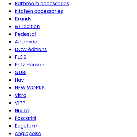
Bathroom accessories
Kitchen accessories
Brands
&Tradition
Pedestal
Artemide
DCW éditions
FLOS
Fritz Hansen
GUBI
Hay
NEW WORKS
Vitra
VIPP
Nuura
Foscarini
Edgeform
Anglepoise