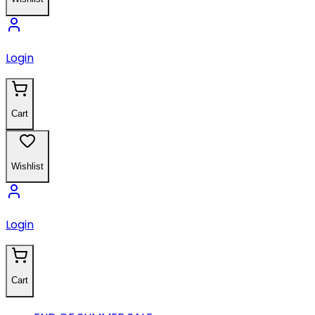
Login
Cart
Wishlist
Login
Cart