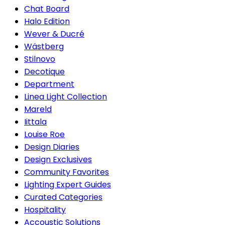
Chat Board
Halo Edition
Wever & Ducré
Wästberg
Stilnovo
Decotique
Department
Linea Light Collection
Mareld
Iittala
Louise Roe
Design Diaries
Design Exclusives
Community Favorites
Lighting Expert Guides
Curated Categories
Hospitality
Accoustic Solutions