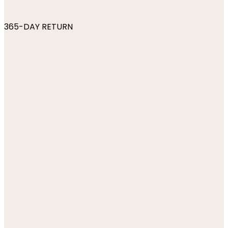
365-DAY RETURN