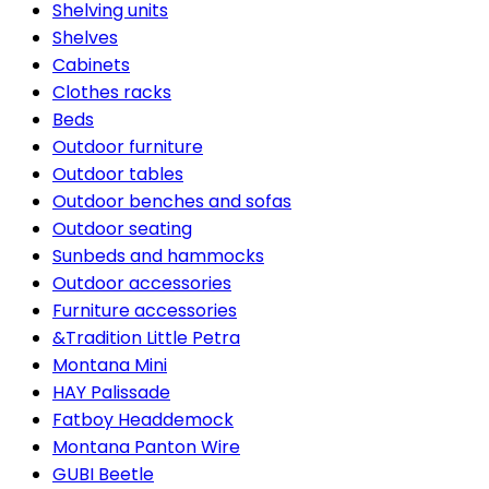
Shelving units
Shelves
Cabinets
Clothes racks
Beds
Outdoor furniture
Outdoor tables
Outdoor benches and sofas
Outdoor seating
Sunbeds and hammocks
Outdoor accessories
Furniture accessories
&Tradition Little Petra
Montana Mini
HAY Palissade
Fatboy Headdemock
Montana Panton Wire
GUBI Beetle