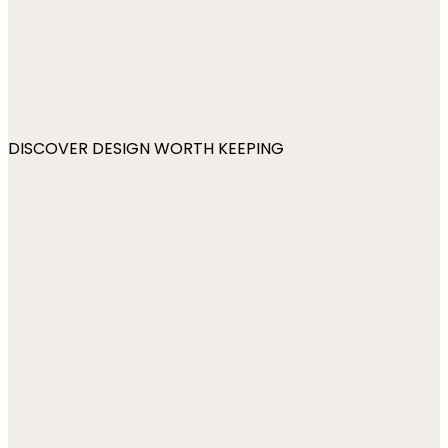
DISCOVER DESIGN WORTH KEEPING