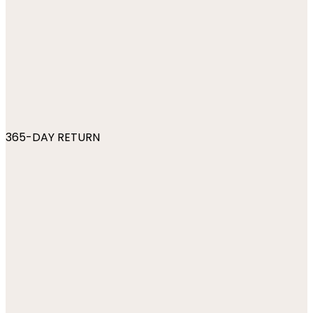
365-DAY RETURN