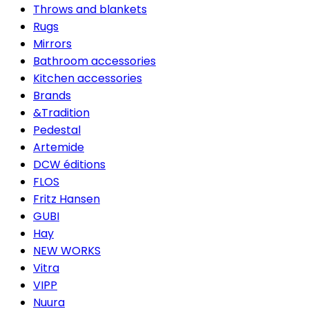
Throws and blankets
Rugs
Mirrors
Bathroom accessories
Kitchen accessories
Brands
&Tradition
Pedestal
Artemide
DCW éditions
FLOS
Fritz Hansen
GUBI
Hay
NEW WORKS
Vitra
VIPP
Nuura