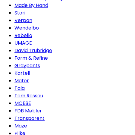
Made By Hand
Stori
Verpan
Wendelbo
Rebello
UMAGE
David Trubridge
Form & Refine
Graypants
Kartell
Mater
Tala
Tom Rossau
MOEBE
FDB Møbler
Transparent
Maze
Pilke