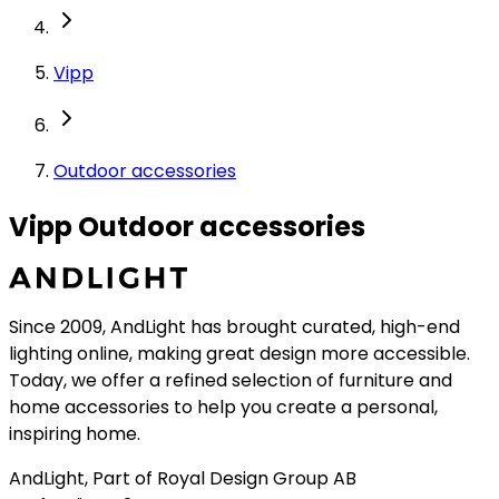
Vipp
Outdoor accessories
Vipp Outdoor accessories
Since 2009, AndLight has brought curated, high-end
lighting online, making great design more accessible.
Today, we offer a refined selection of furniture and
home accessories to help you create a personal,
inspiring home.
AndLight, Part of Royal Design Group AB