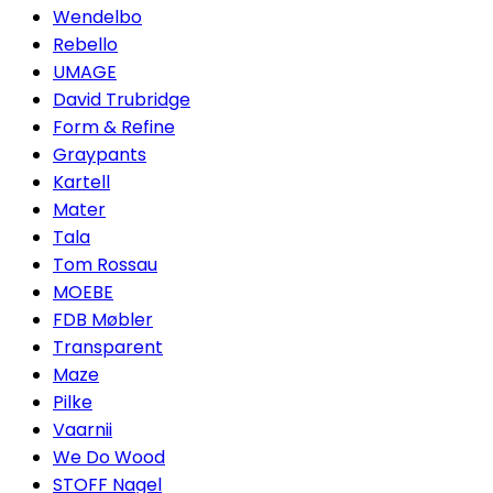
Wendelbo
Rebello
UMAGE
David Trubridge
Form & Refine
Graypants
Kartell
Mater
Tala
Tom Rossau
MOEBE
FDB Møbler
Transparent
Maze
Pilke
Vaarnii
We Do Wood
STOFF Nagel