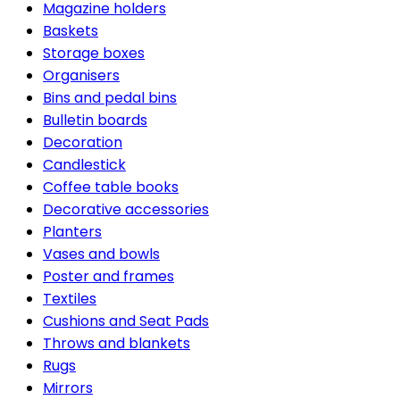
Magazine holders
Baskets
Storage boxes
Organisers
Bins and pedal bins
Bulletin boards
Decoration
Candlestick
Coffee table books
Decorative accessories
Planters
Vases and bowls
Poster and frames
Textiles
Cushions and Seat Pads
Throws and blankets
Rugs
Mirrors