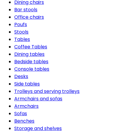
Dining chairs
Bar stools
Office chairs
Poufs
Stools
Tables
Coffee Tables
Dining tables
Bedside tables
Console tables
Desks
Side tables
Trolleys and serving trolleys
Armchairs and sofas
Armchairs
Sofas
Benches
Storage and shelves