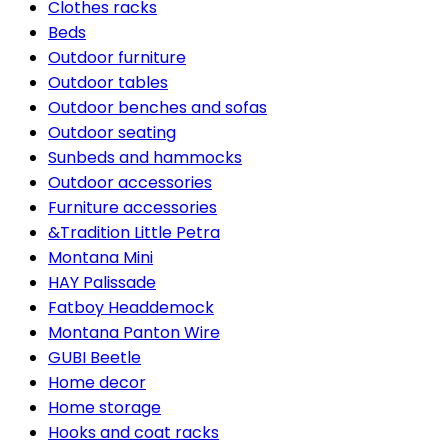
Clothes racks
Beds
Outdoor furniture
Outdoor tables
Outdoor benches and sofas
Outdoor seating
Sunbeds and hammocks
Outdoor accessories
Furniture accessories
&Tradition Little Petra
Montana Mini
HAY Palissade
Fatboy Headdemock
Montana Panton Wire
GUBI Beetle
Home decor
Home storage
Hooks and coat racks