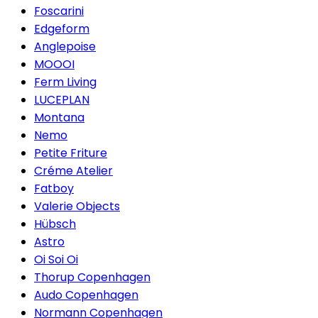
Foscarini
Edgeform
Anglepoise
MOOOI
Ferm Living
LUCEPLAN
Montana
Nemo
Petite Friture
Créme Atelier
Fatboy
Valerie Objects
Hübsch
Astro
Oi Soi Oi
Thorup Copenhagen
Audo Copenhagen
Normann Copenhagen