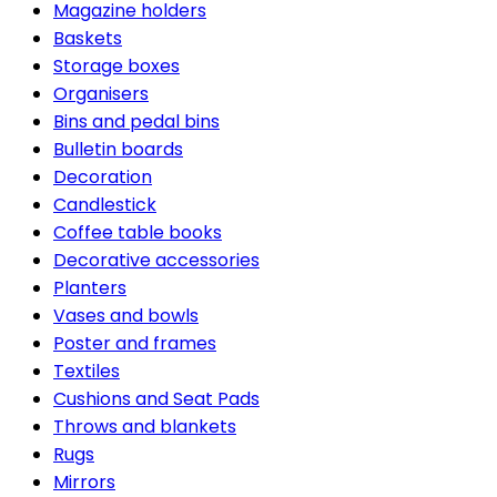
Magazine holders
Baskets
Storage boxes
Organisers
Bins and pedal bins
Bulletin boards
Decoration
Candlestick
Coffee table books
Decorative accessories
Planters
Vases and bowls
Poster and frames
Textiles
Cushions and Seat Pads
Throws and blankets
Rugs
Mirrors