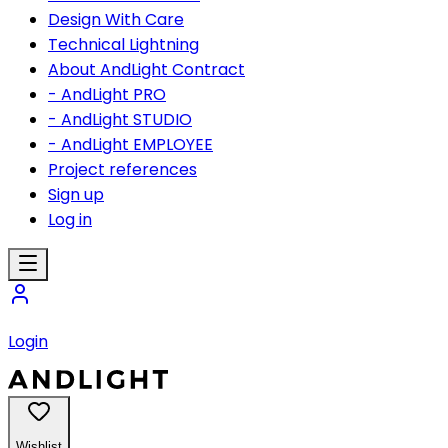
Design With Care
Technical Lightning
About AndLight Contract
- AndLight PRO
- AndLight STUDIO
- AndLight EMPLOYEE
Project references
Sign up
Log in
Login
Wishlist