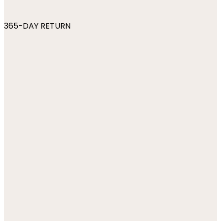
365-DAY RETURN