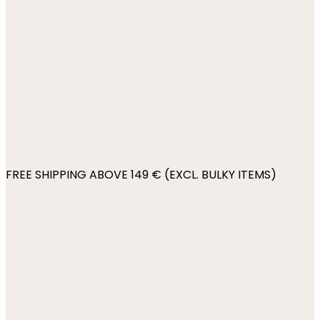
FREE SHIPPING ABOVE 149 € (EXCL. BULKY ITEMS)