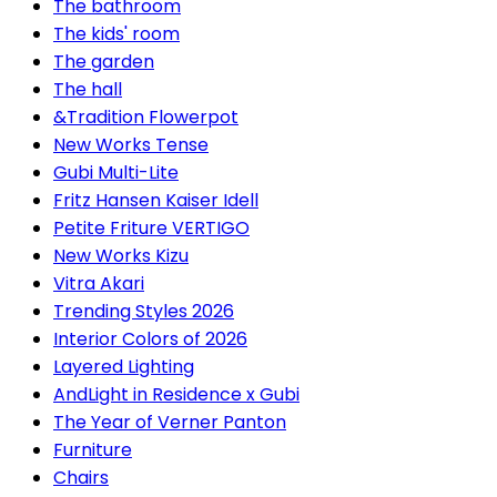
The bathroom
The kids' room
The garden
The hall
&Tradition Flowerpot
New Works Tense
Gubi Multi-Lite
Fritz Hansen Kaiser Idell
Petite Friture VERTIGO
New Works Kizu
Vitra Akari
Trending Styles 2026
Interior Colors of 2026
Layered Lighting
AndLight in Residence x Gubi
The Year of Verner Panton
Furniture
Chairs