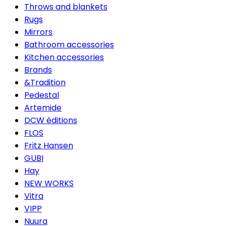
Throws and blankets
Rugs
Mirrors
Bathroom accessories
Kitchen accessories
Brands
&Tradition
Pedestal
Artemide
DCW éditions
FLOS
Fritz Hansen
GUBI
Hay
NEW WORKS
Vitra
VIPP
Nuura