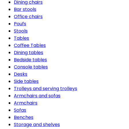
Dining chairs
Bar stools
Office chairs
Poufs
Stools
Tables
Coffee Tables
Dining tables
Bedside tables
Console tables
Desks
Side tables
Trolleys and serving trolleys
Armchairs and sofas
Armchairs
Sofas
Benches
Storage and shelves