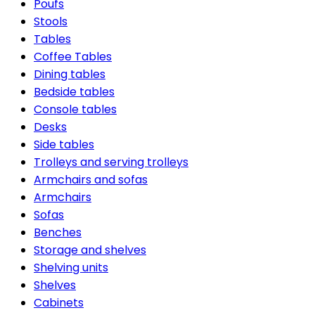
Poufs
Stools
Tables
Coffee Tables
Dining tables
Bedside tables
Console tables
Desks
Side tables
Trolleys and serving trolleys
Armchairs and sofas
Armchairs
Sofas
Benches
Storage and shelves
Shelving units
Shelves
Cabinets