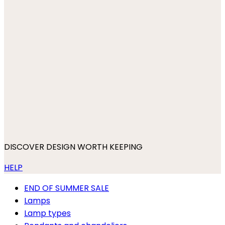
DISCOVER DESIGN WORTH KEEPING
HELP
END OF SUMMER SALE
Lamps
Lamp types