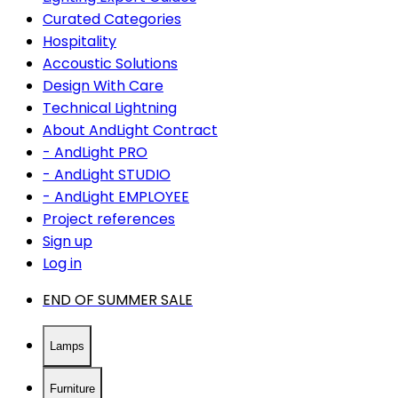
Curated Categories
Hospitality
Accoustic Solutions
Design With Care
Technical Lightning
About AndLight Contract
- AndLight PRO
- AndLight STUDIO
- AndLight EMPLOYEE
Project references
Sign up
Log in
END OF SUMMER SALE
Lamps
Furniture