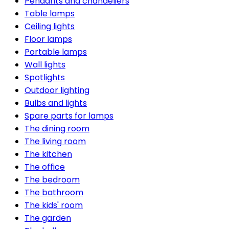
Pendants and chandeliers
Table lamps
Ceiling lights
Floor lamps
Portable lamps
Wall lights
Spotlights
Outdoor lighting
Bulbs and lights
Spare parts for lamps
The dining room
The living room
The kitchen
The office
The bedroom
The bathroom
The kids' room
The garden