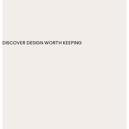
DISCOVER DESIGN WORTH KEEPING