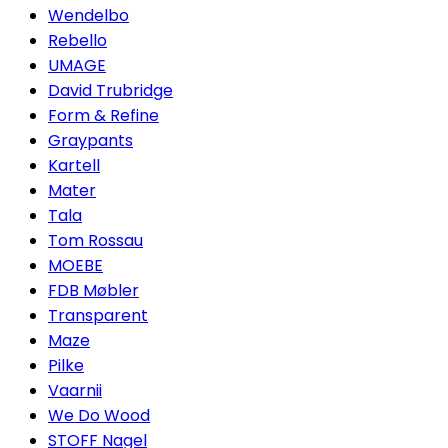
Wendelbo
Rebello
UMAGE
David Trubridge
Form & Refine
Graypants
Kartell
Mater
Tala
Tom Rossau
MOEBE
FDB Møbler
Transparent
Maze
Pilke
Vaarnii
We Do Wood
STOFF Nagel