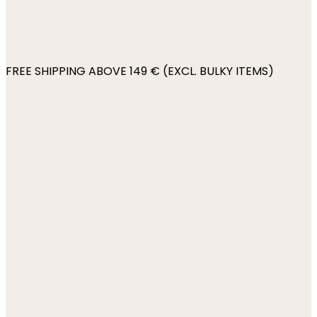
FREE SHIPPING ABOVE 149 € (EXCL. BULKY ITEMS)