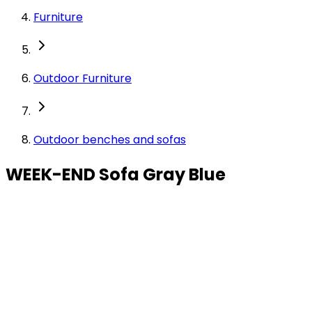
Furniture
Outdoor Furniture
Outdoor benches and sofas
WEEK-END Sofa Gray Blue