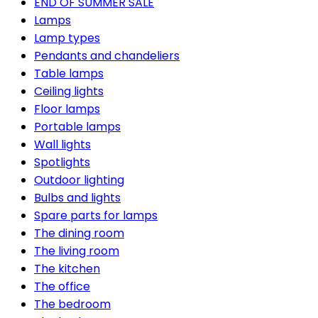
END OF SUMMER SALE
Lamps
Lamp types
Pendants and chandeliers
Table lamps
Ceiling lights
Floor lamps
Portable lamps
Wall lights
Spotlights
Outdoor lighting
Bulbs and lights
Spare parts for lamps
The dining room
The living room
The kitchen
The office
The bedroom