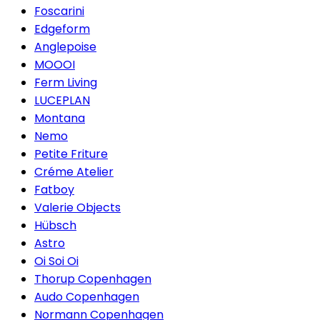
Foscarini
Edgeform
Anglepoise
MOOOI
Ferm Living
LUCEPLAN
Montana
Nemo
Petite Friture
Créme Atelier
Fatboy
Valerie Objects
Hübsch
Astro
Oi Soi Oi
Thorup Copenhagen
Audo Copenhagen
Normann Copenhagen