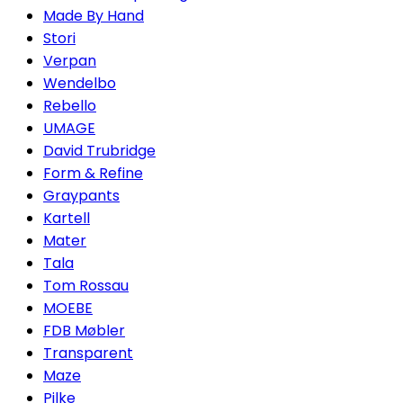
Made By Hand
Stori
Verpan
Wendelbo
Rebello
UMAGE
David Trubridge
Form & Refine
Graypants
Kartell
Mater
Tala
Tom Rossau
MOEBE
FDB Møbler
Transparent
Maze
Pilke