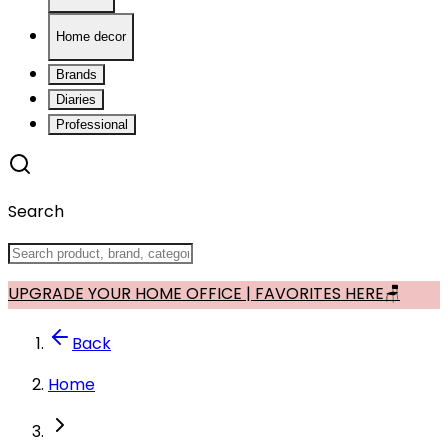
Home decor
Brands
Diaries
Professional
Search
UPGRADE YOUR HOME OFFICE | FAVORITES HERE🪑
Back
Home