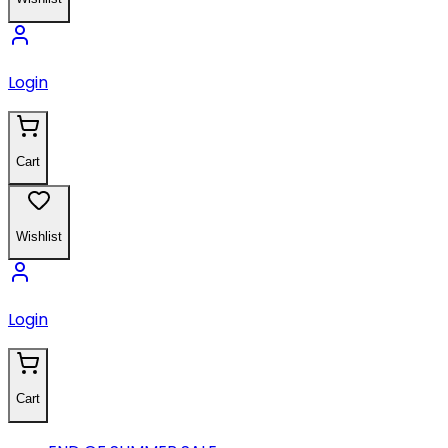
Login
Cart
Wishlist
Login
Cart