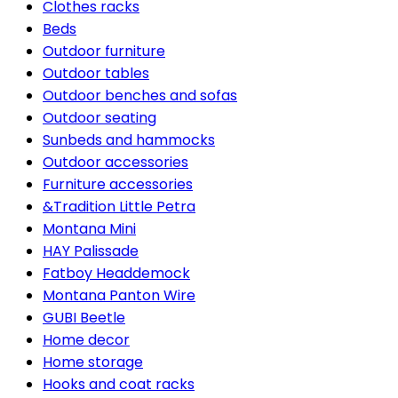
Clothes racks
Beds
Outdoor furniture
Outdoor tables
Outdoor benches and sofas
Outdoor seating
Sunbeds and hammocks
Outdoor accessories
Furniture accessories
&Tradition Little Petra
Montana Mini
HAY Palissade
Fatboy Headdemock
Montana Panton Wire
GUBI Beetle
Home decor
Home storage
Hooks and coat racks