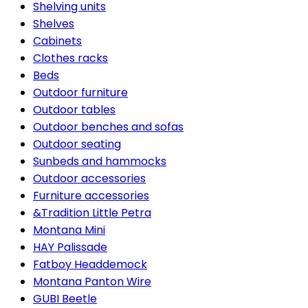
Shelving units
Shelves
Cabinets
Clothes racks
Beds
Outdoor furniture
Outdoor tables
Outdoor benches and sofas
Outdoor seating
Sunbeds and hammocks
Outdoor accessories
Furniture accessories
&Tradition Little Petra
Montana Mini
HAY Palissade
Fatboy Headdemock
Montana Panton Wire
GUBI Beetle