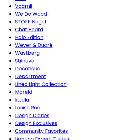
Vaarnii
We Do Wood
STOFF Nagel
Chat Board
Halo Edition
Wever & Ducré
Wästberg
Stilnovo
Decotique
Department
Linea Light Collection
Mareld
Iittala
Louise Roe
Design Diaries
Design Exclusives
Community Favorites
Lighting Expert Guides