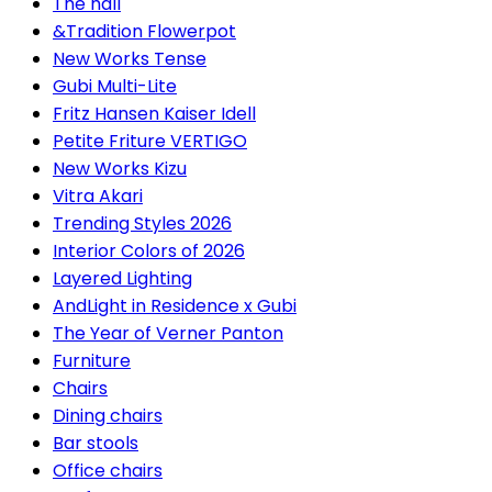
The hall
&Tradition Flowerpot
New Works Tense
Gubi Multi-Lite
Fritz Hansen Kaiser Idell
Petite Friture VERTIGO
New Works Kizu
Vitra Akari
Trending Styles 2026
Interior Colors of 2026
Layered Lighting
AndLight in Residence x Gubi
The Year of Verner Panton
Furniture
Chairs
Dining chairs
Bar stools
Office chairs