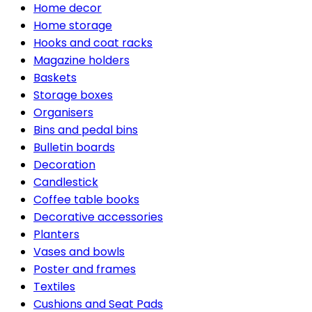
Home decor
Home storage
Hooks and coat racks
Magazine holders
Baskets
Storage boxes
Organisers
Bins and pedal bins
Bulletin boards
Decoration
Candlestick
Coffee table books
Decorative accessories
Planters
Vases and bowls
Poster and frames
Textiles
Cushions and Seat Pads