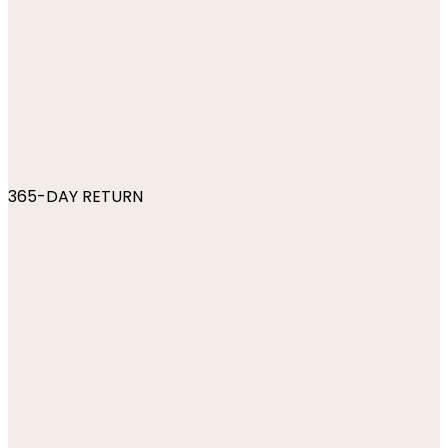
365-DAY RETURN