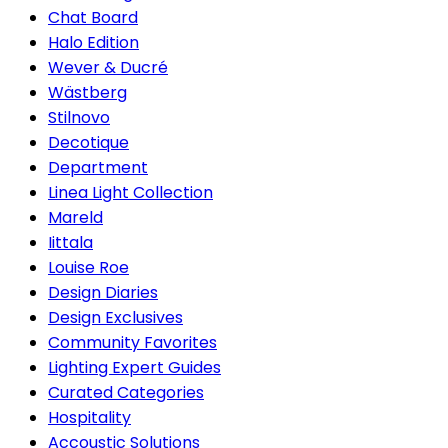
Chat Board
Halo Edition
Wever & Ducré
Wästberg
Stilnovo
Decotique
Department
Linea Light Collection
Mareld
Iittala
Louise Roe
Design Diaries
Design Exclusives
Community Favorites
Lighting Expert Guides
Curated Categories
Hospitality
Accoustic Solutions