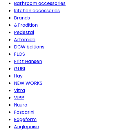
Bathroom accessories
Kitchen accessories
Brands
&Tradition
Pedestal
Artemide
DCW éditions
FLOS
Fritz Hansen
GUBI
Hay
NEW WORKS
Vitra
VIPP
Nuura
Foscarini
Edgeform
Anglepoise