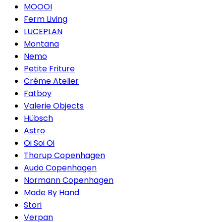
MOOOI
Ferm Living
LUCEPLAN
Montana
Nemo
Petite Friture
Créme Atelier
Fatboy
Valerie Objects
Hübsch
Astro
Oi Soi Oi
Thorup Copenhagen
Audo Copenhagen
Normann Copenhagen
Made By Hand
Stori
Verpan