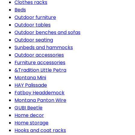
Clothes racks
Beds
Outdoor furniture
Outdoor tables
Outdoor benches and sofas
Outdoor seating
Sunbeds and hammocks
Outdoor accessories
Furniture accessories
&Tradition Little Petra
Montana Mini
HAY Palissade
Fatboy Headdemock
Montana Panton Wire
GUBI Beetle
Home decor
Home storage
Hooks and coat racks