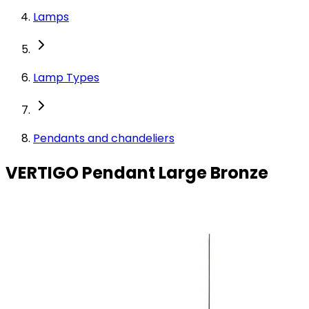
Lamps
Lamp Types
Pendants and chandeliers
VERTIGO Pendant Large Bronze