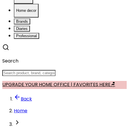
Home decor
Brands
Diaries
Professional
Search
UPGRADE YOUR HOME OFFICE | FAVORITES HERE🪑
Back
Home