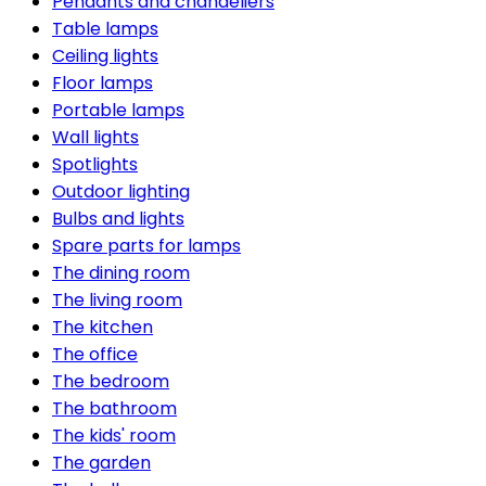
Pendants and chandeliers
Table lamps
Ceiling lights
Floor lamps
Portable lamps
Wall lights
Spotlights
Outdoor lighting
Bulbs and lights
Spare parts for lamps
The dining room
The living room
The kitchen
The office
The bedroom
The bathroom
The kids' room
The garden