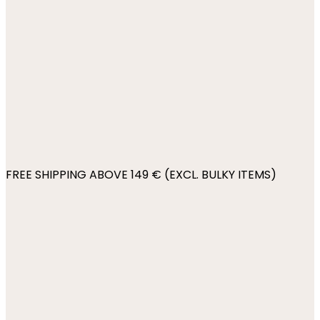
FREE SHIPPING ABOVE 149 € (EXCL. BULKY ITEMS)