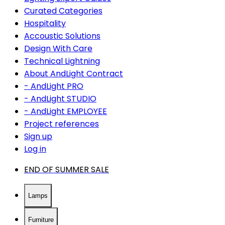
Curated Categories
Hospitality
Accoustic Solutions
Design With Care
Technical Lightning
About AndLight Contract
- AndLight PRO
- AndLight STUDIO
- AndLight EMPLOYEE
Project references
Sign up
Log in
END OF SUMMER SALE
Lamps
Furniture