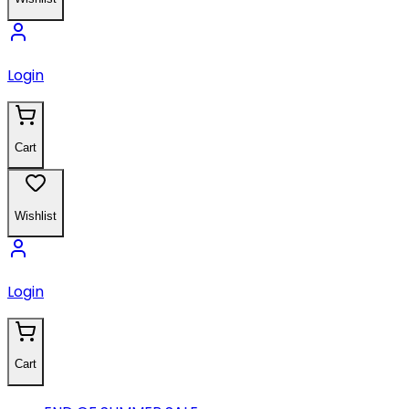
Login
Cart
Wishlist
Login
Cart