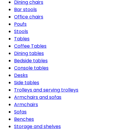
Dining chairs
Bar stools
Office chairs
Poufs
Stools
Tables
Coffee Tables
Dining tables
Bedside tables
Console tables
Desks
Side tables
Trolleys and serving trolleys
Armchairs and sofas
Armchairs
Sofas
Benches
Storage and shelves