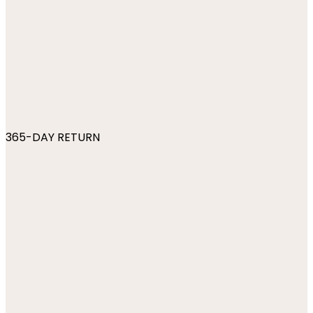
365-DAY RETURN