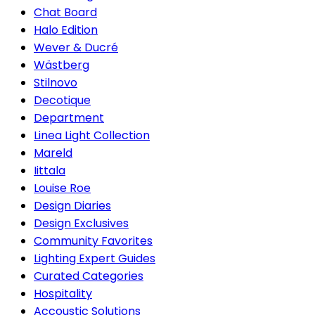
Chat Board
Halo Edition
Wever & Ducré
Wästberg
Stilnovo
Decotique
Department
Linea Light Collection
Mareld
Iittala
Louise Roe
Design Diaries
Design Exclusives
Community Favorites
Lighting Expert Guides
Curated Categories
Hospitality
Accoustic Solutions