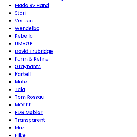
Made By Hand
Stori
Verpan
Wendelbo
Rebello
UMAGE
David Trubridge
Form & Refine
Graypants
Kartell
Mater
Tala
Tom Rossau
MOEBE
FDB Møbler
Transparent
Maze
Pilke