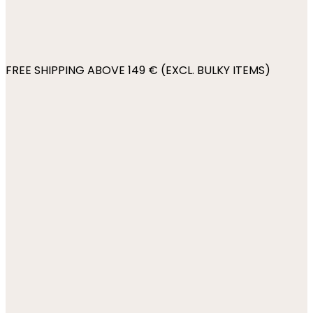
FREE SHIPPING ABOVE 149 € (EXCL. BULKY ITEMS)