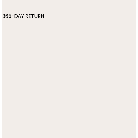
365-DAY RETURN