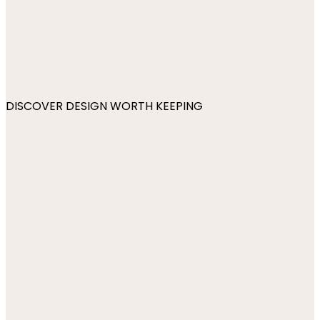
DISCOVER DESIGN WORTH KEEPING