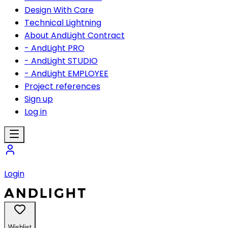
Design With Care
Technical Lightning
About AndLight Contract
- AndLight PRO
- AndLight STUDIO
- AndLight EMPLOYEE
Project references
Sign up
Log in
Login
Wishlist