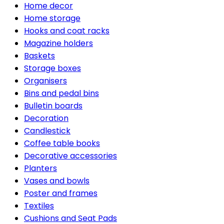
Home decor
Home storage
Hooks and coat racks
Magazine holders
Baskets
Storage boxes
Organisers
Bins and pedal bins
Bulletin boards
Decoration
Candlestick
Coffee table books
Decorative accessories
Planters
Vases and bowls
Poster and frames
Textiles
Cushions and Seat Pads