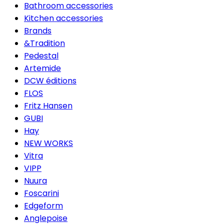
Bathroom accessories
Kitchen accessories
Brands
&Tradition
Pedestal
Artemide
DCW éditions
FLOS
Fritz Hansen
GUBI
Hay
NEW WORKS
Vitra
VIPP
Nuura
Foscarini
Edgeform
Anglepoise