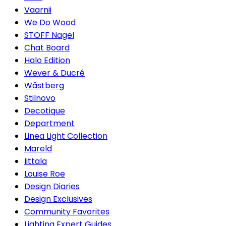
Vaarnii
We Do Wood
STOFF Nagel
Chat Board
Halo Edition
Wever & Ducré
Wästberg
Stilnovo
Decotique
Department
Linea Light Collection
Mareld
Iittala
Louise Roe
Design Diaries
Design Exclusives
Community Favorites
Lighting Expert Guides