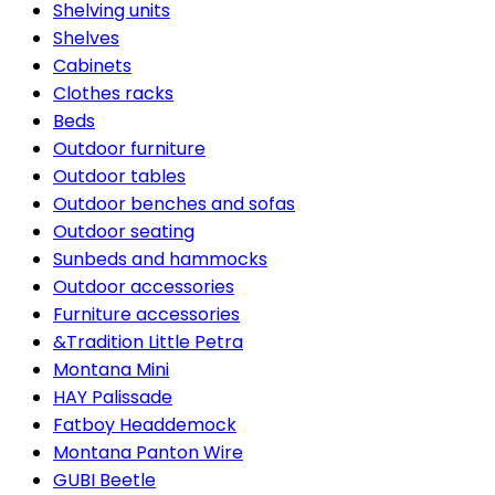
Shelving units
Shelves
Cabinets
Clothes racks
Beds
Outdoor furniture
Outdoor tables
Outdoor benches and sofas
Outdoor seating
Sunbeds and hammocks
Outdoor accessories
Furniture accessories
&Tradition Little Petra
Montana Mini
HAY Palissade
Fatboy Headdemock
Montana Panton Wire
GUBI Beetle