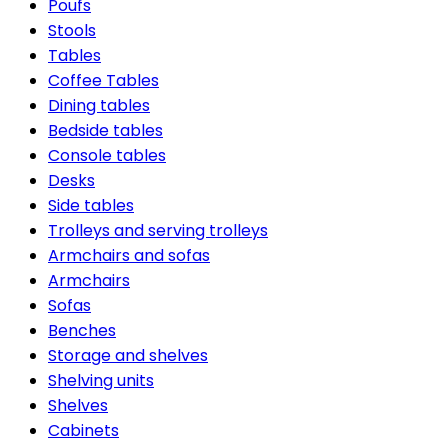
Poufs
Stools
Tables
Coffee Tables
Dining tables
Bedside tables
Console tables
Desks
Side tables
Trolleys and serving trolleys
Armchairs and sofas
Armchairs
Sofas
Benches
Storage and shelves
Shelving units
Shelves
Cabinets