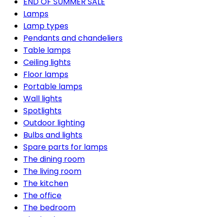
END OF SUMMER SALE
Lamps
Lamp types
Pendants and chandeliers
Table lamps
Ceiling lights
Floor lamps
Portable lamps
Wall lights
Spotlights
Outdoor lighting
Bulbs and lights
Spare parts for lamps
The dining room
The living room
The kitchen
The office
The bedroom