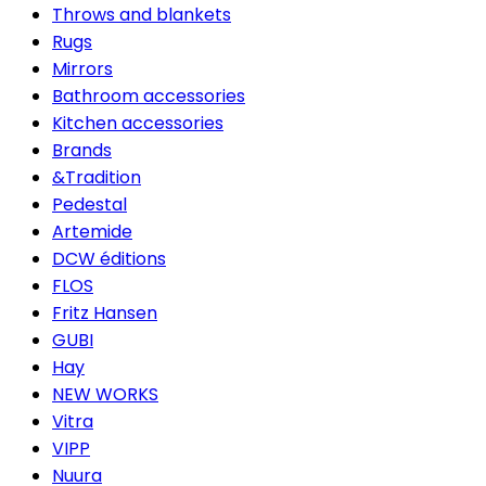
Throws and blankets
Rugs
Mirrors
Bathroom accessories
Kitchen accessories
Brands
&Tradition
Pedestal
Artemide
DCW éditions
FLOS
Fritz Hansen
GUBI
Hay
NEW WORKS
Vitra
VIPP
Nuura