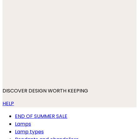
DISCOVER DESIGN WORTH KEEPING
HELP
END OF SUMMER SALE
Lamps
Lamp types