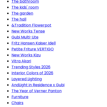
The bathroom
The kids' room
The garden
The hall
&Tradition Flowerpot
New Works Tense
Gubi Multi-Lite
Fritz Hansen Kaiser Idell
Petite Friture VERTIGO
New Works Kizu
Vitra Akari
Trending Styles 2026
Interior Colors of 2026
Layered Lighting
AndLight in Residence x Gubi
The Year of Verner Panton
Furniture
Chairs