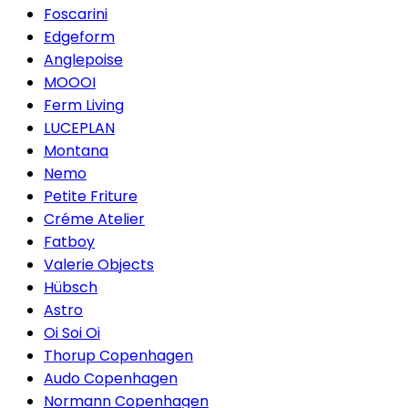
Foscarini
Edgeform
Anglepoise
MOOOI
Ferm Living
LUCEPLAN
Montana
Nemo
Petite Friture
Créme Atelier
Fatboy
Valerie Objects
Hübsch
Astro
Oi Soi Oi
Thorup Copenhagen
Audo Copenhagen
Normann Copenhagen