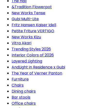
The hall
&Tradition Flowerpot
New Works Tense
Gubi Multi-Lite
Fritz Hansen Kaiser Idell
Petite Friture VERTIGO
New Works Kizu
Vitra Akari
Trending Styles 2026
Interior Colors of 2026
Layered Lighting
AndLight in Residence x Gubi
The Year of Verner Panton
Furniture
Chairs
Dining chairs
Bar stools
Office chairs