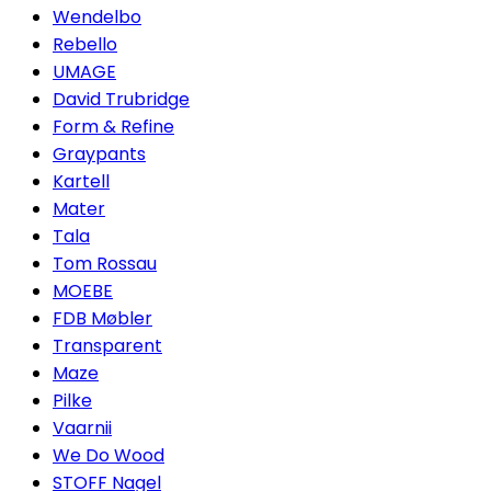
Wendelbo
Rebello
UMAGE
David Trubridge
Form & Refine
Graypants
Kartell
Mater
Tala
Tom Rossau
MOEBE
FDB Møbler
Transparent
Maze
Pilke
Vaarnii
We Do Wood
STOFF Nagel