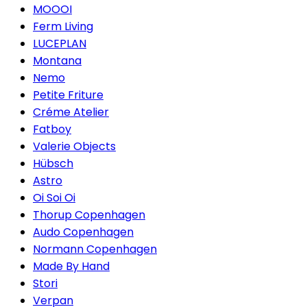
MOOOI
Ferm Living
LUCEPLAN
Montana
Nemo
Petite Friture
Créme Atelier
Fatboy
Valerie Objects
Hübsch
Astro
Oi Soi Oi
Thorup Copenhagen
Audo Copenhagen
Normann Copenhagen
Made By Hand
Stori
Verpan