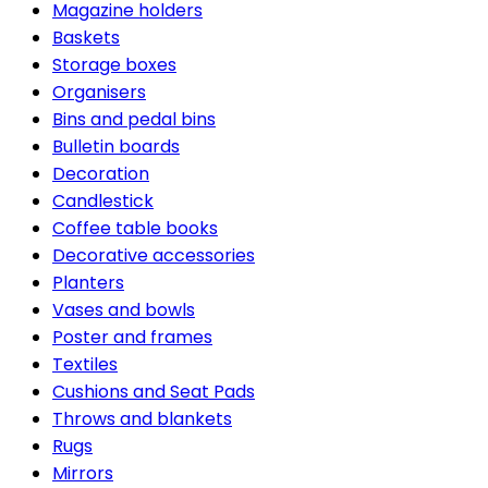
Magazine holders
Baskets
Storage boxes
Organisers
Bins and pedal bins
Bulletin boards
Decoration
Candlestick
Coffee table books
Decorative accessories
Planters
Vases and bowls
Poster and frames
Textiles
Cushions and Seat Pads
Throws and blankets
Rugs
Mirrors