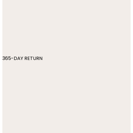
365-DAY RETURN