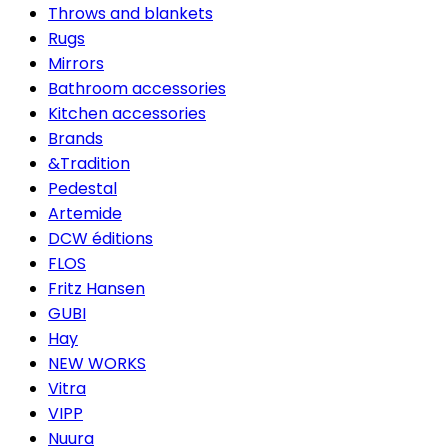
Throws and blankets
Rugs
Mirrors
Bathroom accessories
Kitchen accessories
Brands
&Tradition
Pedestal
Artemide
DCW éditions
FLOS
Fritz Hansen
GUBI
Hay
NEW WORKS
Vitra
VIPP
Nuura