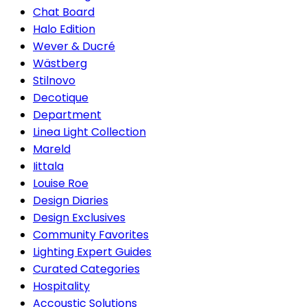
Chat Board
Halo Edition
Wever & Ducré
Wästberg
Stilnovo
Decotique
Department
Linea Light Collection
Mareld
Iittala
Louise Roe
Design Diaries
Design Exclusives
Community Favorites
Lighting Expert Guides
Curated Categories
Hospitality
Accoustic Solutions