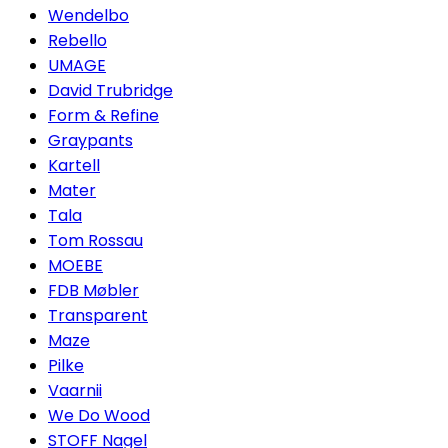
Wendelbo
Rebello
UMAGE
David Trubridge
Form & Refine
Graypants
Kartell
Mater
Tala
Tom Rossau
MOEBE
FDB Møbler
Transparent
Maze
Pilke
Vaarnii
We Do Wood
STOFF Nagel