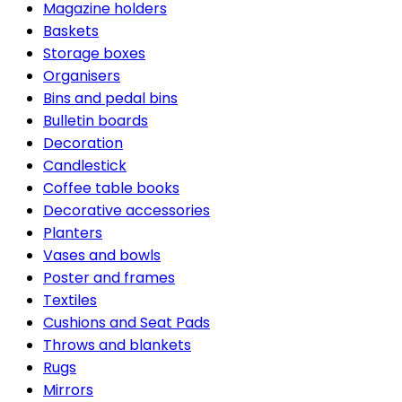
Magazine holders
Baskets
Storage boxes
Organisers
Bins and pedal bins
Bulletin boards
Decoration
Candlestick
Coffee table books
Decorative accessories
Planters
Vases and bowls
Poster and frames
Textiles
Cushions and Seat Pads
Throws and blankets
Rugs
Mirrors