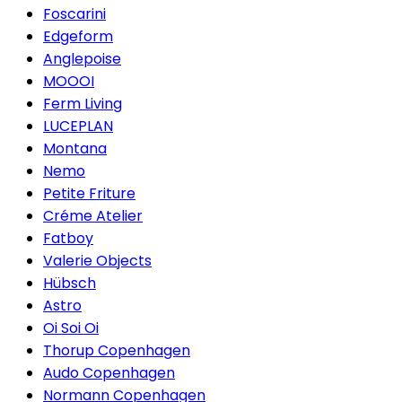
Foscarini
Edgeform
Anglepoise
MOOOI
Ferm Living
LUCEPLAN
Montana
Nemo
Petite Friture
Créme Atelier
Fatboy
Valerie Objects
Hübsch
Astro
Oi Soi Oi
Thorup Copenhagen
Audo Copenhagen
Normann Copenhagen