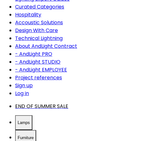
Curated Categories
Hospitality
Accoustic Solutions
Design With Care
Technical Lightning
About AndLight Contract
- AndLight PRO
- AndLight STUDIO
- AndLight EMPLOYEE
Project references
Sign up
Log in
END OF SUMMER SALE
Lamps
Furniture