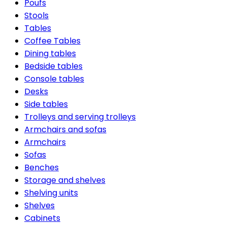
Poufs
Stools
Tables
Coffee Tables
Dining tables
Bedside tables
Console tables
Desks
Side tables
Trolleys and serving trolleys
Armchairs and sofas
Armchairs
Sofas
Benches
Storage and shelves
Shelving units
Shelves
Cabinets