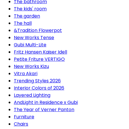
The bathroom
The kids' room
The garden
The hall
&Tradition Flowerpot
New Works Tense
Gubi Multi-Lite
Fritz Hansen Kaiser Idell
Petite Friture VERTIGO
New Works Kizu
Vitra Akari
Trending Styles 2026
Interior Colors of 2026
Layered Lighting
AndLight in Residence x Gubi
The Year of Verner Panton
Furniture
Chairs