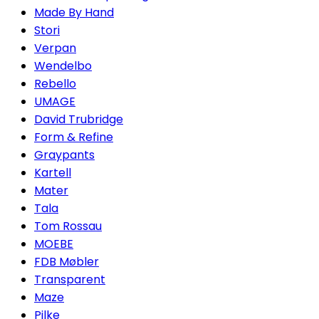
Made By Hand
Stori
Verpan
Wendelbo
Rebello
UMAGE
David Trubridge
Form & Refine
Graypants
Kartell
Mater
Tala
Tom Rossau
MOEBE
FDB Møbler
Transparent
Maze
Pilke