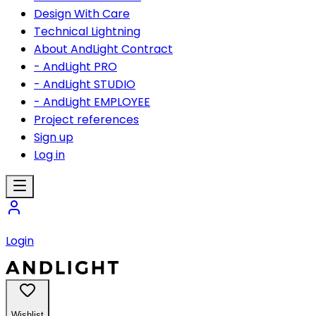
Design With Care
Technical Lightning
About AndLight Contract
- AndLight PRO
- AndLight STUDIO
- AndLight EMPLOYEE
Project references
Sign up
Log in
Login
Wishlist