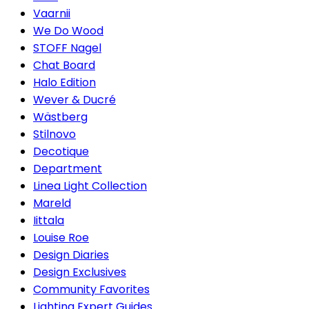
Vaarnii
We Do Wood
STOFF Nagel
Chat Board
Halo Edition
Wever & Ducré
Wästberg
Stilnovo
Decotique
Department
Linea Light Collection
Mareld
Iittala
Louise Roe
Design Diaries
Design Exclusives
Community Favorites
Lighting Expert Guides