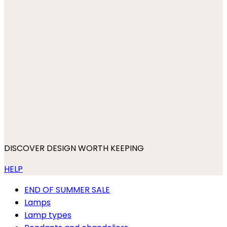
DISCOVER DESIGN WORTH KEEPING
HELP
END OF SUMMER SALE
Lamps
Lamp types