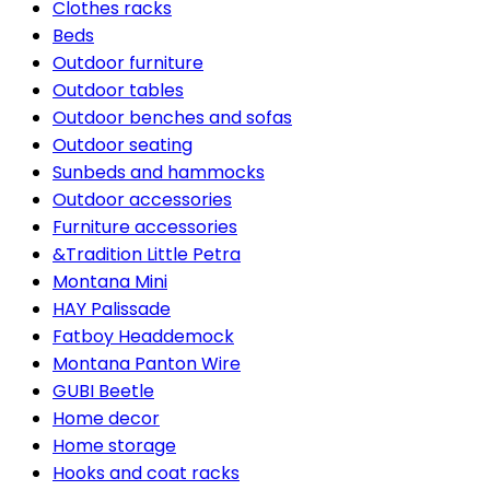
Clothes racks
Beds
Outdoor furniture
Outdoor tables
Outdoor benches and sofas
Outdoor seating
Sunbeds and hammocks
Outdoor accessories
Furniture accessories
&Tradition Little Petra
Montana Mini
HAY Palissade
Fatboy Headdemock
Montana Panton Wire
GUBI Beetle
Home decor
Home storage
Hooks and coat racks