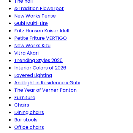
The hall
&Tradition Flowerpot
New Works Tense
Gubi Multi-Lite
Fritz Hansen Kaiser Idell
Petite Friture VERTIGO
New Works Kizu
Vitra Akari
Trending Styles 2026
Interior Colors of 2026
Layered Lighting
AndLight in Residence x Gubi
The Year of Verner Panton
Furniture
Chairs
Dining chairs
Bar stools
Office chairs