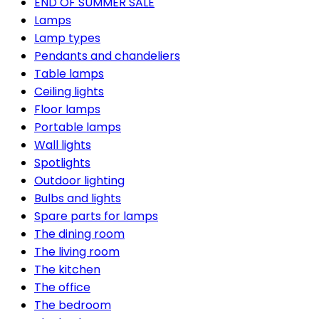
END OF SUMMER SALE
Lamps
Lamp types
Pendants and chandeliers
Table lamps
Ceiling lights
Floor lamps
Portable lamps
Wall lights
Spotlights
Outdoor lighting
Bulbs and lights
Spare parts for lamps
The dining room
The living room
The kitchen
The office
The bedroom