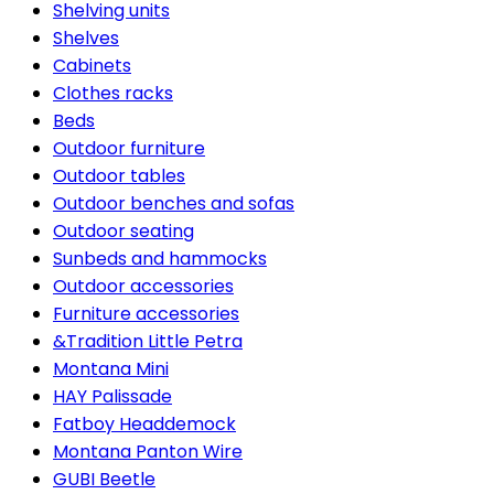
Shelving units
Shelves
Cabinets
Clothes racks
Beds
Outdoor furniture
Outdoor tables
Outdoor benches and sofas
Outdoor seating
Sunbeds and hammocks
Outdoor accessories
Furniture accessories
&Tradition Little Petra
Montana Mini
HAY Palissade
Fatboy Headdemock
Montana Panton Wire
GUBI Beetle