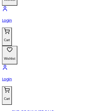
Login
Cart
Wishlist
Login
Cart