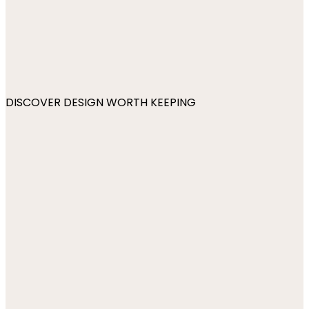
DISCOVER DESIGN WORTH KEEPING