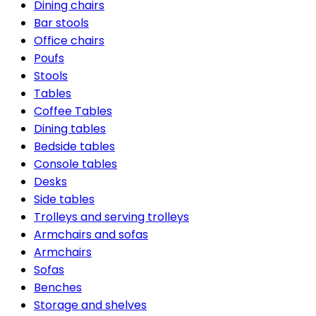
Dining chairs
Bar stools
Office chairs
Poufs
Stools
Tables
Coffee Tables
Dining tables
Bedside tables
Console tables
Desks
Side tables
Trolleys and serving trolleys
Armchairs and sofas
Armchairs
Sofas
Benches
Storage and shelves