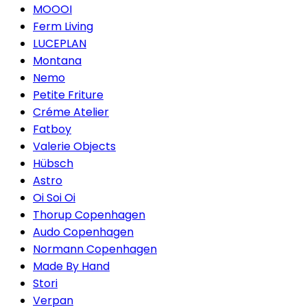
MOOOI
Ferm Living
LUCEPLAN
Montana
Nemo
Petite Friture
Créme Atelier
Fatboy
Valerie Objects
Hübsch
Astro
Oi Soi Oi
Thorup Copenhagen
Audo Copenhagen
Normann Copenhagen
Made By Hand
Stori
Verpan