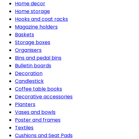
Home decor
Home storage
Hooks and coat racks
Magazine holders
Baskets
Storage boxes
Organisers
Bins and pedal bins
Bulletin boards
Decoration
Candlestick
Coffee table books
Decorative accessories
Planters
Vases and bowls
Poster and frames
Textiles
Cushions and Seat Pads