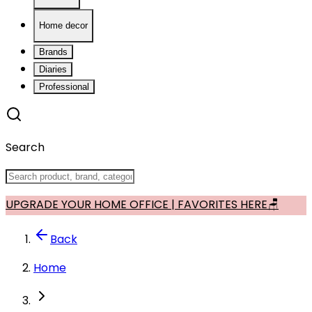
Home decor
Brands
Diaries
Professional
Search
UPGRADE YOUR HOME OFFICE | FAVORITES HERE🪑
Back
Home