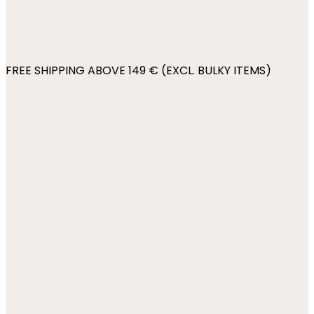
FREE SHIPPING ABOVE 149 € (EXCL. BULKY ITEMS)