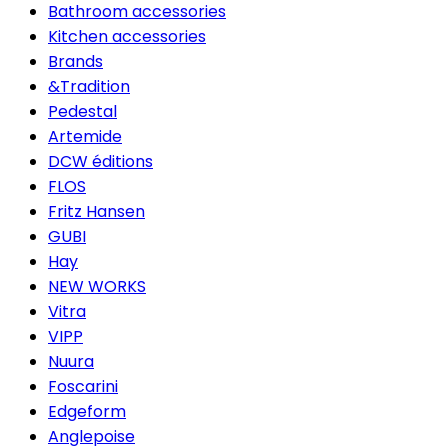
Bathroom accessories
Kitchen accessories
Brands
&Tradition
Pedestal
Artemide
DCW éditions
FLOS
Fritz Hansen
GUBI
Hay
NEW WORKS
Vitra
VIPP
Nuura
Foscarini
Edgeform
Anglepoise