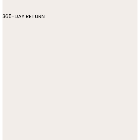
365-DAY RETURN