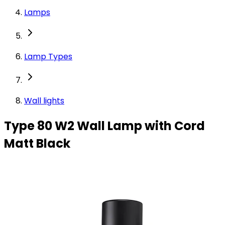
Lamps
Lamp Types
Wall lights
Type 80 W2 Wall Lamp with Cord
Matt Black