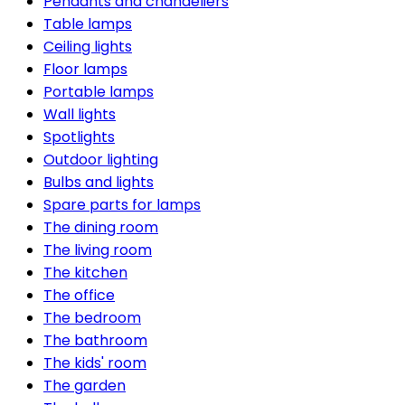
Pendants and chandeliers
Table lamps
Ceiling lights
Floor lamps
Portable lamps
Wall lights
Spotlights
Outdoor lighting
Bulbs and lights
Spare parts for lamps
The dining room
The living room
The kitchen
The office
The bedroom
The bathroom
The kids' room
The garden