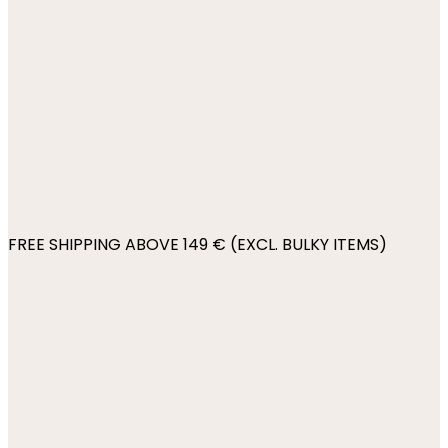
FREE SHIPPING ABOVE 149 € (EXCL. BULKY ITEMS)