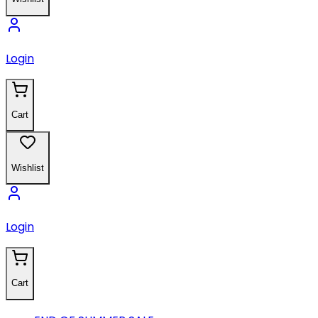
Login
Cart
Wishlist
Login
Cart