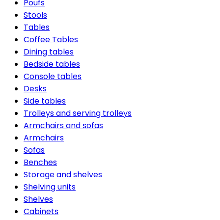
Poufs
Stools
Tables
Coffee Tables
Dining tables
Bedside tables
Console tables
Desks
Side tables
Trolleys and serving trolleys
Armchairs and sofas
Armchairs
Sofas
Benches
Storage and shelves
Shelving units
Shelves
Cabinets