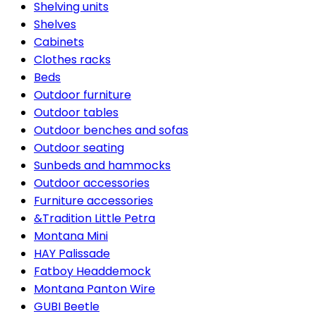
Shelving units
Shelves
Cabinets
Clothes racks
Beds
Outdoor furniture
Outdoor tables
Outdoor benches and sofas
Outdoor seating
Sunbeds and hammocks
Outdoor accessories
Furniture accessories
&Tradition Little Petra
Montana Mini
HAY Palissade
Fatboy Headdemock
Montana Panton Wire
GUBI Beetle