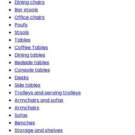
Dining chairs
Bar stools
Office chairs
Poufs
Stools
Tables
Coffee Tables
Dining tables
Bedside tables
Console tables
Desks
Side tables
Trolleys and serving trolleys
Armchairs and sofas
Armchairs
Sofas
Benches
Storage and shelves