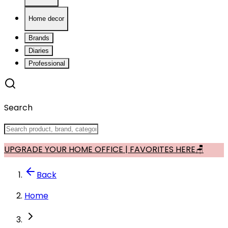
Home decor
Brands
Diaries
Professional
Search
UPGRADE YOUR HOME OFFICE | FAVORITES HERE🪑
Back
Home