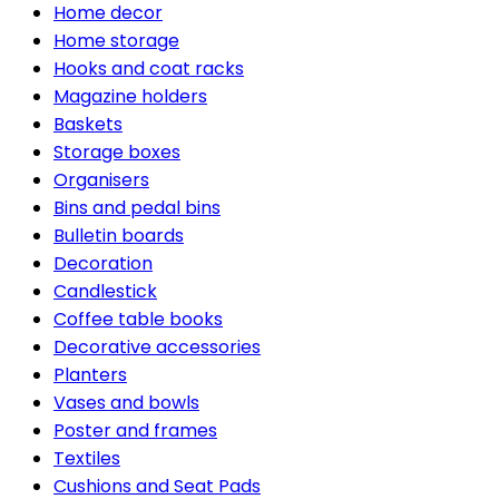
Home decor
Home storage
Hooks and coat racks
Magazine holders
Baskets
Storage boxes
Organisers
Bins and pedal bins
Bulletin boards
Decoration
Candlestick
Coffee table books
Decorative accessories
Planters
Vases and bowls
Poster and frames
Textiles
Cushions and Seat Pads