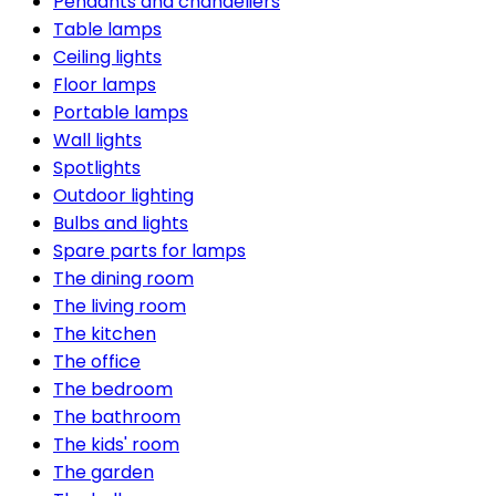
Pendants and chandeliers
Table lamps
Ceiling lights
Floor lamps
Portable lamps
Wall lights
Spotlights
Outdoor lighting
Bulbs and lights
Spare parts for lamps
The dining room
The living room
The kitchen
The office
The bedroom
The bathroom
The kids' room
The garden