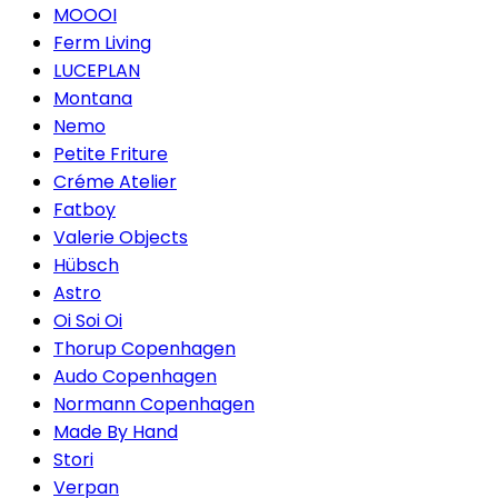
MOOOI
Ferm Living
LUCEPLAN
Montana
Nemo
Petite Friture
Créme Atelier
Fatboy
Valerie Objects
Hübsch
Astro
Oi Soi Oi
Thorup Copenhagen
Audo Copenhagen
Normann Copenhagen
Made By Hand
Stori
Verpan