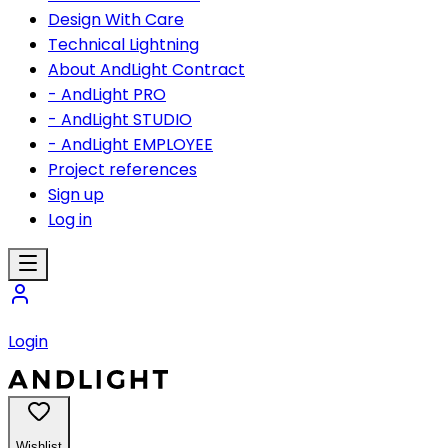
Design With Care
Technical Lightning
About AndLight Contract
- AndLight PRO
- AndLight STUDIO
- AndLight EMPLOYEE
Project references
Sign up
Log in
Login
Wishlist