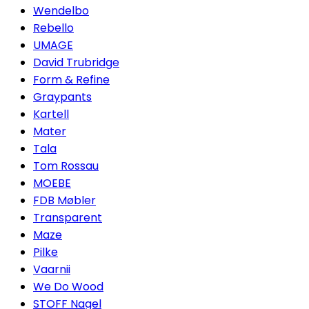
Wendelbo
Rebello
UMAGE
David Trubridge
Form & Refine
Graypants
Kartell
Mater
Tala
Tom Rossau
MOEBE
FDB Møbler
Transparent
Maze
Pilke
Vaarnii
We Do Wood
STOFF Nagel