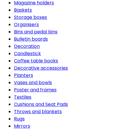
Magazine holders
Baskets
Storage boxes
Organisers
Bins and pedal bins
Bulletin boards
Decoration
Candlestick
Coffee table books
Decorative accessories
Planters
Vases and bowls
Poster and frames
Textiles
Cushions and Seat Pads
Throws and blankets
Rugs
Mirrors