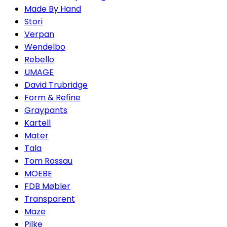
Made By Hand
Stori
Verpan
Wendelbo
Rebello
UMAGE
David Trubridge
Form & Refine
Graypants
Kartell
Mater
Tala
Tom Rossau
MOEBE
FDB Møbler
Transparent
Maze
Pilke