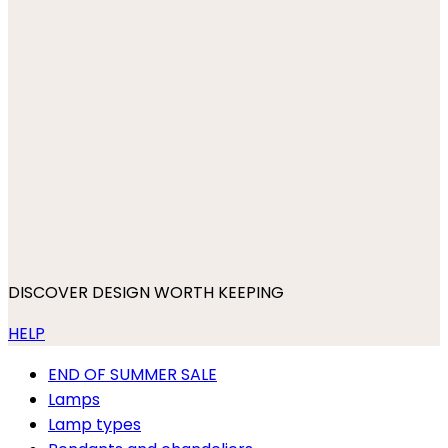
DISCOVER DESIGN WORTH KEEPING
HELP
END OF SUMMER SALE
Lamps
Lamp types