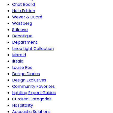
Chat Board
Halo Edition
Wever & Ducré
Wästberg
Stilnovo
Decotique
Department
Linea Light Collection
Mareld
Iittala
Louise Roe
Design Diaries
Design Exclusives
Community Favorites
Lighting Expert Guides
Curated Categories
Hospitality
Accoustic Solutions