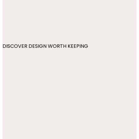
DISCOVER DESIGN WORTH KEEPING