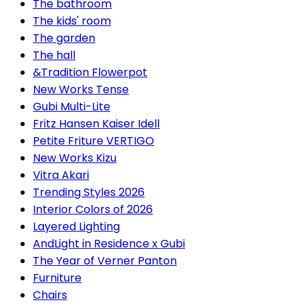
The bathroom
The kids' room
The garden
The hall
&Tradition Flowerpot
New Works Tense
Gubi Multi-Lite
Fritz Hansen Kaiser Idell
Petite Friture VERTIGO
New Works Kizu
Vitra Akari
Trending Styles 2026
Interior Colors of 2026
Layered Lighting
AndLight in Residence x Gubi
The Year of Verner Panton
Furniture
Chairs