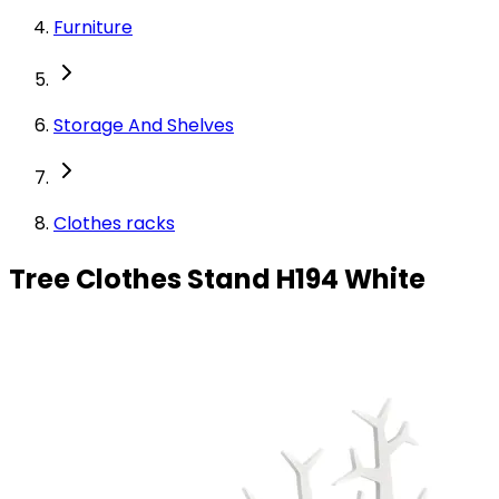
Furniture
Storage And Shelves
Clothes racks
Tree Clothes Stand H194 White