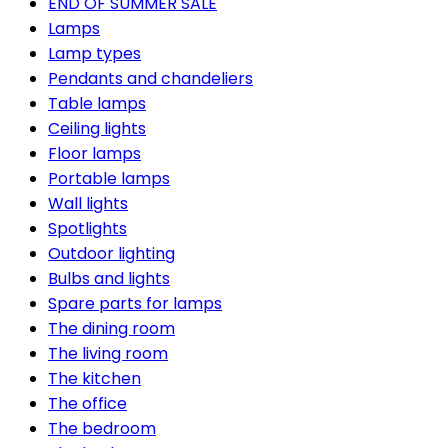
END OF SUMMER SALE
Lamps
Lamp types
Pendants and chandeliers
Table lamps
Ceiling lights
Floor lamps
Portable lamps
Wall lights
Spotlights
Outdoor lighting
Bulbs and lights
Spare parts for lamps
The dining room
The living room
The kitchen
The office
The bedroom