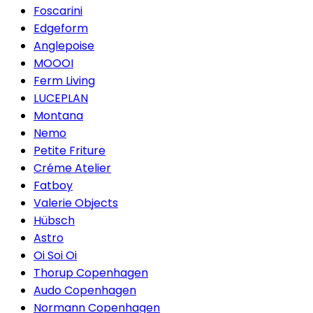
Foscarini
Edgeform
Anglepoise
MOOOI
Ferm Living
LUCEPLAN
Montana
Nemo
Petite Friture
Créme Atelier
Fatboy
Valerie Objects
Hübsch
Astro
Oi Soi Oi
Thorup Copenhagen
Audo Copenhagen
Normann Copenhagen