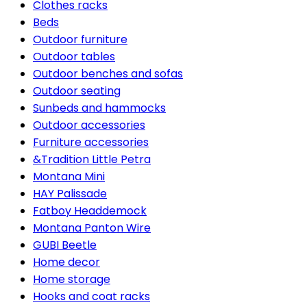
Clothes racks
Beds
Outdoor furniture
Outdoor tables
Outdoor benches and sofas
Outdoor seating
Sunbeds and hammocks
Outdoor accessories
Furniture accessories
&Tradition Little Petra
Montana Mini
HAY Palissade
Fatboy Headdemock
Montana Panton Wire
GUBI Beetle
Home decor
Home storage
Hooks and coat racks