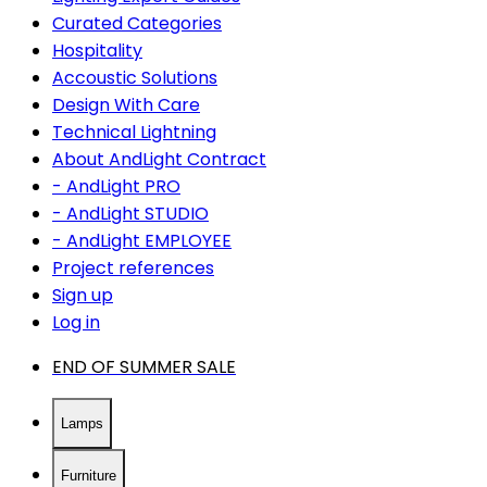
Curated Categories
Hospitality
Accoustic Solutions
Design With Care
Technical Lightning
About AndLight Contract
- AndLight PRO
- AndLight STUDIO
- AndLight EMPLOYEE
Project references
Sign up
Log in
END OF SUMMER SALE
Lamps
Furniture