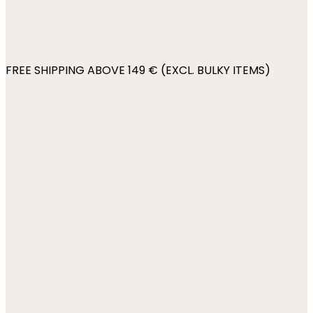
FREE SHIPPING ABOVE 149 € (EXCL. BULKY ITEMS)