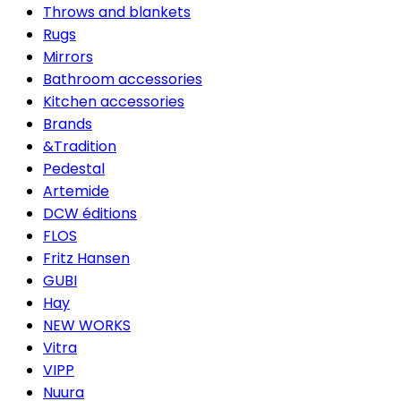
Throws and blankets
Rugs
Mirrors
Bathroom accessories
Kitchen accessories
Brands
&Tradition
Pedestal
Artemide
DCW éditions
FLOS
Fritz Hansen
GUBI
Hay
NEW WORKS
Vitra
VIPP
Nuura