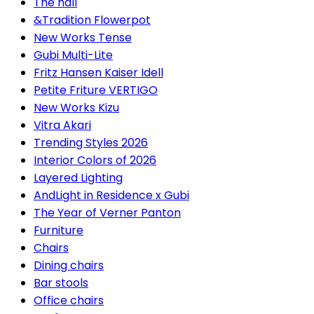
The hall
&Tradition Flowerpot
New Works Tense
Gubi Multi-Lite
Fritz Hansen Kaiser Idell
Petite Friture VERTIGO
New Works Kizu
Vitra Akari
Trending Styles 2026
Interior Colors of 2026
Layered Lighting
AndLight in Residence x Gubi
The Year of Verner Panton
Furniture
Chairs
Dining chairs
Bar stools
Office chairs