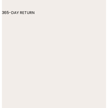
365-DAY RETURN