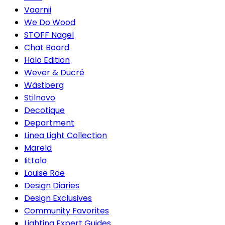
Vaarnii
We Do Wood
STOFF Nagel
Chat Board
Halo Edition
Wever & Ducré
Wästberg
Stilnovo
Decotique
Department
Linea Light Collection
Mareld
Iittala
Louise Roe
Design Diaries
Design Exclusives
Community Favorites
Lighting Expert Guides