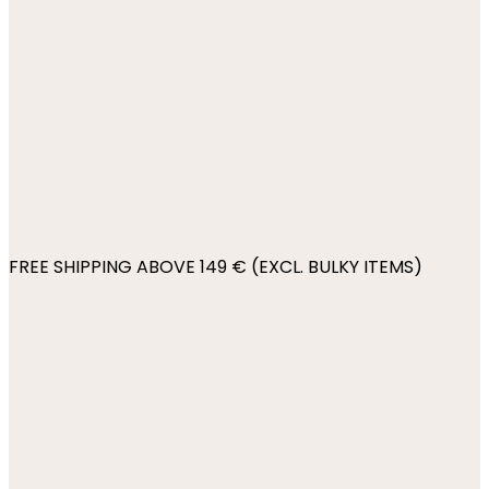
FREE SHIPPING ABOVE 149 € (EXCL. BULKY ITEMS)