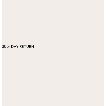
365-DAY RETURN