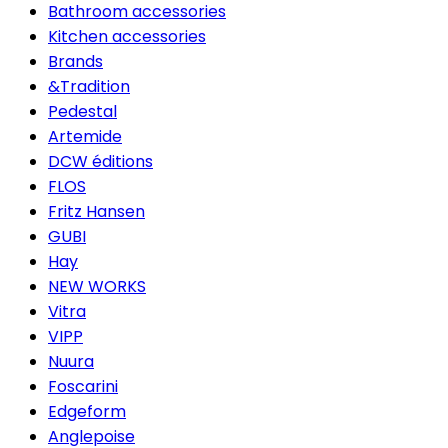
Bathroom accessories
Kitchen accessories
Brands
&Tradition
Pedestal
Artemide
DCW éditions
FLOS
Fritz Hansen
GUBI
Hay
NEW WORKS
Vitra
VIPP
Nuura
Foscarini
Edgeform
Anglepoise