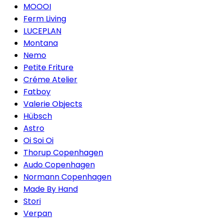
MOOOI
Ferm Living
LUCEPLAN
Montana
Nemo
Petite Friture
Créme Atelier
Fatboy
Valerie Objects
Hübsch
Astro
Oi Soi Oi
Thorup Copenhagen
Audo Copenhagen
Normann Copenhagen
Made By Hand
Stori
Verpan