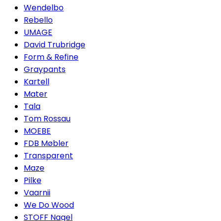
Wendelbo
Rebello
UMAGE
David Trubridge
Form & Refine
Graypants
Kartell
Mater
Tala
Tom Rossau
MOEBE
FDB Møbler
Transparent
Maze
Pilke
Vaarnii
We Do Wood
STOFF Nagel