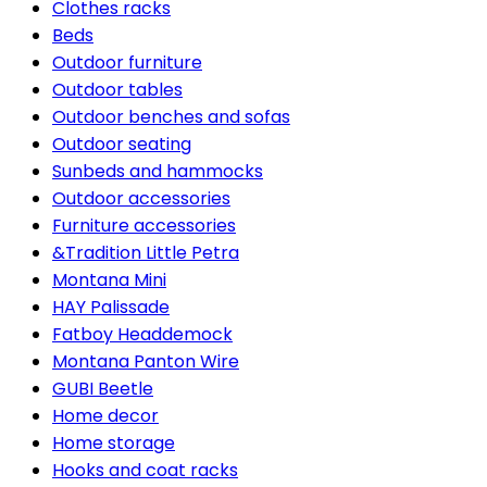
Clothes racks
Beds
Outdoor furniture
Outdoor tables
Outdoor benches and sofas
Outdoor seating
Sunbeds and hammocks
Outdoor accessories
Furniture accessories
&Tradition Little Petra
Montana Mini
HAY Palissade
Fatboy Headdemock
Montana Panton Wire
GUBI Beetle
Home decor
Home storage
Hooks and coat racks