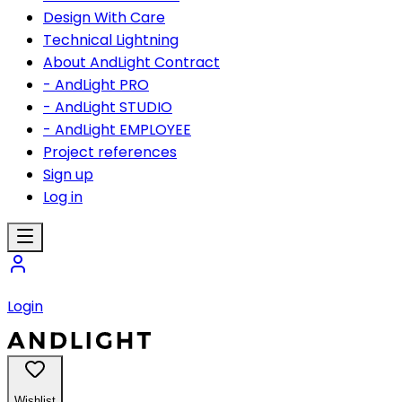
Design With Care
Technical Lightning
About AndLight Contract
- AndLight PRO
- AndLight STUDIO
- AndLight EMPLOYEE
Project references
Sign up
Log in
Login
Wishlist