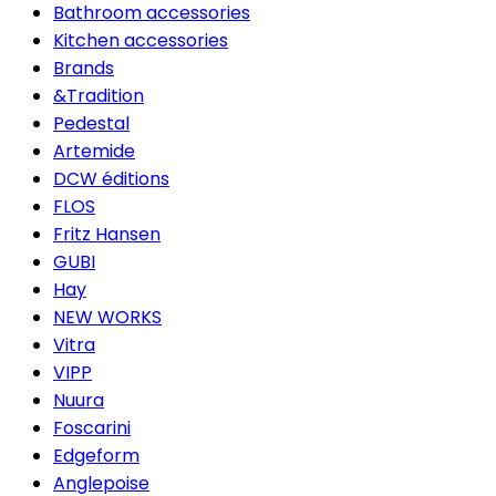
Bathroom accessories
Kitchen accessories
Brands
&Tradition
Pedestal
Artemide
DCW éditions
FLOS
Fritz Hansen
GUBI
Hay
NEW WORKS
Vitra
VIPP
Nuura
Foscarini
Edgeform
Anglepoise