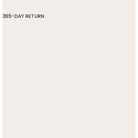
365-DAY RETURN