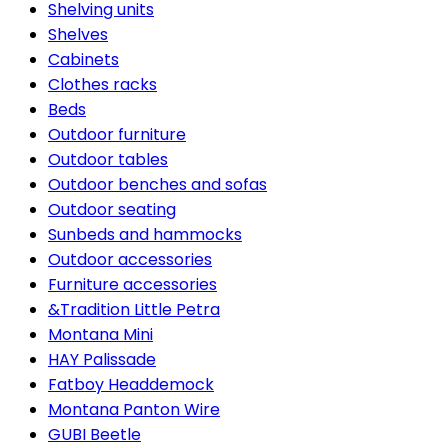
Shelving units
Shelves
Cabinets
Clothes racks
Beds
Outdoor furniture
Outdoor tables
Outdoor benches and sofas
Outdoor seating
Sunbeds and hammocks
Outdoor accessories
Furniture accessories
&Tradition Little Petra
Montana Mini
HAY Palissade
Fatboy Headdemock
Montana Panton Wire
GUBI Beetle