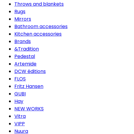
Throws and blankets
Rugs
Mirrors
Bathroom accessories
Kitchen accessories
Brands
&Tradition
Pedestal
Artemide
DCW éditions
FLOS
Fritz Hansen
GUBI
Hay
NEW WORKS
Vitra
VIPP
Nuura