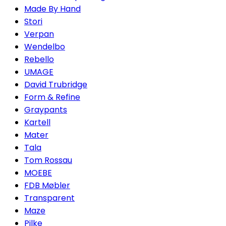
Made By Hand
Stori
Verpan
Wendelbo
Rebello
UMAGE
David Trubridge
Form & Refine
Graypants
Kartell
Mater
Tala
Tom Rossau
MOEBE
FDB Møbler
Transparent
Maze
Pilke