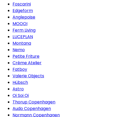
Foscarini
Edgeform
Anglepoise
MOOOI
Ferm Living
LUCEPLAN
Montana
Nemo
Petite Friture
Créme Atelier
Fatboy
Valerie Objects
Hübsch
Astro
Oi Soi Oi
Thorup Copenhagen
Audo Copenhagen
Normann Copenhagen