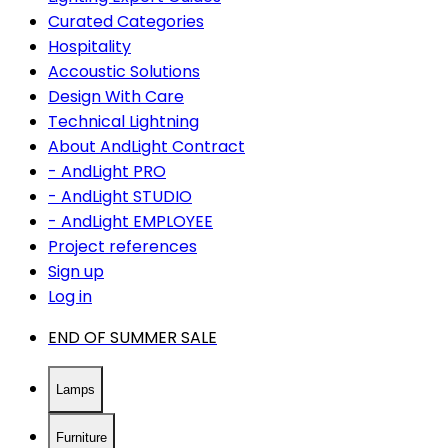
Curated Categories
Hospitality
Accoustic Solutions
Design With Care
Technical Lightning
About AndLight Contract
- AndLight PRO
- AndLight STUDIO
- AndLight EMPLOYEE
Project references
Sign up
Log in
END OF SUMMER SALE
Lamps
Furniture