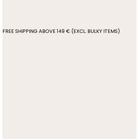
FREE SHIPPING ABOVE 149 € (EXCL. BULKY ITEMS)