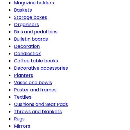
Magazine holders
Baskets
Storage boxes
Organisers
Bins and pedal bins
Bulletin boards
Decoration
Candlestick
Coffee table books
Decorative accessories
Planters
Vases and bowls
Poster and frames
Textiles
Cushions and Seat Pads
Throws and blankets
Rugs
Mirrors