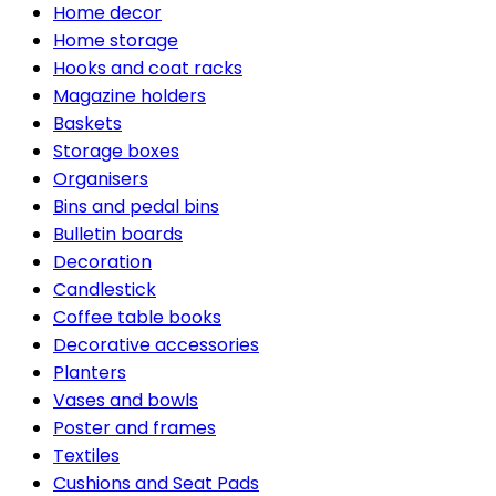
Home decor
Home storage
Hooks and coat racks
Magazine holders
Baskets
Storage boxes
Organisers
Bins and pedal bins
Bulletin boards
Decoration
Candlestick
Coffee table books
Decorative accessories
Planters
Vases and bowls
Poster and frames
Textiles
Cushions and Seat Pads