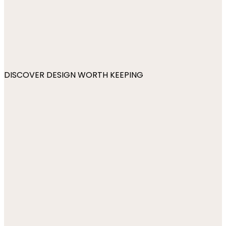
DISCOVER DESIGN WORTH KEEPING