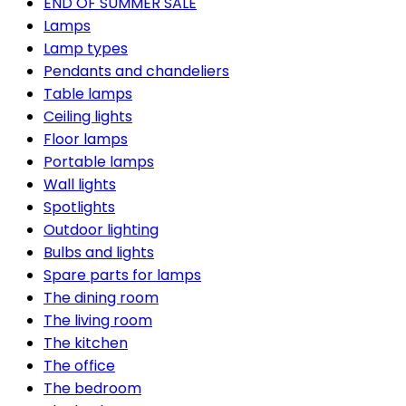
END OF SUMMER SALE
Lamps
Lamp types
Pendants and chandeliers
Table lamps
Ceiling lights
Floor lamps
Portable lamps
Wall lights
Spotlights
Outdoor lighting
Bulbs and lights
Spare parts for lamps
The dining room
The living room
The kitchen
The office
The bedroom