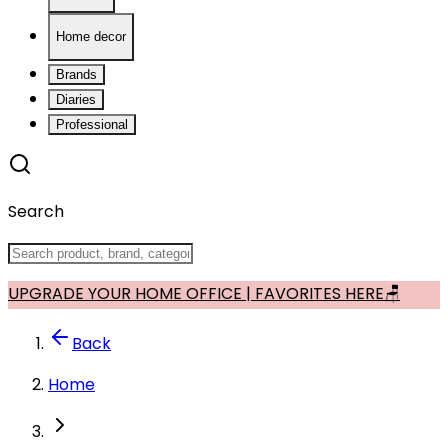
Home decor
Brands
Diaries
Professional
Search
UPGRADE YOUR HOME OFFICE | FAVORITES HERE🪑
Back
Home