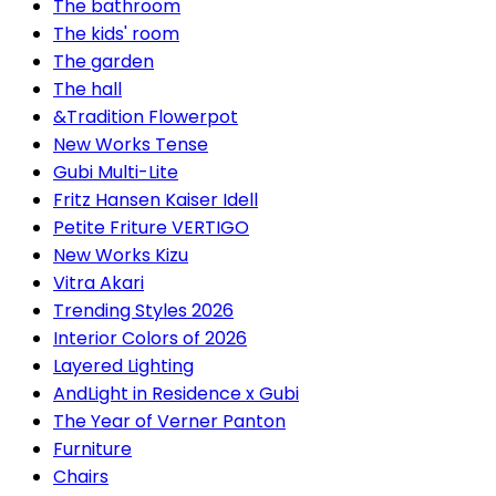
The bathroom
The kids' room
The garden
The hall
&Tradition Flowerpot
New Works Tense
Gubi Multi-Lite
Fritz Hansen Kaiser Idell
Petite Friture VERTIGO
New Works Kizu
Vitra Akari
Trending Styles 2026
Interior Colors of 2026
Layered Lighting
AndLight in Residence x Gubi
The Year of Verner Panton
Furniture
Chairs