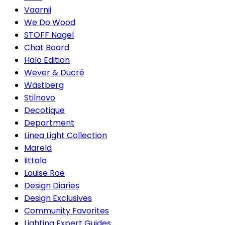
Vaarnii
We Do Wood
STOFF Nagel
Chat Board
Halo Edition
Wever & Ducré
Wästberg
Stilnovo
Decotique
Department
Linea Light Collection
Mareld
Iittala
Louise Roe
Design Diaries
Design Exclusives
Community Favorites
Lighting Expert Guides