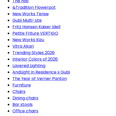
The hall
&Tradition Flowerpot
New Works Tense
Gubi Multi-Lite
Fritz Hansen Kaiser Idell
Petite Friture VERTIGO
New Works Kizu
Vitra Akari
Trending Styles 2026
Interior Colors of 2026
Layered Lighting
AndLight in Residence x Gubi
The Year of Verner Panton
Furniture
Chairs
Dining chairs
Bar stools
Office chairs