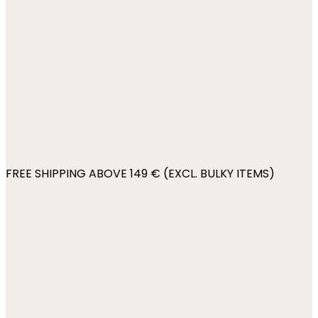
FREE SHIPPING ABOVE 149 € (EXCL. BULKY ITEMS)