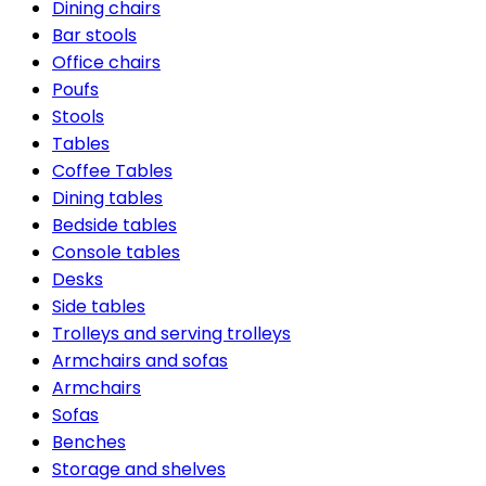
Dining chairs
Bar stools
Office chairs
Poufs
Stools
Tables
Coffee Tables
Dining tables
Bedside tables
Console tables
Desks
Side tables
Trolleys and serving trolleys
Armchairs and sofas
Armchairs
Sofas
Benches
Storage and shelves