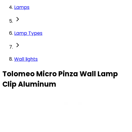
Lamps
Lamp Types
Wall lights
Tolomeo Micro Pinza Wall Lamp
Clip Aluminum