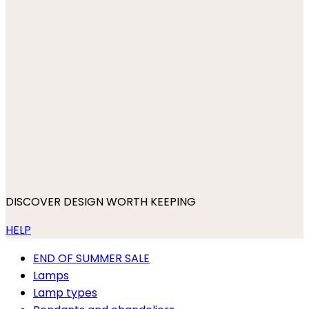
DISCOVER DESIGN WORTH KEEPING
HELP
END OF SUMMER SALE
Lamps
Lamp types