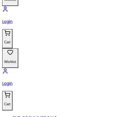
Login
Cart
Wishlist
Login
Cart