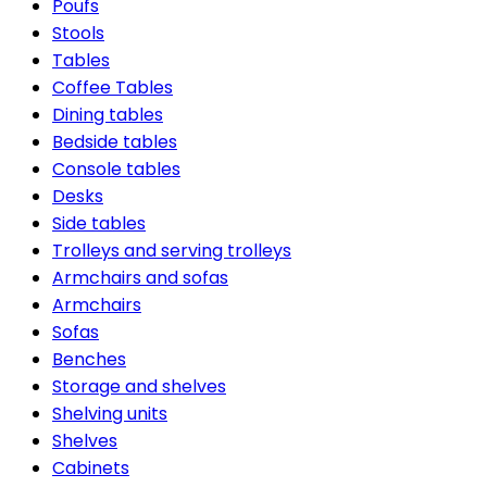
Poufs
Stools
Tables
Coffee Tables
Dining tables
Bedside tables
Console tables
Desks
Side tables
Trolleys and serving trolleys
Armchairs and sofas
Armchairs
Sofas
Benches
Storage and shelves
Shelving units
Shelves
Cabinets