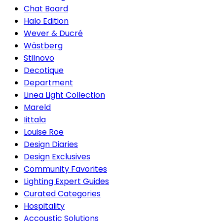
Chat Board
Halo Edition
Wever & Ducré
Wästberg
Stilnovo
Decotique
Department
Linea Light Collection
Mareld
Iittala
Louise Roe
Design Diaries
Design Exclusives
Community Favorites
Lighting Expert Guides
Curated Categories
Hospitality
Accoustic Solutions