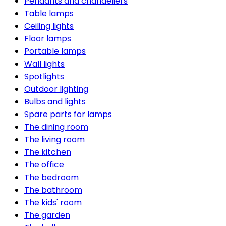
Pendants and chandeliers
Table lamps
Ceiling lights
Floor lamps
Portable lamps
Wall lights
Spotlights
Outdoor lighting
Bulbs and lights
Spare parts for lamps
The dining room
The living room
The kitchen
The office
The bedroom
The bathroom
The kids' room
The garden