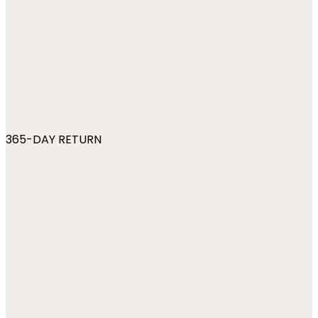
365-DAY RETURN