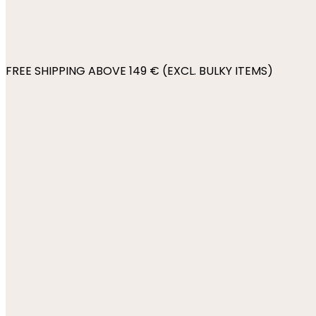
FREE SHIPPING ABOVE 149 € (EXCL. BULKY ITEMS)