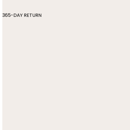
365-DAY RETURN