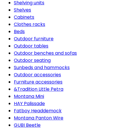
Shelving units
Shelves
Cabinets
Clothes racks
Beds
Outdoor furniture
Outdoor tables
Outdoor benches and sofas
Outdoor seating
Sunbeds and hammocks
Outdoor accessories
Furniture accessories
&Tradition Little Petra
Montana Mini
HAY Palissade
Fatboy Headdemock
Montana Panton Wire
GUBI Beetle