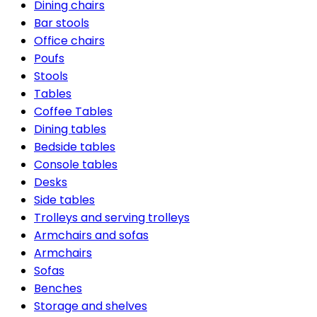
Dining chairs
Bar stools
Office chairs
Poufs
Stools
Tables
Coffee Tables
Dining tables
Bedside tables
Console tables
Desks
Side tables
Trolleys and serving trolleys
Armchairs and sofas
Armchairs
Sofas
Benches
Storage and shelves