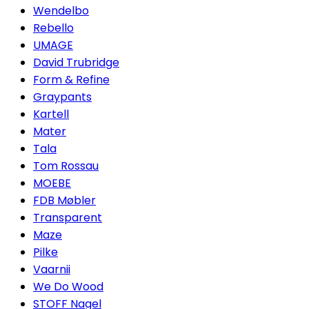
Wendelbo
Rebello
UMAGE
David Trubridge
Form & Refine
Graypants
Kartell
Mater
Tala
Tom Rossau
MOEBE
FDB Møbler
Transparent
Maze
Pilke
Vaarnii
We Do Wood
STOFF Nagel