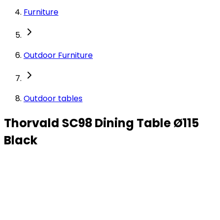
Furniture
Outdoor Furniture
Outdoor tables
Thorvald SC98 Dining Table Ø115
Black