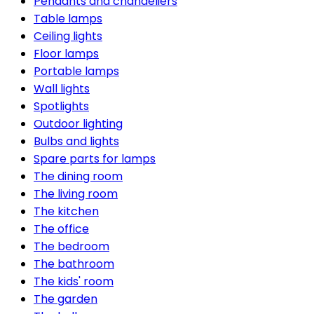
Pendants and chandeliers
Table lamps
Ceiling lights
Floor lamps
Portable lamps
Wall lights
Spotlights
Outdoor lighting
Bulbs and lights
Spare parts for lamps
The dining room
The living room
The kitchen
The office
The bedroom
The bathroom
The kids' room
The garden