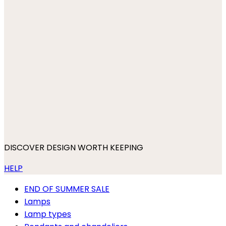
DISCOVER DESIGN WORTH KEEPING
HELP
END OF SUMMER SALE
Lamps
Lamp types