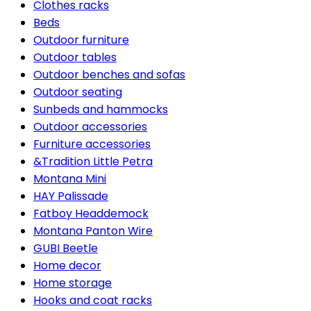
Clothes racks
Beds
Outdoor furniture
Outdoor tables
Outdoor benches and sofas
Outdoor seating
Sunbeds and hammocks
Outdoor accessories
Furniture accessories
&Tradition Little Petra
Montana Mini
HAY Palissade
Fatboy Headdemock
Montana Panton Wire
GUBI Beetle
Home decor
Home storage
Hooks and coat racks