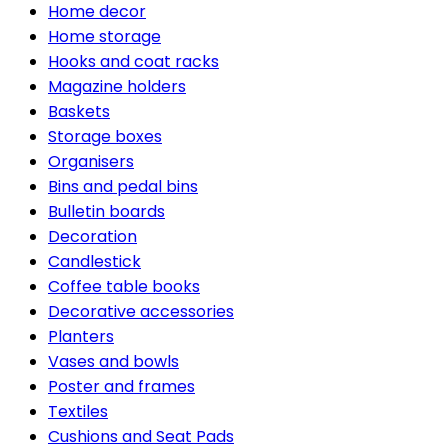
Home decor
Home storage
Hooks and coat racks
Magazine holders
Baskets
Storage boxes
Organisers
Bins and pedal bins
Bulletin boards
Decoration
Candlestick
Coffee table books
Decorative accessories
Planters
Vases and bowls
Poster and frames
Textiles
Cushions and Seat Pads