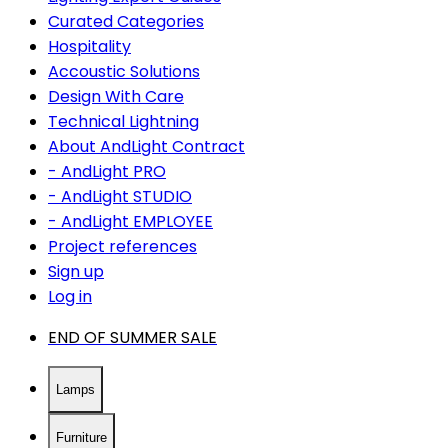
Curated Categories
Hospitality
Accoustic Solutions
Design With Care
Technical Lightning
About AndLight Contract
- AndLight PRO
- AndLight STUDIO
- AndLight EMPLOYEE
Project references
Sign up
Log in
END OF SUMMER SALE
Lamps
Furniture