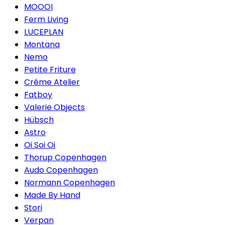
MOOOI
Ferm Living
LUCEPLAN
Montana
Nemo
Petite Friture
Créme Atelier
Fatboy
Valerie Objects
Hübsch
Astro
Oi Soi Oi
Thorup Copenhagen
Audo Copenhagen
Normann Copenhagen
Made By Hand
Stori
Verpan