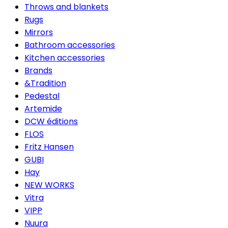
Throws and blankets
Rugs
Mirrors
Bathroom accessories
Kitchen accessories
Brands
&Tradition
Pedestal
Artemide
DCW éditions
FLOS
Fritz Hansen
GUBI
Hay
NEW WORKS
Vitra
VIPP
Nuura