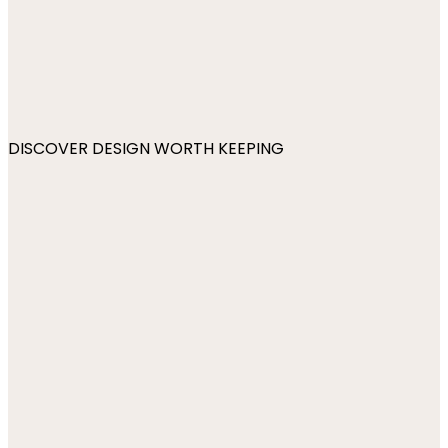
DISCOVER DESIGN WORTH KEEPING