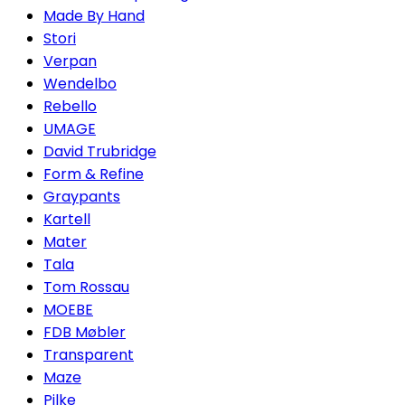
Made By Hand
Stori
Verpan
Wendelbo
Rebello
UMAGE
David Trubridge
Form & Refine
Graypants
Kartell
Mater
Tala
Tom Rossau
MOEBE
FDB Møbler
Transparent
Maze
Pilke