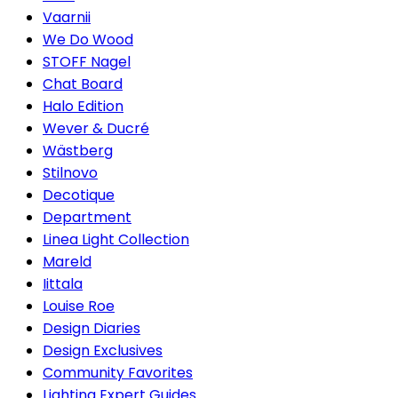
Vaarnii
We Do Wood
STOFF Nagel
Chat Board
Halo Edition
Wever & Ducré
Wästberg
Stilnovo
Decotique
Department
Linea Light Collection
Mareld
Iittala
Louise Roe
Design Diaries
Design Exclusives
Community Favorites
Lighting Expert Guides