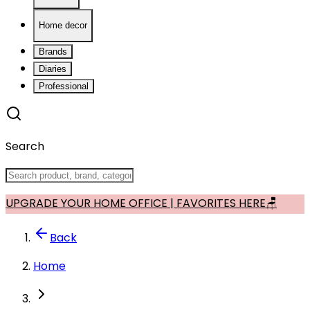
Home decor
Brands
Diaries
Professional
Search
UPGRADE YOUR HOME OFFICE | FAVORITES HERE🪑
Back
Home