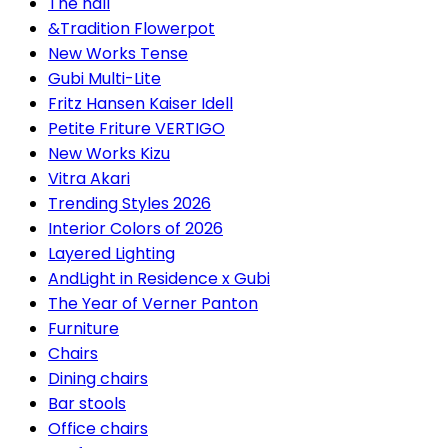
The hall
&Tradition Flowerpot
New Works Tense
Gubi Multi-Lite
Fritz Hansen Kaiser Idell
Petite Friture VERTIGO
New Works Kizu
Vitra Akari
Trending Styles 2026
Interior Colors of 2026
Layered Lighting
AndLight in Residence x Gubi
The Year of Verner Panton
Furniture
Chairs
Dining chairs
Bar stools
Office chairs