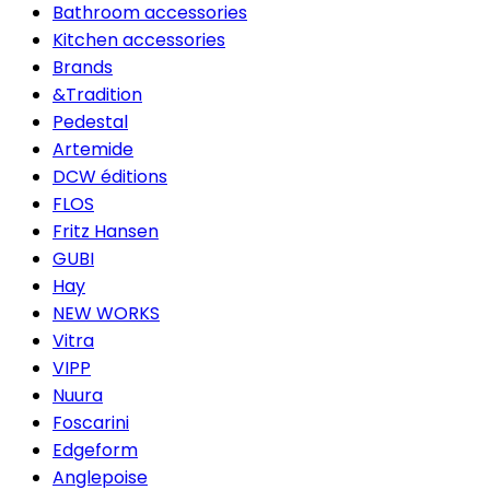
Bathroom accessories
Kitchen accessories
Brands
&Tradition
Pedestal
Artemide
DCW éditions
FLOS
Fritz Hansen
GUBI
Hay
NEW WORKS
Vitra
VIPP
Nuura
Foscarini
Edgeform
Anglepoise