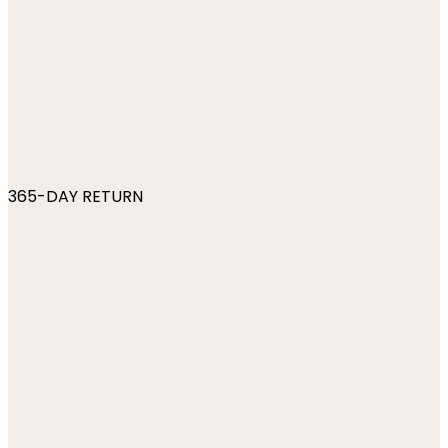
365-DAY RETURN