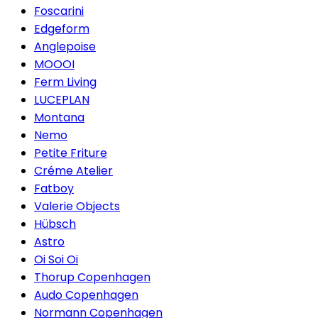
Foscarini
Edgeform
Anglepoise
MOOOI
Ferm Living
LUCEPLAN
Montana
Nemo
Petite Friture
Créme Atelier
Fatboy
Valerie Objects
Hübsch
Astro
Oi Soi Oi
Thorup Copenhagen
Audo Copenhagen
Normann Copenhagen