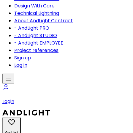
Design With Care
Technical Lightning
About AndLight Contract
- AndLight PRO
- AndLight STUDIO
- AndLight EMPLOYEE
Project references
Sign up
Log in
Login
Wishlist