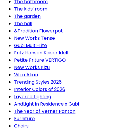
The bathroom
The kids' room
The garden
The hall
&Tradition Flowerpot
New Works Tense
Gubi Multi-Lite
Fritz Hansen Kaiser Idell
Petite Friture VERTIGO
New Works Kizu
Vitra Akari
Trending Styles 2026
Interior Colors of 2026
Layered Lighting
AndLight in Residence x Gubi
The Year of Verner Panton
Furniture
Chairs