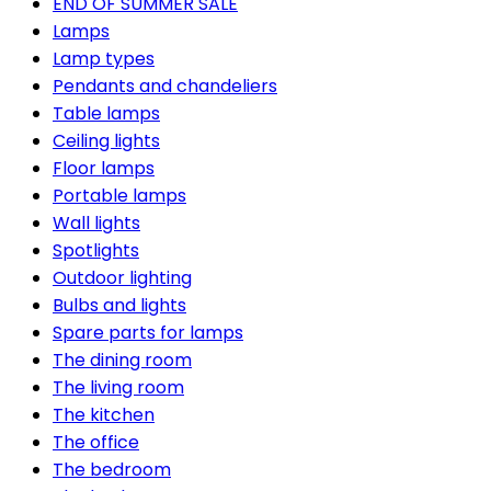
END OF SUMMER SALE
Lamps
Lamp types
Pendants and chandeliers
Table lamps
Ceiling lights
Floor lamps
Portable lamps
Wall lights
Spotlights
Outdoor lighting
Bulbs and lights
Spare parts for lamps
The dining room
The living room
The kitchen
The office
The bedroom