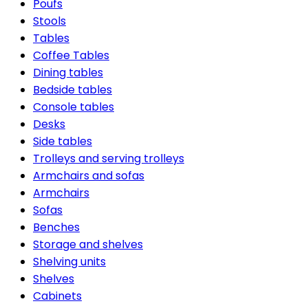
Poufs
Stools
Tables
Coffee Tables
Dining tables
Bedside tables
Console tables
Desks
Side tables
Trolleys and serving trolleys
Armchairs and sofas
Armchairs
Sofas
Benches
Storage and shelves
Shelving units
Shelves
Cabinets