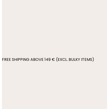
FREE SHIPPING ABOVE 149 € (EXCL. BULKY ITEMS)