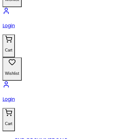
Login
Cart
Wishlist
Login
Cart