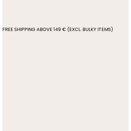
FREE SHIPPING ABOVE 149 € (EXCL. BULKY ITEMS)