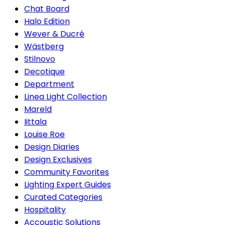
Chat Board
Halo Edition
Wever & Ducré
Wästberg
Stilnovo
Decotique
Department
Linea Light Collection
Mareld
Iittala
Louise Roe
Design Diaries
Design Exclusives
Community Favorites
Lighting Expert Guides
Curated Categories
Hospitality
Accoustic Solutions