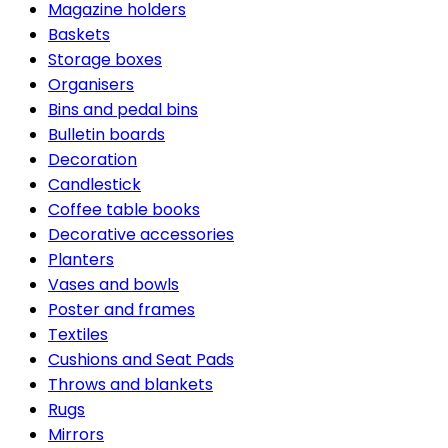
Magazine holders
Baskets
Storage boxes
Organisers
Bins and pedal bins
Bulletin boards
Decoration
Candlestick
Coffee table books
Decorative accessories
Planters
Vases and bowls
Poster and frames
Textiles
Cushions and Seat Pads
Throws and blankets
Rugs
Mirrors