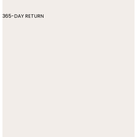
365-DAY RETURN