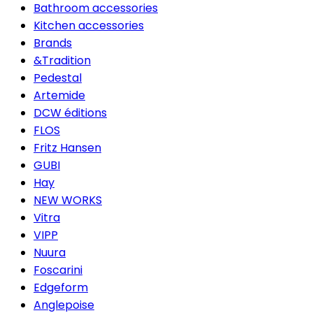
Bathroom accessories
Kitchen accessories
Brands
&Tradition
Pedestal
Artemide
DCW éditions
FLOS
Fritz Hansen
GUBI
Hay
NEW WORKS
Vitra
VIPP
Nuura
Foscarini
Edgeform
Anglepoise