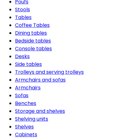
Poufs
Stools
Tables
Coffee Tables
Dining tables
Bedside tables
Console tables
Desks
Side tables
Trolleys and serving trolleys
Armchairs and sofas
Armchairs
Sofas
Benches
Storage and shelves
Shelving units
Shelves
Cabinets