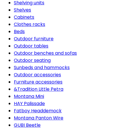
Shelving units
Shelves
Cabinets
Clothes racks
Beds
Outdoor furniture
Outdoor tables
Outdoor benches and sofas
Outdoor seating
Sunbeds and hammocks
Outdoor accessories
Furniture accessories
&Tradition Little Petra
Montana Mini
HAY Palissade
Fatboy Headdemock
Montana Panton Wire
GUBI Beetle