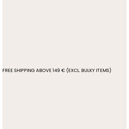
FREE SHIPPING ABOVE 149 € (EXCL. BULKY ITEMS)