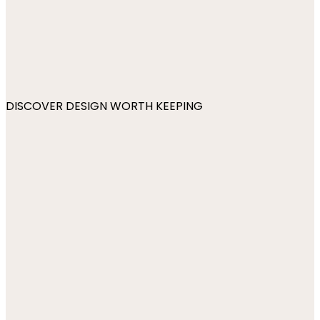
DISCOVER DESIGN WORTH KEEPING