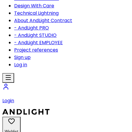
Design With Care
Technical Lightning
About AndLight Contract
- AndLight PRO
- AndLight STUDIO
- AndLight EMPLOYEE
Project references
Sign up
Log in
Login
Wishlist