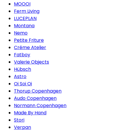
MOOOI
Ferm Living
LUCEPLAN
Montana
Nemo
Petite Friture
Créme Atelier
Fatboy
Valerie Objects
Hübsch
Astro
Oi Soi Oi
Thorup Copenhagen
Audo Copenhagen
Normann Copenhagen
Made By Hand
Stori
Verpan