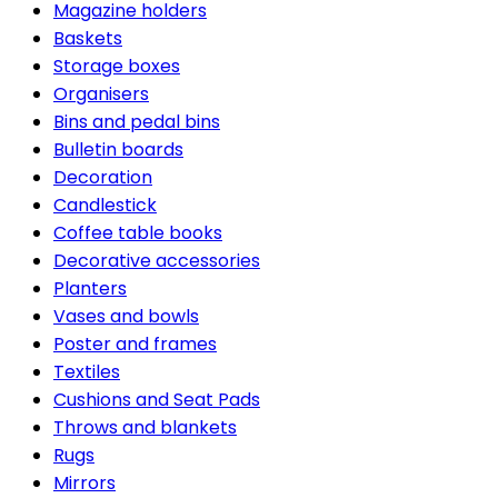
Magazine holders
Baskets
Storage boxes
Organisers
Bins and pedal bins
Bulletin boards
Decoration
Candlestick
Coffee table books
Decorative accessories
Planters
Vases and bowls
Poster and frames
Textiles
Cushions and Seat Pads
Throws and blankets
Rugs
Mirrors