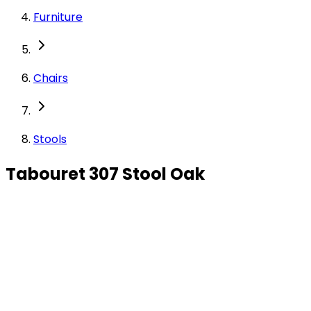
Furniture
Chairs
Stools
Tabouret 307 Stool Oak