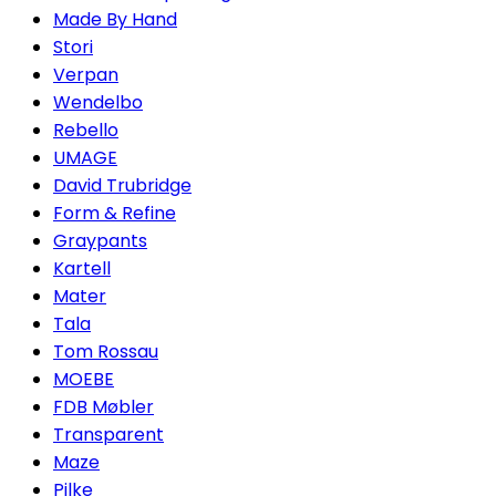
Made By Hand
Stori
Verpan
Wendelbo
Rebello
UMAGE
David Trubridge
Form & Refine
Graypants
Kartell
Mater
Tala
Tom Rossau
MOEBE
FDB Møbler
Transparent
Maze
Pilke