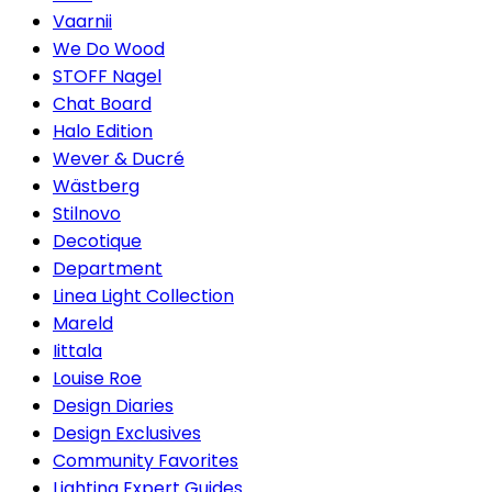
Vaarnii
We Do Wood
STOFF Nagel
Chat Board
Halo Edition
Wever & Ducré
Wästberg
Stilnovo
Decotique
Department
Linea Light Collection
Mareld
Iittala
Louise Roe
Design Diaries
Design Exclusives
Community Favorites
Lighting Expert Guides