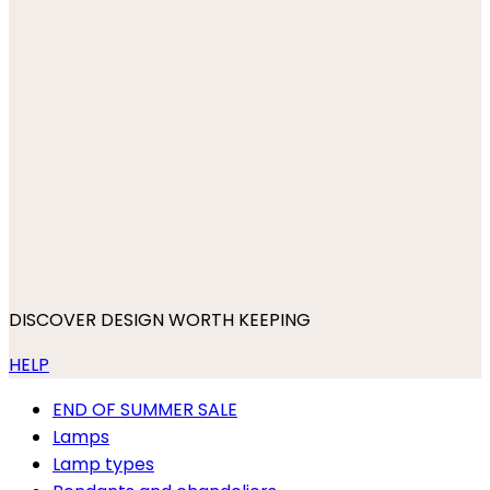
DISCOVER DESIGN WORTH KEEPING
HELP
END OF SUMMER SALE
Lamps
Lamp types