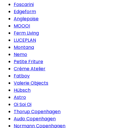
Foscarini
Edgeform
Anglepoise
MOOOI
Ferm Living
LUCEPLAN
Montana
Nemo
Petite Friture
Créme Atelier
Fatboy
Valerie Objects
Hübsch
Astro
Oi Soi Oi
Thorup Copenhagen
Audo Copenhagen
Normann Copenhagen