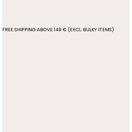
FREE SHIPPING ABOVE 149 € (EXCL. BULKY ITEMS)