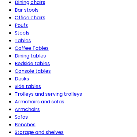
Dining chairs
Bar stools
Office chairs
Poufs
Stools
Tables
Coffee Tables
Dining tables
Bedside tables
Console tables
Desks
Side tables
Trolleys and serving trolleys
Armchairs and sofas
Armchairs
Sofas
Benches
Storage and shelves