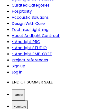
Curated Categories
Hospitality
Accoustic Solutions
Design With Care
Technical Lightning
About AndLight Contract
- AndLight PRO
- AndLight STUDIO
- AndLight EMPLOYEE
Project references
Sign up
Log in
END OF SUMMER SALE
Lamps
Furniture