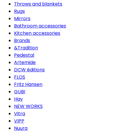
Throws and blankets
Rugs
Mirrors
Bathroom accessories
Kitchen accessories
Brands
&Tradition
Pedestal
Artemide
DCW éditions
FLOS
Fritz Hansen
GUBI
Hay
NEW WORKS
Vitra
VIPP
Nuura