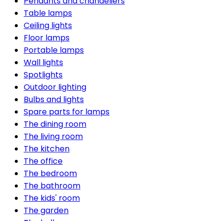
Pendants and chandeliers
Table lamps
Ceiling lights
Floor lamps
Portable lamps
Wall lights
Spotlights
Outdoor lighting
Bulbs and lights
Spare parts for lamps
The dining room
The living room
The kitchen
The office
The bedroom
The bathroom
The kids' room
The garden