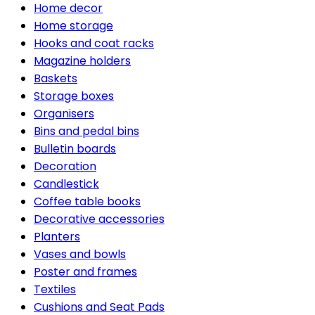
Home decor
Home storage
Hooks and coat racks
Magazine holders
Baskets
Storage boxes
Organisers
Bins and pedal bins
Bulletin boards
Decoration
Candlestick
Coffee table books
Decorative accessories
Planters
Vases and bowls
Poster and frames
Textiles
Cushions and Seat Pads