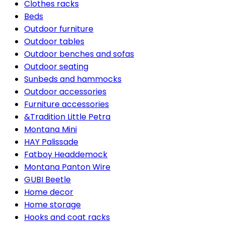
Clothes racks
Beds
Outdoor furniture
Outdoor tables
Outdoor benches and sofas
Outdoor seating
Sunbeds and hammocks
Outdoor accessories
Furniture accessories
&Tradition Little Petra
Montana Mini
HAY Palissade
Fatboy Headdemock
Montana Panton Wire
GUBI Beetle
Home decor
Home storage
Hooks and coat racks