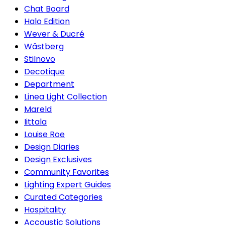
Chat Board
Halo Edition
Wever & Ducré
Wästberg
Stilnovo
Decotique
Department
Linea Light Collection
Mareld
Iittala
Louise Roe
Design Diaries
Design Exclusives
Community Favorites
Lighting Expert Guides
Curated Categories
Hospitality
Accoustic Solutions