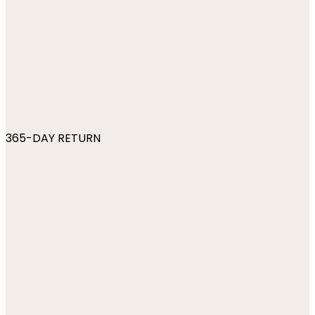
365-DAY RETURN