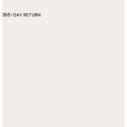
365-DAY RETURN