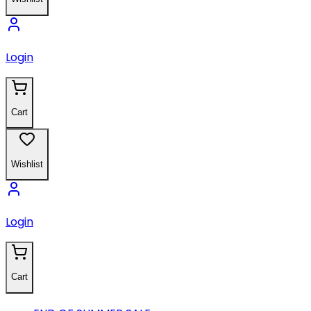
Login
Cart
Wishlist
Login
Cart