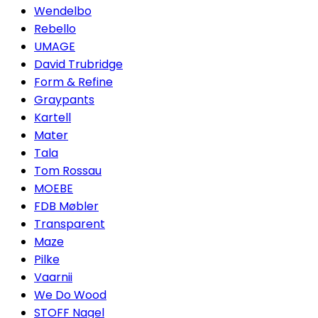
Wendelbo
Rebello
UMAGE
David Trubridge
Form & Refine
Graypants
Kartell
Mater
Tala
Tom Rossau
MOEBE
FDB Møbler
Transparent
Maze
Pilke
Vaarnii
We Do Wood
STOFF Nagel