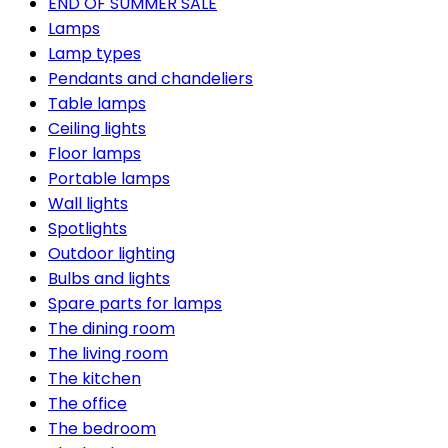
END OF SUMMER SALE
Lamps
Lamp types
Pendants and chandeliers
Table lamps
Ceiling lights
Floor lamps
Portable lamps
Wall lights
Spotlights
Outdoor lighting
Bulbs and lights
Spare parts for lamps
The dining room
The living room
The kitchen
The office
The bedroom