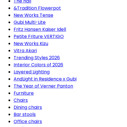
The hall
&Tradition Flowerpot
New Works Tense
Gubi Multi-Lite
Fritz Hansen Kaiser Idell
Petite Friture VERTIGO
New Works Kizu
Vitra Akari
Trending Styles 2026
Interior Colors of 2026
Layered Lighting
AndLight in Residence x Gubi
The Year of Verner Panton
Furniture
Chairs
Dining chairs
Bar stools
Office chairs