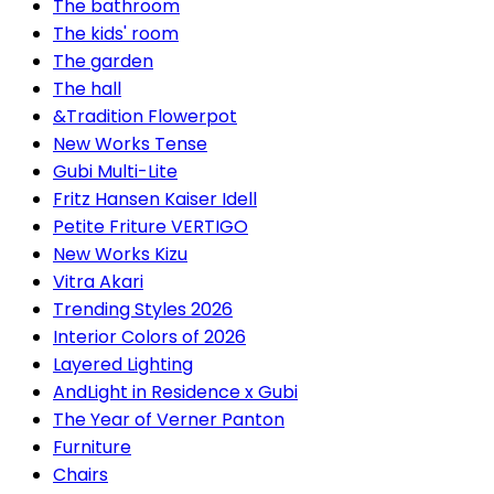
The bathroom
The kids' room
The garden
The hall
&Tradition Flowerpot
New Works Tense
Gubi Multi-Lite
Fritz Hansen Kaiser Idell
Petite Friture VERTIGO
New Works Kizu
Vitra Akari
Trending Styles 2026
Interior Colors of 2026
Layered Lighting
AndLight in Residence x Gubi
The Year of Verner Panton
Furniture
Chairs