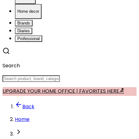
Home decor
Brands
Diaries
Professional
Search
UPGRADE YOUR HOME OFFICE | FAVORITES HERE🪑
Back
Home