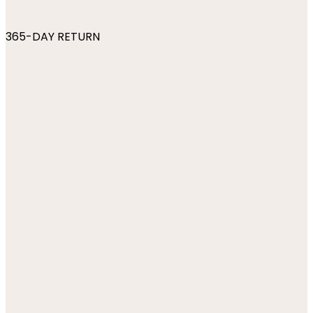
365-DAY RETURN