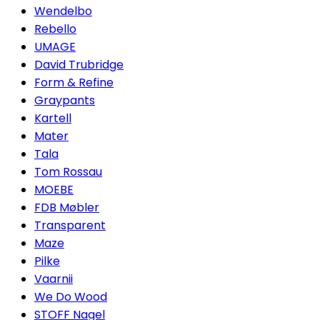
Wendelbo
Rebello
UMAGE
David Trubridge
Form & Refine
Graypants
Kartell
Mater
Tala
Tom Rossau
MOEBE
FDB Møbler
Transparent
Maze
Pilke
Vaarnii
We Do Wood
STOFF Nagel