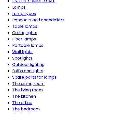
END OF SUMMER SALE
Lamps
Lamp types
Pendants and chandeliers
Table lamps
Ceiling lights
Floor lamps
Portable lamps
Wall lights
Spotlights
Outdoor lighting
Bulbs and lights
Spare parts for lamps
The dining room
The living room
The kitchen
The office
The bedroom