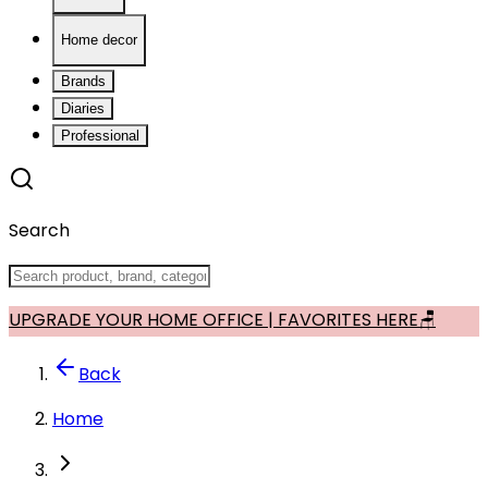
Home decor
Brands
Diaries
Professional
Search
UPGRADE YOUR HOME OFFICE | FAVORITES HERE🪑
Back
Home