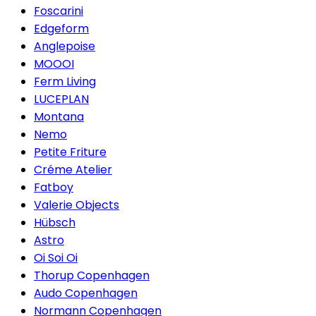
Foscarini
Edgeform
Anglepoise
MOOOI
Ferm Living
LUCEPLAN
Montana
Nemo
Petite Friture
Créme Atelier
Fatboy
Valerie Objects
Hübsch
Astro
Oi Soi Oi
Thorup Copenhagen
Audo Copenhagen
Normann Copenhagen