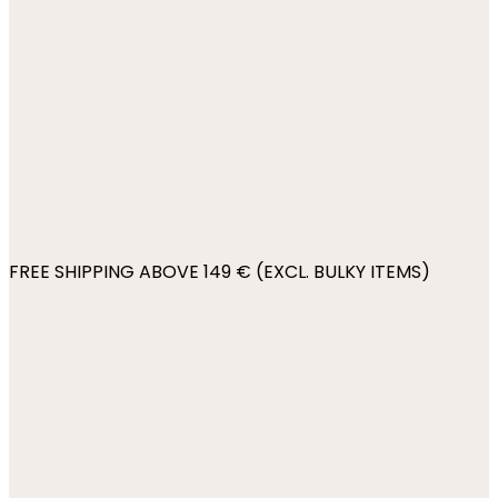
FREE SHIPPING ABOVE 149 € (EXCL. BULKY ITEMS)