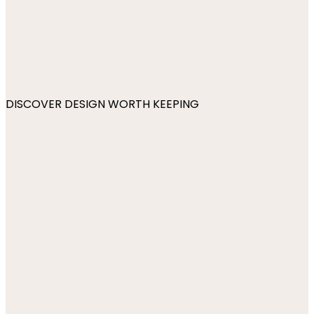
DISCOVER DESIGN WORTH KEEPING