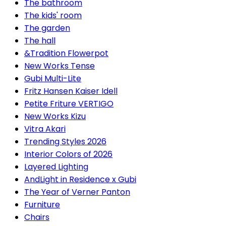
The bathroom
The kids' room
The garden
The hall
&Tradition Flowerpot
New Works Tense
Gubi Multi-Lite
Fritz Hansen Kaiser Idell
Petite Friture VERTIGO
New Works Kizu
Vitra Akari
Trending Styles 2026
Interior Colors of 2026
Layered Lighting
AndLight in Residence x Gubi
The Year of Verner Panton
Furniture
Chairs