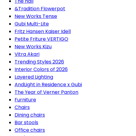
The hall
&Tradition Flowerpot
New Works Tense
Gubi Multi-Lite
Fritz Hansen Kaiser Idell
Petite Friture VERTIGO
New Works Kizu
Vitra Akari
Trending Styles 2026
Interior Colors of 2026
Layered Lighting
AndLight in Residence x Gubi
The Year of Verner Panton
Furniture
Chairs
Dining chairs
Bar stools
Office chairs