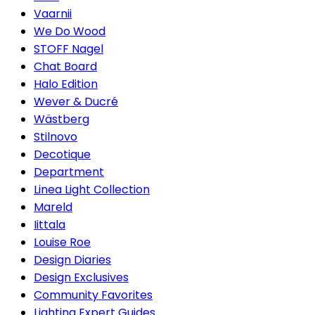
Vaarnii
We Do Wood
STOFF Nagel
Chat Board
Halo Edition
Wever & Ducré
Wästberg
Stilnovo
Decotique
Department
Linea Light Collection
Mareld
Iittala
Louise Roe
Design Diaries
Design Exclusives
Community Favorites
Lighting Expert Guides