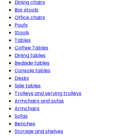
Dining chairs
Bar stools
Office chairs
Poufs
Stools
Tables
Coffee Tables
Dining tables
Bedside tables
Console tables
Desks
Side tables
Trolleys and serving trolleys
Armchairs and sofas
Armchairs
Sofas
Benches
Storage and shelves