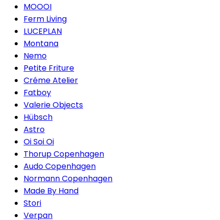
MOOOI
Ferm Living
LUCEPLAN
Montana
Nemo
Petite Friture
Créme Atelier
Fatboy
Valerie Objects
Hübsch
Astro
Oi Soi Oi
Thorup Copenhagen
Audo Copenhagen
Normann Copenhagen
Made By Hand
Stori
Verpan