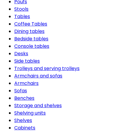
Poufs
Stools
Tables
Coffee Tables
Dining tables
Bedside tables
Console tables
Desks
Side tables
Trolleys and serving trolleys
Armchairs and sofas
Armchairs
Sofas
Benches
Storage and shelves
Shelving units
Shelves
Cabinets