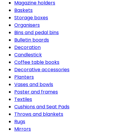
Magazine holders
Baskets
Storage boxes
Organisers
Bins and pedal bins
Bulletin boards
Decoration
Candlestick
Coffee table books
Decorative accessories
Planters
Vases and bowls
Poster and frames
Textiles
Cushions and Seat Pads
Throws and blankets
Rugs
Mirrors