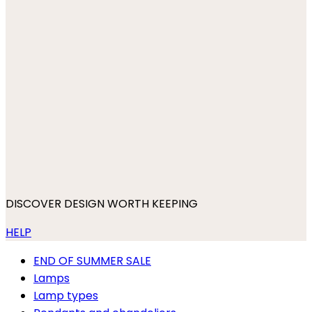
DISCOVER DESIGN WORTH KEEPING
HELP
END OF SUMMER SALE
Lamps
Lamp types