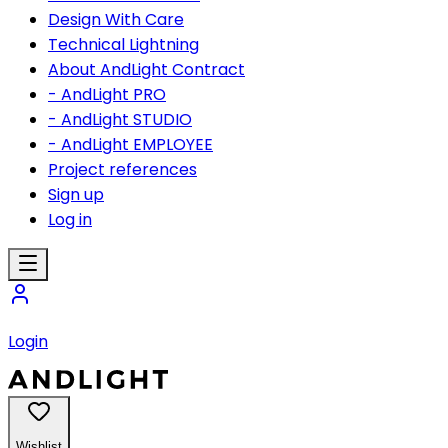
Design With Care
Technical Lightning
About AndLight Contract
- AndLight PRO
- AndLight STUDIO
- AndLight EMPLOYEE
Project references
Sign up
Log in
Login
Wishlist