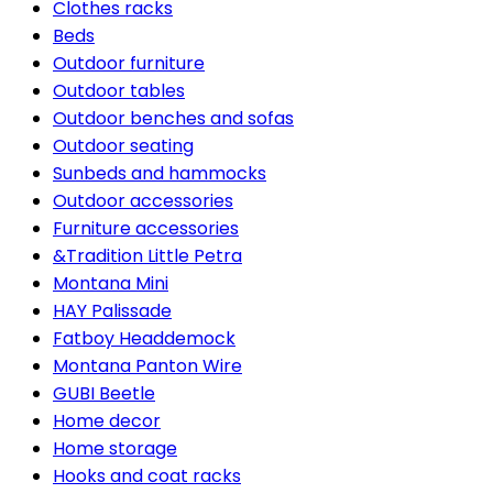
Clothes racks
Beds
Outdoor furniture
Outdoor tables
Outdoor benches and sofas
Outdoor seating
Sunbeds and hammocks
Outdoor accessories
Furniture accessories
&Tradition Little Petra
Montana Mini
HAY Palissade
Fatboy Headdemock
Montana Panton Wire
GUBI Beetle
Home decor
Home storage
Hooks and coat racks