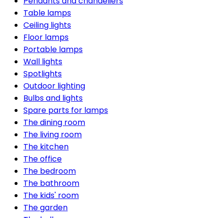
Pendants and chandeliers
Table lamps
Ceiling lights
Floor lamps
Portable lamps
Wall lights
Spotlights
Outdoor lighting
Bulbs and lights
Spare parts for lamps
The dining room
The living room
The kitchen
The office
The bedroom
The bathroom
The kids' room
The garden