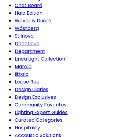
Chat Board
Halo Edition
Wever & Ducré
Wästberg
Stilnovo
Decotique
Department
Linea Light Collection
Mareld
Iittala
Louise Roe
Design Diaries
Design Exclusives
Community Favorites
Lighting Expert Guides
Curated Categories
Hospitality
Accoustic Solutions