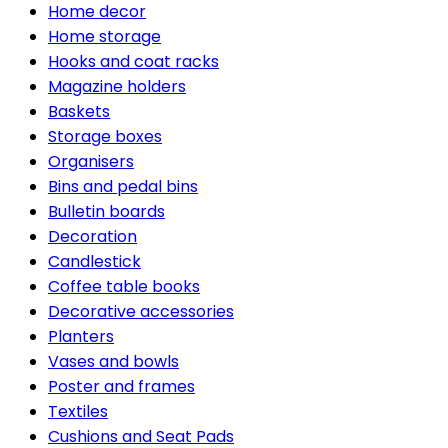
Home decor
Home storage
Hooks and coat racks
Magazine holders
Baskets
Storage boxes
Organisers
Bins and pedal bins
Bulletin boards
Decoration
Candlestick
Coffee table books
Decorative accessories
Planters
Vases and bowls
Poster and frames
Textiles
Cushions and Seat Pads