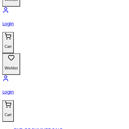
Login
Cart
Wishlist
Login
Cart