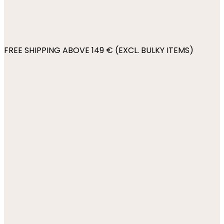
FREE SHIPPING ABOVE 149 € (EXCL. BULKY ITEMS)