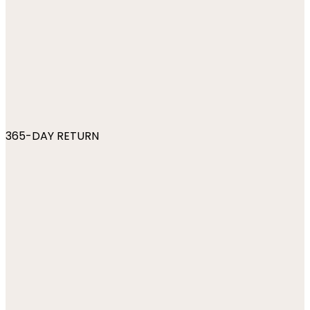
365-DAY RETURN