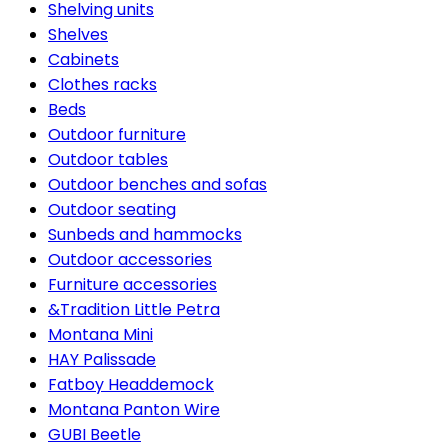
Shelving units
Shelves
Cabinets
Clothes racks
Beds
Outdoor furniture
Outdoor tables
Outdoor benches and sofas
Outdoor seating
Sunbeds and hammocks
Outdoor accessories
Furniture accessories
&Tradition Little Petra
Montana Mini
HAY Palissade
Fatboy Headdemock
Montana Panton Wire
GUBI Beetle