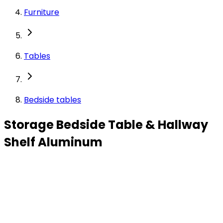
Furniture
Tables
Bedside tables
Storage Bedside Table & Hallway
Shelf Aluminum