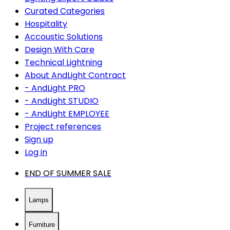
Curated Categories
Hospitality
Accoustic Solutions
Design With Care
Technical Lightning
About AndLight Contract
- AndLight PRO
- AndLight STUDIO
- AndLight EMPLOYEE
Project references
Sign up
Log in
END OF SUMMER SALE
Lamps
Furniture