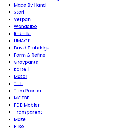
Made By Hand
Stori
Verpan
Wendelbo
Rebello
UMAGE
David Trubridge
Form & Refine
Graypants
Kartell
Mater
Tala
Tom Rossau
MOEBE
FDB Møbler
Transparent
Maze
Pilke