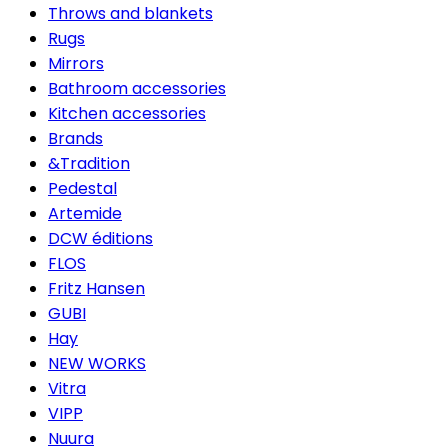
Throws and blankets
Rugs
Mirrors
Bathroom accessories
Kitchen accessories
Brands
&Tradition
Pedestal
Artemide
DCW éditions
FLOS
Fritz Hansen
GUBI
Hay
NEW WORKS
Vitra
VIPP
Nuura