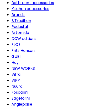
Bathroom accessories
Kitchen accessories
Brands
&Tradition
Pedestal
Artemide
DCW éditions
FLOS
Fritz Hansen
GUBI
Hay
NEW WORKS
Vitra
VIPP
Nuura
Foscarini
Edgeform
Anglepoise