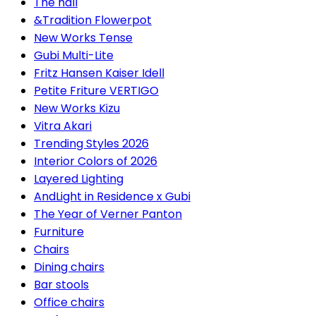
The hall
&Tradition Flowerpot
New Works Tense
Gubi Multi-Lite
Fritz Hansen Kaiser Idell
Petite Friture VERTIGO
New Works Kizu
Vitra Akari
Trending Styles 2026
Interior Colors of 2026
Layered Lighting
AndLight in Residence x Gubi
The Year of Verner Panton
Furniture
Chairs
Dining chairs
Bar stools
Office chairs