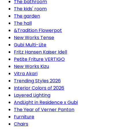
The bathroom
The kids' room
The garden
The hall
&Tradition Flowerpot
New Works Tense
Gubi Multi-Lite
Fritz Hansen Kaiser Idell
Petite Friture VERTIGO
New Works Kizu
Vitra Akari
Trending Styles 2026
Interior Colors of 2026
Layered Lighting
AndLight in Residence x Gubi
The Year of Verner Panton
Furniture
Chairs