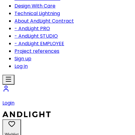
Design With Care
Technical Lightning
About AndLight Contract
- AndLight PRO
- AndLight STUDIO
- AndLight EMPLOYEE
Project references
Sign up
Log in
Login
Wishlist