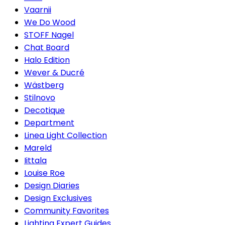
Vaarnii
We Do Wood
STOFF Nagel
Chat Board
Halo Edition
Wever & Ducré
Wästberg
Stilnovo
Decotique
Department
Linea Light Collection
Mareld
Iittala
Louise Roe
Design Diaries
Design Exclusives
Community Favorites
Lighting Expert Guides