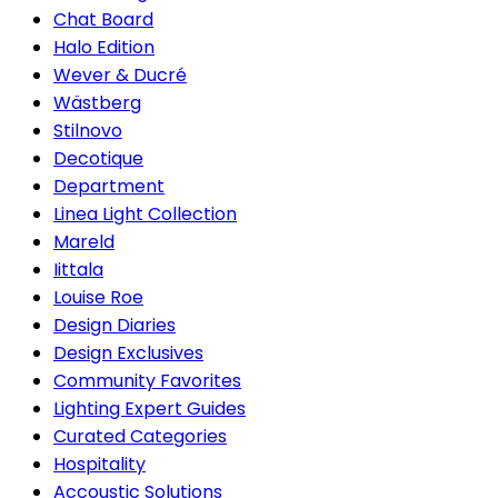
Chat Board
Halo Edition
Wever & Ducré
Wästberg
Stilnovo
Decotique
Department
Linea Light Collection
Mareld
Iittala
Louise Roe
Design Diaries
Design Exclusives
Community Favorites
Lighting Expert Guides
Curated Categories
Hospitality
Accoustic Solutions