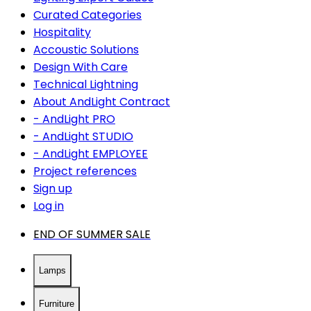
Curated Categories
Hospitality
Accoustic Solutions
Design With Care
Technical Lightning
About AndLight Contract
- AndLight PRO
- AndLight STUDIO
- AndLight EMPLOYEE
Project references
Sign up
Log in
END OF SUMMER SALE
Lamps
Furniture