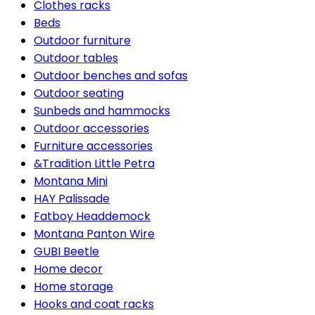
Clothes racks
Beds
Outdoor furniture
Outdoor tables
Outdoor benches and sofas
Outdoor seating
Sunbeds and hammocks
Outdoor accessories
Furniture accessories
&Tradition Little Petra
Montana Mini
HAY Palissade
Fatboy Headdemock
Montana Panton Wire
GUBI Beetle
Home decor
Home storage
Hooks and coat racks