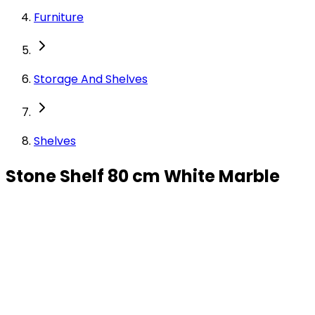
Furniture
Storage And Shelves
Shelves
Stone Shelf 80 cm White Marble