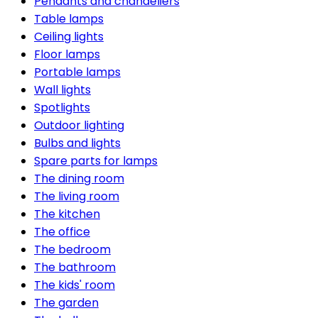
Pendants and chandeliers
Table lamps
Ceiling lights
Floor lamps
Portable lamps
Wall lights
Spotlights
Outdoor lighting
Bulbs and lights
Spare parts for lamps
The dining room
The living room
The kitchen
The office
The bedroom
The bathroom
The kids' room
The garden