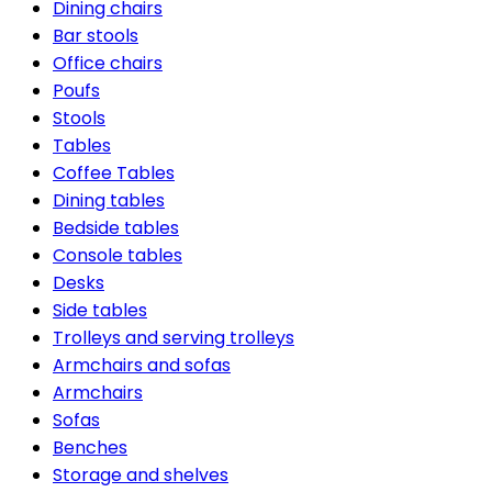
Dining chairs
Bar stools
Office chairs
Poufs
Stools
Tables
Coffee Tables
Dining tables
Bedside tables
Console tables
Desks
Side tables
Trolleys and serving trolleys
Armchairs and sofas
Armchairs
Sofas
Benches
Storage and shelves