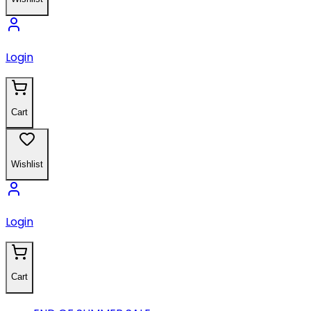
Login
Cart
Wishlist
Login
Cart