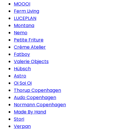
MOOOI
Ferm Living
LUCEPLAN
Montana
Nemo
Petite Friture
Créme Atelier
Fatboy
Valerie Objects
Hübsch
Astro
Oi Soi Oi
Thorup Copenhagen
Audo Copenhagen
Normann Copenhagen
Made By Hand
Stori
Verpan