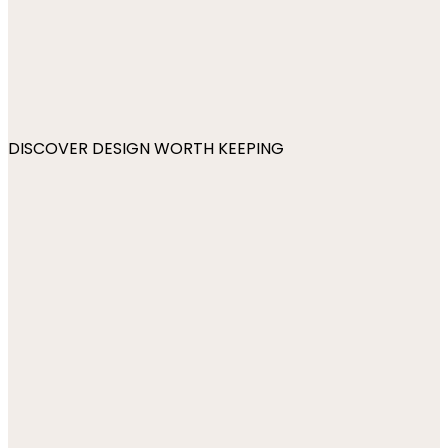
DISCOVER DESIGN WORTH KEEPING