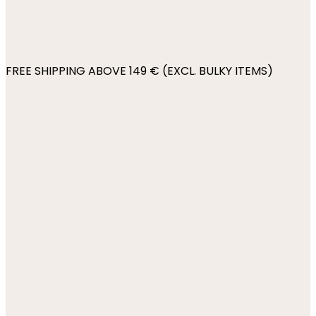
FREE SHIPPING ABOVE 149 € (EXCL. BULKY ITEMS)