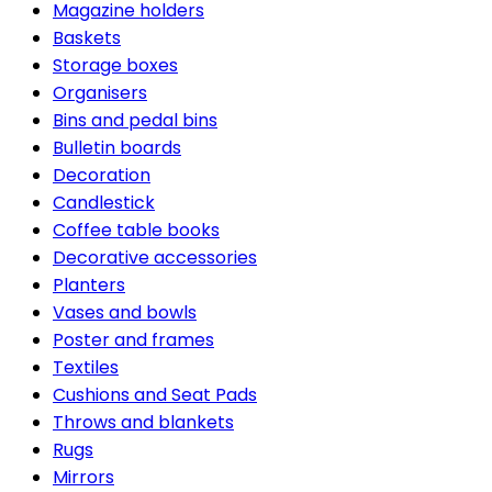
Magazine holders
Baskets
Storage boxes
Organisers
Bins and pedal bins
Bulletin boards
Decoration
Candlestick
Coffee table books
Decorative accessories
Planters
Vases and bowls
Poster and frames
Textiles
Cushions and Seat Pads
Throws and blankets
Rugs
Mirrors