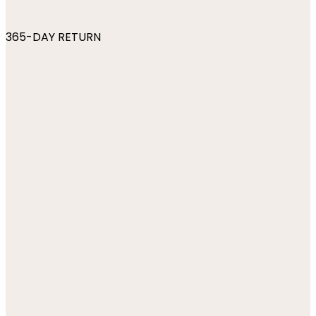
365-DAY RETURN