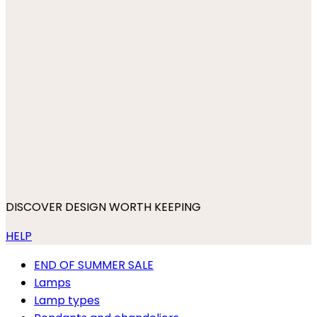
DISCOVER DESIGN WORTH KEEPING
HELP
END OF SUMMER SALE
Lamps
Lamp types