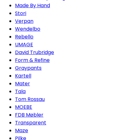
Made By Hand
Stori
Verpan
Wendelbo
Rebello
UMAGE
David Trubridge
Form & Refine
Graypants
Kartell
Mater
Tala
Tom Rossau
MOEBE
FDB Møbler
Transparent
Maze
Pilke