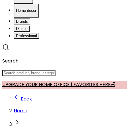
Home decor
Brands
Diaries
Professional
Search
UPGRADE YOUR HOME OFFICE | FAVORITES HERE🪑
Back
Home