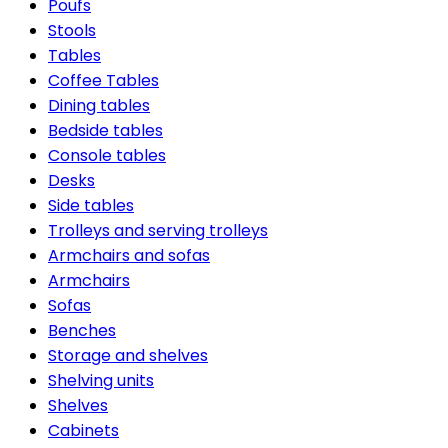
Poufs
Stools
Tables
Coffee Tables
Dining tables
Bedside tables
Console tables
Desks
Side tables
Trolleys and serving trolleys
Armchairs and sofas
Armchairs
Sofas
Benches
Storage and shelves
Shelving units
Shelves
Cabinets