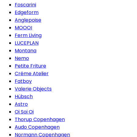
Foscarini
Edgeform
Anglepoise
MOOOI
Ferm Living
LUCEPLAN
Montana
Nemo
Petite Friture
Créme Atelier
Fatboy
Valerie Objects
Hübsch
Astro
Oi Soi Oi
Thorup Copenhagen
Audo Copenhagen
Normann Copenhagen