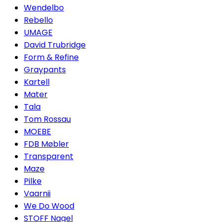
Wendelbo
Rebello
UMAGE
David Trubridge
Form & Refine
Graypants
Kartell
Mater
Tala
Tom Rossau
MOEBE
FDB Møbler
Transparent
Maze
Pilke
Vaarnii
We Do Wood
STOFF Nagel