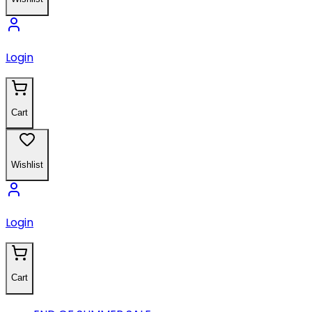
Login
Cart
Wishlist
Login
Cart