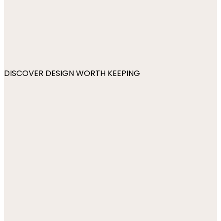
DISCOVER DESIGN WORTH KEEPING