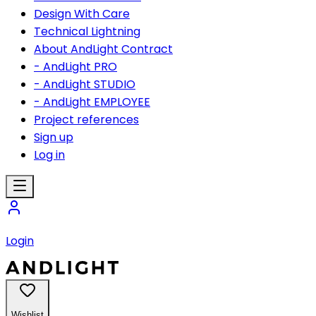
Design With Care
Technical Lightning
About AndLight Contract
- AndLight PRO
- AndLight STUDIO
- AndLight EMPLOYEE
Project references
Sign up
Log in
Login
Wishlist