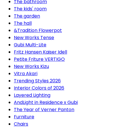
The bathroom
The kids' room
The garden
The hall
&Tradition Flowerpot
New Works Tense
Gubi Multi-Lite
Fritz Hansen Kaiser Idell
Petite Friture VERTIGO
New Works Kizu
Vitra Akari
Trending Styles 2026
Interior Colors of 2026
Layered Lighting
AndLight in Residence x Gubi
The Year of Verner Panton
Furniture
Chairs