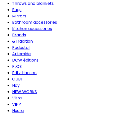
Throws and blankets
Rugs
Mirrors
Bathroom accessories
Kitchen accessories
Brands
&Tradition
Pedestal
Artemide
DCW éditions
FLOS
Fritz Hansen
GUBI
Hay
NEW WORKS
Vitra
VIPP
Nuura