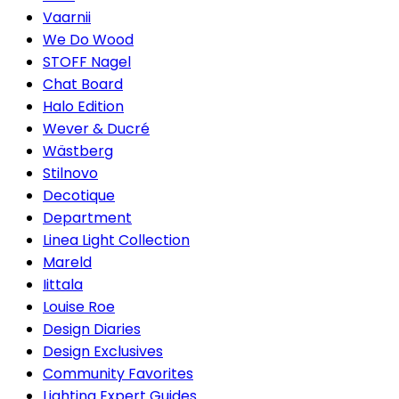
Vaarnii
We Do Wood
STOFF Nagel
Chat Board
Halo Edition
Wever & Ducré
Wästberg
Stilnovo
Decotique
Department
Linea Light Collection
Mareld
Iittala
Louise Roe
Design Diaries
Design Exclusives
Community Favorites
Lighting Expert Guides