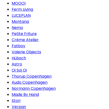
MOOOI
Ferm Living
LUCEPLAN
Montana
Nemo
Petite Friture
Créme Atelier
Fatboy
Valerie Objects
Hübsch
Astro
Oi Soi Oi
Thorup Copenhagen
Audo Copenhagen
Normann Copenhagen
Made By Hand
Stori
Verpan