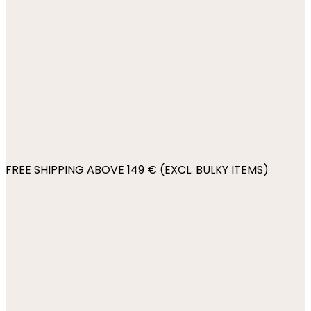
FREE SHIPPING ABOVE 149 € (EXCL. BULKY ITEMS)