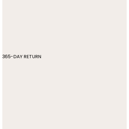
365-DAY RETURN