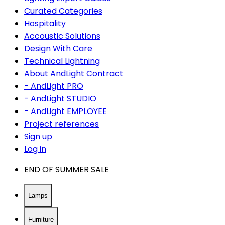
Curated Categories
Hospitality
Accoustic Solutions
Design With Care
Technical Lightning
About AndLight Contract
- AndLight PRO
- AndLight STUDIO
- AndLight EMPLOYEE
Project references
Sign up
Log in
END OF SUMMER SALE
Lamps
Furniture