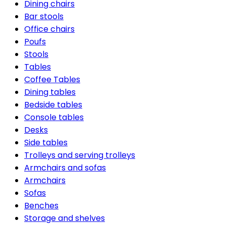
Dining chairs
Bar stools
Office chairs
Poufs
Stools
Tables
Coffee Tables
Dining tables
Bedside tables
Console tables
Desks
Side tables
Trolleys and serving trolleys
Armchairs and sofas
Armchairs
Sofas
Benches
Storage and shelves