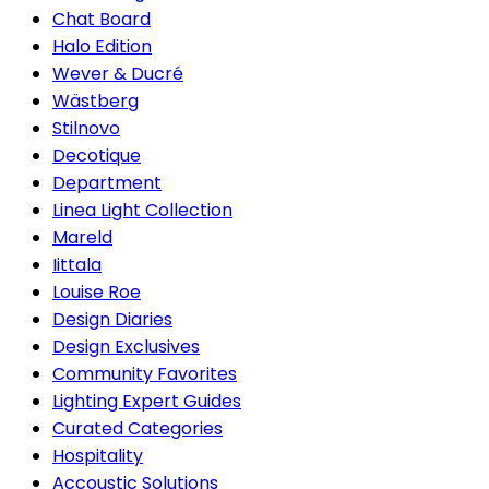
Chat Board
Halo Edition
Wever & Ducré
Wästberg
Stilnovo
Decotique
Department
Linea Light Collection
Mareld
Iittala
Louise Roe
Design Diaries
Design Exclusives
Community Favorites
Lighting Expert Guides
Curated Categories
Hospitality
Accoustic Solutions