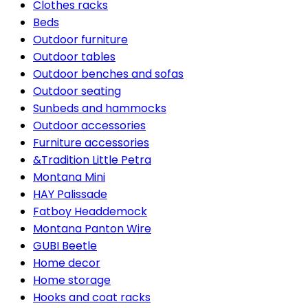
Clothes racks
Beds
Outdoor furniture
Outdoor tables
Outdoor benches and sofas
Outdoor seating
Sunbeds and hammocks
Outdoor accessories
Furniture accessories
&Tradition Little Petra
Montana Mini
HAY Palissade
Fatboy Headdemock
Montana Panton Wire
GUBI Beetle
Home decor
Home storage
Hooks and coat racks