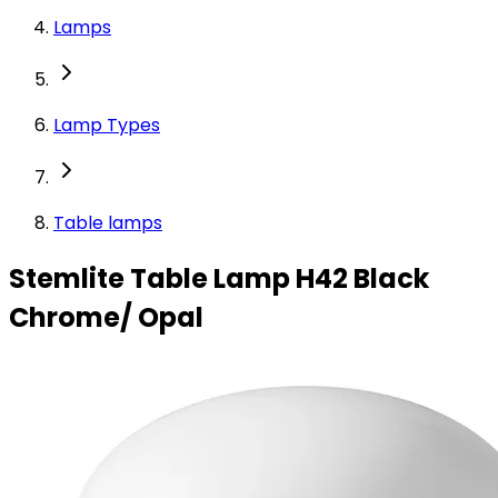
Lamps
Lamp Types
Table lamps
Stemlite Table Lamp H42 Black
Chrome/ Opal