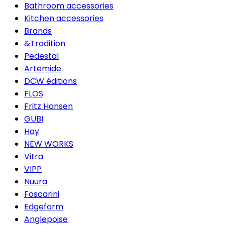
Bathroom accessories
Kitchen accessories
Brands
&Tradition
Pedestal
Artemide
DCW éditions
FLOS
Fritz Hansen
GUBI
Hay
NEW WORKS
Vitra
VIPP
Nuura
Foscarini
Edgeform
Anglepoise