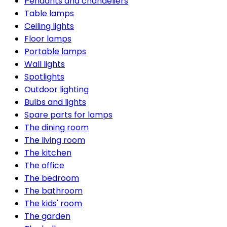
Pendants and chandeliers
Table lamps
Ceiling lights
Floor lamps
Portable lamps
Wall lights
Spotlights
Outdoor lighting
Bulbs and lights
Spare parts for lamps
The dining room
The living room
The kitchen
The office
The bedroom
The bathroom
The kids' room
The garden