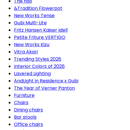
The hall
&Tradition Flowerpot
New Works Tense
Gubi Multi-Lite
Fritz Hansen Kaiser Idell
Petite Friture VERTIGO
New Works Kizu
Vitra Akari
Trending Styles 2026
Interior Colors of 2026
Layered Lighting
AndLight in Residence x Gubi
The Year of Verner Panton
Furniture
Chairs
Dining chairs
Bar stools
Office chairs