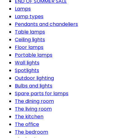
END OF SUMMER SALE
Lamps
Lamp types
Pendants and chandeliers
Table lamps
Ceiling lights
Floor lamps
Portable lamps
Wall lights
Spotlights
Outdoor lighting
Bulbs and lights
Spare parts for lamps
The dining room
The living room
The kitchen
The office
The bedroom