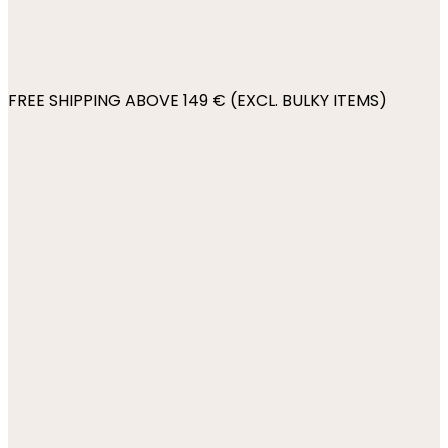
FREE SHIPPING ABOVE 149 € (EXCL. BULKY ITEMS)