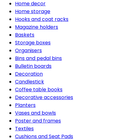
Home decor
Home storage
Hooks and coat racks
Magazine holders
Baskets
Storage boxes
Organisers
Bins and pedal bins
Bulletin boards
Decoration
Candlestick
Coffee table books
Decorative accessories
Planters
Vases and bowls
Poster and frames
Textiles
Cushions and Seat Pads