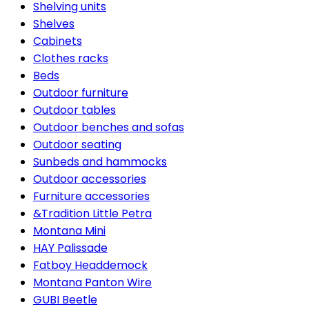
Shelving units
Shelves
Cabinets
Clothes racks
Beds
Outdoor furniture
Outdoor tables
Outdoor benches and sofas
Outdoor seating
Sunbeds and hammocks
Outdoor accessories
Furniture accessories
&Tradition Little Petra
Montana Mini
HAY Palissade
Fatboy Headdemock
Montana Panton Wire
GUBI Beetle