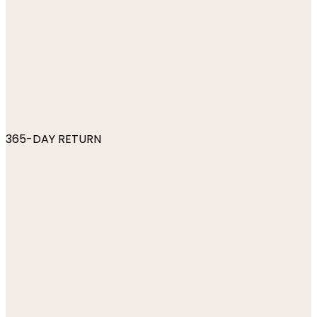
365-DAY RETURN