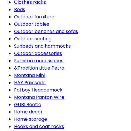
Clothes racks
Beds
Outdoor furniture
Outdoor tables
Outdoor benches and sofas
Outdoor seating
Sunbeds and hammocks
Outdoor accessories
Furniture accessories
&Tradition Little Petra
Montana Mini
HAY Palissade
Fatboy Headdemock
Montana Panton Wire
GUBI Beetle
Home decor
Home storage
Hooks and coat racks