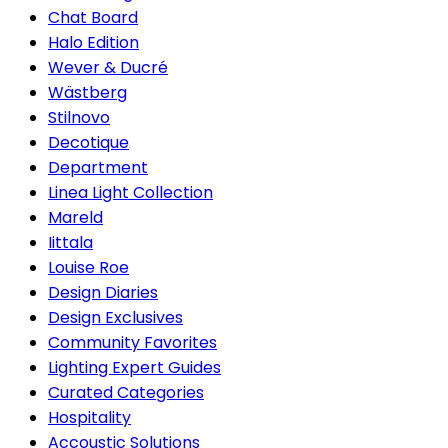
Chat Board
Halo Edition
Wever & Ducré
Wästberg
Stilnovo
Decotique
Department
Linea Light Collection
Mareld
Iittala
Louise Roe
Design Diaries
Design Exclusives
Community Favorites
Lighting Expert Guides
Curated Categories
Hospitality
Accoustic Solutions