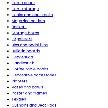
Home decor
Home storage
Hooks and coat racks
Magazine holders
Baskets
Storage boxes
Organisers
Bins and pedal bins
Bulletin boards
Decoration
Candlestick
Coffee table books
Decorative accessories
Planters
Vases and bowls
Poster and frames
Textiles
Cushions and Seat Pads