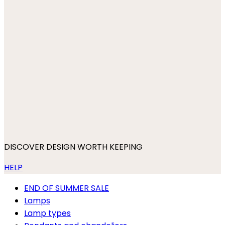
DISCOVER DESIGN WORTH KEEPING
HELP
END OF SUMMER SALE
Lamps
Lamp types