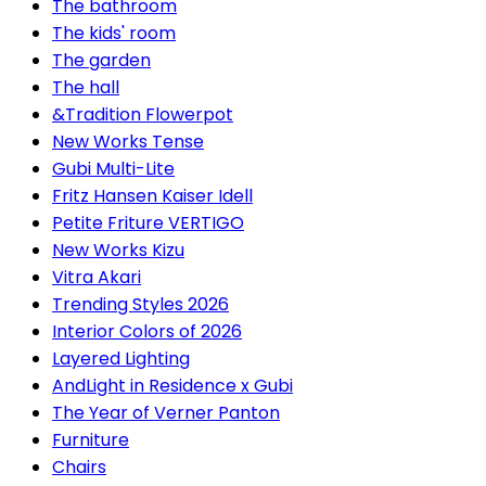
The bathroom
The kids' room
The garden
The hall
&Tradition Flowerpot
New Works Tense
Gubi Multi-Lite
Fritz Hansen Kaiser Idell
Petite Friture VERTIGO
New Works Kizu
Vitra Akari
Trending Styles 2026
Interior Colors of 2026
Layered Lighting
AndLight in Residence x Gubi
The Year of Verner Panton
Furniture
Chairs