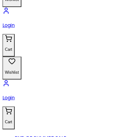
Login
Cart
Wishlist
Login
Cart