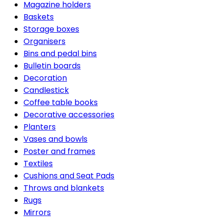
Magazine holders
Baskets
Storage boxes
Organisers
Bins and pedal bins
Bulletin boards
Decoration
Candlestick
Coffee table books
Decorative accessories
Planters
Vases and bowls
Poster and frames
Textiles
Cushions and Seat Pads
Throws and blankets
Rugs
Mirrors