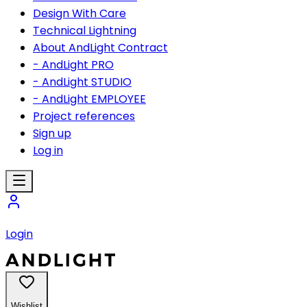
Design With Care
Technical Lightning
About AndLight Contract
- AndLight PRO
- AndLight STUDIO
- AndLight EMPLOYEE
Project references
Sign up
Log in
Login
Wishlist