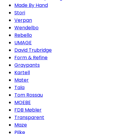
Made By Hand
Stori
Verpan
Wendelbo
Rebello
UMAGE
David Trubridge
Form & Refine
Graypants
Kartell
Mater
Tala
Tom Rossau
MOEBE
FDB Møbler
Transparent
Maze
Pilke