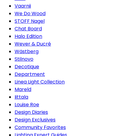
Vaarnii
We Do Wood
STOFF Nagel
Chat Board
Halo Edition
Wever & Ducré
Wästberg
Stilnovo
Decotique
Department
Linea Light Collection
Mareld
Iittala
Louise Roe
Design Diaries
Design Exclusives
Community Favorites
Lighting Expert Guides