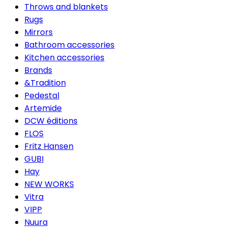
Throws and blankets
Rugs
Mirrors
Bathroom accessories
Kitchen accessories
Brands
&Tradition
Pedestal
Artemide
DCW éditions
FLOS
Fritz Hansen
GUBI
Hay
NEW WORKS
Vitra
VIPP
Nuura