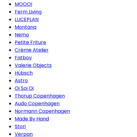
MOOOI
Ferm Living
LUCEPLAN
Montana
Nemo
Petite Friture
Créme Atelier
Fatboy
Valerie Objects
Hübsch
Astro
Oi Soi Oi
Thorup Copenhagen
Audo Copenhagen
Normann Copenhagen
Made By Hand
Stori
Verpan