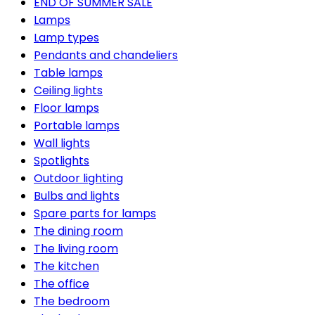
END OF SUMMER SALE
Lamps
Lamp types
Pendants and chandeliers
Table lamps
Ceiling lights
Floor lamps
Portable lamps
Wall lights
Spotlights
Outdoor lighting
Bulbs and lights
Spare parts for lamps
The dining room
The living room
The kitchen
The office
The bedroom