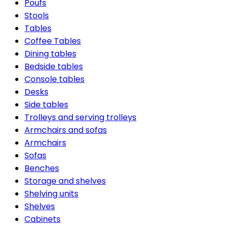
Poufs
Stools
Tables
Coffee Tables
Dining tables
Bedside tables
Console tables
Desks
Side tables
Trolleys and serving trolleys
Armchairs and sofas
Armchairs
Sofas
Benches
Storage and shelves
Shelving units
Shelves
Cabinets