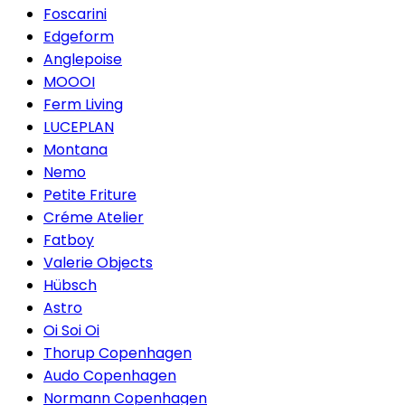
Foscarini
Edgeform
Anglepoise
MOOOI
Ferm Living
LUCEPLAN
Montana
Nemo
Petite Friture
Créme Atelier
Fatboy
Valerie Objects
Hübsch
Astro
Oi Soi Oi
Thorup Copenhagen
Audo Copenhagen
Normann Copenhagen