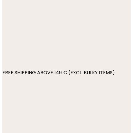
FREE SHIPPING ABOVE 149 € (EXCL. BULKY ITEMS)