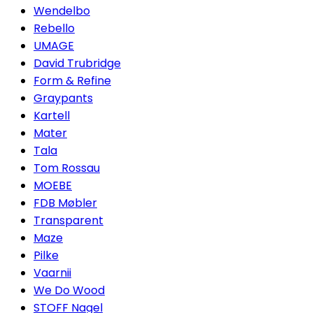
Wendelbo
Rebello
UMAGE
David Trubridge
Form & Refine
Graypants
Kartell
Mater
Tala
Tom Rossau
MOEBE
FDB Møbler
Transparent
Maze
Pilke
Vaarnii
We Do Wood
STOFF Nagel