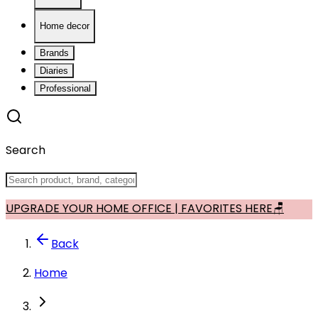
Home decor
Brands
Diaries
Professional
Search
UPGRADE YOUR HOME OFFICE | FAVORITES HERE🪑
Back
Home