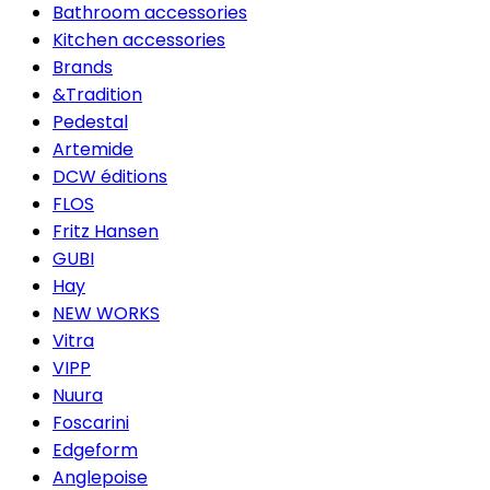
Bathroom accessories
Kitchen accessories
Brands
&Tradition
Pedestal
Artemide
DCW éditions
FLOS
Fritz Hansen
GUBI
Hay
NEW WORKS
Vitra
VIPP
Nuura
Foscarini
Edgeform
Anglepoise