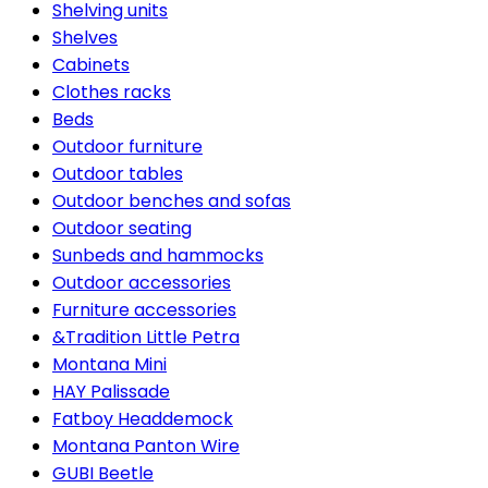
Shelving units
Shelves
Cabinets
Clothes racks
Beds
Outdoor furniture
Outdoor tables
Outdoor benches and sofas
Outdoor seating
Sunbeds and hammocks
Outdoor accessories
Furniture accessories
&Tradition Little Petra
Montana Mini
HAY Palissade
Fatboy Headdemock
Montana Panton Wire
GUBI Beetle