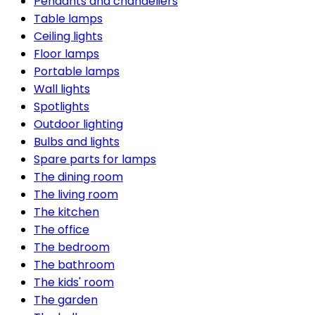
Pendants and chandeliers
Table lamps
Ceiling lights
Floor lamps
Portable lamps
Wall lights
Spotlights
Outdoor lighting
Bulbs and lights
Spare parts for lamps
The dining room
The living room
The kitchen
The office
The bedroom
The bathroom
The kids' room
The garden