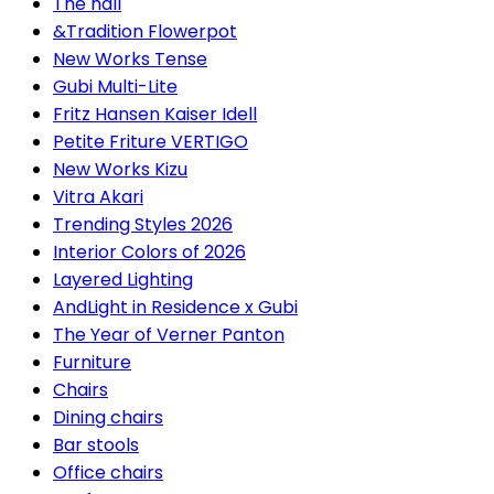
The hall
&Tradition Flowerpot
New Works Tense
Gubi Multi-Lite
Fritz Hansen Kaiser Idell
Petite Friture VERTIGO
New Works Kizu
Vitra Akari
Trending Styles 2026
Interior Colors of 2026
Layered Lighting
AndLight in Residence x Gubi
The Year of Verner Panton
Furniture
Chairs
Dining chairs
Bar stools
Office chairs