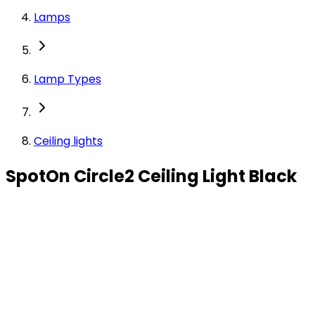
Lamps
Lamp Types
Ceiling lights
SpotOn Circle2 Ceiling Light Black