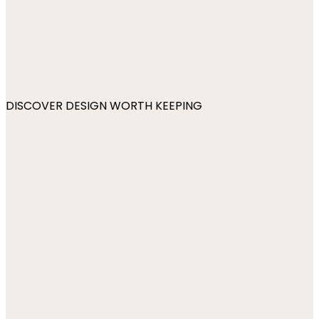
DISCOVER DESIGN WORTH KEEPING