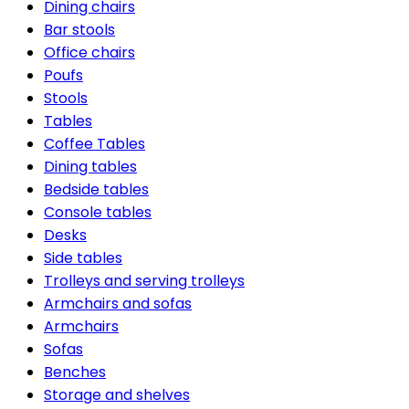
Dining chairs
Bar stools
Office chairs
Poufs
Stools
Tables
Coffee Tables
Dining tables
Bedside tables
Console tables
Desks
Side tables
Trolleys and serving trolleys
Armchairs and sofas
Armchairs
Sofas
Benches
Storage and shelves