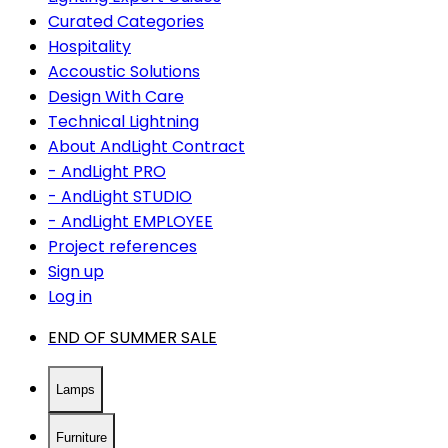
Curated Categories
Hospitality
Accoustic Solutions
Design With Care
Technical Lightning
About AndLight Contract
- AndLight PRO
- AndLight STUDIO
- AndLight EMPLOYEE
Project references
Sign up
Log in
END OF SUMMER SALE
Lamps
Furniture