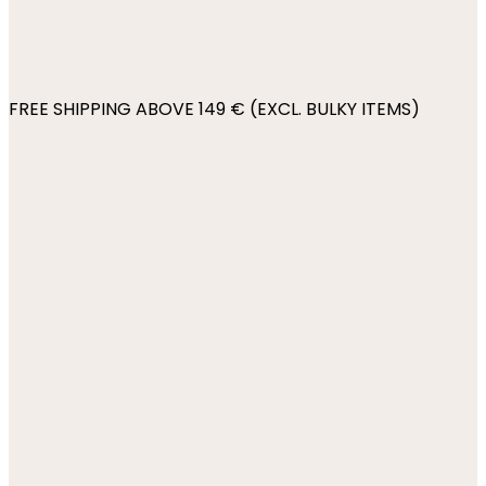
FREE SHIPPING ABOVE 149 € (EXCL. BULKY ITEMS)