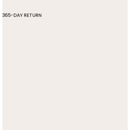
365-DAY RETURN