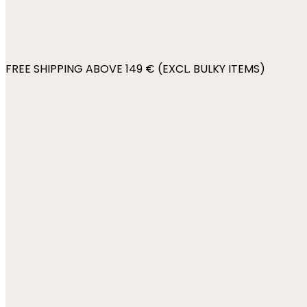
FREE SHIPPING ABOVE 149 € (EXCL. BULKY ITEMS)