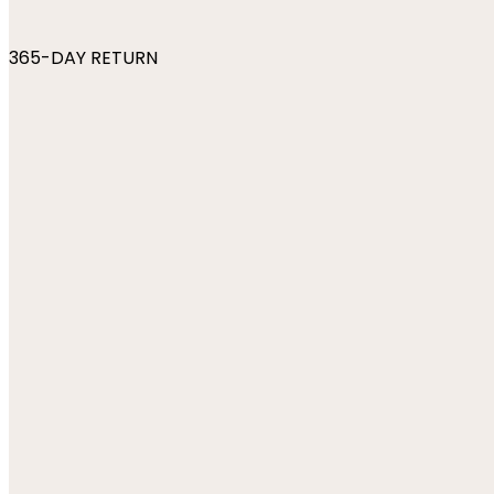
365-DAY RETURN